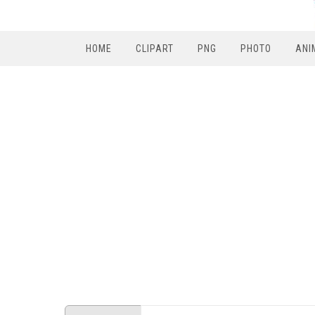
HOME
CLIPART
PNG
PHOTO
ANI