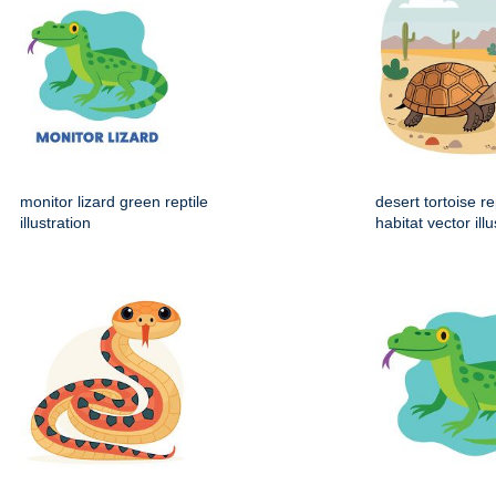
monitor lizard green reptile
desert tortoise re
illustration
habitat vector illu