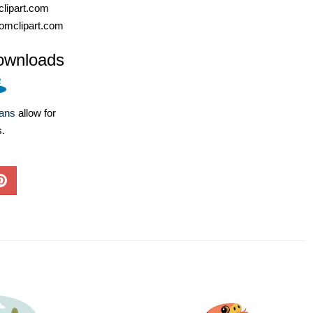
lipart.com
omclipart.com
ownloads
lans
allow for
s.