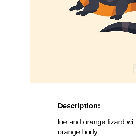
Description:
lue and orange lizard wi
orange body