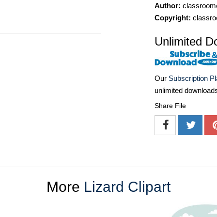
Author:
classroomc
Copyright:
classro
Unlimited D
Our
Subscription P
unlimited download
Share File
More
Lizard Clipart