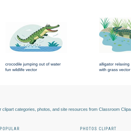
crocodile jumping out of water
alligator relaxin
fun wildlife vector
with grass vector
 clipart categories, photos, and site resources from Classroom Clipa
POPULAR
PHOTOS CLIPART