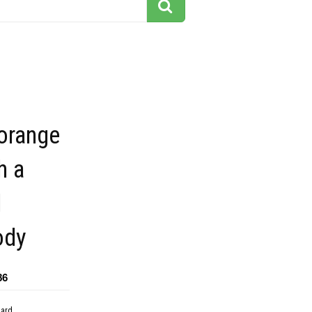
orange
h a
d
ody
86
dard