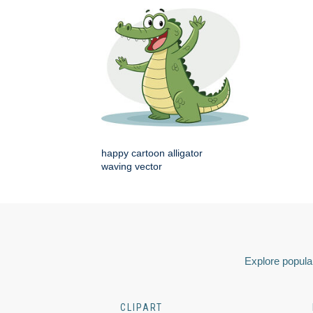
happy cartoon alligator
waving vector
Explore popular
CLIPART