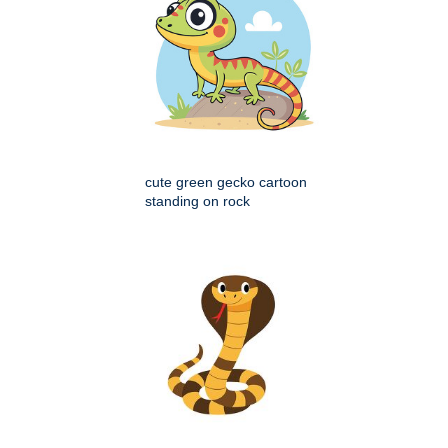
cute green gecko cartoon
standing on rock