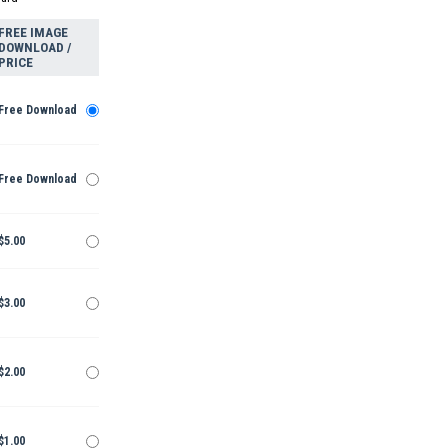
FREE IMAGE
DOWNLOAD /
PRICE
Free Download
Free Download
$5.00
$3.00
$2.00
$1.00