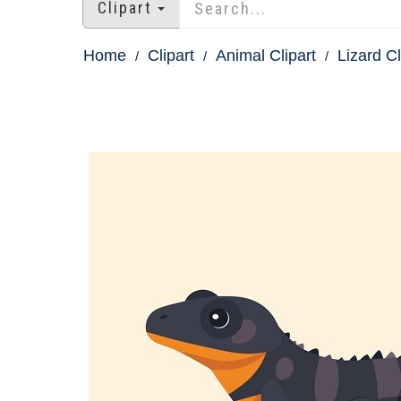
Clipart
Home
Clipart
Animal Clipart
Lizard Cl