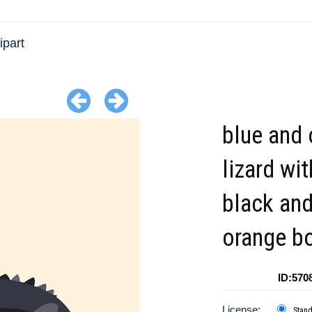
ipart
blue and 
lizard wit
black an
orange b
ID:570
License:
Stan