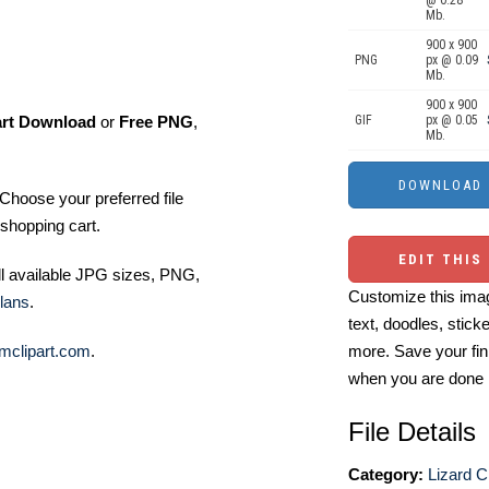
@ 0.28
Mb.
900 x 900
PNG
px @ 0.09
Mb.
900 x 900
art Download
or
Free PNG
,
GIF
px @ 0.05
Mb.
Choose your preferred file
shopping cart.
EDIT THIS
ll available JPG sizes, PNG,
Customize this imag
lans
.
text, doodles, stick
mclipart.com
.
more. Save your fin
when you are done
File Details
Category:
Lizard Cl