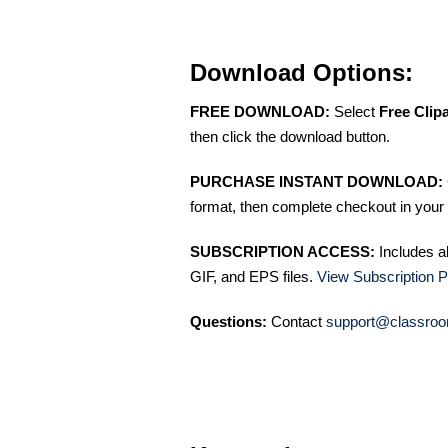
Download Options:
FREE DOWNLOAD:
Select
Free Clip
then click the download button.
PURCHASE INSTANT DOWNLOAD:
format, then complete checkout in your 
SUBSCRIPTION ACCESS:
Includes a
GIF, and EPS files.
View Subscription P
Questions:
Contact
support@classroo