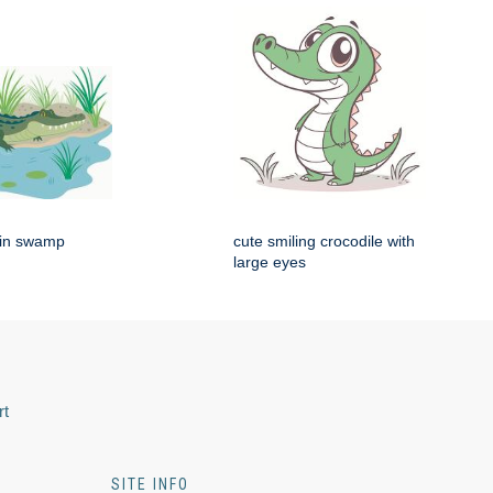
g in swamp
cute smiling crocodile with
large eyes
rt
SITE INFO