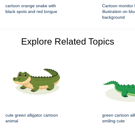
cartoon orange snake with
Cartoon monitor l
black spots and red tongue
illustration on bl
background
Explore Related Topics
cute green alligator cartoon
green cartoon all
animal
smiling cute