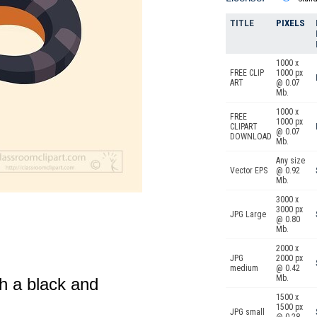
TITLE
PIXELS
1000 x
FREE CLIP
1000 px
ART
@ 0.07
Mb.
1000 x
FREE
1000 px
CLIPART
@ 0.07
DOWNLOAD
Mb.
Any size
Vector EPS
@ 0.92
Mb.
3000 x
3000 px
JPG Large
@ 0.80
Mb.
2000 x
JPG
2000 px
medium
@ 0.42
Mb.
th a black and
1500 x
1500 px
JPG small