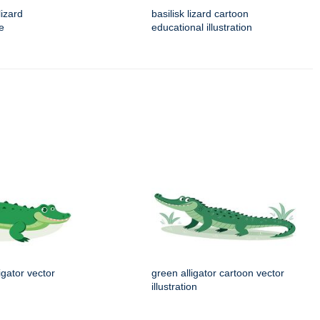
izard
basilisk lizard cartoon
ue
educational illustration
igator vector
green alligator cartoon vector
illustration