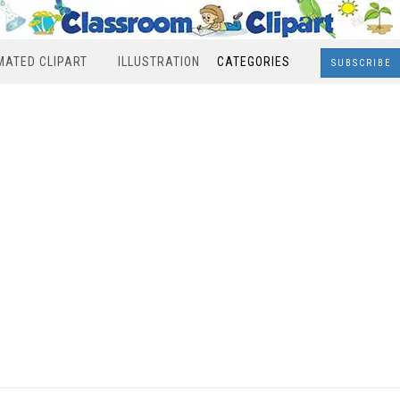
MATED CLIPART
ILLUSTRATION
CATEGORIES
SUBSCRIBE