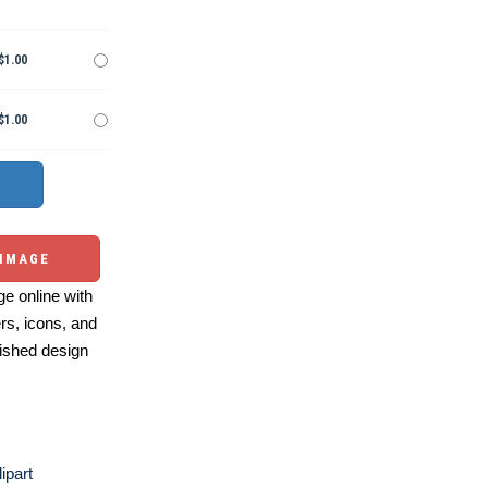
$1.00
$1.00
 IMAGE
e online with
ers, icons, and
ished design
ipart