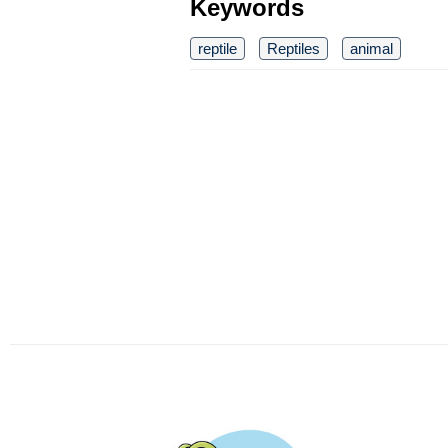
Keywords
reptile
Reptiles
animal