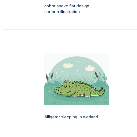
cobra snake flat design
cartoon illustration
Alligator sleeping in wetland