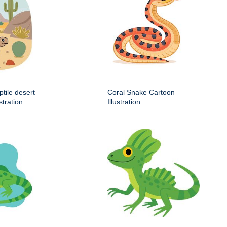
ptile desert
Coral Snake Cartoon
stration
Illustration