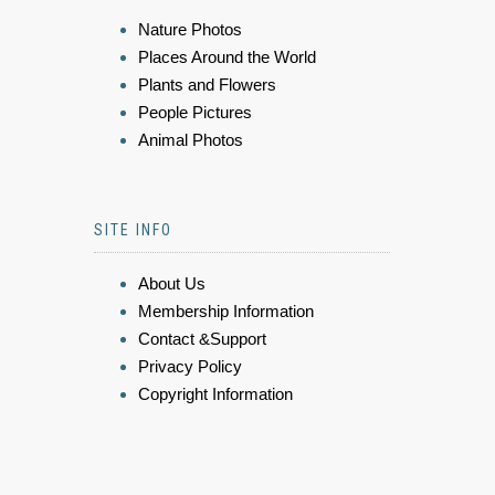
Nature Photos
Places Around the World
Plants and Flowers
People Pictures
Animal Photos
SITE INFO
About Us
Membership Information
Contact &Support
Privacy Policy
Copyright Information