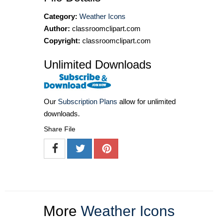
Category:
Weather Icons
Author:
classroomclipart.com
Copyright:
classroomclipart.com
Unlimited Downloads
Our
Subscription Plans
allow for unlimited
downloads.
Share File
More
Weather Icons