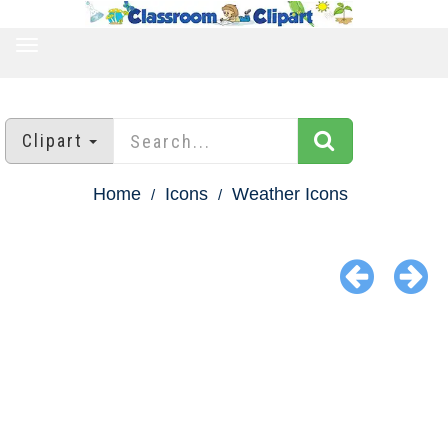
TOGGLE
NAVIGATION
Clipart
Home
Icons
Weather Icons