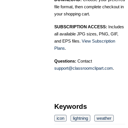
file format, then complete checkout in
your shopping cart.
SUBSCRIPTION ACCESS:
Includes
all available JPG sizes, PNG, GIF,
and EPS files.
View Subscription
Plans
.
Questions:
Contact
support@classroomclipart.com
.
Keywords
icon
lightning
weather