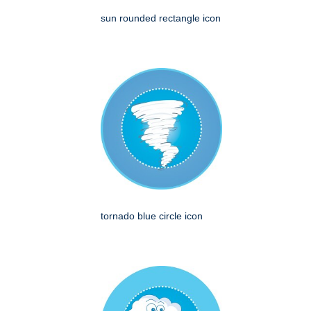
sun rounded rectangle icon
tornado blue circle icon