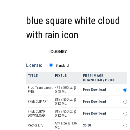
blue square white cloud
with rain icon
ID:68487
License:
Standard
TITLE
PIXELS
FREE IMAGE
DOWNLOAD / PRICE
Free Transparent
479 x 500 px @
Free Download
PNG
0.05 Mb.
815 x 850 px @
FREE CLIP ART
Free Download
0.12 Mb.
FREE CLIPART
815 x 850 px @
Free Download
DOWNLOAD
0.12 Mb.
Any size @ 1.07
Vector EPS
$5.00
Mb.