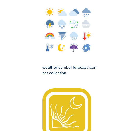
weather symbol forecast icon
set collection