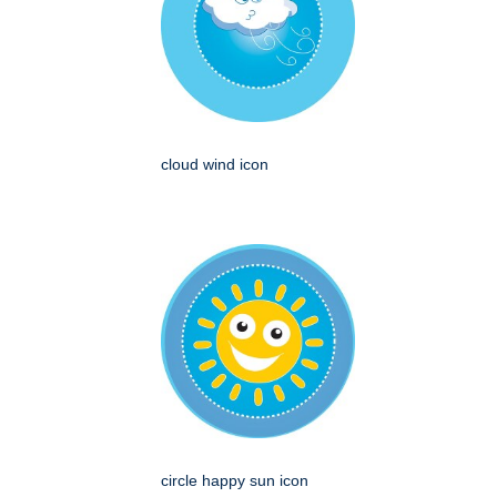
cloud wind icon
circle happy sun icon