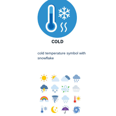
cold temperature symbol with
snowflake