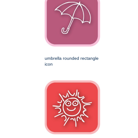
umbrella rounded rectangle
icon