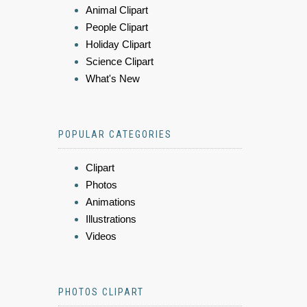
Animal Clipart
People Clipart
Holiday Clipart
Science Clipart
What's New
POPULAR CATEGORIES
Clipart
Photos
Animations
Illustrations
Videos
PHOTOS CLIPART