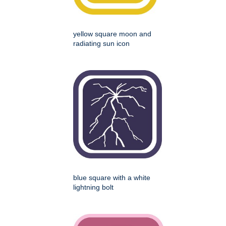
yellow square moon and
radiating sun icon
blue square with a white
lightning bolt