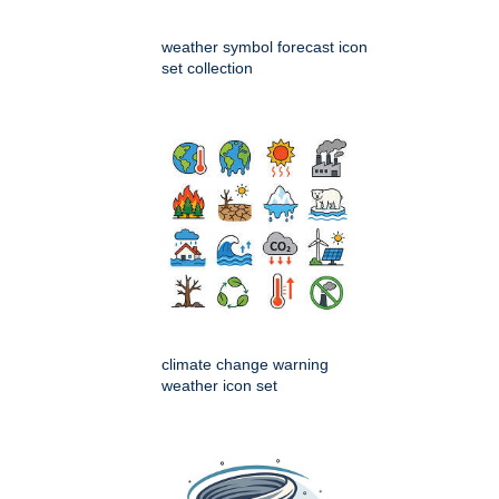
weather symbol forecast icon
set collection
climate change warning
weather icon set