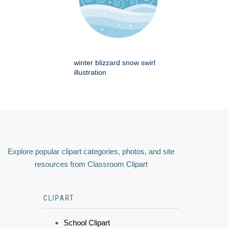
winter blizzard snow swirl
illustration
Explore popular clipart categories, photos, and site
resources from Classroom Clipart
CLIPART
School Clipart