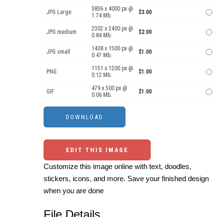
3836 x 4000 px @
JPG Large
$3.00
1.74 Mb.
2302 x 2400 px @
JPG medium
$2.00
0.84 Mb.
1438 x 1500 px @
JPG small
$1.00
0.47 Mb.
1151 x 1200 px @
PNG
$1.00
0.12 Mb.
479 x 500 px @
GIF
$1.00
0.06 Mb.
EDIT THIS IMAGE
Customize this image online with text, doodles,
stickers, icons, and more. Save your finished design
when you are done
File Details