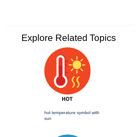
Explore Related Topics
hot temperature symbol with
sun