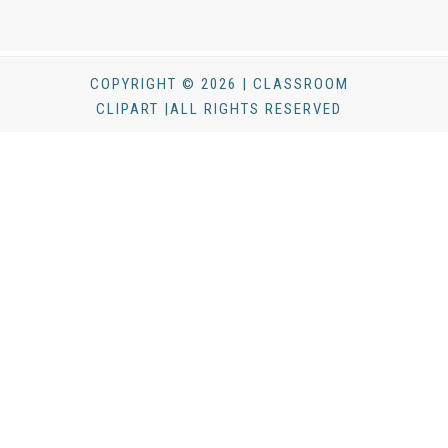
COPYRIGHT © 2026 | CLASSROOM
CLIPART |ALL RIGHTS RESERVED