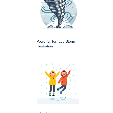
Powerful Tornado Storm
Illustration