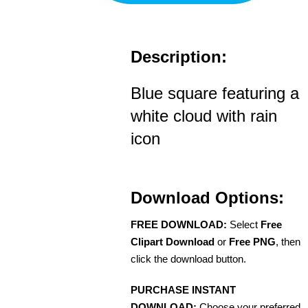
Description:
Blue square featuring a
white cloud with rain
icon
Download Options:
FREE DOWNLOAD:
Select
Free
Clipart Download
or
Free PNG
, then
click the download button.
PURCHASE INSTANT
DOWNLOAD:
Choose your preferred