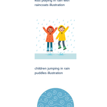
kids playing in rain with
raincoats illustration
children jumping in rain
puddles illustration