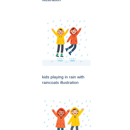
kids playing in rain with
raincoats illustration