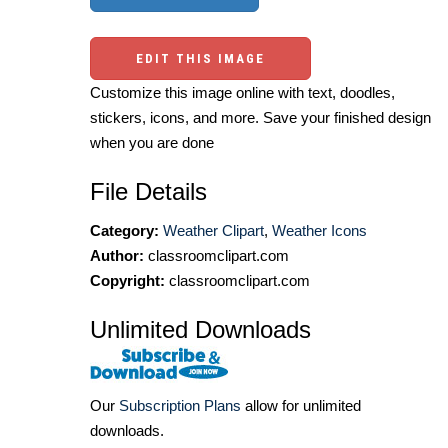
EDIT THIS IMAGE
Customize this image online with text, doodles,
stickers, icons, and more. Save your finished design
when you are done
File Details
Category:
Weather Clipart
,
Weather Icons
Author:
classroomclipart.com
Copyright:
classroomclipart.com
Unlimited Downloads
Our
Subscription Plans
allow for unlimited
downloads.