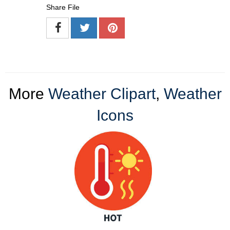
Share File
More
Weather Clipart
,
Weather
Icons