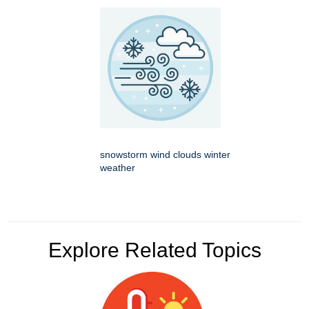
snowstorm wind clouds winter
weather
Explore Related Topics