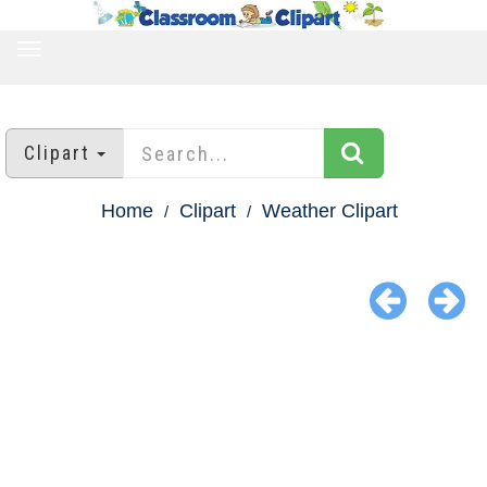
TOGGLE
NAVIGATION
Clipart
Home
Clipart
Weather Clipart