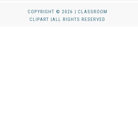
COPYRIGHT © 2026 | CLASSROOM
CLIPART |ALL RIGHTS RESERVED