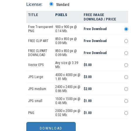
License:
Standard
TITLE
PIXELS
FREE IMAGE
DOWNLOAD / PRICE
Free Transparent
900 x 900 px @
Free Download
PNG
0.14 Mb.
850 x 850 px @
FREE CLIP ART
Free Download
0.09 Mb.
FREE CLIPART
850 x 850 px @
Free Download
DOWNLOAD
0.09 Mb.
Any size @ 3.39
Vector EPS
$5.00
Mb.
4000 x 4000 px @
JPG Large
$3.00
1.81 Mb.
2400 x 2400 px @
JPG medium
$2.00
0.86 Mb.
1500 x 1500 px @
JPG small
$1.00
0.46 Mb.
2000 x 2000 px @
PNG
$1.00
0.32 Mb.