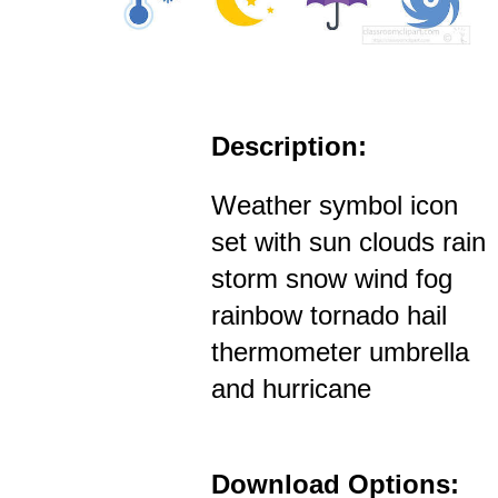
Description:
Weather symbol icon
set with sun clouds rain
storm snow wind fog
rainbow tornado hail
thermometer umbrella
and hurricane
Download Options: