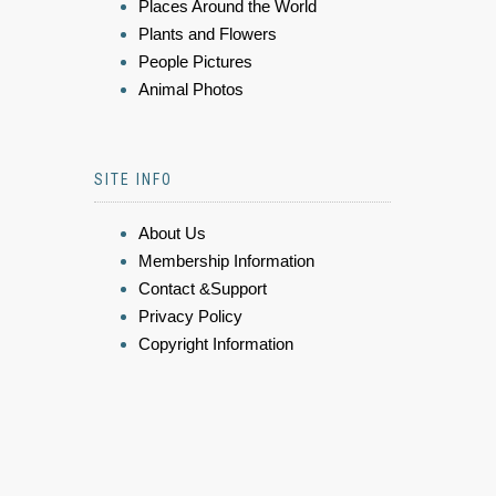
Places Around the World
Plants and Flowers
People Pictures
Animal Photos
SITE INFO
About Us
Membership Information
Contact &Support
Privacy Policy
Copyright Information