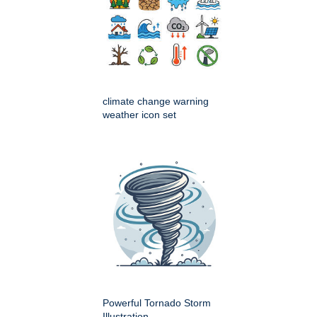
climate change warning
weather icon set
Powerful Tornado Storm
Illustration