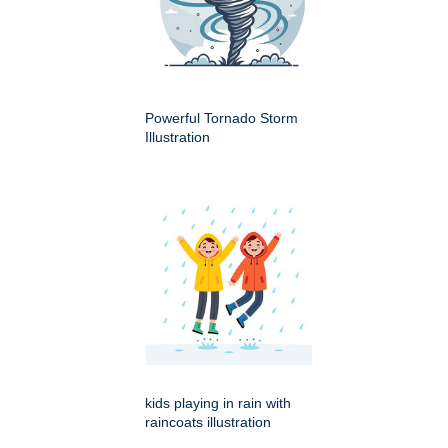
Powerful Tornado Storm
Illustration
kids playing in rain with
raincoats illustration