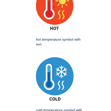
hot temperature symbol with
sun
cold temperature symbol with