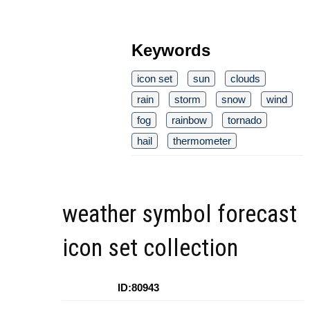
Keywords
icon set
sun
clouds
rain
storm
snow
wind
fog
rainbow
tornado
hail
thermometer
weather symbol forecast
icon set collection
ID:80943