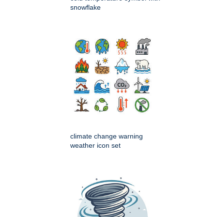
snowflake
climate change warning
weather icon set