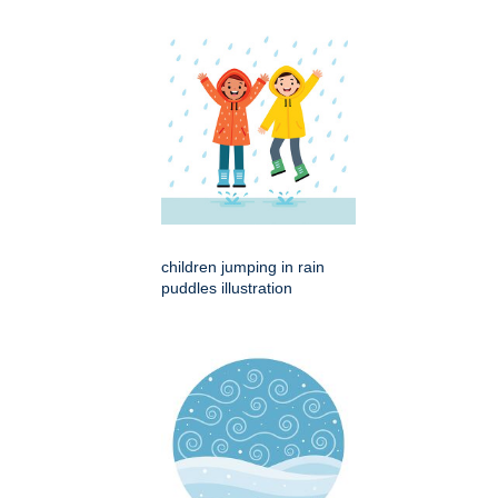
children jumping in rain
puddles illustration