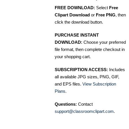
FREE DOWNLOAD:
Select
Free
Clipart Download
or
Free PNG
, then
click the download button.
PURCHASE INSTANT
DOWNLOAD:
Choose your preferred
file format, then complete checkout in
your shopping cart.
SUBSCRIPTION ACCESS:
Includes
all available JPG sizes, PNG, GIF,
and EPS files.
View Subscription
Plans
.
Questions:
Contact
support@classroomclipart.com
.