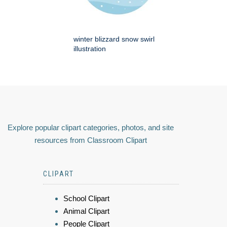
winter blizzard snow swirl
illustration
Explore popular clipart categories, photos, and site
resources from Classroom Clipart
CLIPART
School Clipart
Animal Clipart
People Clipart