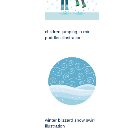
children jumping in rain
puddles illustration
winter blizzard snow swirl
illustration