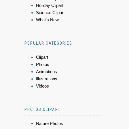
Holiday Clipart
Science Clipart
What's New
POPULAR CATEGORIES
Clipart
Photos
Animations
Illustrations
Videos
PHOTOS CLIPART
Nature Photos