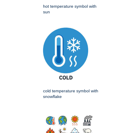
hot temperature symbol with
sun
cold temperature symbol with
snowflake