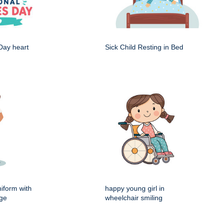
Day heart
Sick Child Resting in Bed
iform with
happy young girl in
dge
wheelchair smiling