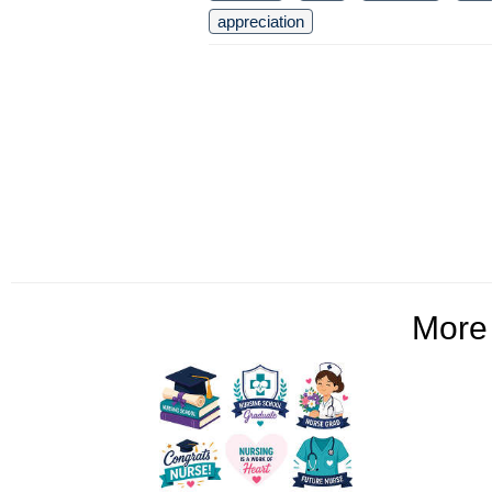
appreciation
Mor