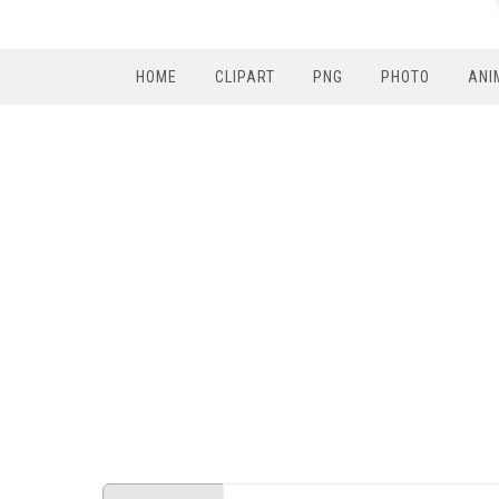
HOME
CLIPART
PNG
PHOTO
ANI