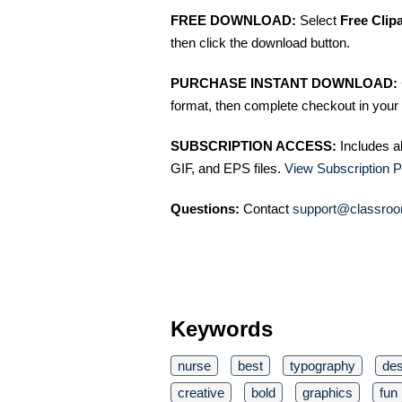
FREE DOWNLOAD:
Select
Free Clip
then click the download button.
PURCHASE INSTANT DOWNLOAD:
format, then complete checkout in your 
SUBSCRIPTION ACCESS:
Includes a
GIF, and EPS files.
View Subscription P
Questions:
Contact
support@classroo
Keywords
nurse
best
typography
des
creative
bold
graphics
fun