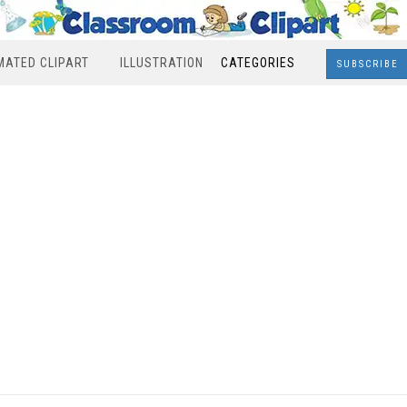
MATED CLIPART
ILLUSTRATION
CATEGORIES
SUBSCRIBE