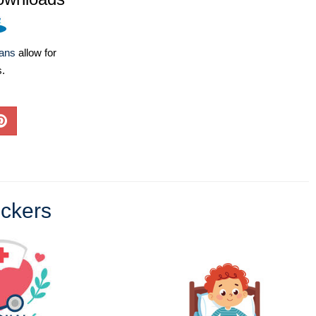
lans
allow for
s.
ickers