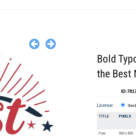
Bold Typ
the Best
ID:781
License:
Stan
TITLE
PIXELS
Free
900 x 830