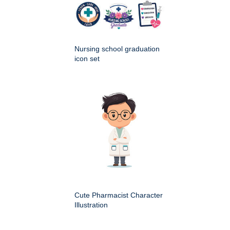
Nursing school graduation
icon set
Cute Pharmacist Character
Illustration