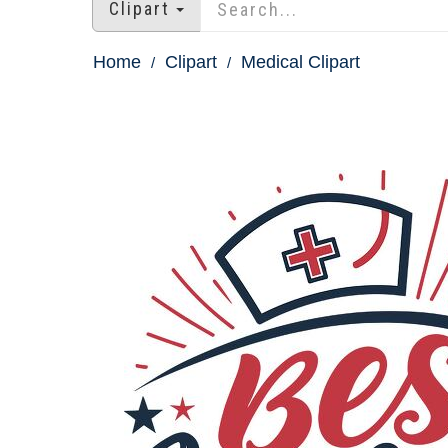
Clipart
Home
Clipart
Medical Clipart