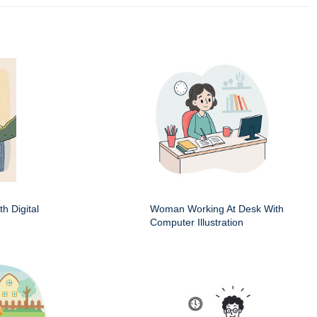
h Digital
Woman Working At Desk With
Computer Illustration