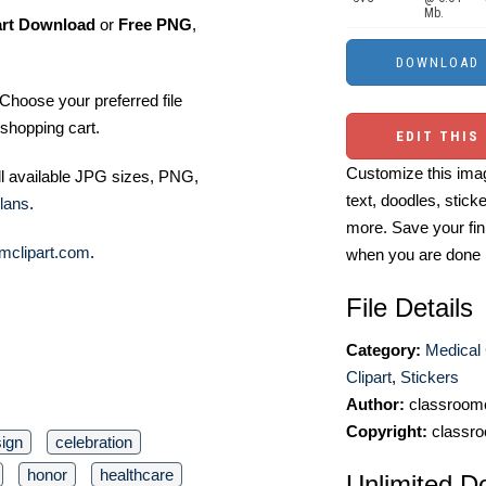
Mb.
art Download
or
Free PNG
,
Choose your preferred file
shopping cart.
EDIT THIS
Customize this imag
ll available JPG sizes, PNG,
text, doodles, stick
lans
.
more. Save your fin
mclipart.com
.
when you are done
File Details
Category:
Medical 
Clipart
,
Stickers
Author:
classroomc
Copyright:
classro
ign
celebration
honor
healthcare
Unlimited D