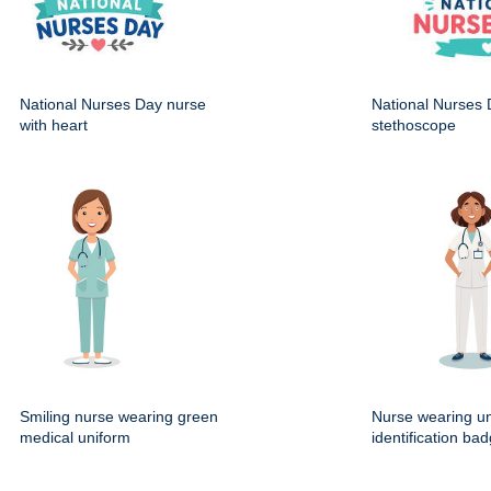
National Nurses Day nurse
National Nurses 
with heart
stethoscope
Smiling nurse wearing green
Nurse wearing un
medical uniform
identification ba