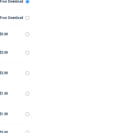
Free Download
Free Download
$5.00
$3.00
$2.00
$1.00
$1.00
$5.00