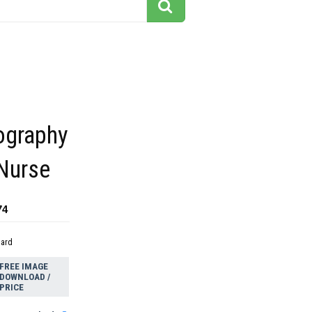
ography
 Nurse
74
dard
FREE IMAGE
DOWNLOAD /
PRICE