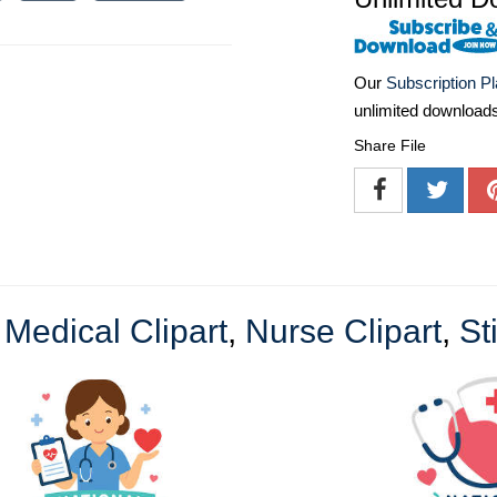
Our
Subscription P
unlimited download
Share File
e
Medical Clipart
,
Nurse Clipart
,
St