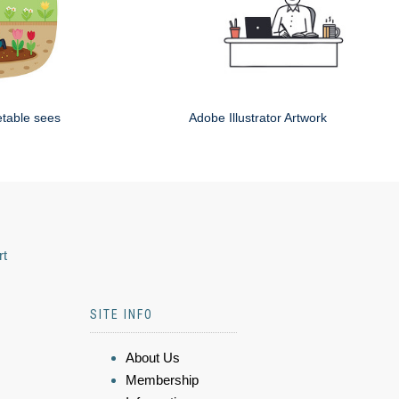
etable sees
Adobe Illustrator Artwork
rt
SITE INFO
About Us
Membership