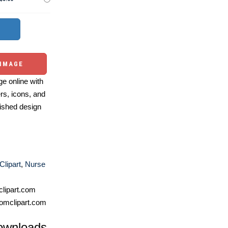
 IMAGE
e online with
ers, icons, and
ished design
Clipart
,
Nurse
lipart.com
omclipart.com
ownloads