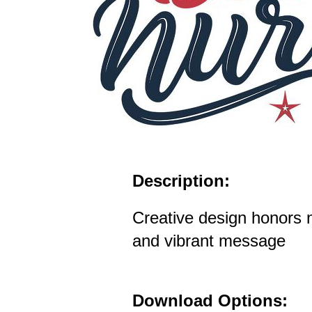
Description:
Creative design honors n
and vibrant message
Download Options: