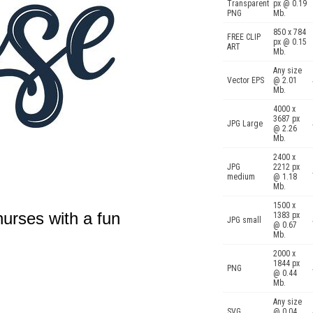
Transparent
px @ 0.19
PNG
Mb.
850 x 784
FREE CLIP
px @ 0.15
ART
Mb.
Any size
Vector EPS
@ 2.01
Mb.
4000 x
3687 px
JPG Large
@ 2.26
Mb.
2400 x
JPG
2212 px
medium
@ 1.18
Mb.
1500 x
urses with a fun
1383 px
JPG small
@ 0.67
Mb.
2000 x
1844 px
PNG
@ 0.44
Mb.
Any size
SVG
@ 0.04