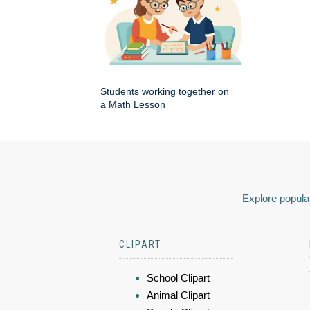
Students working together on
a Math Lesson
Explore popular
CLIPART
School Clipart
Animal Clipart