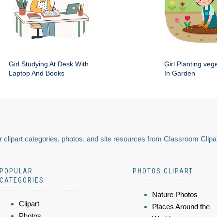
Girl Studying At Desk With
Girl Planting veg
Laptop And Books
In Garden
 clipart categories, photos, and site resources from Classroom Clipa
POPULAR
PHOTOS CLIPART
CATEGORIES
Nature Photos
Clipart
Places Around the
Photos