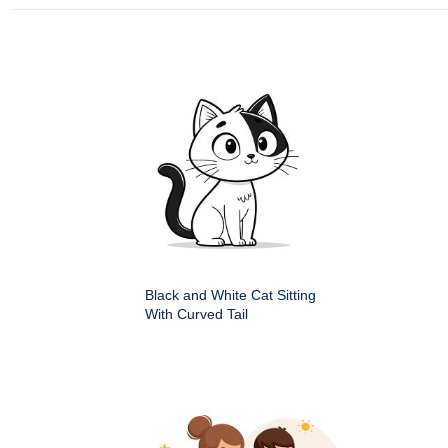
Black and White Cat Sitting
With Curved Tail