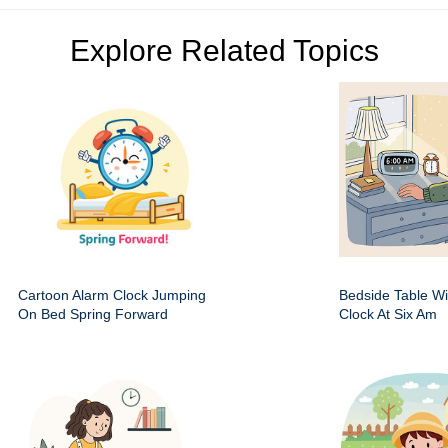
Explore Related Topics
Cartoon Alarm Clock Jumping
Bedside Table Wit
On Bed Spring Forward
Clock At Six Am