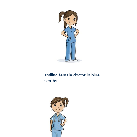
smiling female doctor in blue
scrubs