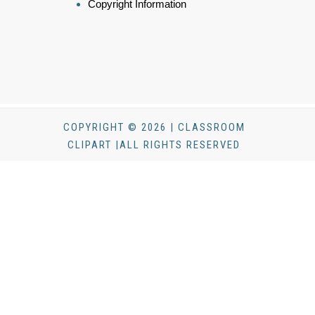
Copyright Information
COPYRIGHT © 2026 | CLASSROOM
CLIPART |ALL RIGHTS RESERVED