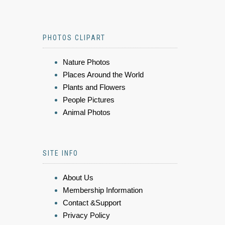
PHOTOS CLIPART
Nature Photos
Places Around the World
Plants and Flowers
People Pictures
Animal Photos
SITE INFO
About Us
Membership Information
Contact &Support
Privacy Policy