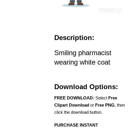
Description:
Smiling pharmacist
wearing white coat
Download Options:
FREE DOWNLOAD:
Select
Free
Clipart Download
or
Free PNG
, then
click the download button.
PURCHASE INSTANT