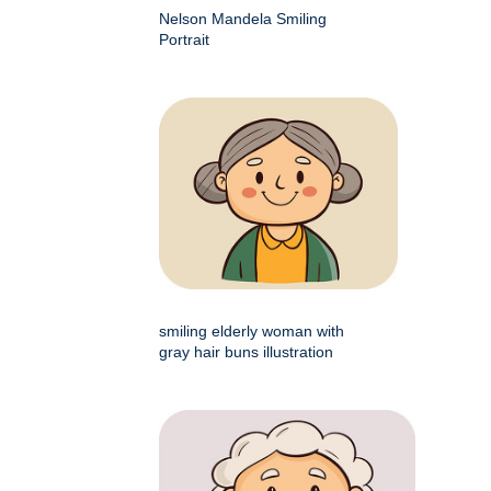
Nelson Mandela Smiling
Portrait
smiling elderly woman with
gray hair buns illustration