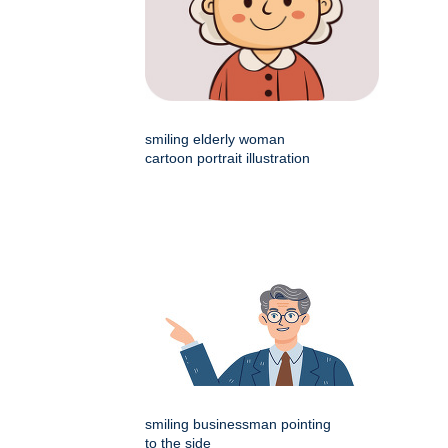
smiling elderly woman
cartoon portrait illustration
smiling businessman pointing
to the side