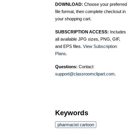
DOWNLOAD:
Choose your preferred
file format, then complete checkout in
your shopping cart.
SUBSCRIPTION ACCESS:
Includes
all available JPG sizes, PNG, GIF,
and EPS files.
View Subscription
Plans
.
Questions:
Contact
support@classroomclipart.com
.
Keywords
pharmacist cartoon