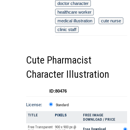
doctor character
healthcare worker
medical illustration
cute nurse
clinic staff
Cute Pharmacist
Character Illustration
ID:80476
License:
Standard
TITLE
PIXELS
FREE IMAGE
DOWNLOAD / PRICE
Free Transparent
900 x 900 px @
Free Download