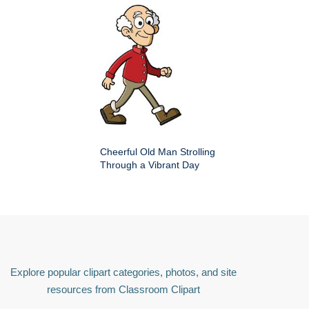
Cheerful Old Man Strolling
Through a Vibrant Day
Explore popular clipart categories, photos, and site
resources from Classroom Clipart