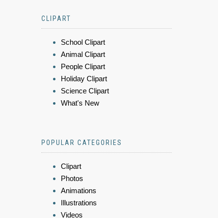
CLIPART
School Clipart
Animal Clipart
People Clipart
Holiday Clipart
Science Clipart
What's New
POPULAR CATEGORIES
Clipart
Photos
Animations
Illustrations
Videos