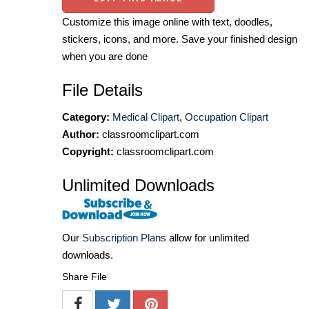
Customize this image online with text, doodles,
stickers, icons, and more. Save your finished design
when you are done
File Details
Category:
Medical Clipart
,
Occupation Clipart
Author:
classroomclipart.com
Copyright:
classroomclipart.com
Unlimited Downloads
Our
Subscription Plans
allow for unlimited
downloads.
Share File