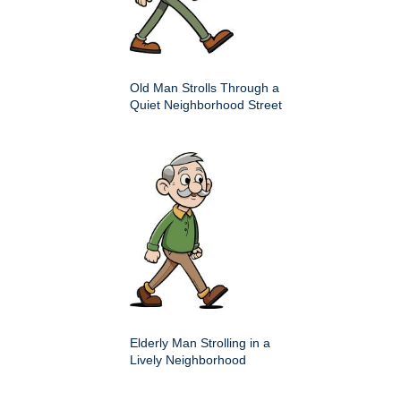
Old Man Strolls Through a
Quiet Neighborhood Street
Elderly Man Strolling in a
Lively Neighborhood