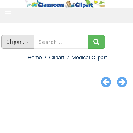
TOGGLE
NAVIGATION
Clipart
Home
Clipart
Medical Clipart