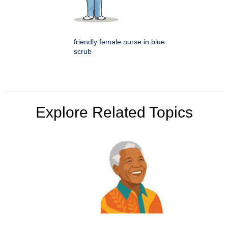
friendly female nurse in blue
scrub
Explore Related Topics