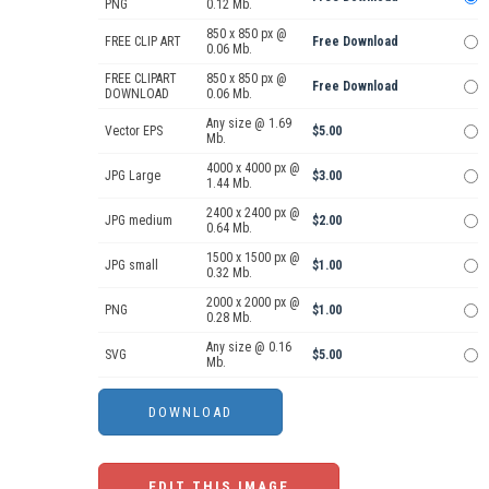
PNG
0.12 Mb.
850 x 850 px @
FREE CLIP ART
Free Download
0.06 Mb.
FREE CLIPART
850 x 850 px @
Free Download
DOWNLOAD
0.06 Mb.
Any size @ 1.69
Vector EPS
$5.00
Mb.
4000 x 4000 px @
JPG Large
$3.00
1.44 Mb.
2400 x 2400 px @
JPG medium
$2.00
0.64 Mb.
1500 x 1500 px @
JPG small
$1.00
0.32 Mb.
2000 x 2000 px @
PNG
$1.00
0.28 Mb.
Any size @ 0.16
SVG
$5.00
Mb.
EDIT THIS IMAGE