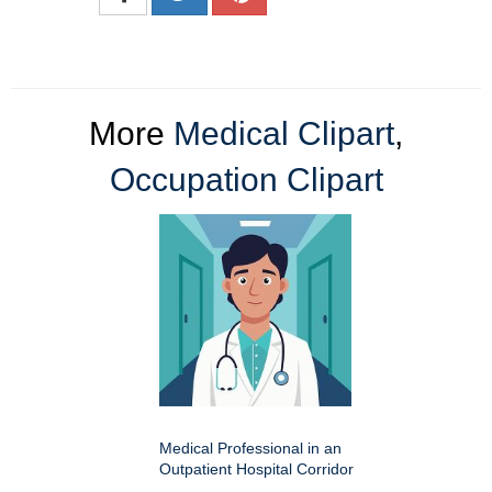
More
Medical Clipart
,
Occupation Clipart
Medical Professional in an
Outpatient Hospital Corridor