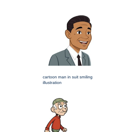
cartoon man in suit smiling
illustration