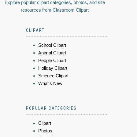
Explore popular clipart categories, photos, and site
resources from Classroom Clipart
CLIPART
School Clipart
Animal Clipart
People Clipart
Holiday Clipart
Science Clipart
What's New
POPULAR CATEGORIES
Clipart
Photos