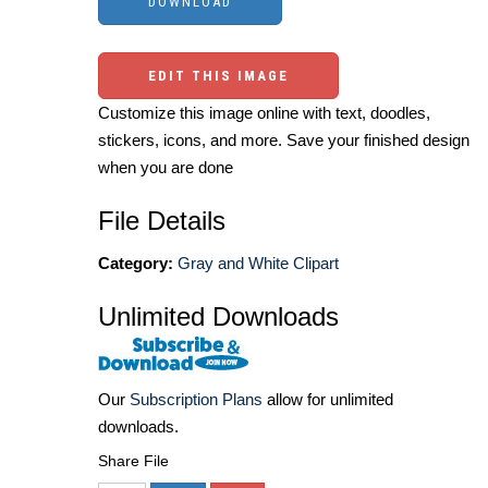
EDIT THIS IMAGE
Customize this image online with text, doodles,
stickers, icons, and more. Save your finished design
when you are done
File Details
Category:
Gray and White Clipart
Unlimited Downloads
Our
Subscription Plans
allow for unlimited
downloads.
Share File