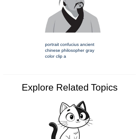
portrait confucius ancient
chinese philosopher gray
color clip a
Explore Related Topics