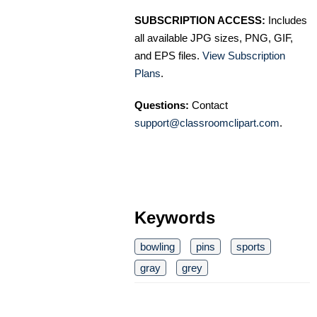
SUBSCRIPTION ACCESS:
Includes
all available JPG sizes, PNG, GIF,
and EPS files.
View Subscription
Plans
.
Questions:
Contact
support@classroomclipart.com
.
Keywords
bowling
pins
sports
gray
grey