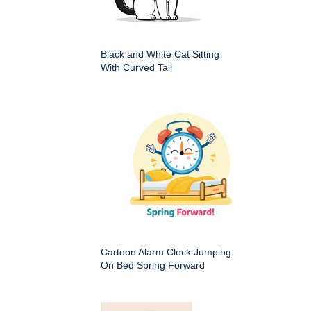
Black and White Cat Sitting
With Curved Tail
Cartoon Alarm Clock Jumping
On Bed Spring Forward