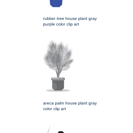
rubber tree house plant gray
purple color clip art
areca palm house plant gray
color clip art