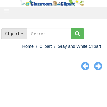
TOGGLE
NAVIGATION
Clipart
Home
Clipart
Gray and White Clipart