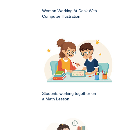
Woman Working At Desk With
Computer Illustration
Students working together on
a Math Lesson