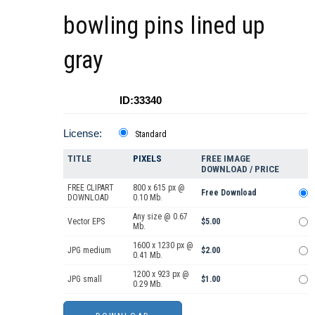
bowling pins lined up
gray
ID:33340
License:
Standard
TITLE
PIXELS
FREE IMAGE
DOWNLOAD / PRICE
FREE CLIPART
800 x 615 px @
Free Download
DOWNLOAD
0.10 Mb.
Any size @ 0.67
Vector EPS
$5.00
Mb.
1600 x 1230 px @
JPG medium
$2.00
0.41 Mb.
1200 x 923 px @
JPG small
$1.00
0.29 Mb.