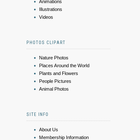
Animations
Illustrations
Videos
PHOTOS CLIPART
Nature Photos
Places Around the World
Plants and Flowers
People Pictures
Animal Photos
SITE INFO
About Us
Membership Information