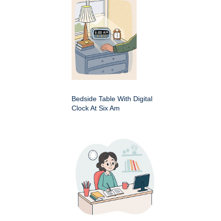
Bedside Table With Digital
Clock At Six Am