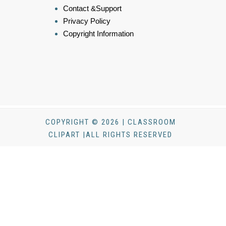
Contact &Support
Privacy Policy
Copyright Information
COPYRIGHT © 2026 | CLASSROOM
CLIPART |ALL RIGHTS RESERVED