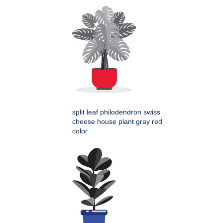
split leaf philodendron swiss
cheese house plant gray red
color