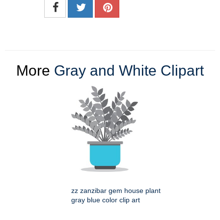
More
Gray and White Clipart
zz zanzibar gem house plant
gray blue color clip art