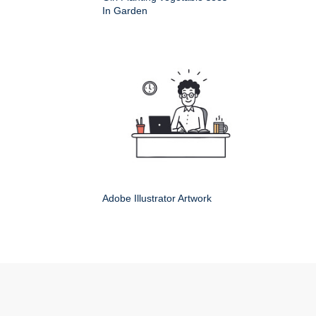
In Garden
Adobe Illustrator Artwork