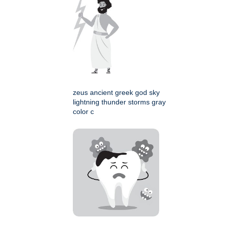
zeus ancient greek god sky
lightning thunder storms gray
color c