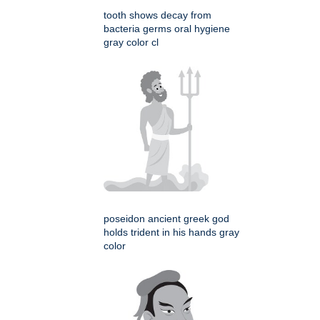
tooth shows decay from
bacteria germs oral hygiene
gray color cl
poseidon ancient greek god
holds trident in his hands gray
color