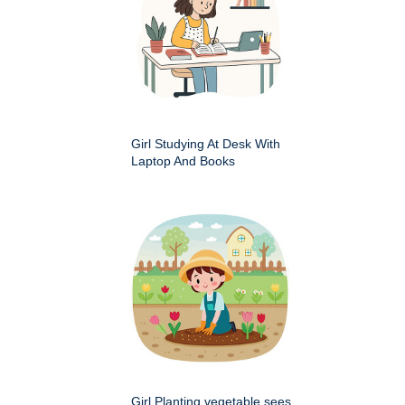
Girl Studying At Desk With
Laptop And Books
Girl Planting vegetable sees