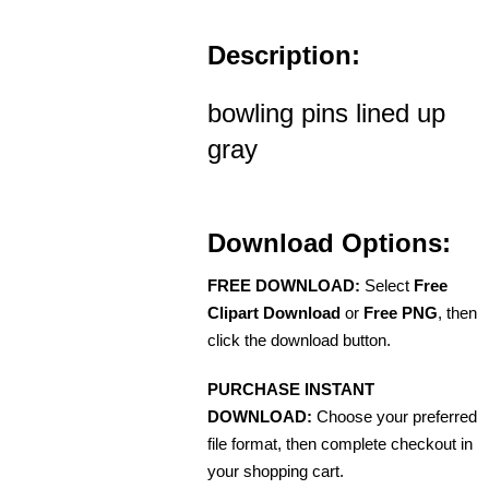
Description:
bowling pins lined up
gray
Download Options:
FREE DOWNLOAD:
Select
Free
Clipart Download
or
Free PNG
, then
click the download button.
PURCHASE INSTANT
DOWNLOAD:
Choose your preferred
file format, then complete checkout in
your shopping cart.