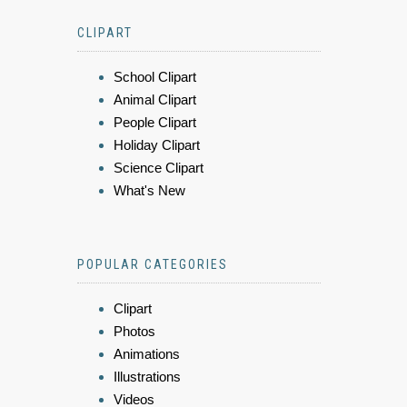
CLIPART
School Clipart
Animal Clipart
People Clipart
Holiday Clipart
Science Clipart
What's New
POPULAR CATEGORIES
Clipart
Photos
Animations
Illustrations
Videos