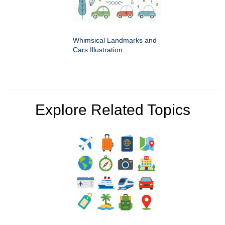
Whimsical Landmarks and
Cars Illustration
Explore Related Topics