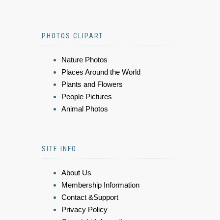
PHOTOS CLIPART
Nature Photos
Places Around the World
Plants and Flowers
People Pictures
Animal Photos
SITE INFO
About Us
Membership Information
Contact &Support
Privacy Policy