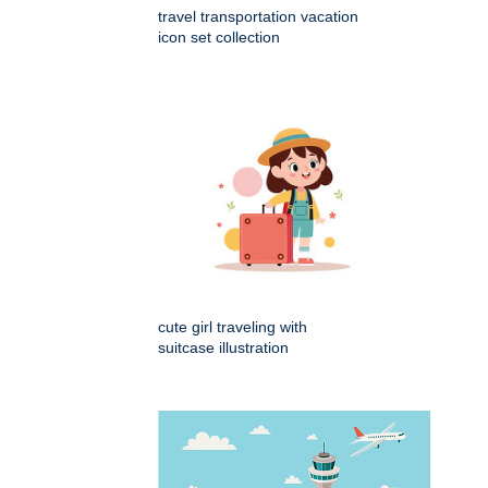
travel transportation vacation
icon set collection
cute girl traveling with
suitcase illustration