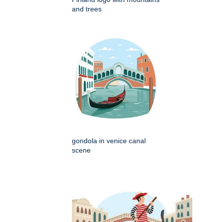
and trees
gondola in venice canal
scene