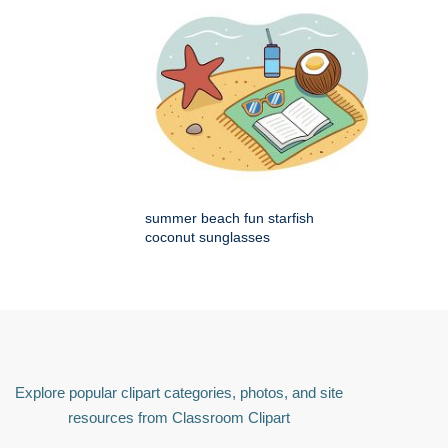
summer beach fun starfish
coconut sunglasses
Explore popular clipart categories, photos, and site
resources from Classroom Clipart