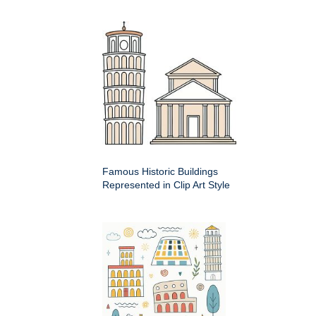
Famous Historic Buildings
Represented in Clip Art Style