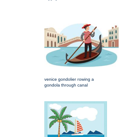
venice gondolier rowing a
gondola through canal