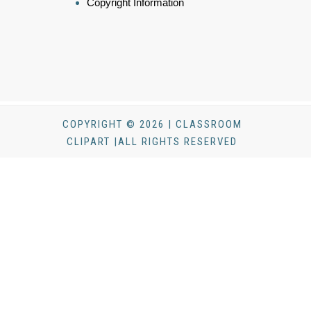
Copyright Information
COPYRIGHT © 2026 | CLASSROOM
CLIPART |ALL RIGHTS RESERVED