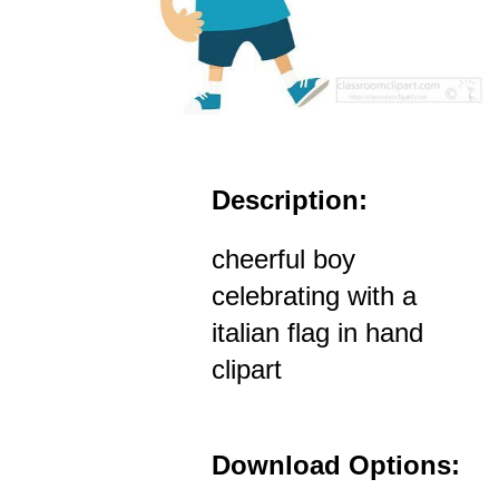
Description:
cheerful boy
celebrating with a
italian flag in hand
clipart
Download Options: