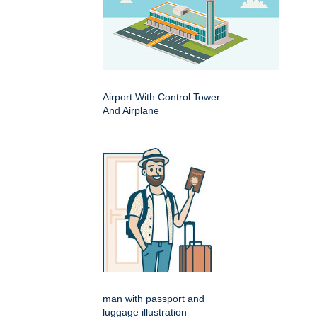
Airport With Control Tower
And Airplane
man with passport and
luggage illustration