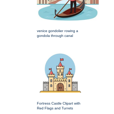
venice gondolier rowing a
gondola through canal
Fortress Castle Clipart with
Red Flags and Turrets