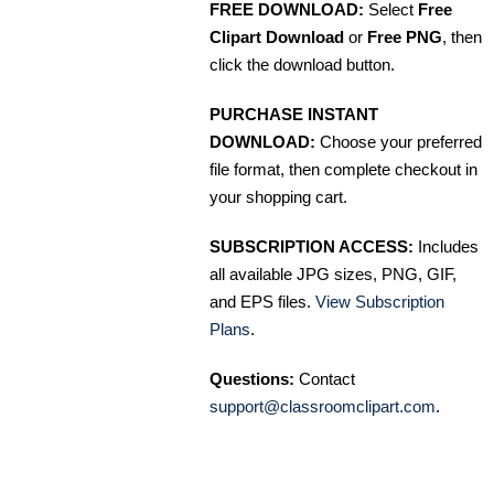
FREE DOWNLOAD:
Select
Free
Clipart Download
or
Free PNG
, then
click the download button.
PURCHASE INSTANT
DOWNLOAD:
Choose your preferred
file format, then complete checkout in
your shopping cart.
SUBSCRIPTION ACCESS:
Includes
all available JPG sizes, PNG, GIF,
and EPS files.
View Subscription
Plans
.
Questions:
Contact
support@classroomclipart.com
.