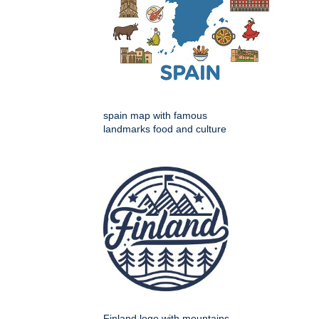
spain map with famous
landmarks food and culture
Finland logo with mountains