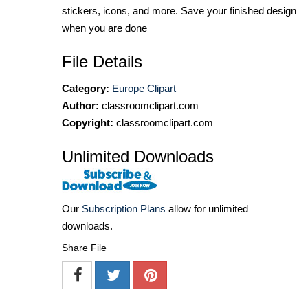
stickers, icons, and more. Save your finished design
when you are done
File Details
Category:
Europe Clipart
Author:
classroomclipart.com
Copyright:
classroomclipart.com
Unlimited Downloads
Our
Subscription Plans
allow for unlimited
downloads.
Share File