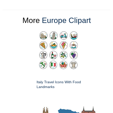
More
Europe Clipart
Italy Travel Icons With Food
Landmarks