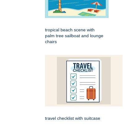
tropical beach scene with
palm tree sailboat and lounge
chairs
travel checklist with suitcase