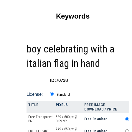
Keywords
boy celebrating with a
italian flag in hand
ID:70738
License:
Standard
TITLE
PIXELS
FREE IMAGE
DOWNLOAD / PRICE
Free Transparent
529 x 600 px @
Free Download
PNG
0.09 Mb.
749 x 850 px @
FREE CLIP ART
Free Download