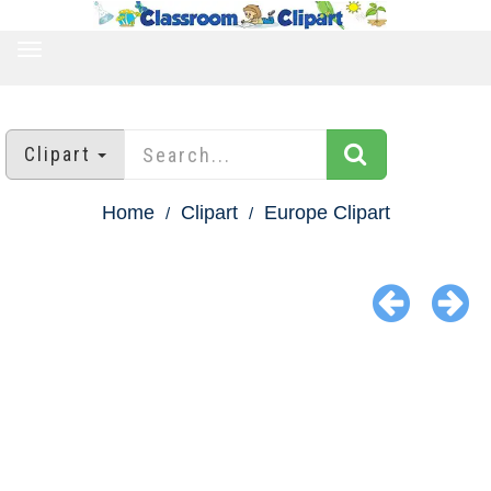
TOGGLE
NAVIGATION
Clipart
Home
Clipart
Europe Clipart