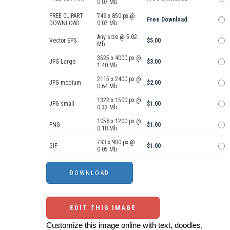
0.07 Mb.
FREE CLIPART
749 x 850 px @
Free Download
DOWNLOAD
0.07 Mb.
Any size @ 5.02
Vector EPS
$5.00
Mb.
3525 x 4000 px @
JPG Large
$3.00
1.40 Mb.
2115 x 2400 px @
JPG medium
$2.00
0.64 Mb.
1322 x 1500 px @
JPG small
$1.00
0.33 Mb.
1058 x 1200 px @
PNG
$1.00
0.18 Mb.
793 x 900 px @
GIF
$1.00
0.05 Mb.
EDIT THIS IMAGE
Customize this image online with text, doodles,