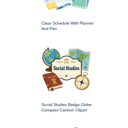
Class Schedule With Planner
And Pen
Social Studies Badge Globe
Compass Cartoon Clipart