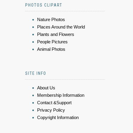
PHOTOS CLIPART
Nature Photos
Places Around the World
Plants and Flowers
People Pictures
Animal Photos
SITE INFO
About Us
Membership Information
Contact &Support
Privacy Policy
Copyright Information