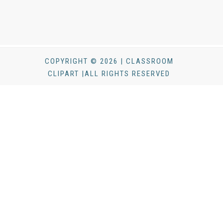
COPYRIGHT © 2026 | CLASSROOM
CLIPART |ALL RIGHTS RESERVED