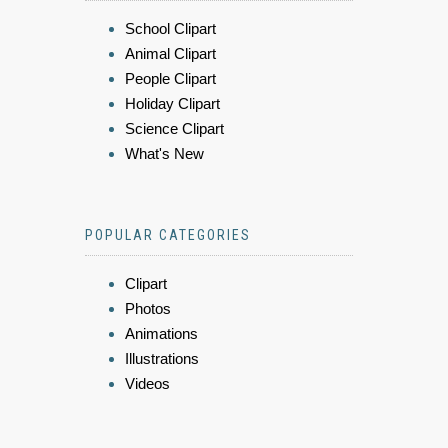
School Clipart
Animal Clipart
People Clipart
Holiday Clipart
Science Clipart
What's New
POPULAR CATEGORIES
Clipart
Photos
Animations
Illustrations
Videos