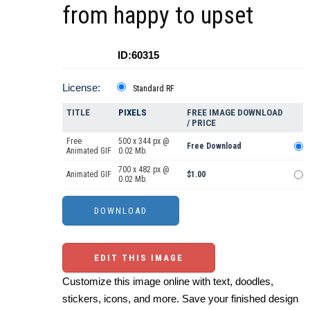
from happy to upset
ID:60315
License:
Standard RF
TITLE
PIXELS
FREE IMAGE DOWNLOAD
/ PRICE
Free
500 x 344 px @
Free Download
Animated GIF
0.02 Mb.
700 x 482 px @
Animated GIF
$1.00
0.02 Mb.
EDIT THIS IMAGE
Customize this image online with text, doodles,
stickers, icons, and more. Save your finished design