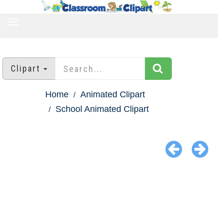
TOGGLE
NAVIGATION
Clipart
Home
Animated Clipart
School Animated Clipart