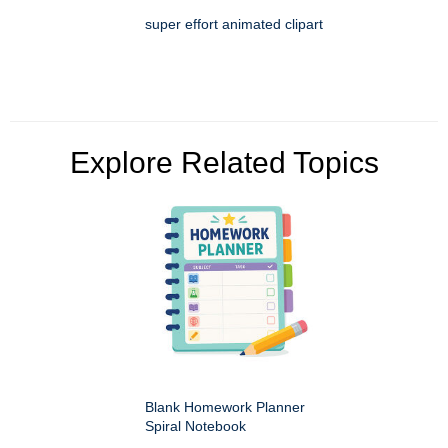
super effort animated clipart
Explore Related Topics
Blank Homework Planner
Spiral Notebook