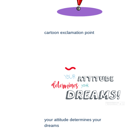
cartoon exclamation point
your attitude determines your
dreams