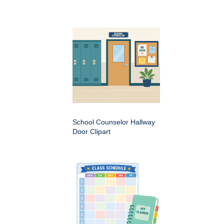
School Counselor Hallway
Door Clipart