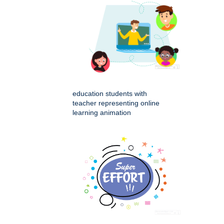
education students with
teacher representing online
learning animation