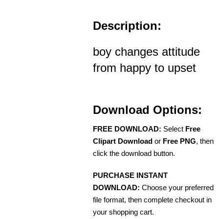
Description:
boy changes attitude
from happy to upset
Download Options:
FREE DOWNLOAD:
Select
Free
Clipart Download
or
Free PNG
, then
click the download button.
PURCHASE INSTANT
DOWNLOAD:
Choose your preferred
file format, then complete checkout in
your shopping cart.