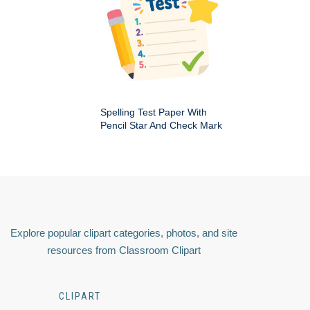
Spelling Test Paper With
Pencil Star And Check Mark
Explore popular clipart categories, photos, and site
resources from Classroom Clipart
CLIPART