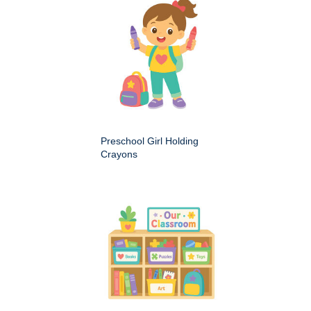
Preschool Girl Holding
Crayons