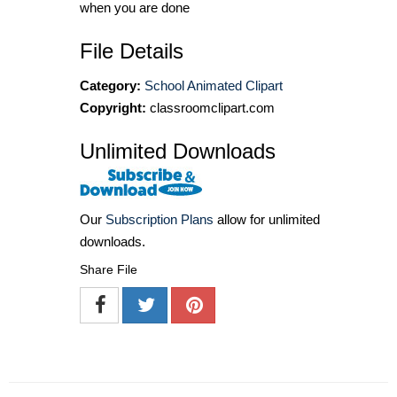
when you are done
File Details
Category:
School Animated Clipart
Copyright:
classroomclipart.com
Unlimited Downloads
Our
Subscription Plans
allow for unlimited
downloads.
Share File