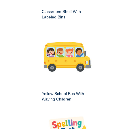
Classroom Shelf With
Labeled Bins
Yellow School Bus With
Waving Children