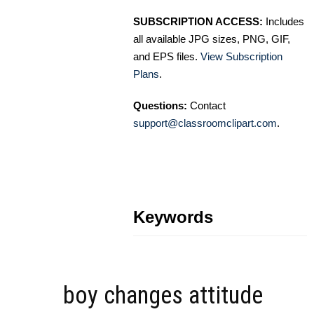
SUBSCRIPTION ACCESS:
Includes
all available JPG sizes, PNG, GIF,
and EPS files.
View Subscription
Plans
.
Questions:
Contact
support@classroomclipart.com
.
Keywords
boy changes attitude