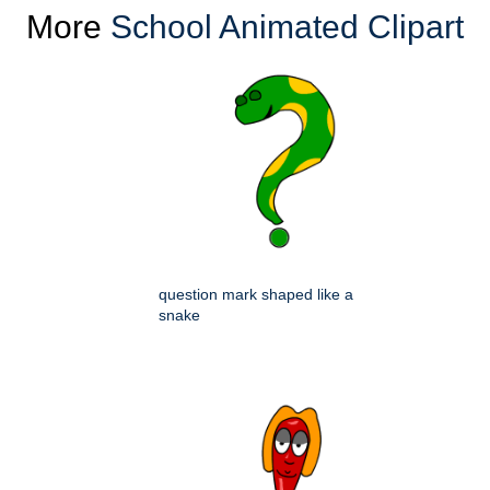
More
School Animated Clipart
question mark shaped like a
snake