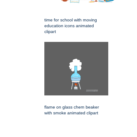
time for school with moving
education icons animated
clipart
flame on glass chem beaker
with smoke animated clipart