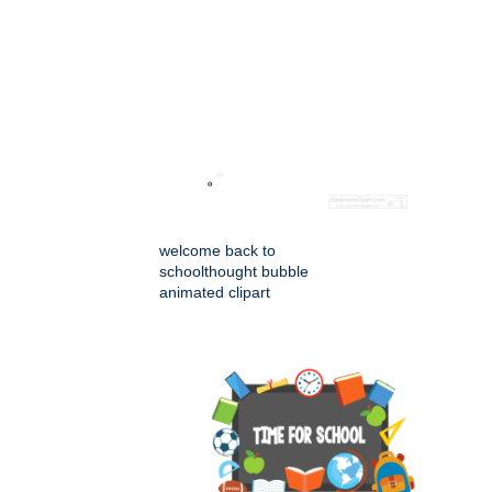
welcome back to
schoolthought bubble
animated clipart