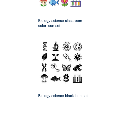
Biology science classroom
color icon set
Biology science black icon set