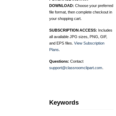
DOWNLOAD:
Choose your preferred
file format, then complete checkout in
your shopping cart.
SUBSCRIPTION ACCESS:
Includes
all available JPG sizes, PNG, GIF,
and EPS files.
View Subscription
Plans
.
Questions:
Contact
support@classroomclipart.com
.
Keywords