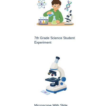
7th Grade Science Student
Experiment
Microscope With Slide