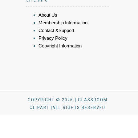
About Us
Membership Information
Contact &Support
Privacy Policy
Copyright Information
COPYRIGHT © 2026 | CLASSROOM
CLIPART |ALL RIGHTS RESERVED