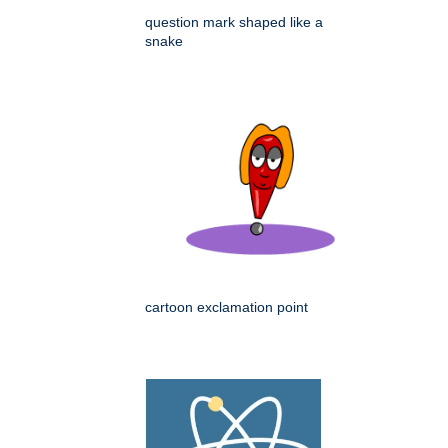
question mark shaped like a
snake
cartoon exclamation point