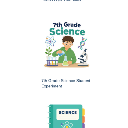
7th Grade Science Student
Experiment