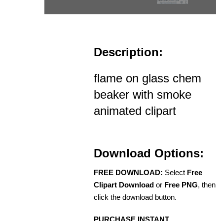
Description:
flame on glass chem
beaker with smoke
animated clipart
Download Options:
FREE DOWNLOAD:
Select
Free
Clipart Download
or
Free PNG
, then
click the download button.
PURCHASE INSTANT