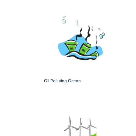
Oil Polluting Ocean