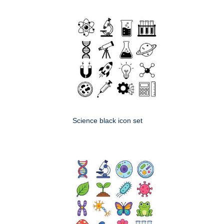
Science black icon set