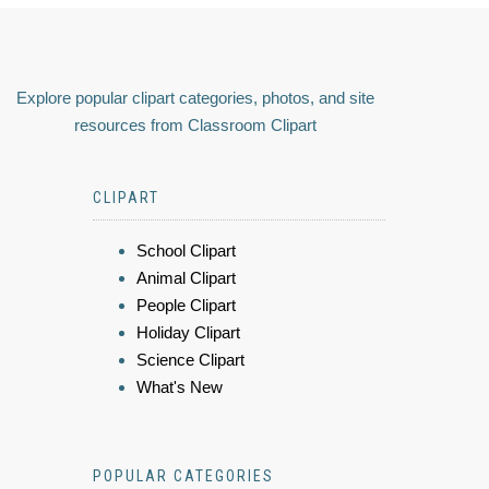
Explore popular clipart categories, photos, and site
resources from Classroom Clipart
CLIPART
School Clipart
Animal Clipart
People Clipart
Holiday Clipart
Science Clipart
What's New
POPULAR CATEGORIES