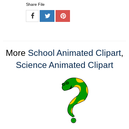
Share File
More
School Animated Clipart
,
Science Animated Clipart