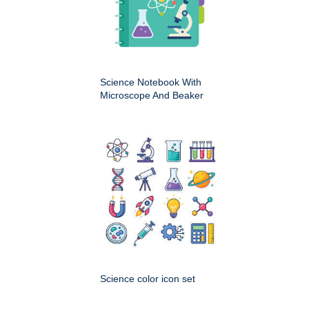
Science Notebook With
Microscope And Beaker
Science color icon set