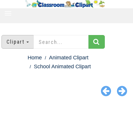
TOGGLE
NAVIGATION
Clipart
Home
Animated Clipart
School Animated Clipart