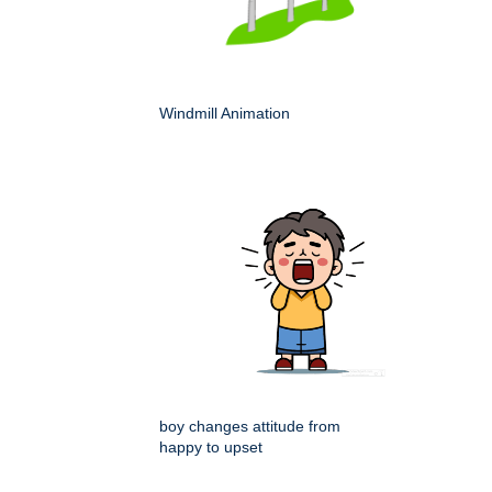
Windmill Animation
boy changes attitude from
happy to upset