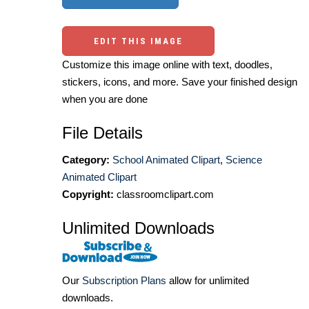
EDIT THIS IMAGE
Customize this image online with text, doodles,
stickers, icons, and more. Save your finished design
when you are done
File Details
Category:
School Animated Clipart
,
Science
Animated Clipart
Copyright:
classroomclipart.com
Unlimited Downloads
Our
Subscription Plans
allow for unlimited
downloads.