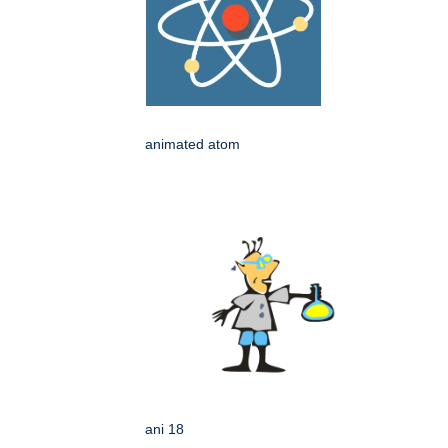
animated atom
ani 18