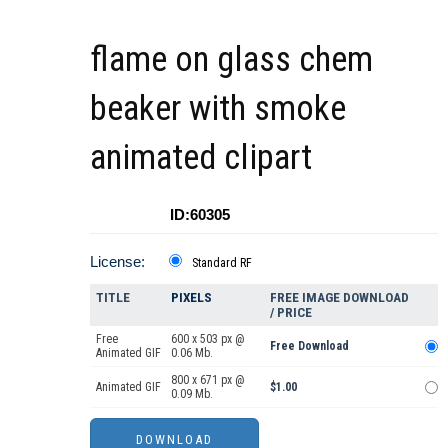
flame on glass chem
beaker with smoke
animated clipart
ID:60305
License:
Standard RF
TITLE
PIXELS
FREE IMAGE DOWNLOAD
/ PRICE
Free
600 x 503 px @
Free Download
Animated GIF
0.06 Mb.
800 x 671 px @
Animated GIF
$1.00
0.09 Mb.