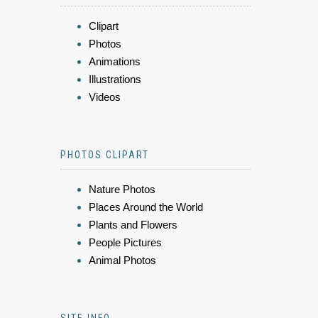
Clipart
Photos
Animations
Illustrations
Videos
PHOTOS CLIPART
Nature Photos
Places Around the World
Plants and Flowers
People Pictures
Animal Photos
SITE INFO