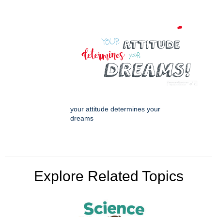
your attitude determines your
dreams
Explore Related Topics