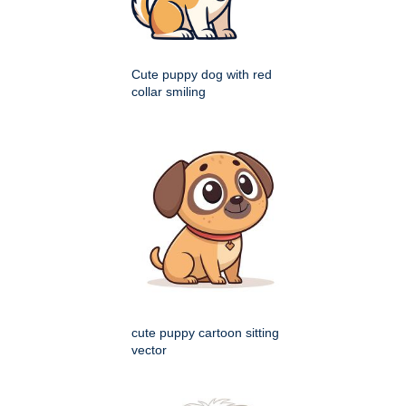
Cute puppy dog with red
collar smiling
cute puppy cartoon sitting
vector