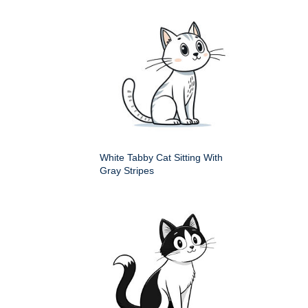
White Tabby Cat Sitting With
Gray Stripes