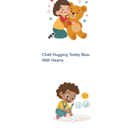
Child Hugging Teddy Bear
With Hearts