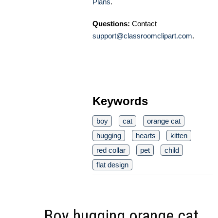
Plans
.
Questions:
Contact
support@classroomclipart.com
.
Keywords
boy
cat
orange cat
hugging
hearts
kitten
red collar
pet
child
flat design
Boy hugging orange cat