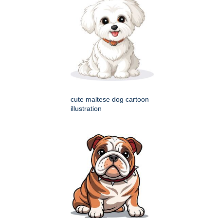
cute maltese dog cartoon
illustration