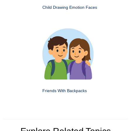
Child Drawing Emotion Faces
Friends With Backpacks