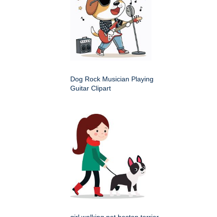
Dog Rock Musician Playing
Guitar Clipart