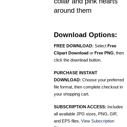
collar and pink hearts
around them
Download Options:
FREE DOWNLOAD:
Select
Free
Clipart Download
or
Free PNG
, then
click the download button.
PURCHASE INSTANT
DOWNLOAD:
Choose your preferred
file format, then complete checkout in
your shopping cart.
SUBSCRIPTION ACCESS:
Includes
all available JPG sizes, PNG, GIF,
and EPS files.
View Subscription