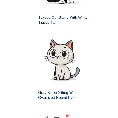
Tuxedo Cat Sitting With White
Tipped Tail
Gray Kitten Sitting With
Oversized Round Eyes