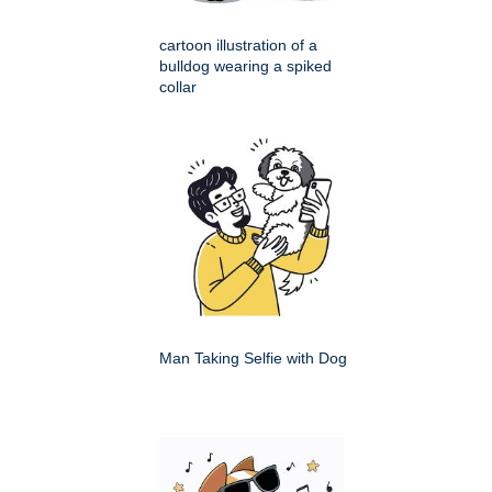
cartoon illustration of a
bulldog wearing a spiked
collar
Man Taking Selfie with Dog