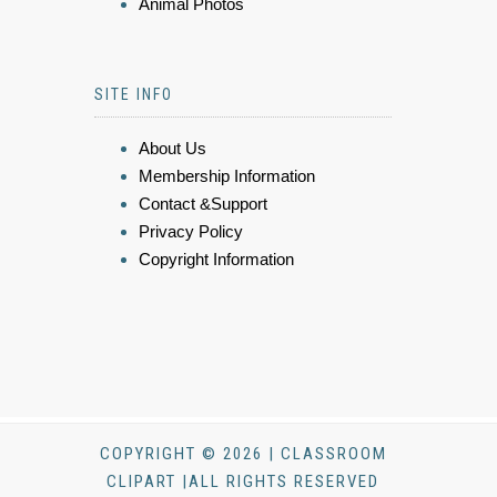
Animal Photos
SITE INFO
About Us
Membership Information
Contact &Support
Privacy Policy
Copyright Information
COPYRIGHT © 2026 | CLASSROOM
CLIPART |ALL RIGHTS RESERVED