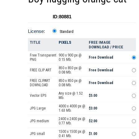
ID:80881
License:
Standard
TITLE
PIXELS
FREE IMAGE
DOWNLOAD / PRICE
Free Transparent
900 x 900 px @
Free Download
PNG
0.15 Mb.
850 x 850 px @
FREE CLIP ART
Free Download
0.08 Mb.
FREE CLIPART
850 x 850 px @
Free Download
DOWNLOAD
0.08 Mb.
Any size @ 1.52
Vector EPS
$5.00
Mb.
4000 x 4000 px @
JPG Large
$3.00
1.63 Mb.
2400 x 2400 px @
JPG medium
$2.00
0.77 Mb.
1500 x 1500 px @
JPG small
$1.00
0.41 Mb.