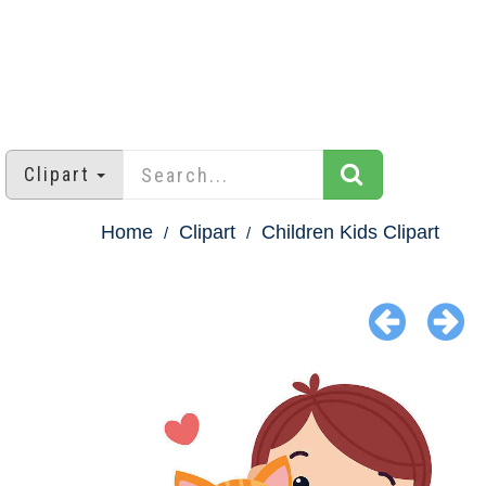
Clipart
Home
Clipart
Children Kids Clipart