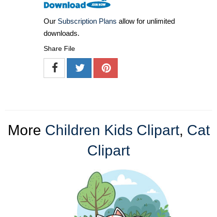
Our
Subscription Plans
allow for unlimited
downloads.
Share File
More
Children Kids Clipart
,
Cat
Clipart