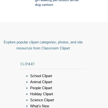
girl walking pet boston terrier
dog cartoon
Explore popular clipart categories, photos, and site
resources from Classroom Clipart
CLIPART
School Clipart
Animal Clipart
People Clipart
Holiday Clipart
Science Clipart
What's New