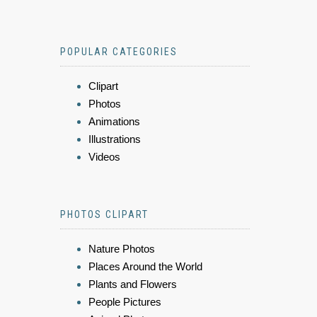
POPULAR CATEGORIES
Clipart
Photos
Animations
Illustrations
Videos
PHOTOS CLIPART
Nature Photos
Places Around the World
Plants and Flowers
People Pictures