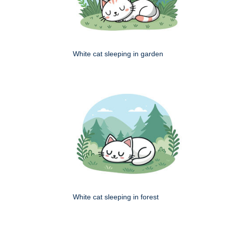
White cat sleeping in garden
White cat sleeping in forest