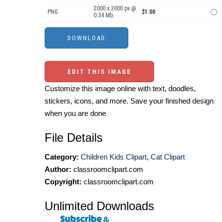
2000 x 2000 px @
PNG
$1.00
0.34 Mb.
EDIT THIS IMAGE
Customize this image online with text, doodles,
stickers, icons, and more. Save your finished design
when you are done
File Details
Category:
Children Kids Clipart
,
Cat Clipart
Author:
classroomclipart.com
Copyright:
classroomclipart.com
Unlimited Downloads