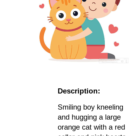
Description:
Smiling boy kneeling
and hugging a large
orange cat with a red