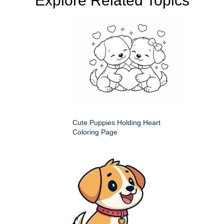
Explore Related Topics
Cute Puppies Holding Heart
Coloring Page