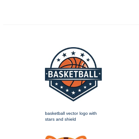
basketball vector logo with
stars and shield