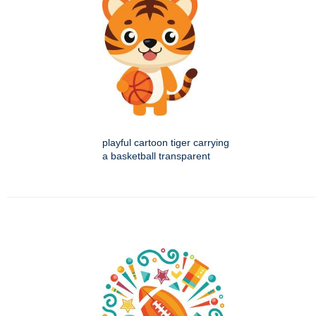
playful cartoon tiger carrying
a basketball transparent