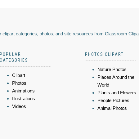
 clipart categories, photos, and site resources from Classroom Clipa
POPULAR
PHOTOS CLIPART
CATEGORIES
Nature Photos
Clipart
Places Around the
Photos
World
Animations
Plants and Flowers
Illustrations
People Pictures
Videos
Animal Photos