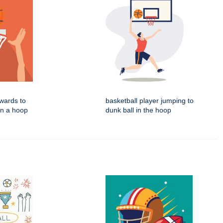
wards to
basketball player jumping to
in a hoop
dunk ball in the hoop