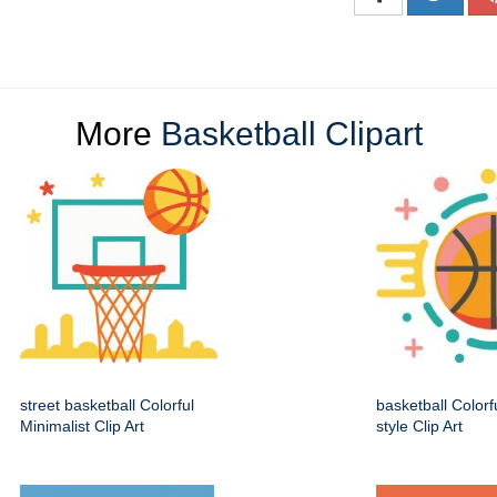
More
Basketball Clipart
street basketball Colorful
basketball Colorf
Minimalist Clip Art
style Clip Art