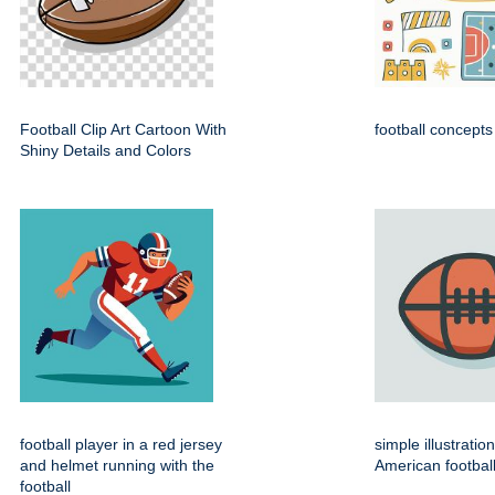
Football Clip Art Cartoon With
football concepts
Shiny Details and Colors
football player in a red jersey
simple illustratio
and helmet running with the
American footbal
football