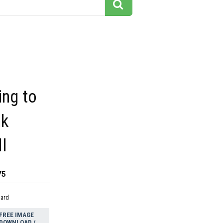
ing to
nk
l
75
dard
FREE IMAGE
DOWNLOAD /