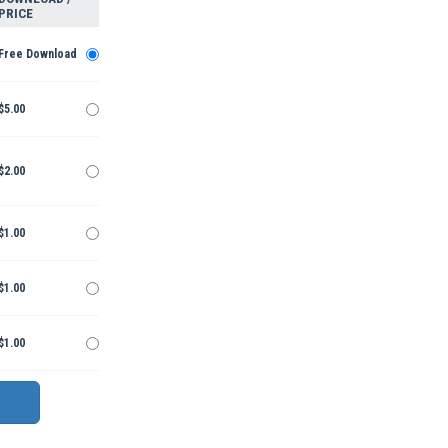
PRICE
Free Download
$5.00
$2.00
$1.00
$1.00
$1.00