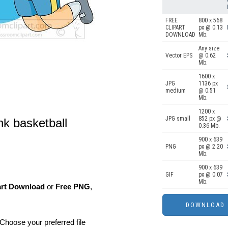
FREE
800 x 568
CLIPART
px @ 0.13
DOWNLOAD
Mb.
Any size
Vector EPS
@ 0.62
Mb.
1600 x
JPG
1136 px
medium
@ 0.51
Mb.
1200 x
JPG small
852 px @
k basketball
0.36 Mb.
900 x 639
PNG
px @ 2.20
Mb.
900 x 639
GIF
px @ 0.07
Mb.
art Download
or
Free PNG
,
Choose your preferred file