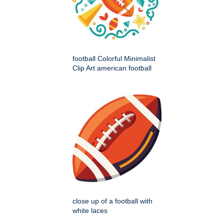
football Colorful Minimalist
Clip Art american football
close up of a football with
white laces