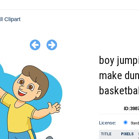
l Clipart
boy jump
make du
basketbal
ID:398
License:
Stan
TITLE
PIXELS