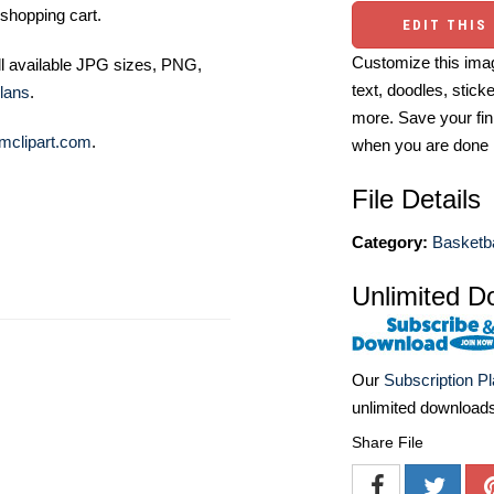
shopping cart.
EDIT THIS
Customize this imag
ll available JPG sizes, PNG,
text, doodles, stick
lans
.
more. Save your fin
mclipart.com
.
when you are done
File Details
Category:
Basketba
Unlimited D
Our
Subscription P
unlimited download
Share File