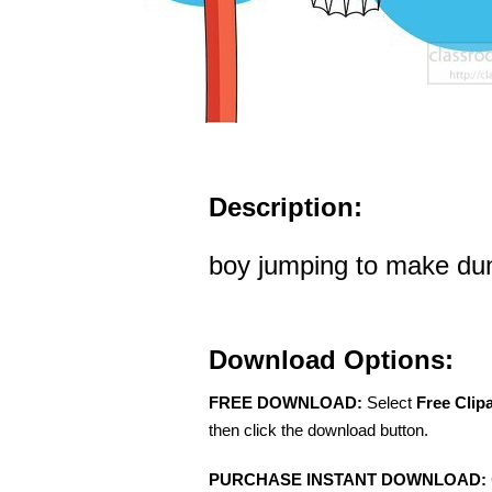
Description:
boy jumping to make dun
Download Options:
FREE DOWNLOAD:
Select
Free Clip
then click the download button.
PURCHASE INSTANT DOWNLOAD: