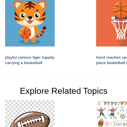
playful cartoon tiger happily
hand reaches up
carrying a basketball
place basketball 
Explore Related Topics