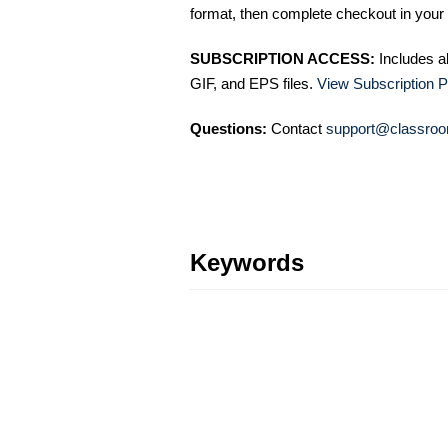
format, then complete checkout in your 
SUBSCRIPTION ACCESS:
Includes a
GIF, and EPS files.
View Subscription P
Questions:
Contact
support@classroo
Keywords