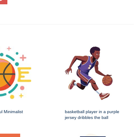
ul Minimalist
basketball player in a purple
jersey dribbles the ball