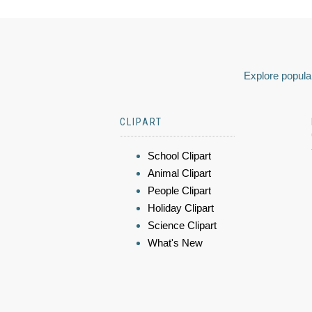
Explore popular
CLIPART
School Clipart
Animal Clipart
People Clipart
Holiday Clipart
Science Clipart
What's New