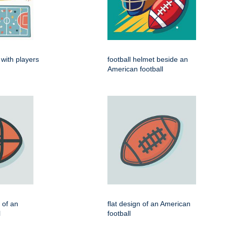
 with players
football helmet beside an
American football
n of an
flat design of an American
l
football