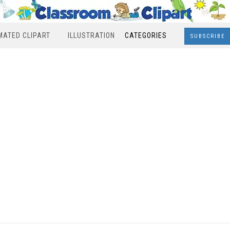
MATED CLIPART
ILLUSTRATION
CATEGORIES
SUBSCRIBE