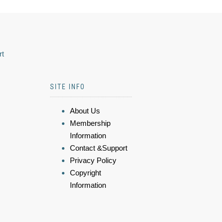
rt
SITE INFO
About Us
Membership
Information
Contact &Support
Privacy Policy
Copyright
Information