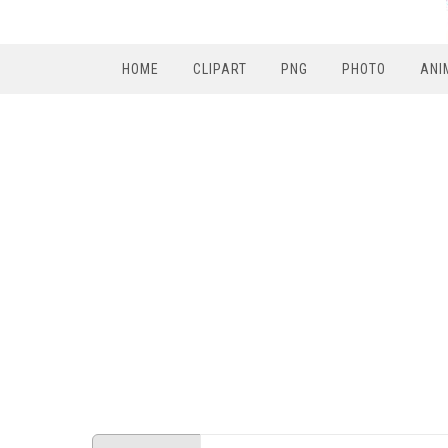
HOME
CLIPART
PNG
PHOTO
ANI