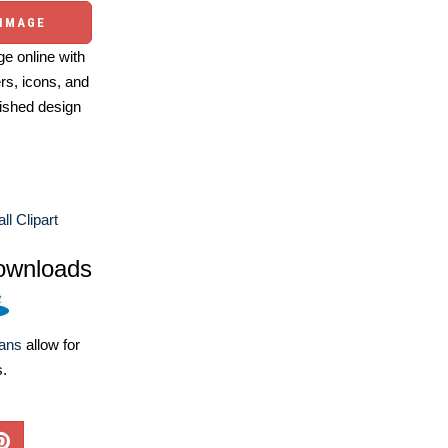
 IMAGE
e online with
ers, icons, and
ished design
ll Clipart
ownloads
lans
allow for
s.