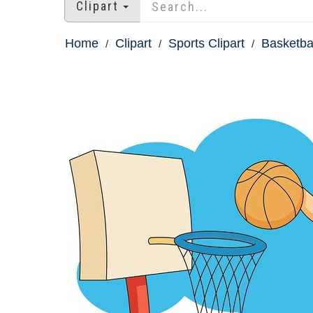
Clipart
Home
Clipart
Sports Clipart
Basketbal