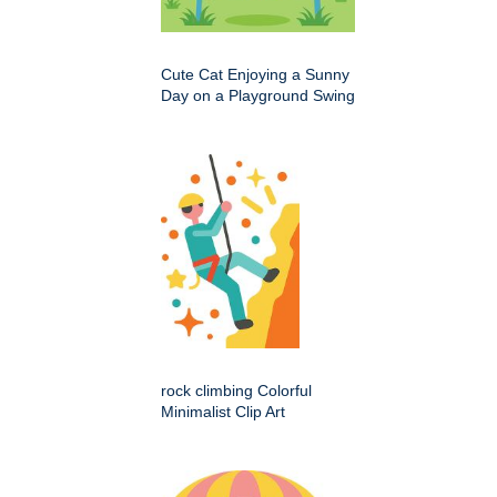
Cute Cat Enjoying a Sunny
Day on a Playground Swing
rock climbing Colorful
Minimalist Clip Art