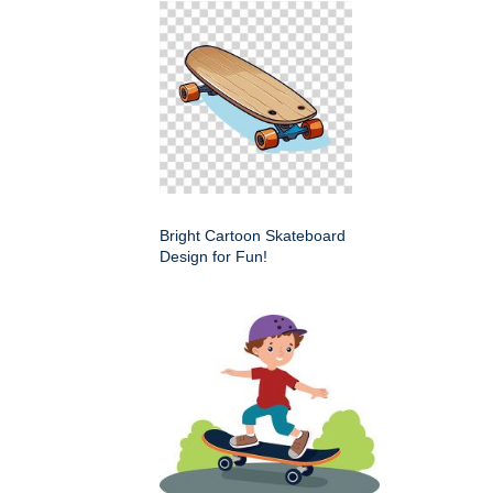
Bright Cartoon Skateboard
Design for Fun!