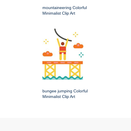
mountaineering Colorful
Minimalist Clip Art
bungee jumping Colorful
Minimalist Clip Art