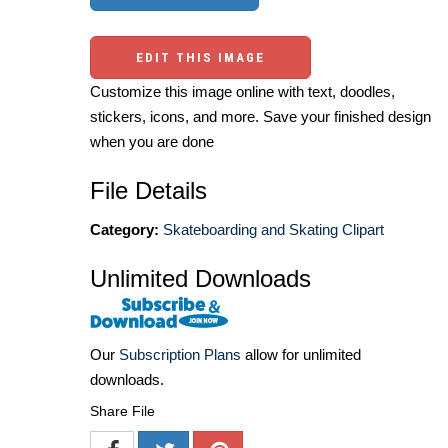
EDIT THIS IMAGE
Customize this image online with text, doodles,
stickers, icons, and more. Save your finished design
when you are done
File Details
Category:
Skateboarding and Skating Clipart
Unlimited Downloads
Our
Subscription Plans
allow for unlimited
downloads.
Share File