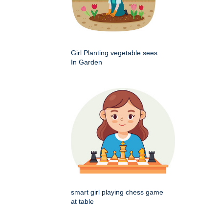
Girl Planting vegetable sees
In Garden
smart girl playing chess game
at table