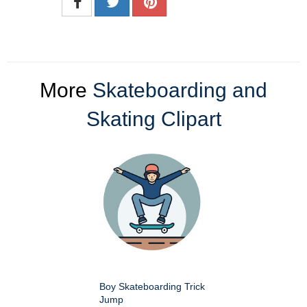
More
Skateboarding and
Skating Clipart
Boy Skateboarding Trick
Jump