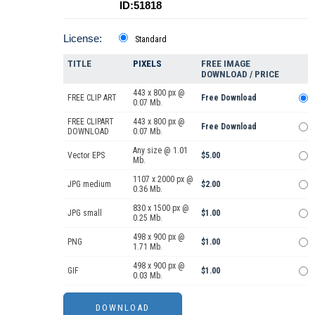
ID:51818
License:
Standard
TITLE
PIXELS
FREE IMAGE
DOWNLOAD / PRICE
443 x 800 px @
FREE CLIP ART
Free Download
0.07 Mb.
FREE CLIPART
443 x 800 px @
Free Download
DOWNLOAD
0.07 Mb.
Any size @ 1.01
Vector EPS
$5.00
Mb.
1107 x 2000 px @
JPG medium
$2.00
0.36 Mb.
830 x 1500 px @
JPG small
$1.00
0.25 Mb.
498 x 900 px @
PNG
$1.00
1.71 Mb.
498 x 900 px @
GIF
$1.00
0.03 Mb.