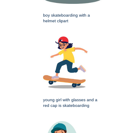
boy skateboarding with a
helmet clipart
young girl with glasses and a
red cap is skateboarding