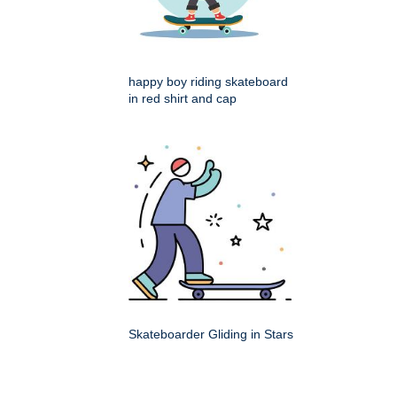
happy boy riding skateboard
in red shirt and cap
Skateboarder Gliding in Stars