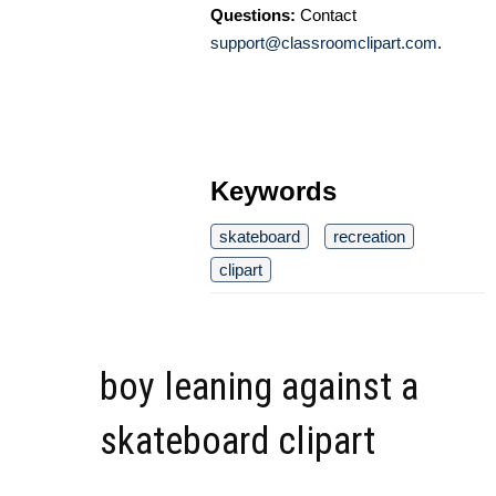
Questions:
Contact
support@classroomclipart.com
.
Keywords
skateboard
recreation
clipart
boy leaning against a
skateboard clipart