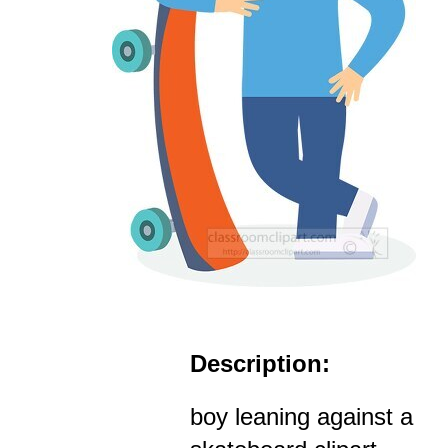
Description:
boy leaning against a