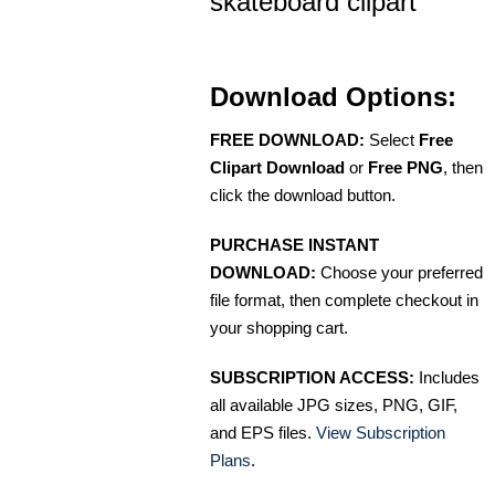
skateboard clipart
Download Options:
FREE DOWNLOAD:
Select
Free
Clipart Download
or
Free PNG
, then
click the download button.
PURCHASE INSTANT
DOWNLOAD:
Choose your preferred
file format, then complete checkout in
your shopping cart.
SUBSCRIPTION ACCESS:
Includes
all available JPG sizes, PNG, GIF,
and EPS files.
View Subscription
Plans
.