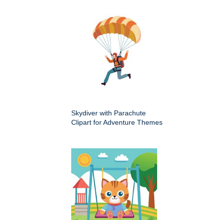
Skydiver with Parachute
Clipart for Adventure Themes