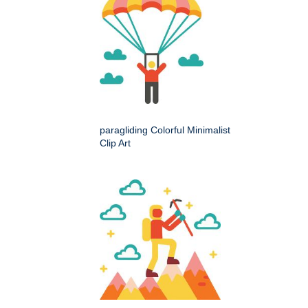
paragliding Colorful Minimalist
Clip Art