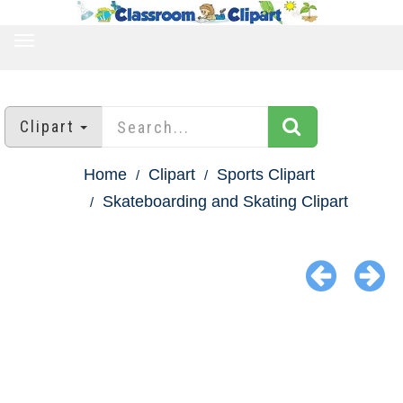
TOGGLE
NAVIGATION
Clipart
Home
Clipart
Sports Clipart
Skateboarding and Skating Clipart