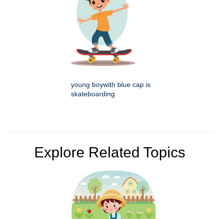
young boywith blue cap is
skateboarding
Explore Related Topics