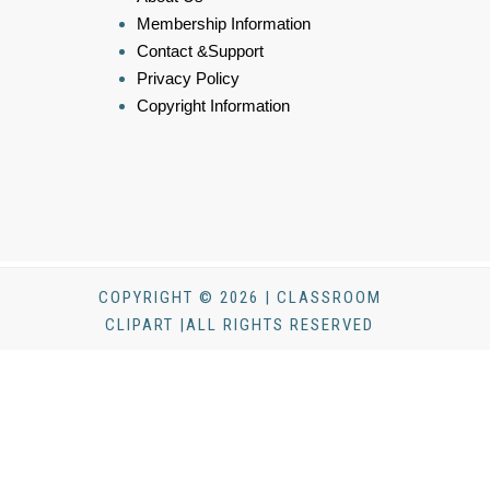
Membership Information
Contact &Support
Privacy Policy
Copyright Information
COPYRIGHT © 2026 | CLASSROOM
CLIPART |ALL RIGHTS RESERVED