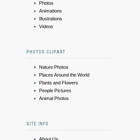
Photos
Animations
Illustrations
Videos
PHOTOS CLIPART
Nature Photos
Places Around the World
Plants and Flowers
People Pictures
Animal Photos
SITE INFO
About Us