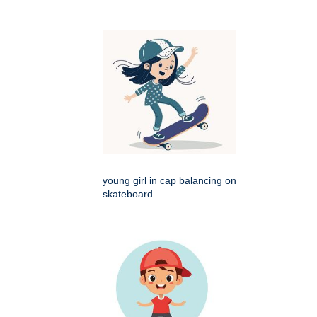
young girl in cap balancing on
skateboard