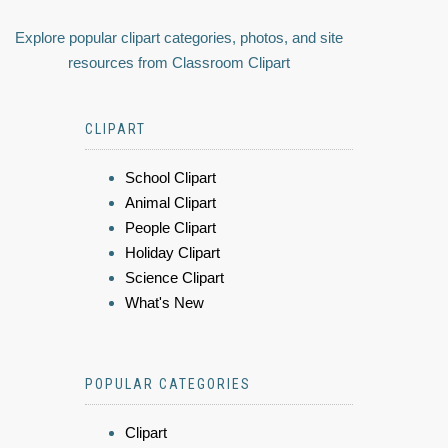
Explore popular clipart categories, photos, and site
resources from Classroom Clipart
CLIPART
School Clipart
Animal Clipart
People Clipart
Holiday Clipart
Science Clipart
What's New
POPULAR CATEGORIES
Clipart