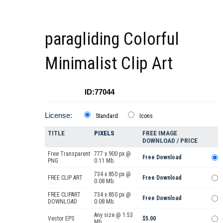
paragliding Colorful
Minimalist Clip Art
ID:77044
License:
Standard
Icons
TITLE
PIXELS
FREE IMAGE
DOWNLOAD / PRICE
Free Transparent
777 x 900 px @
Free Download
PNG
0.11 Mb.
734 x 850 px @
FREE CLIP ART
Free Download
0.08 Mb.
FREE CLIPART
734 x 850 px @
Free Download
DOWNLOAD
0.08 Mb.
Any size @ 1.53
Vector EPS
$5.00
Mb.