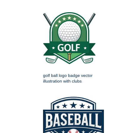
golf ball logo badge vector
illustration with clubs