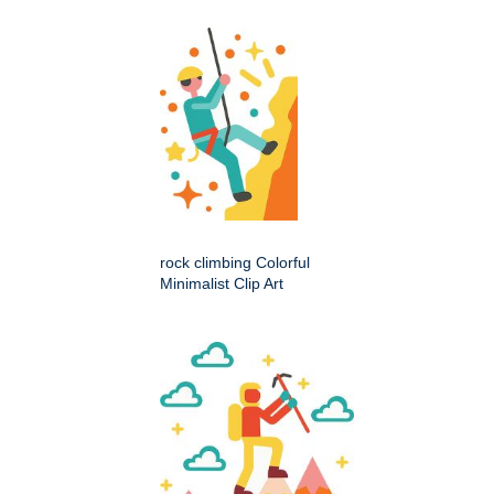
rock climbing Colorful
Minimalist Clip Art