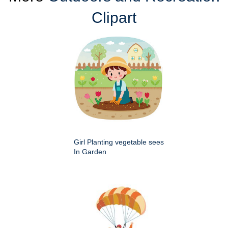
Clipart
Girl Planting vegetable sees
In Garden