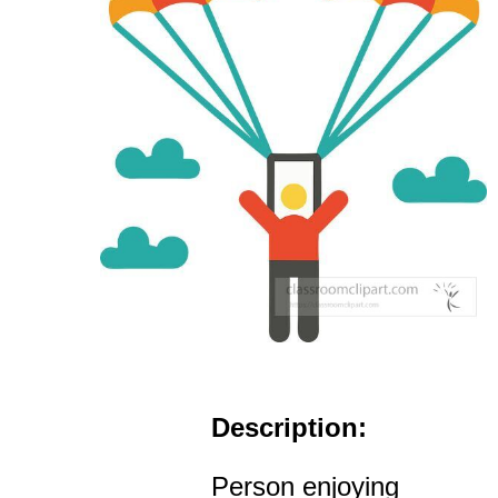
Description:
Person enjoying