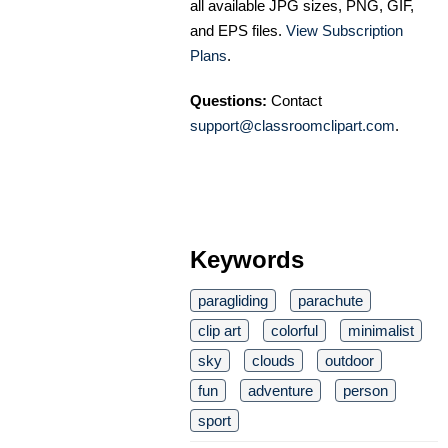
all available JPG sizes, PNG, GIF,
and EPS files.
View Subscription
Plans
.
Questions:
Contact
support@classroomclipart.com
.
Keywords
paragliding
parachute
clip art
colorful
minimalist
sky
clouds
outdoor
fun
adventure
person
sport