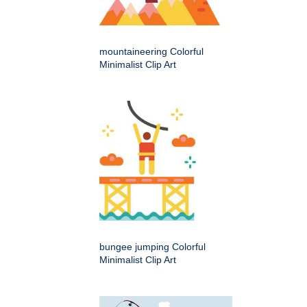
mountaineering Colorful
Minimalist Clip Art
bungee jumping Colorful
Minimalist Clip Art