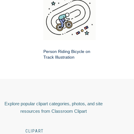
Person Riding Bicycle on
Track Illustration
Explore popular clipart categories, photos, and site
resources from Classroom Clipart
CLIPART