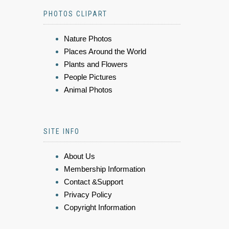
PHOTOS CLIPART
Nature Photos
Places Around the World
Plants and Flowers
People Pictures
Animal Photos
SITE INFO
About Us
Membership Information
Contact &Support
Privacy Policy
Copyright Information