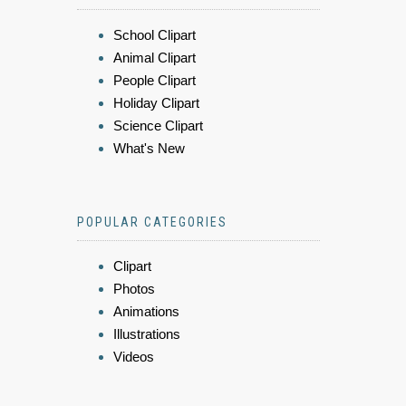
School Clipart
Animal Clipart
People Clipart
Holiday Clipart
Science Clipart
What's New
POPULAR CATEGORIES
Clipart
Photos
Animations
Illustrations
Videos