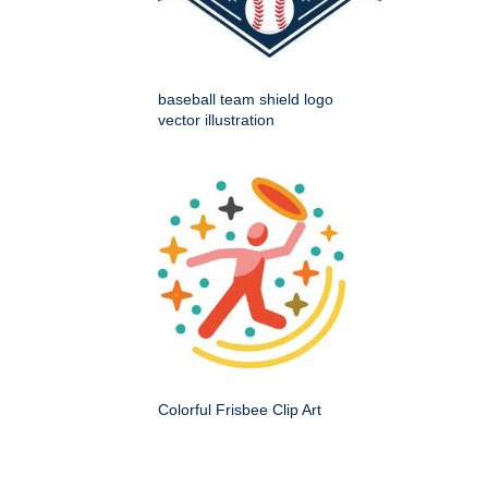
baseball team shield logo
vector illustration
Colorful Frisbee Clip Art