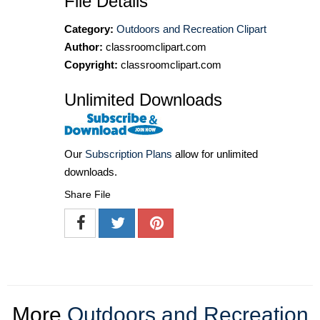
File Details
Category:
Outdoors and Recreation Clipart
Author:
classroomclipart.com
Copyright:
classroomclipart.com
Unlimited Downloads
Our
Subscription Plans
allow for unlimited
downloads.
Share File
More
Outdoors and Recreation