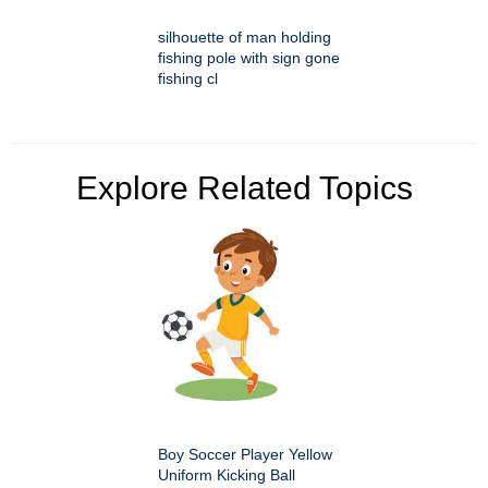
silhouette of man holding
fishing pole with sign gone
fishing cl
Explore Related Topics
Boy Soccer Player Yellow
Uniform Kicking Ball