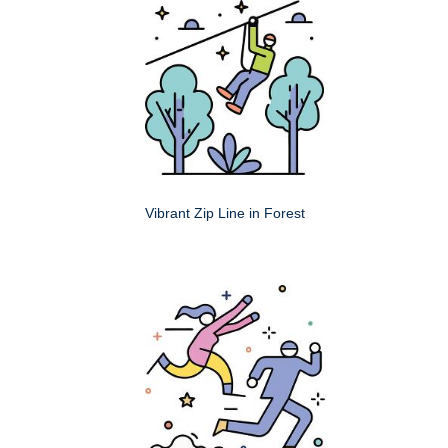
Vibrant Zip Line in Forest