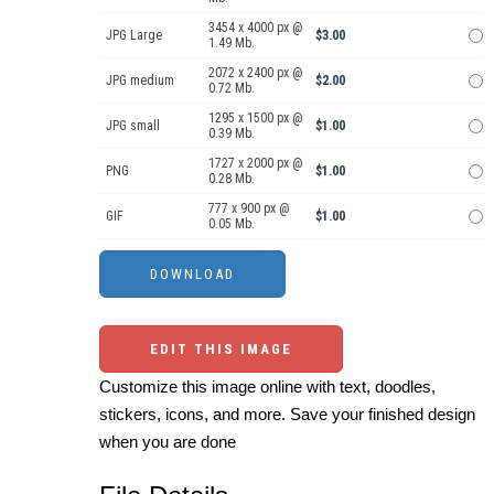
3454 x 4000 px @
JPG Large
$3.00
1.49 Mb.
2072 x 2400 px @
JPG medium
$2.00
0.72 Mb.
1295 x 1500 px @
JPG small
$1.00
0.39 Mb.
1727 x 2000 px @
PNG
$1.00
0.28 Mb.
777 x 900 px @
GIF
$1.00
0.05 Mb.
EDIT THIS IMAGE
Customize this image online with text, doodles,
stickers, icons, and more. Save your finished design
when you are done