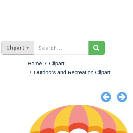
Clipart
Home
Clipart
Outdoors and Recreation Clipart