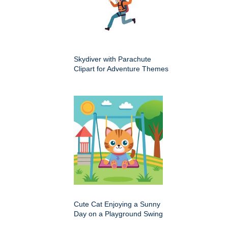
Skydiver with Parachute
Clipart for Adventure Themes
Cute Cat Enjoying a Sunny
Day on a Playground Swing