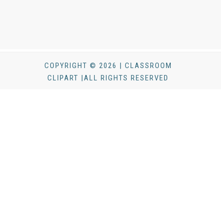
COPYRIGHT © 2026 | CLASSROOM
CLIPART |ALL RIGHTS RESERVED