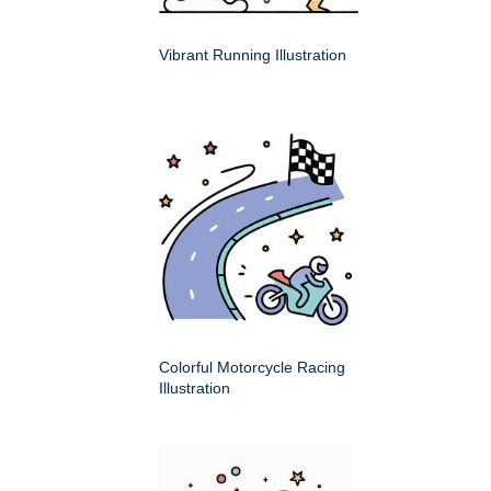
Vibrant Running Illustration
Colorful Motorcycle Racing
Illustration