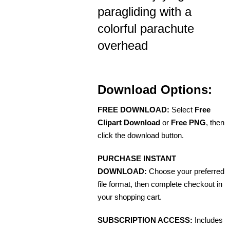
paragliding with a
colorful parachute
overhead
Download Options:
FREE DOWNLOAD:
Select
Free
Clipart Download
or
Free PNG
, then
click the download button.
PURCHASE INSTANT
DOWNLOAD:
Choose your preferred
file format, then complete checkout in
your shopping cart.
SUBSCRIPTION ACCESS:
Includes