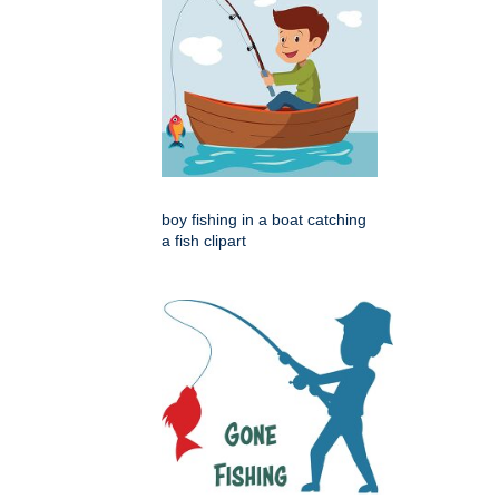
boy fishing in a boat catching
a fish clipart