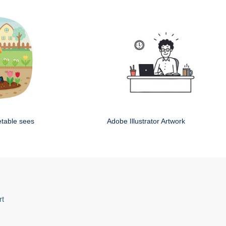
etable sees
Adobe Illustrator Artwork
rt