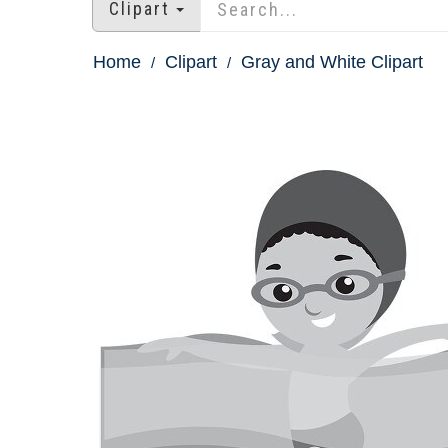
Clipart
Home
Clipart
Gray and White Clipart