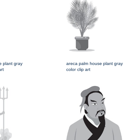
e plant gray
areca palm house plant gray
art
color clip art