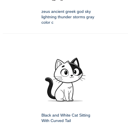
zeus ancient greek god sky
lightning thunder storms gray
color c
Black and White Cat Sitting
With Curved Tail