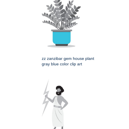
zz zanzibar gem house plant
gray blue color clip art