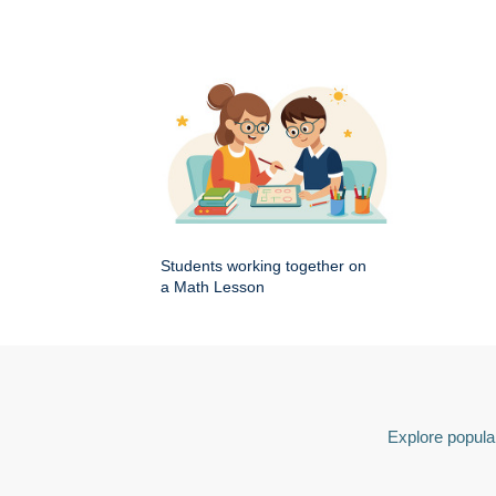
Students working together on
a Math Lesson
Explore popular