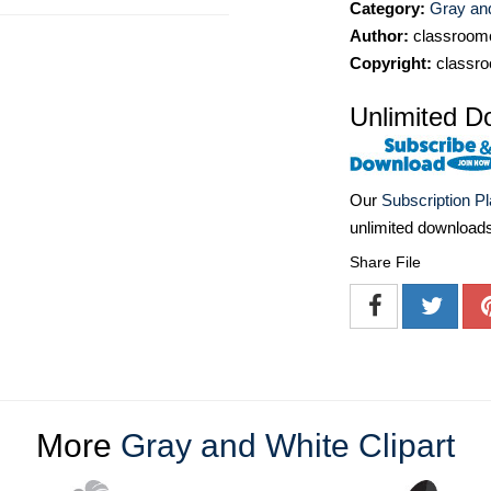
Category:
Gray and
Author:
classroomc
Copyright:
classro
Unlimited D
Our
Subscription P
unlimited download
Share File
More
Gray and White Clipart