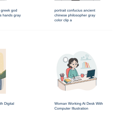
 greek god
portrait confucius ancient
his hands gray
chinese philosopher gray
color clip a
h Digital
Woman Working At Desk With
Computer Illustration