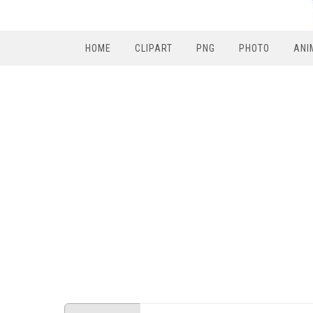
HOME
CLIPART
PNG
PHOTO
ANI