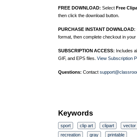
FREE DOWNLOAD:
Select
Free Clip
then click the download button.
PURCHASE INSTANT DOWNLOAD:
format, then complete checkout in your 
SUBSCRIPTION ACCESS:
Includes a
GIF, and EPS files.
View Subscription P
Questions:
Contact
support@classroo
Keywords
sport
clip art
clipart
vector
recreation
gray
printable