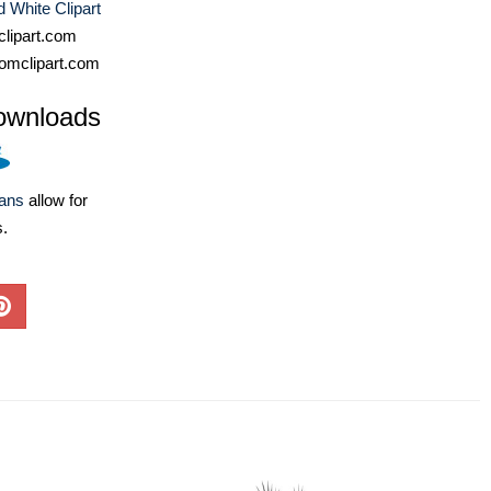
 White Clipart
lipart.com
omclipart.com
ownloads
lans
allow for
s.