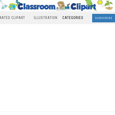
MATED CLIPART
ILLUSTRATION
CATEGORIES
SUBSCRIBE