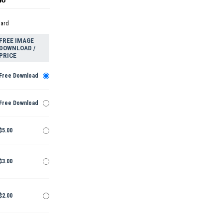
dard
FREE IMAGE
DOWNLOAD /
PRICE
Free Download
Free Download
$5.00
$3.00
$2.00