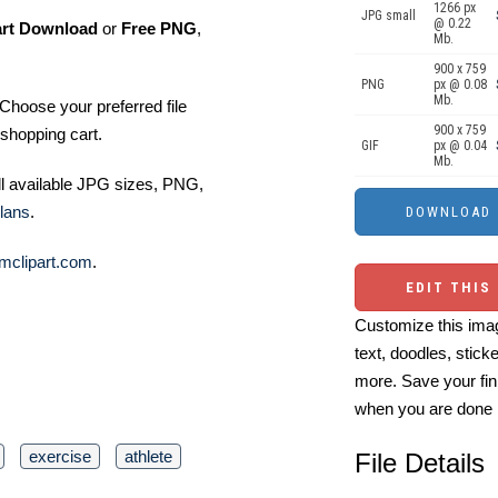
1266 px
JPG small
@ 0.22
art Download
or
Free PNG
,
Mb.
900 x 759
PNG
px @ 0.08
Mb.
Choose your preferred file
900 x 759
shopping cart.
GIF
px @ 0.04
Mb.
ll available JPG sizes, PNG,
lans
.
mclipart.com
.
EDIT THIS
Customize this imag
text, doodles, stick
more. Save your fin
when you are done
exercise
athlete
File Details