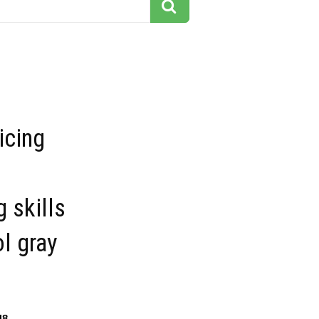
icing
 skills
ol gray
48