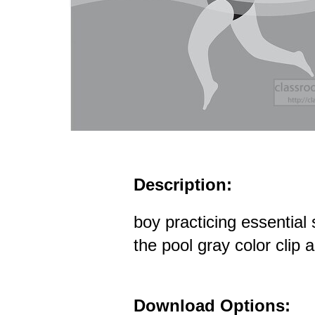
Description:
boy practicing essential 
the pool gray color clip a
Download Options: