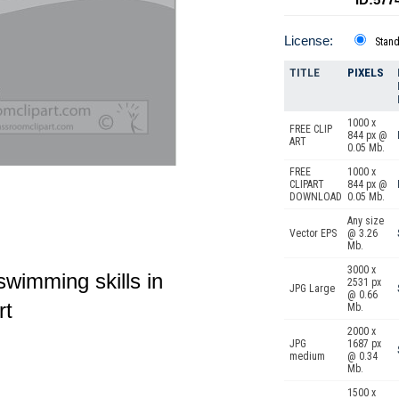
License:
Stan
TITLE
PIXELS
1000 x
FREE CLIP
844 px @
ART
0.05 Mb.
FREE
1000 x
CLIPART
844 px @
DOWNLOAD
0.05 Mb.
Any size
Vector EPS
@ 3.26
Mb.
3000 x
swimming skills in
2531 px
JPG Large
@ 0.66
rt
Mb.
2000 x
JPG
1687 px
medium
@ 0.34
Mb.
1500 x