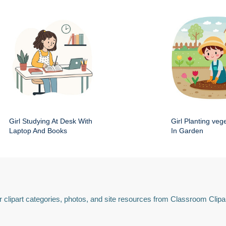
Girl Studying At Desk With
Girl Planting veg
Laptop And Books
In Garden
 clipart categories, photos, and site resources from Classroom Clipa