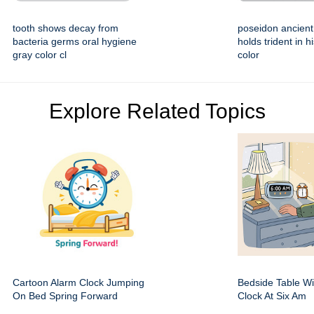
tooth shows decay from
poseidon ancient
bacteria germs oral hygiene
holds trident in 
gray color cl
color
Explore Related Topics
Cartoon Alarm Clock Jumping
Bedside Table Wit
On Bed Spring Forward
Clock At Six Am