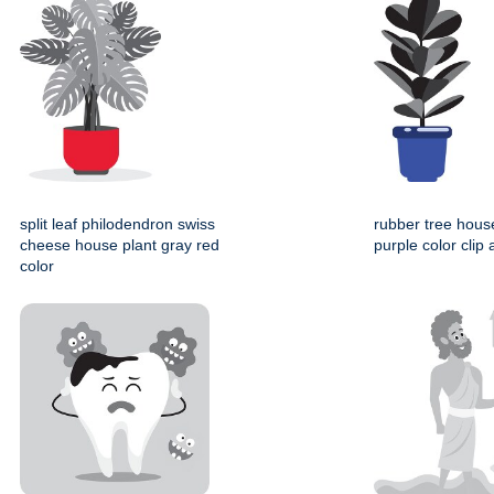
split leaf philodendron swiss
rubber tree hous
cheese house plant gray red
purple color clip 
color