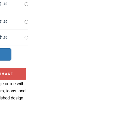
$1.00
$1.00
$1.00
 IMAGE
e online with
ers, icons, and
ished design