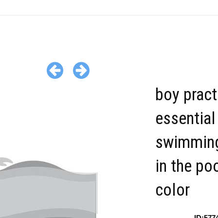
boy pract
essential
swimming
in the po
color
ID:577