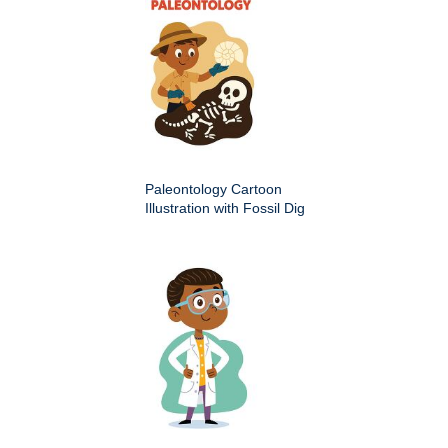
Paleontology Cartoon
Illustration with Fossil Dig