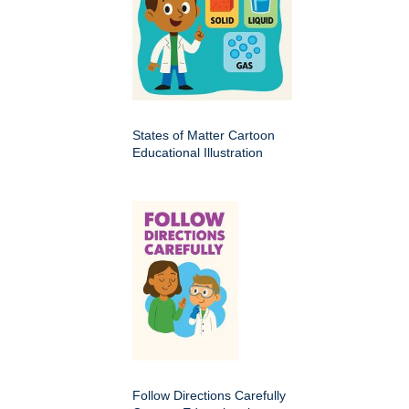
States of Matter Cartoon
Educational Illustration
Follow Directions Carefully