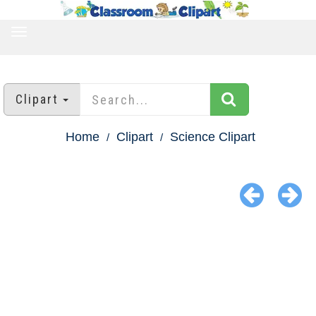
TOGGLE
NAVIGATION
Clipart
Home
Clipart
Science Clipart