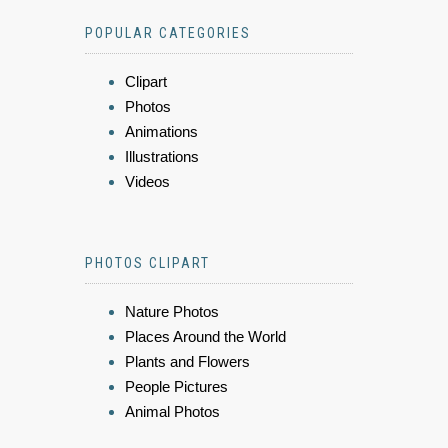
POPULAR CATEGORIES
Clipart
Photos
Animations
Illustrations
Videos
PHOTOS CLIPART
Nature Photos
Places Around the World
Plants and Flowers
People Pictures
Animal Photos