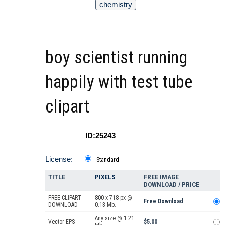
chemistry
boy scientist running
happily with test tube
clipart
ID:25243
License:
Standard
TITLE
PIXELS
FREE IMAGE
DOWNLOAD / PRICE
FREE CLIPART
800 x 718 px @
Free Download
DOWNLOAD
0.13 Mb.
Any size @ 1.21
Vector EPS
$5.00