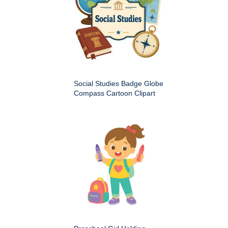
Social Studies Badge Globe
Compass Cartoon Clipart