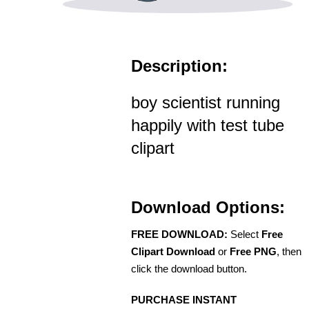
Description:
boy scientist running
happily with test tube
clipart
Download Options:
FREE DOWNLOAD:
Select
Free
Clipart Download
or
Free PNG
, then
click the download button.
PURCHASE INSTANT