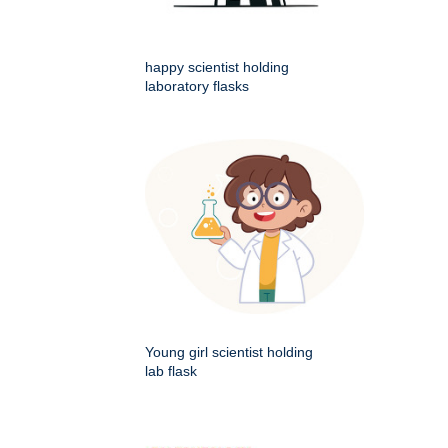
happy scientist holding
laboratory flasks
Young girl scientist holding
lab flask