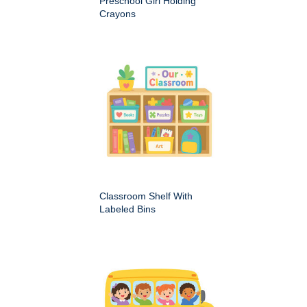
Preschool Girl Holding
Crayons
Classroom Shelf With
Labeled Bins