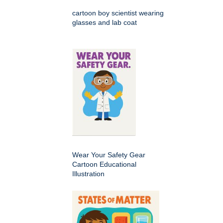
cartoon boy scientist wearing
glasses and lab coat
Wear Your Safety Gear
Cartoon Educational
Illustration