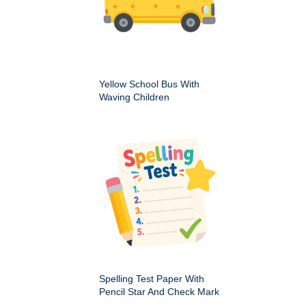
Yellow School Bus With
Waving Children
Spelling Test Paper With
Pencil Star And Check Mark