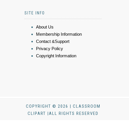
SITE INFO
About Us
Membership Information
Contact &Support
Privacy Policy
Copyright Information
COPYRIGHT © 2026 | CLASSROOM
CLIPART |ALL RIGHTS RESERVED