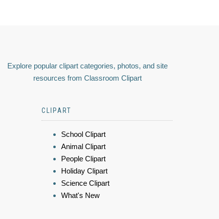
Explore popular clipart categories, photos, and site
resources from Classroom Clipart
CLIPART
School Clipart
Animal Clipart
People Clipart
Holiday Clipart
Science Clipart
What's New