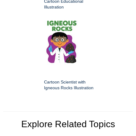
Cartoon Educational
Illustration
Cartoon Scientist with
Igneous Rocks Illustration
Explore Related Topics