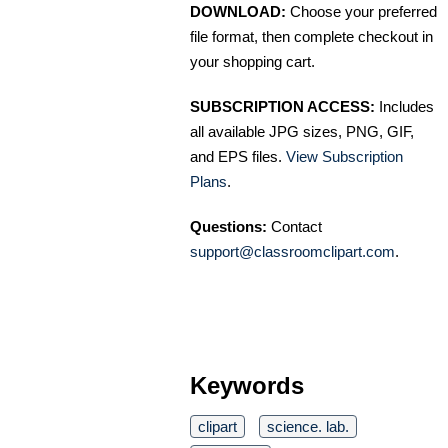
DOWNLOAD:
Choose your preferred
file format, then complete checkout in
your shopping cart.
SUBSCRIPTION ACCESS:
Includes
all available JPG sizes, PNG, GIF,
and EPS files.
View Subscription
Plans
.
Questions:
Contact
support@classroomclipart.com
.
Keywords
clipart
science. lab.