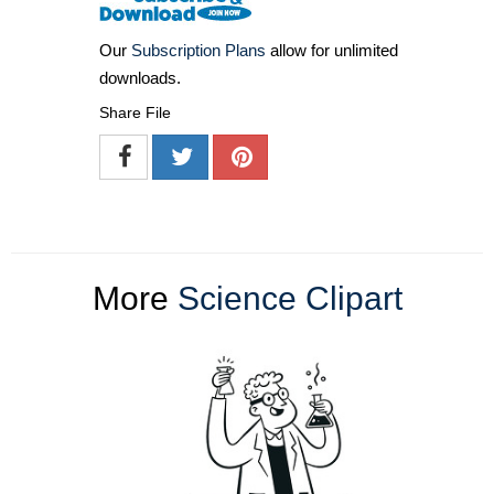
Our
Subscription Plans
allow for unlimited
downloads.
Share File
More
Science Clipart