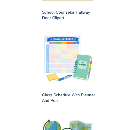
School Counselor Hallway
Door Clipart
Class Schedule With Planner
And Pen