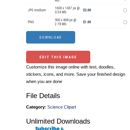
Mb.
1600 x 1437 px @
JPG medium
$2.00
0.54 Mb.
900 x 808 px @
PNG
$1.00
2.78 Mb.
EDIT THIS IMAGE
Customize this image online with text, doodles,
stickers, icons, and more. Save your finished design
when you are done
File Details
Category:
Science Clipart
Unlimited Downloads