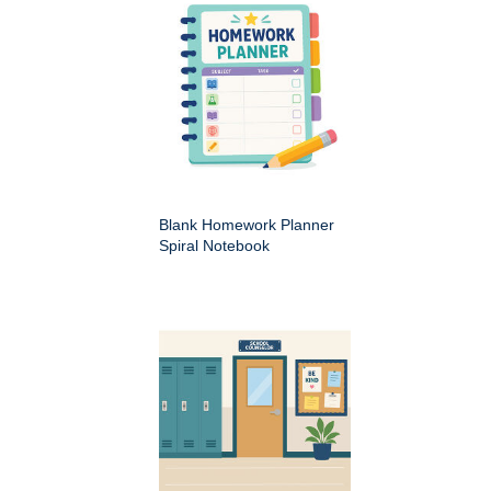
Blank Homework Planner
Spiral Notebook