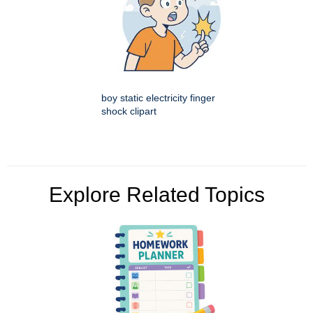
boy static electricity finger
shock clipart
Explore Related Topics