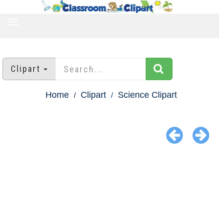
TOGGLE
NAVIGATION
Clipart
Home
Clipart
Science Clipart