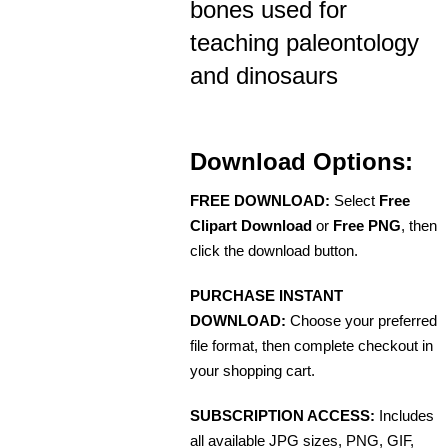
bones used for
teaching paleontology
and dinosaurs
Download Options:
FREE DOWNLOAD:
Select
Free
Clipart Download
or
Free PNG
, then
click the download button.
PURCHASE INSTANT
DOWNLOAD:
Choose your preferred
file format, then complete checkout in
your shopping cart.
SUBSCRIPTION ACCESS:
Includes
all available JPG sizes, PNG, GIF,