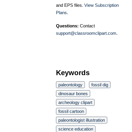
and EPS files.
View Subscription
Plans
.
Questions:
Contact
support@classroomclipart.com
.
Keywords
paleontology
fossil dig
dinosaur bones
archeology clipart
fossil cartoon
paleontologist illustration
science education