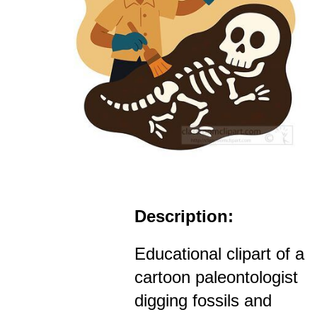
Description:
Educational clipart of a
cartoon paleontologist
digging fossils and