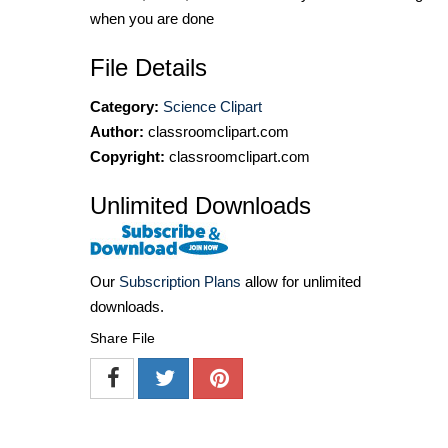
when you are done
File Details
Category:
Science Clipart
Author:
classroomclipart.com
Copyright:
classroomclipart.com
Unlimited Downloads
Our
Subscription Plans
allow for unlimited
downloads.
Share File