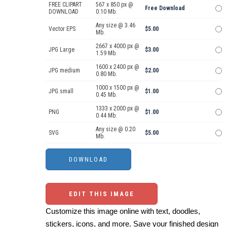
FREE CLIPART
567 x 850 px @
Free Download
DOWNLOAD
0.10 Mb.
Any size @ 3.46
Vector EPS
$5.00
Mb.
2667 x 4000 px @
JPG Large
$3.00
1.59 Mb.
1600 x 2400 px @
JPG medium
$2.00
0.80 Mb.
1000 x 1500 px @
JPG small
$1.00
0.45 Mb.
1333 x 2000 px @
PNG
$1.00
0.44 Mb.
Any size @ 0.20
SVG
$5.00
Mb.
EDIT THIS IMAGE
Customize this image online with text, doodles,
stickers, icons, and more. Save your finished design