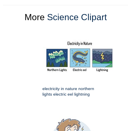
More
Science Clipart
electricity in nature northern
lights electric eel lightning