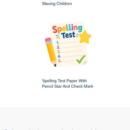
Waving Children
Spelling Test Paper With
Pencil Star And Check Mark