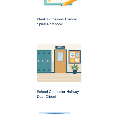
Blank Homework Planner
Spiral Notebook
School Counselor Hallway
Door Clipart