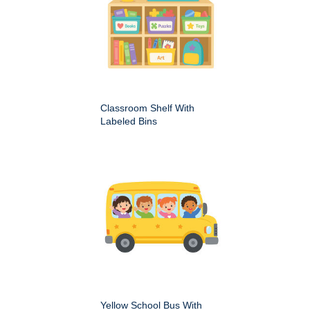
Classroom Shelf With
Labeled Bins
Yellow School Bus With