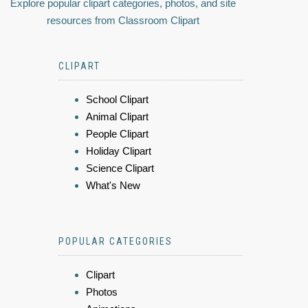
Explore popular clipart categories, photos, and site
resources from Classroom Clipart
CLIPART
School Clipart
Animal Clipart
People Clipart
Holiday Clipart
Science Clipart
What's New
POPULAR CATEGORIES
Clipart
Photos