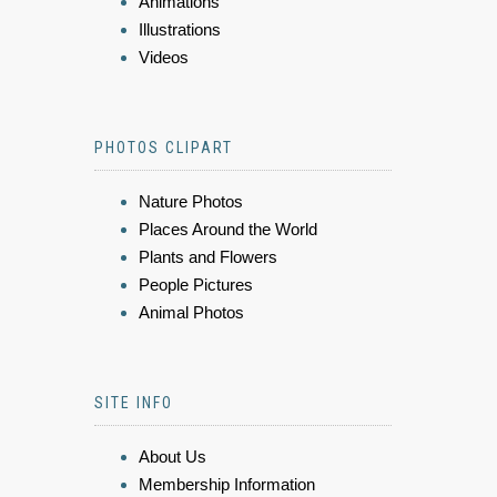
Animations
Illustrations
Videos
PHOTOS CLIPART
Nature Photos
Places Around the World
Plants and Flowers
People Pictures
Animal Photos
SITE INFO
About Us
Membership Information