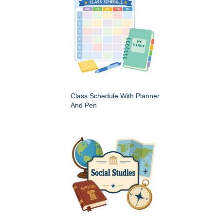
Class Schedule With Planner
And Pen