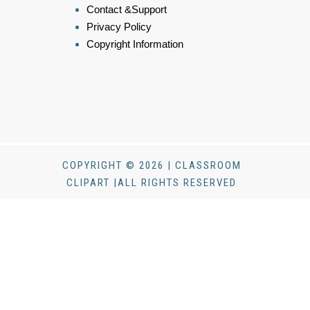
Contact &Support
Privacy Policy
Copyright Information
COPYRIGHT © 2026 | CLASSROOM
CLIPART |ALL RIGHTS RESERVED