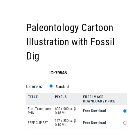
Paleontology Cartoon
Illustration with Fossil
Dig
ID:79545
License:
Standard
TITLE
PIXELS
FREE IMAGE
DOWNLOAD / PRICE
Free Transparent
600 x 900 px @
Free Download
PNG
0.18 Mb.
567 x 850 px @
FREE CLIP ART
Free Download
0.10 Mb.