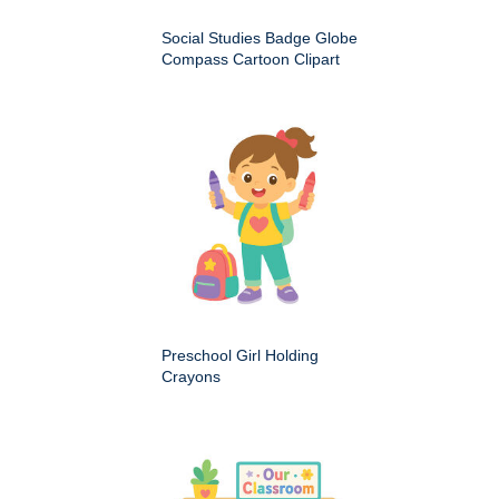
Social Studies Badge Globe
Compass Cartoon Clipart
Preschool Girl Holding
Crayons