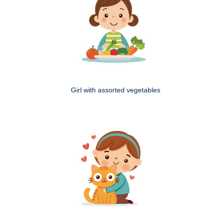
Girl with assorted vegetables