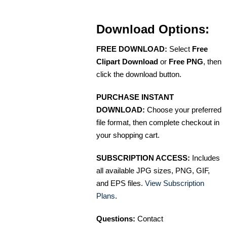
Download Options:
FREE DOWNLOAD:
Select
Free
Clipart Download
or
Free PNG
, then
click the download button.
PURCHASE INSTANT
DOWNLOAD:
Choose your preferred
file format, then complete checkout in
your shopping cart.
SUBSCRIPTION ACCESS:
Includes
all available JPG sizes, PNG, GIF,
and EPS files.
View Subscription
Plans
.
Questions:
Contact