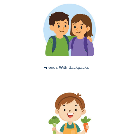
Friends With Backpacks