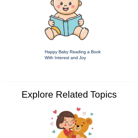
Happy Baby Reading a Book
With Interest and Joy
Explore Related Topics