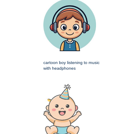
cartoon boy listening to music
with headphones