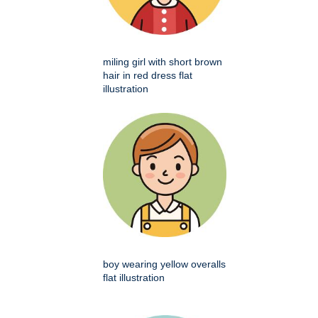
miling girl with short brown
hair in red dress flat
illustration
boy wearing yellow overalls
flat illustration