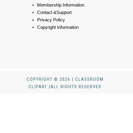
Membership Information
Contact &Support
Privacy Policy
Copyright Information
COPYRIGHT © 2026 | CLASSROOM
CLIPART |ALL RIGHTS RESERVED