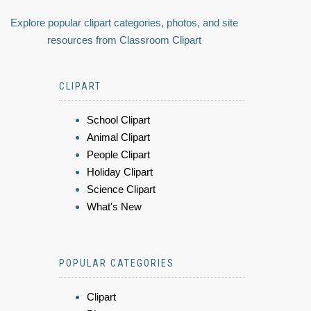
Explore popular clipart categories, photos, and site
resources from Classroom Clipart
CLIPART
School Clipart
Animal Clipart
People Clipart
Holiday Clipart
Science Clipart
What's New
POPULAR CATEGORIES
Clipart