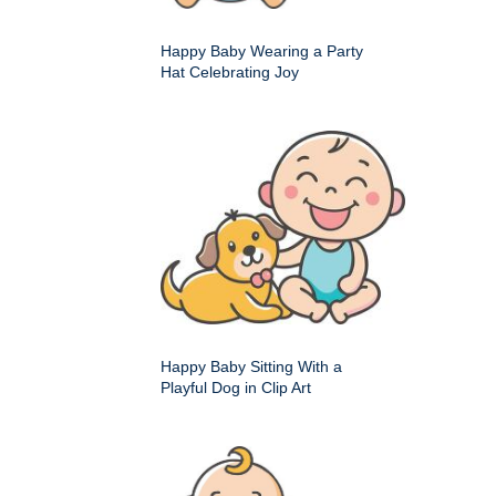
Happy Baby Wearing a Party
Hat Celebrating Joy
Happy Baby Sitting With a
Playful Dog in Clip Art