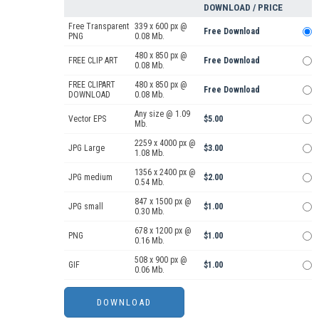
DOWNLOAD / PRICE
Free Transparent
339 x 600 px @
Free Download
PNG
0.08 Mb.
480 x 850 px @
FREE CLIP ART
Free Download
0.08 Mb.
FREE CLIPART
480 x 850 px @
Free Download
DOWNLOAD
0.08 Mb.
Any size @ 1.09
Vector EPS
$5.00
Mb.
2259 x 4000 px @
JPG Large
$3.00
1.08 Mb.
1356 x 2400 px @
JPG medium
$2.00
0.54 Mb.
847 x 1500 px @
JPG small
$1.00
0.30 Mb.
678 x 1200 px @
PNG
$1.00
0.16 Mb.
508 x 900 px @
GIF
$1.00
0.06 Mb.