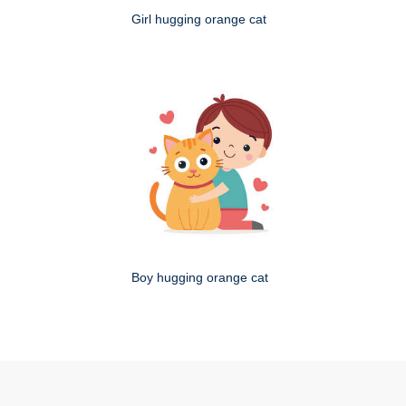
Girl hugging orange cat
Boy hugging orange cat