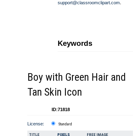
support@classroomclipart.com
.
Keywords
Boy with Green Hair and
Tan Skin Icon
ID:71818
License:
Standard
TITLE
PIXELS
FREE IMAGE