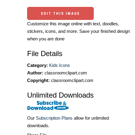
EDIT THIS IMAGE
Customize this image online with text, doodles,
stickers, icons, and more. Save your finished design
when you are done
File Details
Category:
Kids Icons
Author:
classroomclipart.com
Copyright:
classroomclipart.com
Unlimited Downloads
Our
Subscription Plans
allow for unlimited
downloads.