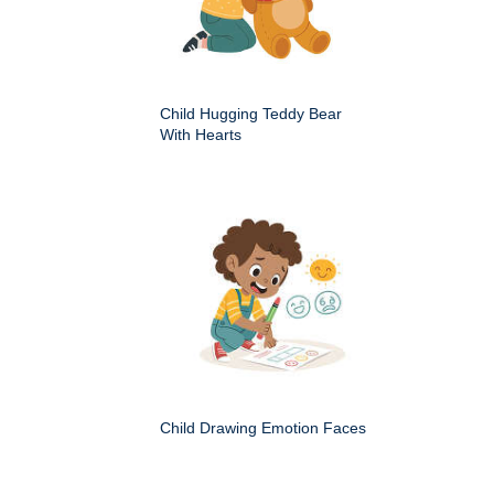
Child Hugging Teddy Bear
With Hearts
Child Drawing Emotion Faces