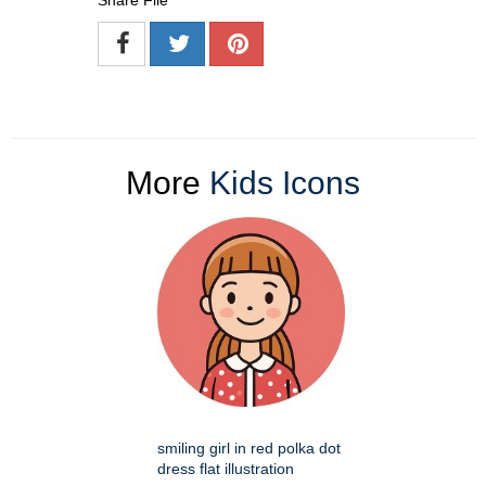
Share File
More
Kids Icons
smiling girl in red polka dot
dress flat illustration