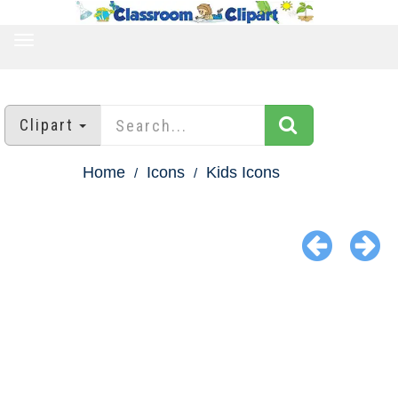
TOGGLE
NAVIGATION
Clipart
Home
Icons
Kids Icons