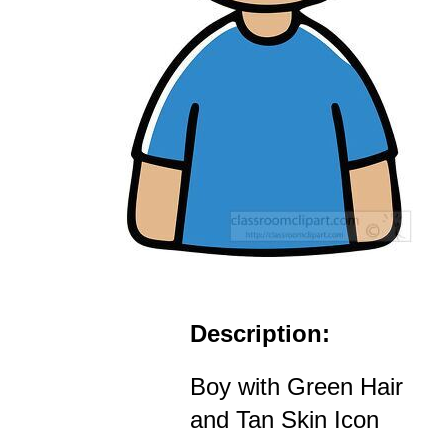
Description:
Boy with Green Hair
and Tan Skin Icon