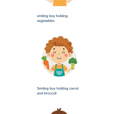
smiling boy holding
vegetables
Smiling boy holding carrot
and broccoli