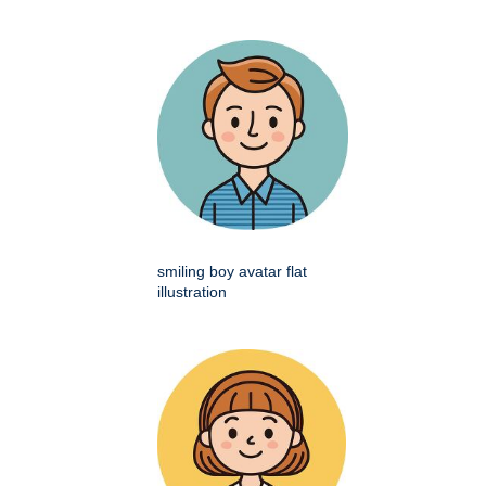
smiling boy avatar flat
illustration