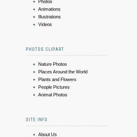
Photos
Animations
Illustrations
Videos
PHOTOS CLIPART
Nature Photos
Places Around the World
Plants and Flowers
People Pictures
Animal Photos
SITE INFO
About Us