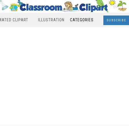
MATED CLIPART
ILLUSTRATION
CATEGORIES
SUBSCRIBE