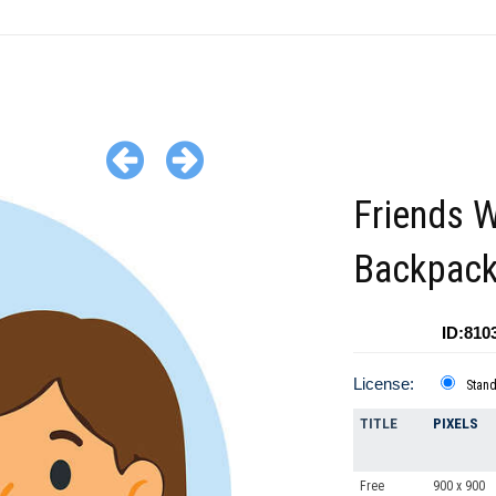
Friends W
Backpac
ID:810
License:
Stan
TITLE
PIXELS
Free
900 x 900