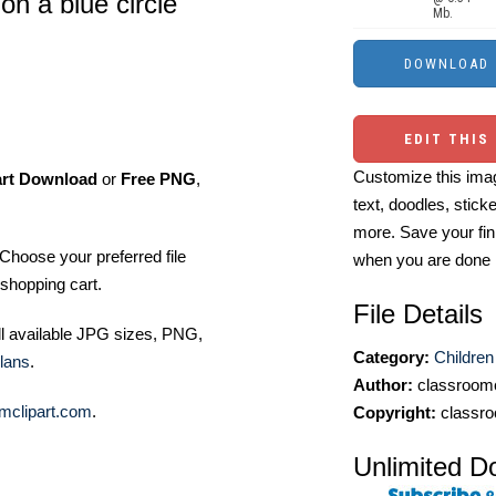
n a blue circle
Mb.
EDIT THIS
Customize this imag
art Download
or
Free PNG
,
text, doodles, stick
more. Save your fin
Choose your preferred file
when you are done
shopping cart.
File Details
ll available JPG sizes, PNG,
Category:
Children
lans
.
Author:
classroomc
mclipart.com
.
Copyright:
classro
Unlimited D