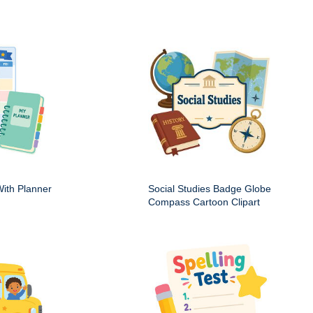
ith Planner
Social Studies Badge Globe
Compass Cartoon Clipart