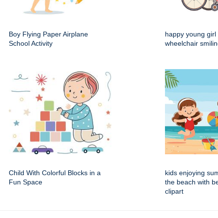
Boy Flying Paper Airplane
happy young girl 
School Activity
wheelchair smili
Child With Colorful Blocks in a
kids enjoying su
Fun Space
the beach with b
clipart