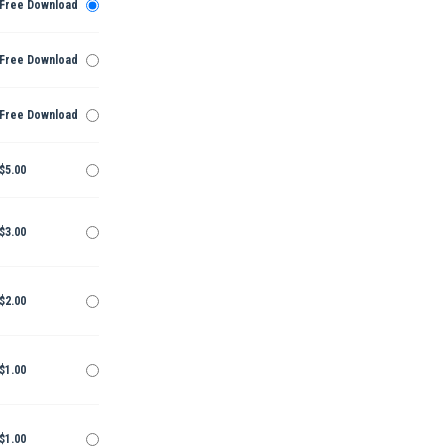
Free Download
Free Download
Free Download
$5.00
$3.00
$2.00
$1.00
$1.00