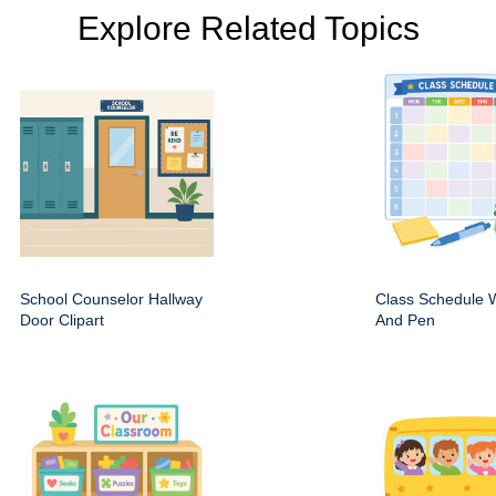
Explore Related Topics
School Counselor Hallway
Class Schedule W
Door Clipart
And Pen