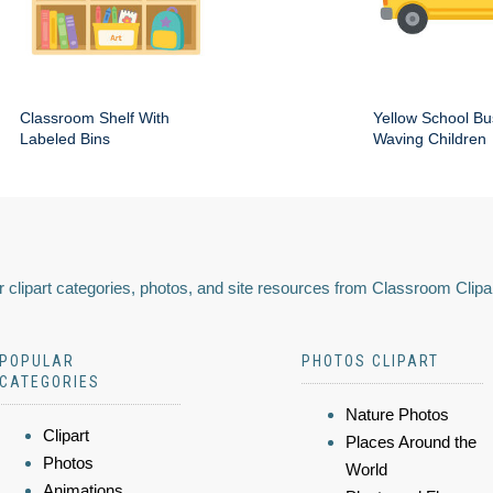
Classroom Shelf With
Yellow School Bu
Labeled Bins
Waving Children
 clipart categories, photos, and site resources from Classroom Clipa
POPULAR
PHOTOS CLIPART
CATEGORIES
Nature Photos
Clipart
Places Around the
Photos
World
Animations