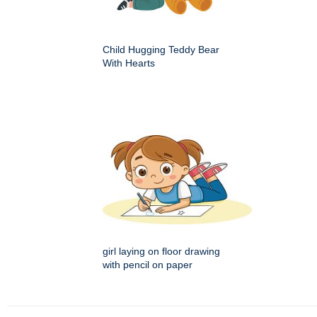
Child Hugging Teddy Bear
With Hearts
girl laying on floor drawing
with pencil on paper