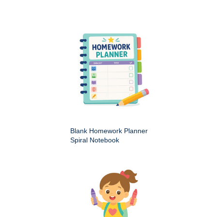
Blank Homework Planner
Spiral Notebook