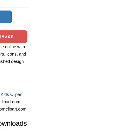
 IMAGE
e online with
ers, icons, and
ished design
 Kids Clipart
lipart.com
omclipart.com
ownloads