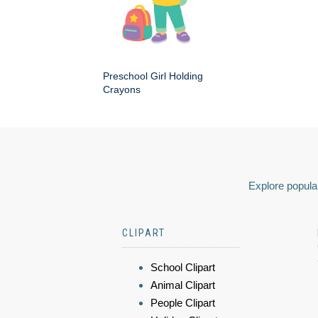
Preschool Girl Holding
Crayons
Explore popular
CLIPART
School Clipart
Animal Clipart
People Clipart