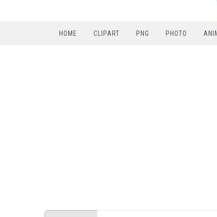
HOME
CLIPART
PNG
PHOTO
ANI