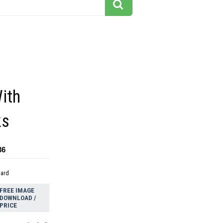
ith
ks
36
dard
FREE IMAGE
DOWNLOAD /
PRICE