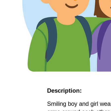
Description:
Smiling boy and girl we