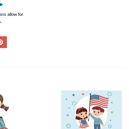
lans
allow for
s.