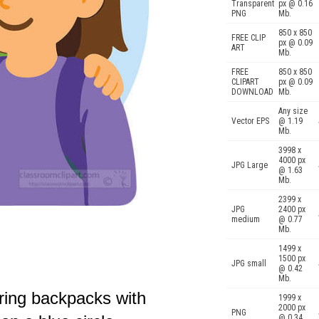
Transparent
px @ 0.16
PNG
Mb.
850 x 850
FREE CLIP
px @ 0.09
ART
Mb.
FREE
850 x 850
CLIPART
px @ 0.09
DOWNLOAD
Mb.
Any size
Vector EPS
@ 1.19
Mb.
3998 x
4000 px
JPG Large
@ 1.63
Mb.
2399 x
JPG
2400 px
medium
@ 0.77
Mb.
1499 x
1500 px
JPG small
@ 0.42
Mb.
aring backpacks with
1999 x
2000 px
PNG
@ 0.34