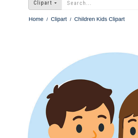
Clipart
Home
Clipart
Children Kids Clipart