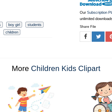
Our
Subscription P
unlimited download
s
boy girl
students
Share File
children
More
Children Kids Clipart