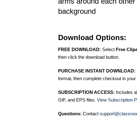
arms around each other o
background
Download Options:
FREE DOWNLOAD:
Select
Free Clip
then click the download button.
PURCHASE INSTANT DOWNLOAD:
format, then complete checkout in your 
SUBSCRIPTION ACCESS:
Includes a
GIF, and EPS files.
View Subscription P
Questions:
Contact
support@classroo