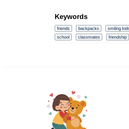
Keywords
friends
backpacks
smiling kid
school
classmates
friendship