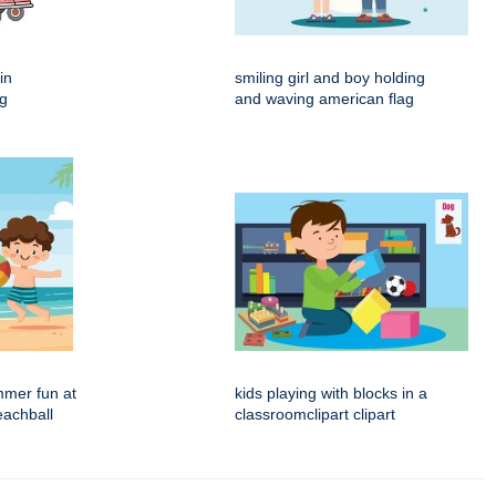
in
smiling girl and boy holding
ng
and waving american flag
mmer fun at
kids playing with blocks in a
eachball
classroomclipart clipart