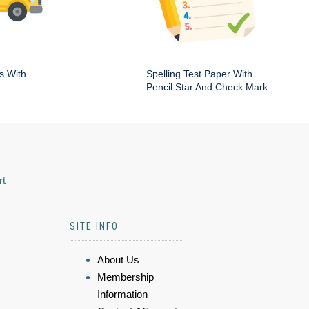
s With
Spelling Test Paper With
Pencil Star And Check Mark
rt
SITE INFO
About Us
Membership
Information