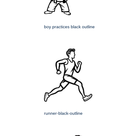
boy practices black outline
runner-black-outline