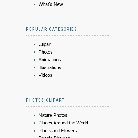
What's New
POPULAR CATEGORIES
Clipart
Photos
Animations
Illustrations
Videos
PHOTOS CLIPART
Nature Photos
Places Around the World
Plants and Flowers