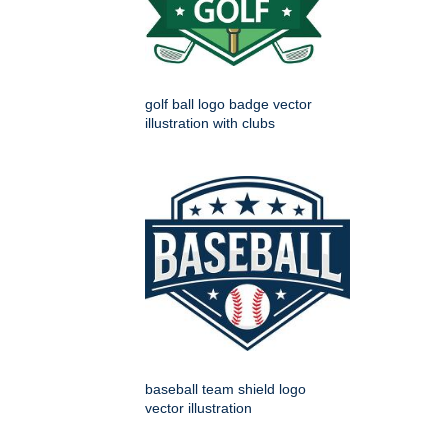
golf ball logo badge vector
illustration with clubs
baseball team shield logo
vector illustration