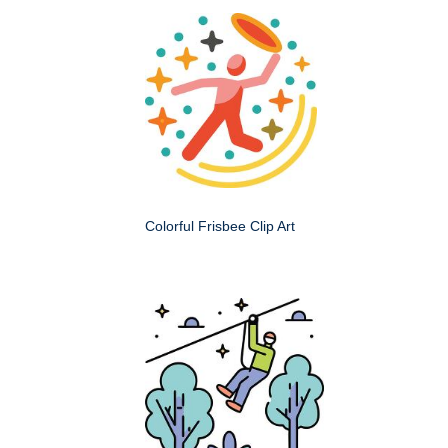
Colorful Frisbee Clip Art