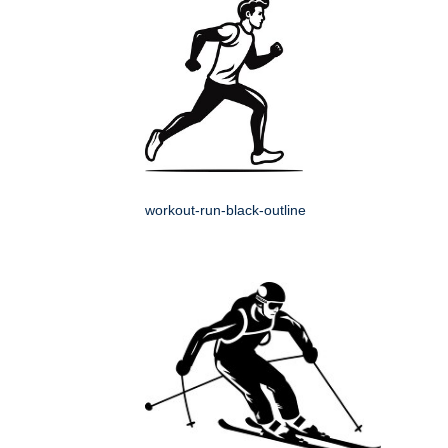
workout-run-black-outline