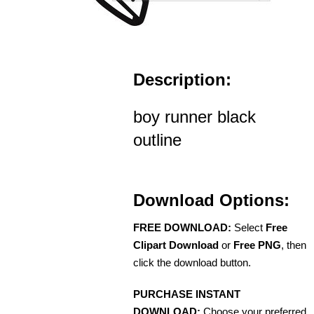
Description:
boy runner black
outline
Download Options:
FREE DOWNLOAD:
Select
Free
Clipart Download
or
Free PNG
, then
click the download button.
PURCHASE INSTANT
DOWNLOAD:
Choose your preferred