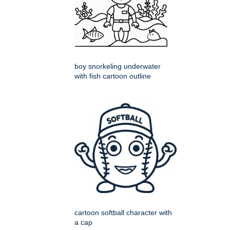
boy snorkeling underwater
with fish cartoon outline
cartoon softball character with
a cap