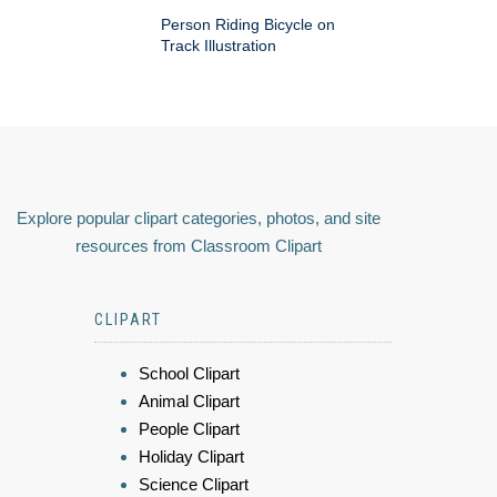
Person Riding Bicycle on
Track Illustration
Explore popular clipart categories, photos, and site
resources from Classroom Clipart
CLIPART
School Clipart
Animal Clipart
People Clipart
Holiday Clipart
Science Clipart