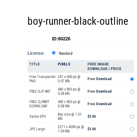
boy-runner-black-outline
ID:60226
License:
Standard
TITLE
PIXELS
FREE IMAGE
DOWNLOAD / PRICE
Free Transparent
341 x 600 px @
Free Download
PNG
0.07 Mb.
483 x 850 px @
FREE CLIP ART
Free Download
0.08 Mb.
FREE CLIPART
483 x 850 px @
Free Download
DOWNLOAD
0.08 Mb.
Any size @ 1.01
Vector EPS
$5.00
Mb.
2271 x 4000 px @
JPG Large
$3.00
1.09 Mb.