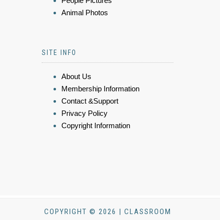
People Pictures
Animal Photos
SITE INFO
About Us
Membership Information
Contact &Support
Privacy Policy
Copyright Information
COPYRIGHT © 2026 | CLASSROOM