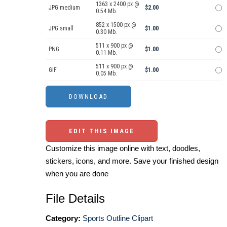
1363 x 2400 px @
JPG medium
$2.00
0.54 Mb.
852 x 1500 px @
JPG small
$1.00
0.30 Mb.
511 x 900 px @
PNG
$1.00
0.11 Mb.
511 x 900 px @
GIF
$1.00
0.05 Mb.
EDIT THIS IMAGE
Customize this image online with text, doodles,
stickers, icons, and more. Save your finished design
when you are done
File Details
Category:
Sports Outline Clipart