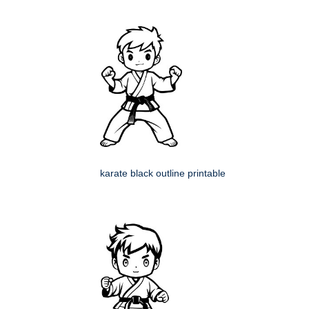
karate black outline printable