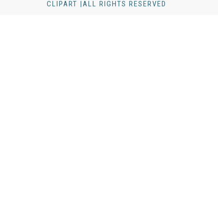
CLIPART |ALL RIGHTS RESERVED