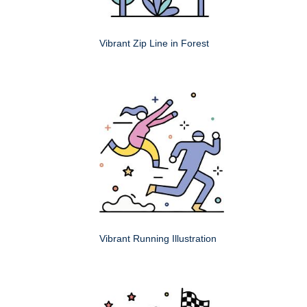
Vibrant Zip Line in Forest
Vibrant Running Illustration