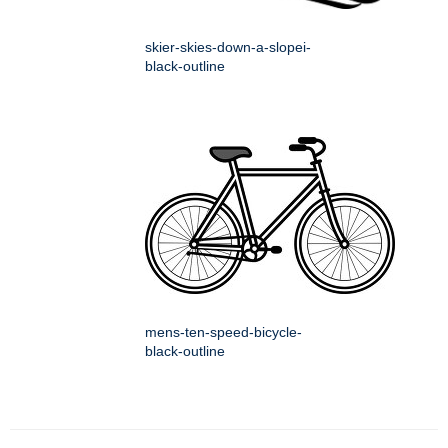
skier-skies-down-a-slopei-
black-outline
mens-ten-speed-bicycle-
black-outline