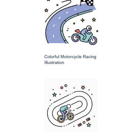
Colorful Motorcycle Racing
Illustration