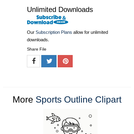
Unlimited Downloads
Our
Subscription Plans
allow for unlimited
downloads.
Share File
More
Sports Outline Clipart