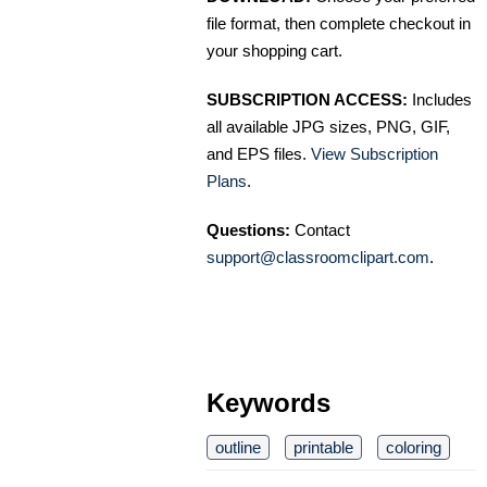
file format, then complete checkout in
your shopping cart.
SUBSCRIPTION ACCESS:
Includes
all available JPG sizes, PNG, GIF,
and EPS files.
View Subscription
Plans
.
Questions:
Contact
support@classroomclipart.com
.
Keywords
outline
printable
coloring