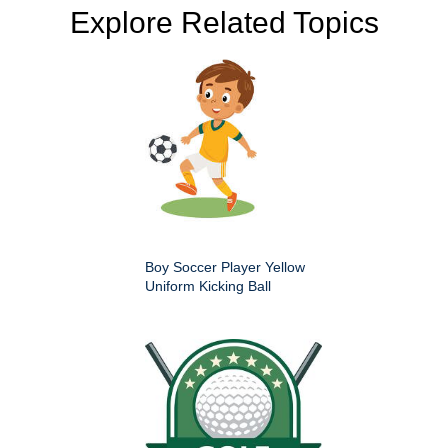
Explore Related Topics
Boy Soccer Player Yellow
Uniform Kicking Ball