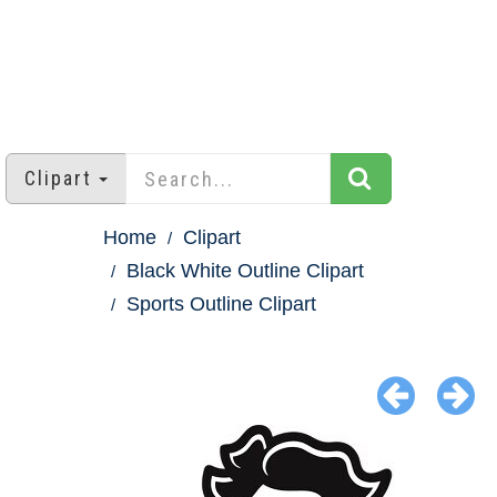
Clipart
Home
Clipart
Black White Outline Clipart
Sports Outline Clipart