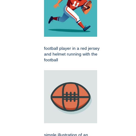
football player in a red jersey
and helmet running with the
football
simple illustration of an