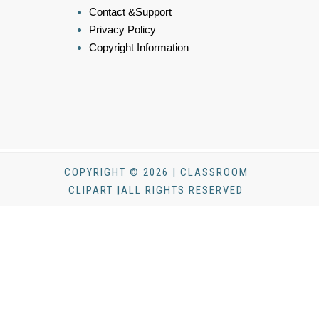
Contact &Support
Privacy Policy
Copyright Information
COPYRIGHT © 2026 | CLASSROOM
CLIPART |ALL RIGHTS RESERVED