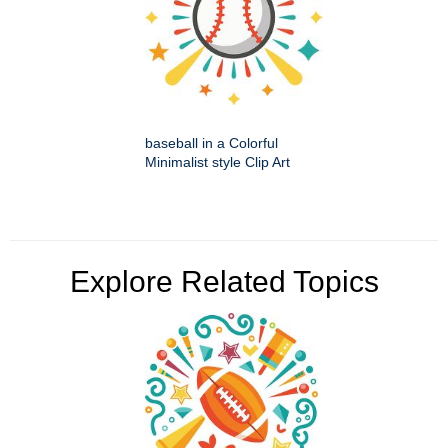
baseball in a Colorful
Minimalist style Clip Art
Explore Related Topics