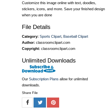
Customize this image online with text, doodles,
stickers, icons, and more. Save your finished design
when you are done
File Details
Category:
Sports Clipart
,
Baseball Clipart
Author:
classroomclipart.com
Copyright:
classroomclipart.com
Unlimited Downloads
Our
Subscription Plans
allow for unlimited
downloads.
Share File