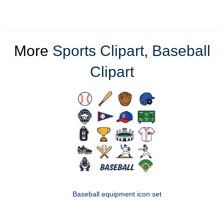
More
Sports Clipart
,
Baseball
Clipart
Baseball equipment icon set