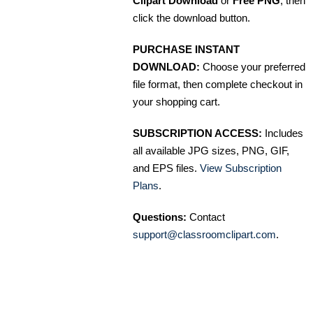
Clipart Download
or
Free PNG
, then
click the download button.
PURCHASE INSTANT
DOWNLOAD:
Choose your preferred
file format, then complete checkout in
your shopping cart.
SUBSCRIPTION ACCESS:
Includes
all available JPG sizes, PNG, GIF,
and EPS files.
View Subscription
Plans
.
Questions:
Contact
support@classroomclipart.com
.