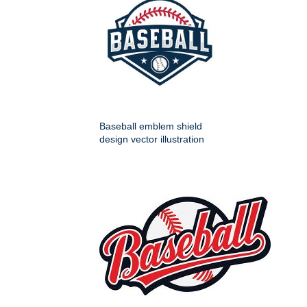
Baseball emblem shield
design vector illustration