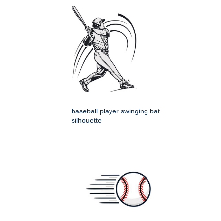
baseball player swinging bat
silhouette