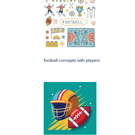
football concepts with players