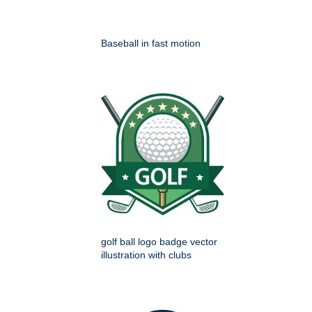
Baseball in fast motion
golf ball logo badge vector
illustration with clubs