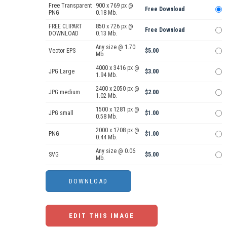
Free Transparent
900 x 769 px @
Free Download
PNG
0.18 Mb.
FREE CLIPART
850 x 726 px @
Free Download
DOWNLOAD
0.13 Mb.
Any size @ 1.70
Vector EPS
$5.00
Mb.
4000 x 3416 px @
JPG Large
$3.00
1.94 Mb.
2400 x 2050 px @
JPG medium
$2.00
1.02 Mb.
1500 x 1281 px @
JPG small
$1.00
0.58 Mb.
2000 x 1708 px @
PNG
$1.00
0.44 Mb.
Any size @ 0.06
SVG
$5.00
Mb.
EDIT THIS IMAGE