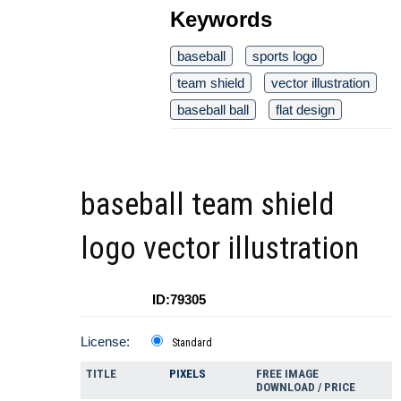
Keywords
baseball
sports logo
team shield
vector illustration
baseball ball
flat design
baseball team shield
logo vector illustration
ID:79305
License:
Standard
TITLE
PIXELS
FREE IMAGE
DOWNLOAD / PRICE