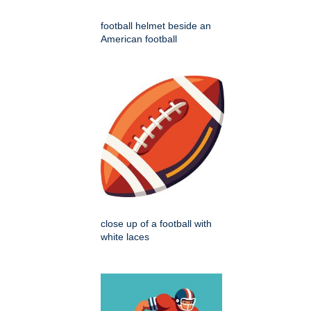
football helmet beside an
American football
close up of a football with
white laces