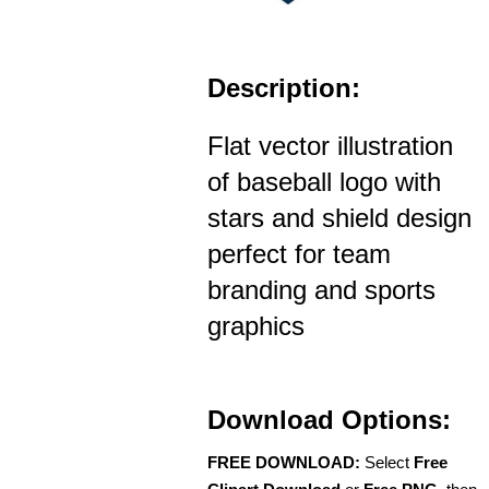
Description:
Flat vector illustration
of baseball logo with
stars and shield design
perfect for team
branding and sports
graphics
Download Options:
FREE DOWNLOAD:
Select
Free