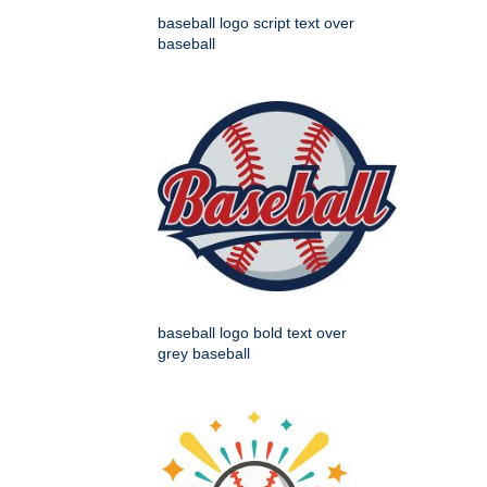
baseball logo script text over
baseball
baseball logo bold text over
grey baseball