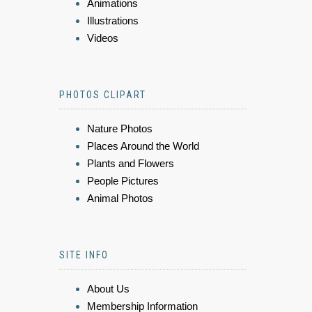
Animations
Illustrations
Videos
PHOTOS CLIPART
Nature Photos
Places Around the World
Plants and Flowers
People Pictures
Animal Photos
SITE INFO
About Us
Membership Information