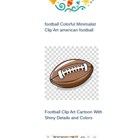
football Colorful Minimalist
Clip Art american football
Football Clip Art Cartoon With
Shiny Details and Colors