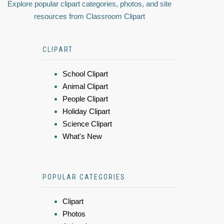
Explore popular clipart categories, photos, and site
resources from Classroom Clipart
CLIPART
School Clipart
Animal Clipart
People Clipart
Holiday Clipart
Science Clipart
What's New
POPULAR CATEGORIES
Clipart
Photos