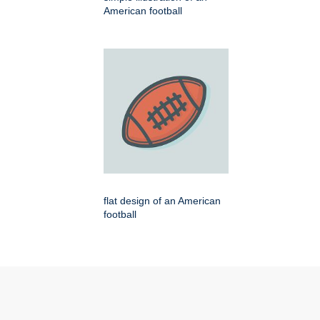
American football
flat design of an American
football