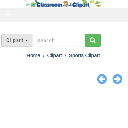
TOGGLE
NAVIGATION
Clipart
Home
Clipart
Sports Clipart