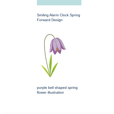
Smiling Alarm Clock Spring
Forward Design
purple bell shaped spring
flower illustration