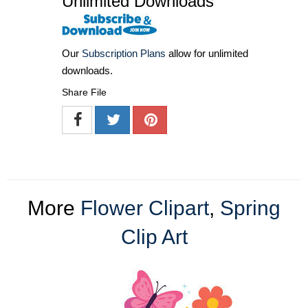
Unlimited Downloads
Our
Subscription Plans
allow for unlimited
downloads.
Share File
More
Flower Clipart
,
Spring
Clip Art