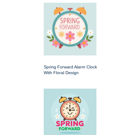
Spring Forward Alarm Clock
With Floral Design