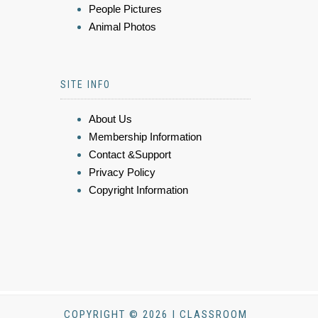
People Pictures
Animal Photos
SITE INFO
About Us
Membership Information
Contact &Support
Privacy Policy
Copyright Information
COPYRIGHT © 2026 | CLASSROOM