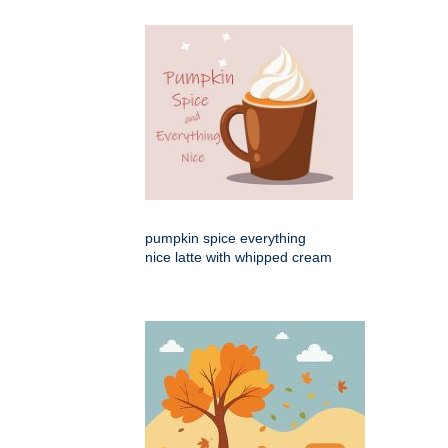
pumpkin spice everything
nice latte with whipped cream