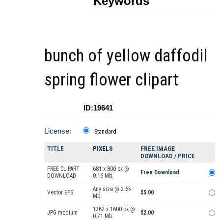
Keywords
bunch of yellow daffodil
spring flower clipart
ID:19641
License:
Standard
TITLE
PIXELS
FREE IMAGE
DOWNLOAD / PRICE
FREE CLIPART
681 x 800 px @
Free Download
DOWNLOAD
0.16 Mb.
Any size @ 2.65
Vector EPS
$5.00
Mb.
1362 x 1600 px @
JPG medium
$2.00
0.71 Mb.