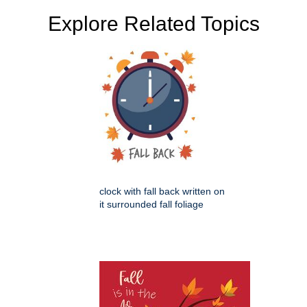
Explore Related Topics
clock with fall back written on
it surrounded fall foliage