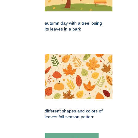
autumn day with a tree losing
its leaves in a park
different shapes and colors of
leaves fall season pattern