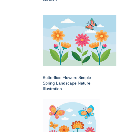
Butterflies Flowers Simple
Spring Landscape Nature
Illustration