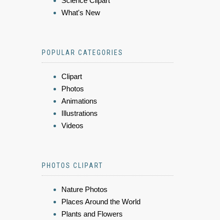
Science Clipart
What's New
POPULAR CATEGORIES
Clipart
Photos
Animations
Illustrations
Videos
PHOTOS CLIPART
Nature Photos
Places Around the World
Plants and Flowers