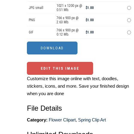
1021 x 1200 px @
JPG small
$1.00
0.51 Mb.
766 x 900 px @
PNG
$1.00
2.63 Mb.
766 x 900 px @
GIF
$1.00
0.12 Mb.
EDIT THIS IMAGE
Customize this image online with text, doodles,
stickers, icons, and more. Save your finished design
when you are done
File Details
Category:
Flower Clipart
,
Spring Clip Art