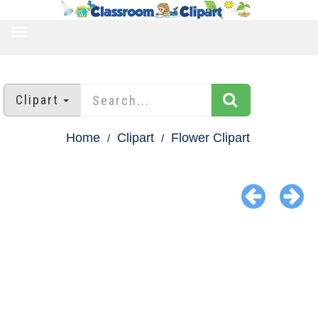
TOGGLE
NAVIGATION
Clipart
Home
Clipart
Flower Clipart