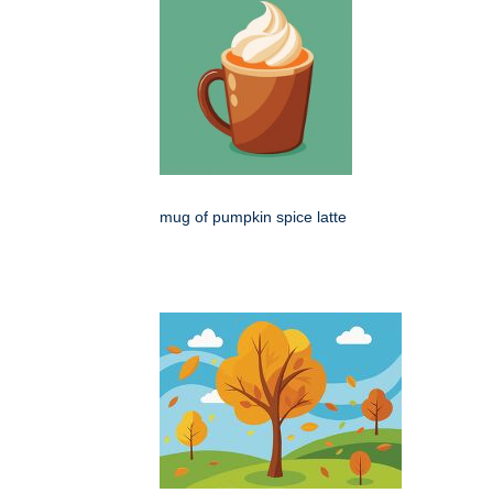
mug of pumpkin spice latte