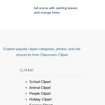
fall scene with swirling leaves
and orange trees
Explore popular clipart categories, photos, and site
resources from Classroom Clipart
CLIPART
School Clipart
Animal Clipart
People Clipart
Holiday Clipart