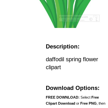
Description:
daffodil spring flower
clipart
Download Options:
FREE DOWNLOAD:
Select
Free
Clipart Download
or
Free PNG
, then