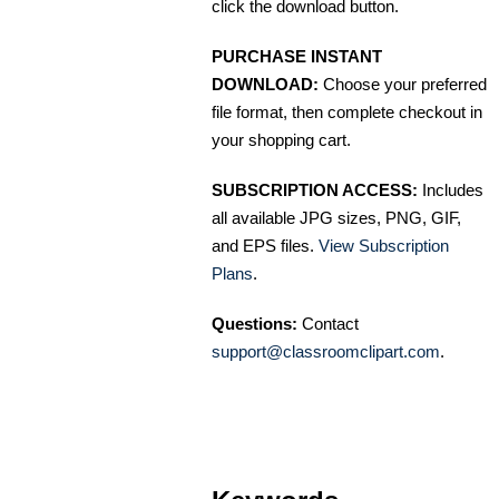
click the download button.
PURCHASE INSTANT
DOWNLOAD:
Choose your preferred
file format, then complete checkout in
your shopping cart.
SUBSCRIPTION ACCESS:
Includes
all available JPG sizes, PNG, GIF,
and EPS files.
View Subscription
Plans
.
Questions:
Contact
support@classroomclipart.com
.