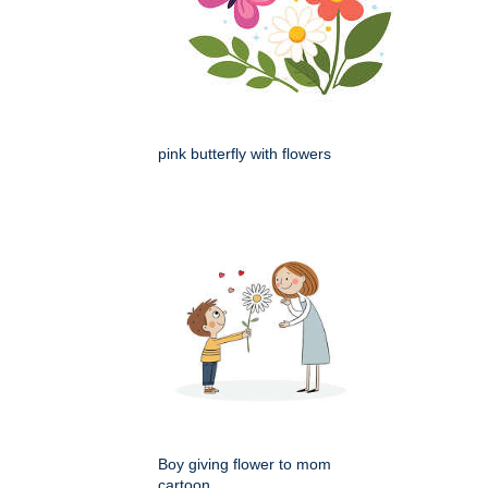
pink butterfly with flowers
Boy giving flower to mom
cartoon