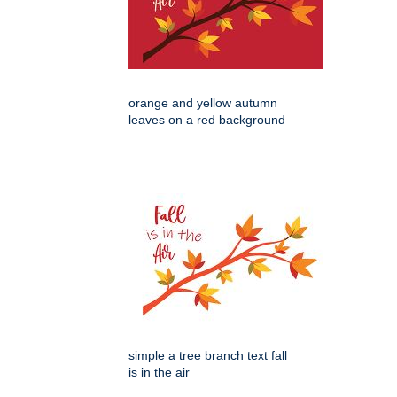
orange and yellow autumn
leaves on a red background
simple a tree branch text fall
is in the air