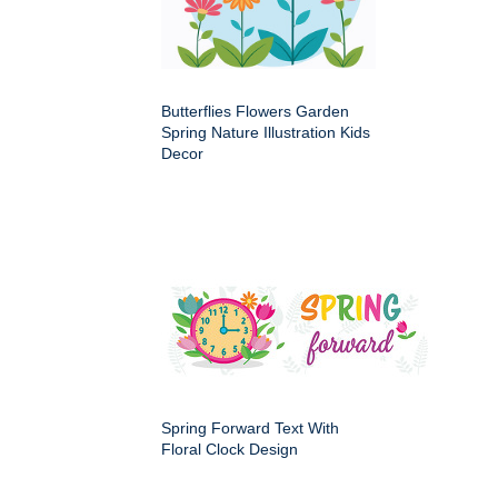
Butterflies Flowers Garden
Spring Nature Illustration Kids
Decor
Spring Forward Text With
Floral Clock Design