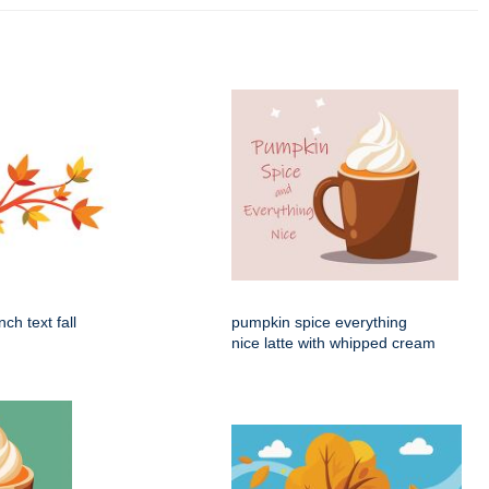
ch text fall
pumpkin spice everything
nice latte with whipped cream