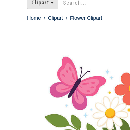
Clipart
Home
Clipart
Flower Clipart