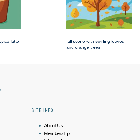
pice latte
fall scene with swirling leaves
and orange trees
rt
SITE INFO
About Us
Membership