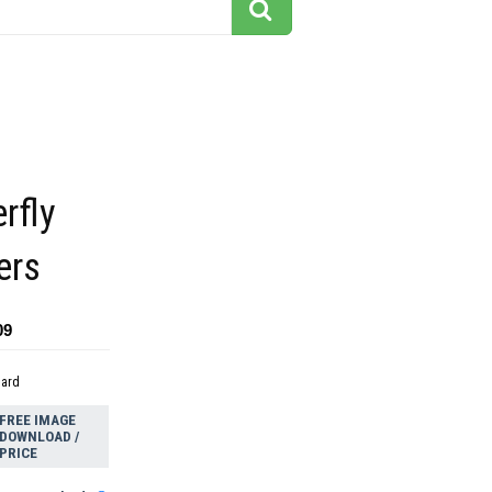
rfly
ers
09
dard
FREE IMAGE
DOWNLOAD /
PRICE