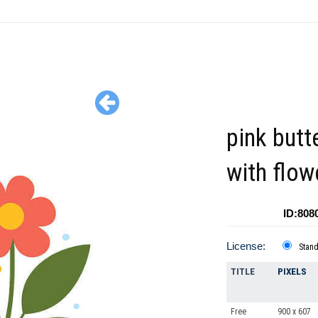
pink butte
with flow
ID:808
License:
Stan
TITLE
PIXELS
Free
900 x 607