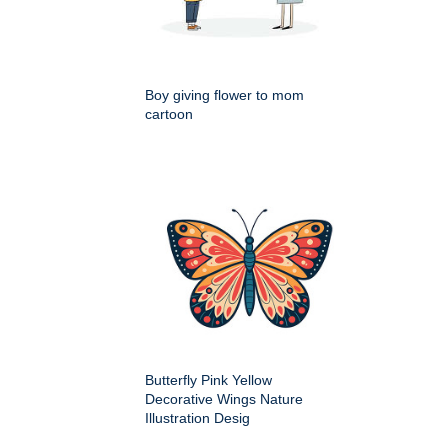
Boy giving flower to mom
cartoon
Butterfly Pink Yellow
Decorative Wings Nature
Illustration Desig