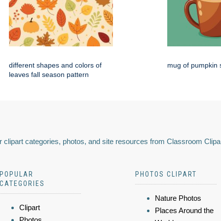
different shapes and colors of
mug of pumpkin s
leaves fall season pattern
 clipart categories, photos, and site resources from Classroom Clipa
POPULAR
PHOTOS CLIPART
CATEGORIES
Nature Photos
Clipart
Places Around the
Photos