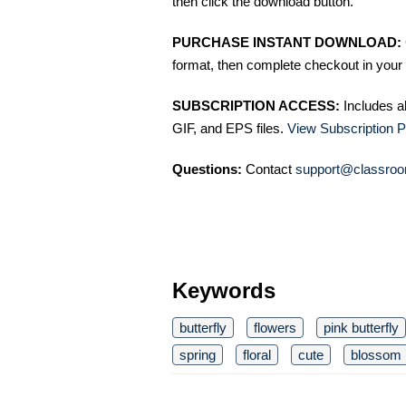
then click the download button.
PURCHASE INSTANT DOWNLOAD:
format, then complete checkout in your 
SUBSCRIPTION ACCESS:
Includes a
GIF, and EPS files.
View Subscription P
Questions:
Contact
support@classroo
Keywords
butterfly
flowers
pink butterfly
spring
floral
cute
blossom