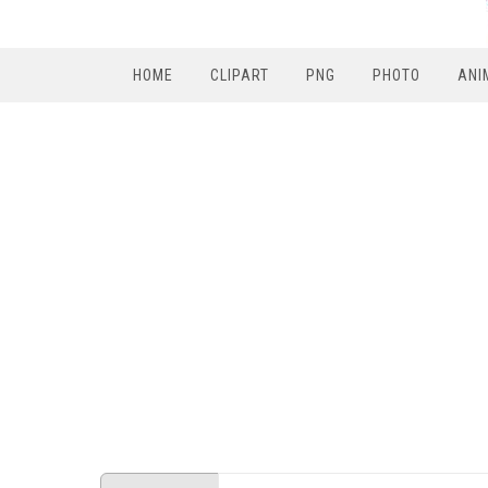
HOME
CLIPART
PNG
PHOTO
ANI