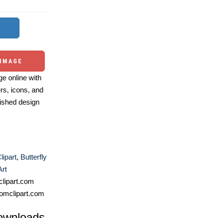
 IMAGE
e online with
ers, icons, and
ished design
lipart
,
Butterfly
Art
lipart.com
omclipart.com
ownloads