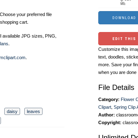
Mb.
Choose your preferred file
shopping cart.
ll available JPG sizes, PNG,
EDIT THIS
lans
.
Customize this imag
text, doodles, stick
mclipart.com
.
more. Save your fin
when you are done
File Details
Category:
Flower C
Clipart
,
Spring Clip 
daisy
leaves
Author:
classroomc
Copyright:
classro
Unlimited D