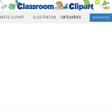
MATED CLIPART
ILLUSTRATION
CATEGORIES
SUBSCRIBE