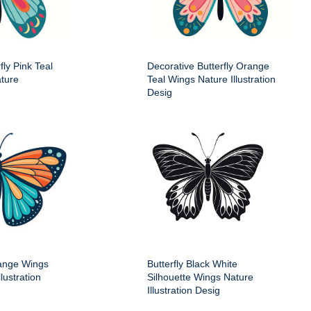
fly Pink Teal
Decorative Butterfly Orange
ture
Teal Wings Nature Illustration
Desig
range Wings
Butterfly Black White
lustration
Silhouette Wings Nature
Illustration Desig