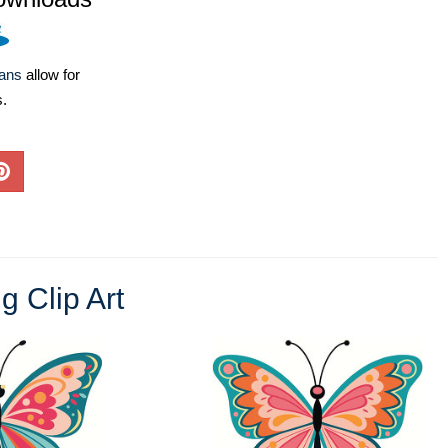
lans
allow for
s.
g Clip Art