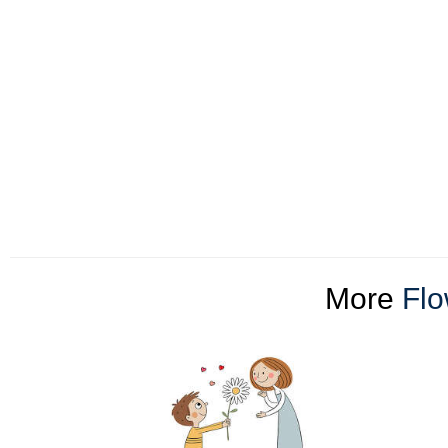
More
Flo