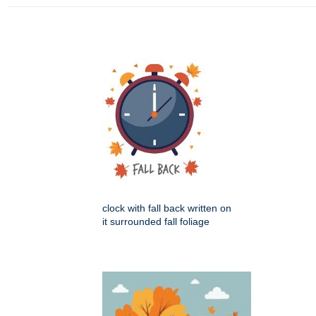
clock with fall back written on
it surrounded fall foliage