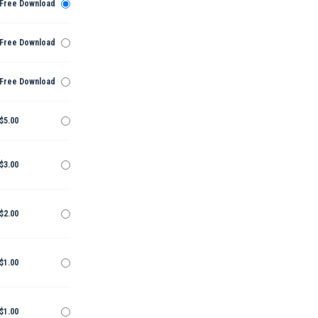
Free Download
Free Download
Free Download
$5.00
$3.00
$2.00
$1.00
$1.00