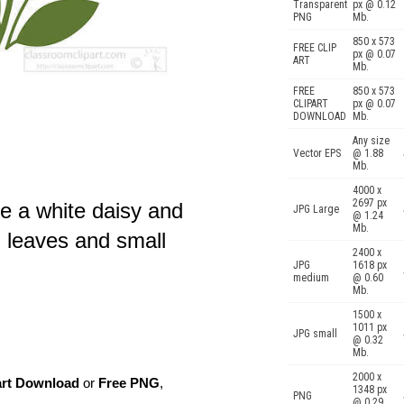
Transparent
px @ 0.12
PNG
Mb.
850 x 573
FREE CLIP
px @ 0.07
ART
Mb.
FREE
850 x 573
CLIPART
px @ 0.07
DOWNLOAD
Mb.
Any size
Vector EPS
@ 1.88
Mb.
4000 x
2697 px
ve a white daisy and
JPG Large
@ 1.24
Mb.
n leaves and small
2400 x
JPG
1618 px
medium
@ 0.60
Mb.
1500 x
1011 px
JPG small
@ 0.32
Mb.
2000 x
art Download
or
Free PNG
,
1348 px
PNG
@ 0.29