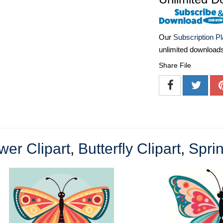
Our
Subscription P
unlimited download
Share File
wer Clipart
,
Butterfly Clipart
,
Sprin