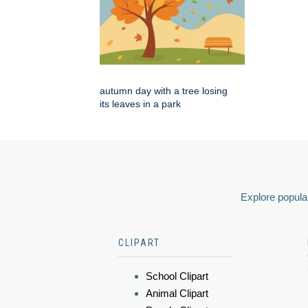
autumn day with a tree losing
its leaves in a park
Explore popular
CLIPART
School Clipart
Animal Clipart