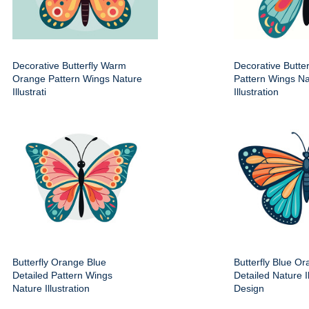
Decorative Butterfly Warm
Decorative Butter
Orange Pattern Wings Nature
Pattern Wings Na
Illustrati
Illustration
Butterfly Orange Blue
Butterfly Blue O
Detailed Pattern Wings
Detailed Nature Il
Nature Illustration
Design