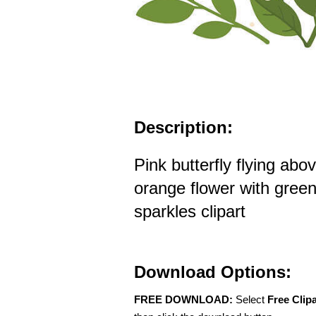
Description:
Pink butterfly flying abo
orange flower with gree
sparkles clipart
Download Options:
FREE DOWNLOAD:
Select
Free Clip