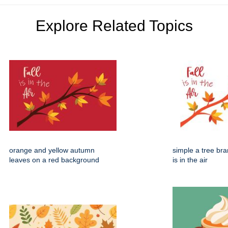
Explore Related Topics
orange and yellow autumn
simple a tree bran
leaves on a red background
is in the air