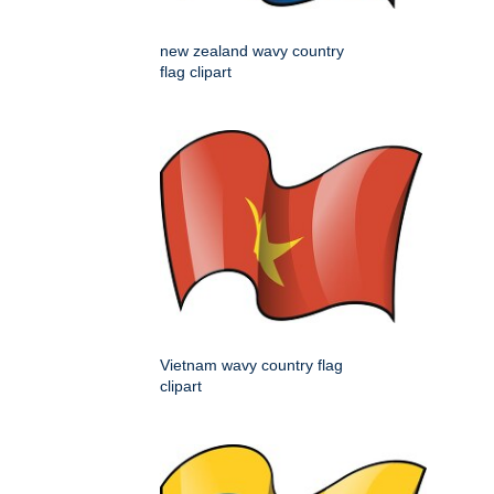
new zealand wavy country
flag clipart
Vietnam wavy country flag
clipart