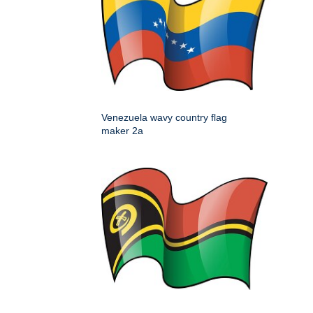
Venezuela wavy country flag
maker 2a