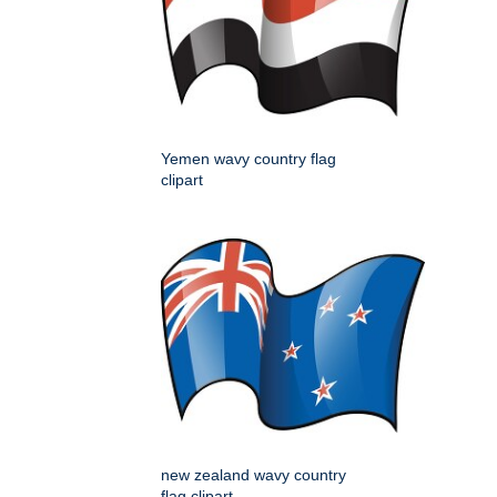
Yemen wavy country flag
clipart
new zealand wavy country
flag clipart