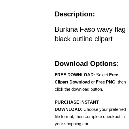
Description:
Burkina Faso wavy flag
black outline clipart
Download Options:
FREE DOWNLOAD:
Select
Free
Clipart Download
or
Free PNG
, then
click the download button.
PURCHASE INSTANT
DOWNLOAD:
Choose your preferred
file format, then complete checkout in
your shopping cart.