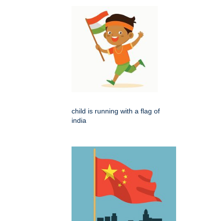
child is running with a flag of
india