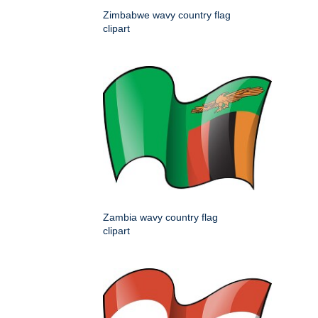
Zimbabwe wavy country flag
clipart
Zambia wavy country flag
clipart