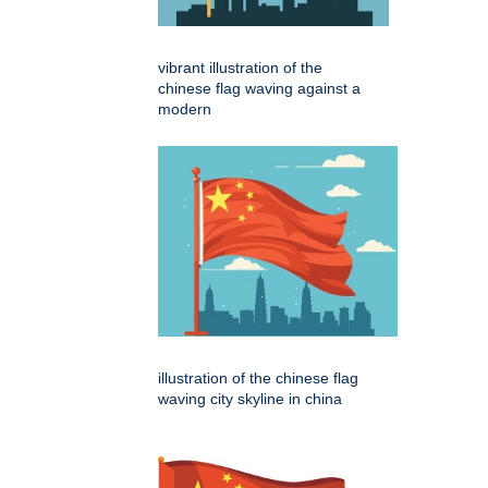
vibrant illustration of the
chinese flag waving against a
modern
illustration of the chinese flag
waving city skyline in china