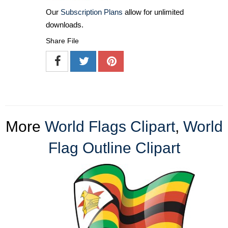
Our
Subscription Plans
allow for unlimited
downloads.
Share File
More
World Flags Clipart
,
World
Flag Outline Clipart