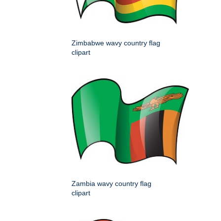
Zimbabwe wavy country flag
clipart
Zambia wavy country flag
clipart