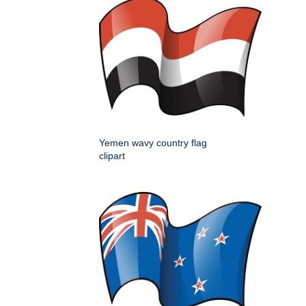
Yemen wavy country flag
clipart