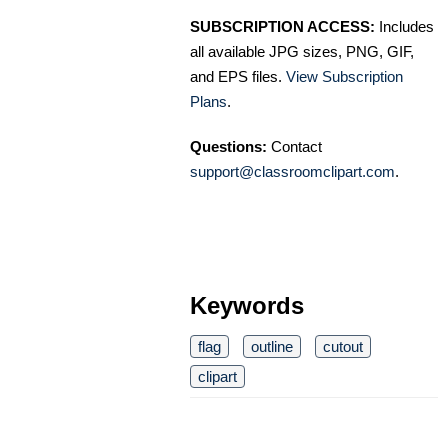
SUBSCRIPTION ACCESS:
Includes
all available JPG sizes, PNG, GIF,
and EPS files.
View Subscription
Plans
.
Questions:
Contact
support@classroomclipart.com
.
Keywords
flag
outline
cutout
clipart