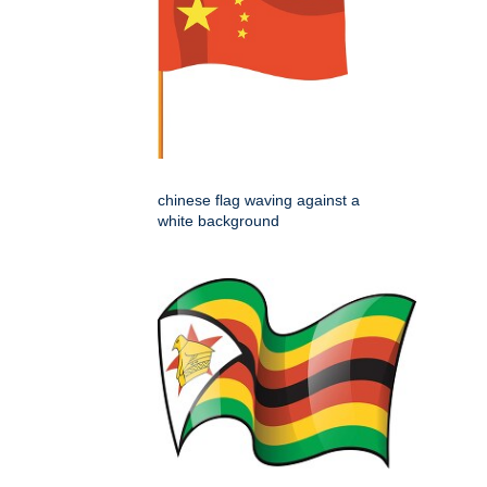
chinese flag waving against a
white background