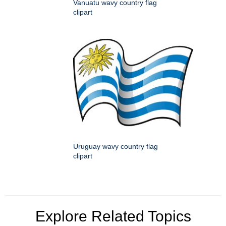
Vanuatu wavy country flag
clipart
Uruguay wavy country flag
clipart
Explore Related Topics