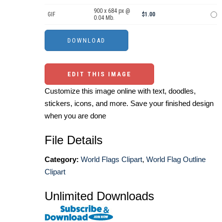
900 x 684 px @
GIF
$1.00
0.04 Mb.
EDIT THIS IMAGE
Customize this image online with text, doodles,
stickers, icons, and more. Save your finished design
when you are done
File Details
Category:
World Flags Clipart
,
World Flag Outline
Clipart
Unlimited Downloads