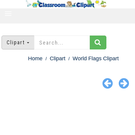
TOGGLE
NAVIGATION
Clipart
Home
Clipart
World Flags Clipart