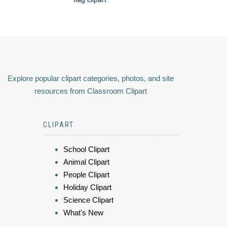
Explore popular clipart categories, photos, and site
resources from Classroom Clipart
CLIPART
School Clipart
Animal Clipart
People Clipart
Holiday Clipart
Science Clipart
What's New