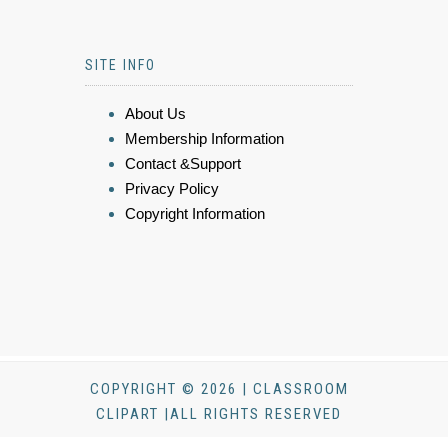
SITE INFO
About Us
Membership Information
Contact &Support
Privacy Policy
Copyright Information
COPYRIGHT © 2026 | CLASSROOM
CLIPART |ALL RIGHTS RESERVED