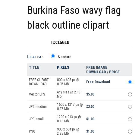
Burkina Faso wavy flag
black outline clipart
ID:15618
License:
Standard
TITLE
PIXELS
FREE IMAGE
DOWNLOAD / PRICE
FREE CLIPART
800 x 608 px @
Free Download
DOWNLOAD
0.07 Mb.
Any size @ 2.13
Vector EPS
$5.00
Mb.
1600 x 1217 px @
JPG medium
$2.00
0.27 Mb.
1200 x 913 px @
JPG small
$1.00
0.18 Mb.
900 x 684 px @
PNG
$1.00
2.35 Mb.