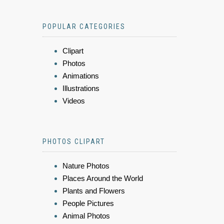
POPULAR CATEGORIES
Clipart
Photos
Animations
Illustrations
Videos
PHOTOS CLIPART
Nature Photos
Places Around the World
Plants and Flowers
People Pictures
Animal Photos