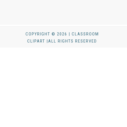
COPYRIGHT © 2026 | CLASSROOM
CLIPART |ALL RIGHTS RESERVED