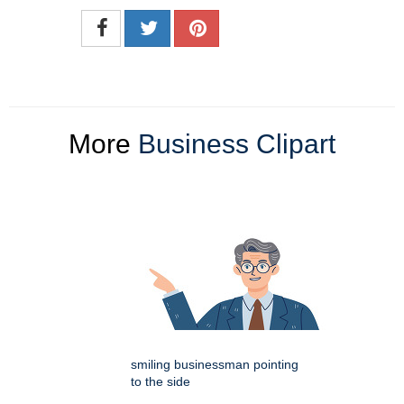
More
Business Clipart
smiling businessman pointing
to the side