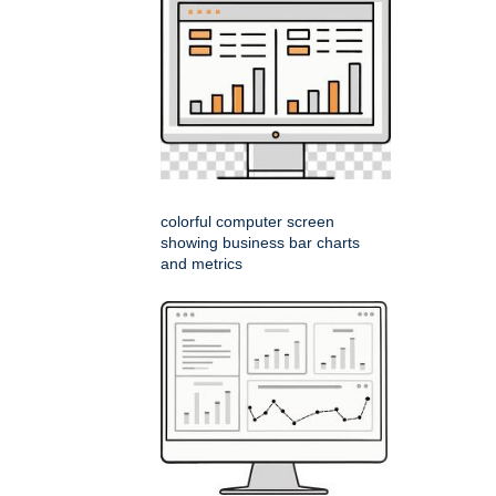
colorful computer screen
showing business bar charts
and metrics