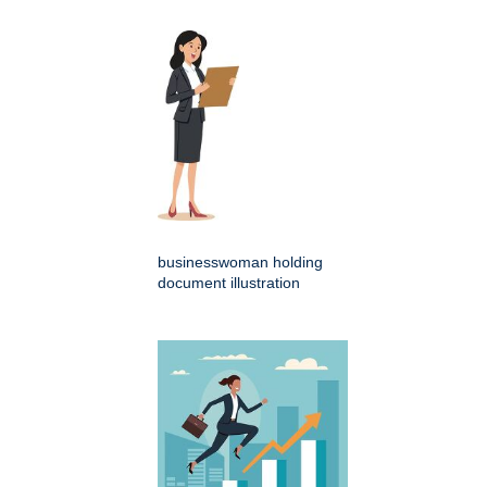
businesswoman holding
document illustration