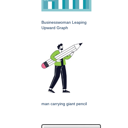
Businesswoman Leaping
Upward Graph
man carrying giant pencil