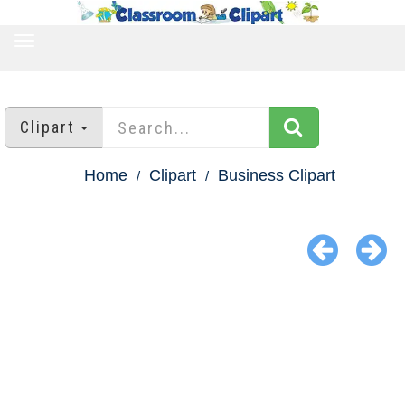
TOGGLE
NAVIGATION
Clipart
Home
Clipart
Business Clipart