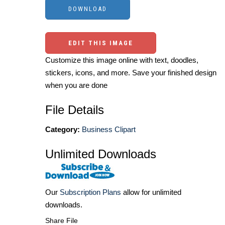
EDIT THIS IMAGE
Customize this image online with text, doodles,
stickers, icons, and more. Save your finished design
when you are done
File Details
Category:
Business Clipart
Unlimited Downloads
Our
Subscription Plans
allow for unlimited
downloads.
Share File