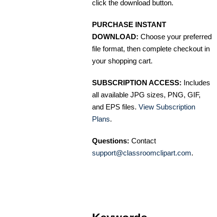
click the download button.
PURCHASE INSTANT
DOWNLOAD:
Choose your preferred
file format, then complete checkout in
your shopping cart.
SUBSCRIPTION ACCESS:
Includes
all available JPG sizes, PNG, GIF,
and EPS files.
View Subscription
Plans
.
Questions:
Contact
support@classroomclipart.com
.