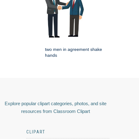
two men in agreement shake
hands
Explore popular clipart categories, photos, and site
resources from Classroom Clipart
CLIPART