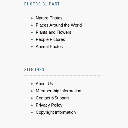
PHOTOS CLIPART
Nature Photos
Places Around the World
Plants and Flowers
People Pictures
Animal Photos
SITE INFO
About Us
Membership Information
Contact &Support
Privacy Policy
Copyright Information