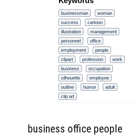
Keywords
businessman
woman
success
cartoon
illustration
management
personnel
office
employment
people
clipart
profession
work
business
occupation
silhouette
employee
outline
humor
adult
clip art
business office people