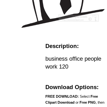
Description:
business office people
work 120
Download Options:
FREE DOWNLOAD:
Select
Free
Clipart Download
or
Free PNG
, then