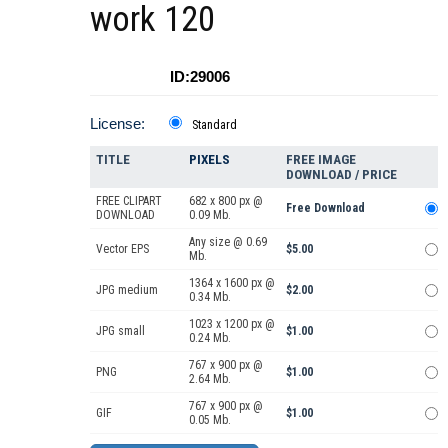
work 120
ID:29006
License:
Standard
TITLE
PIXELS
FREE IMAGE
DOWNLOAD / PRICE
FREE CLIPART
682 x 800 px @
Free Download
DOWNLOAD
0.09 Mb.
Any size @ 0.69
Vector EPS
$5.00
Mb.
1364 x 1600 px @
JPG medium
$2.00
0.34 Mb.
1023 x 1200 px @
JPG small
$1.00
0.24 Mb.
767 x 900 px @
PNG
$1.00
2.64 Mb.
767 x 900 px @
GIF
$1.00
0.05 Mb.