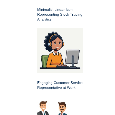
Minimalist Linear Icon
Representing Stock Trading
Analytics
Engaging Customer Service
Representative at Work