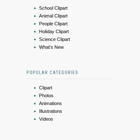
School Clipart
Animal Clipart
People Clipart
Holiday Clipart
Science Clipart
What's New
POPULAR CATEGORIES
Clipart
Photos
Animations
Illustrations
Videos