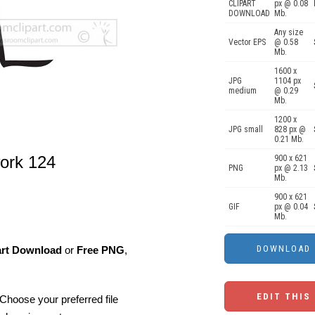
CLIPART
px @ 0.08
DOWNLOAD
Mb.
Any size
Vector EPS
@ 0.58
Mb.
1600 x
JPG
1104 px
medium
@ 0.29
Mb.
1200 x
JPG small
828 px @
0.21 Mb.
work 124
900 x 621
PNG
px @ 2.13
Mb.
900 x 621
GIF
px @ 0.04
Mb.
art Download
or
Free PNG
,
EDIT THIS
Choose your preferred file