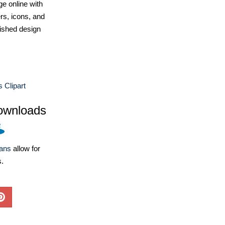
e online with
ers, icons, and
ished design
 Clipart
ownloads
lans
allow for
s.