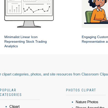
Minimalist Linear Icon
Engaging Custom
Representing Stock Trading
Representative a
Analytics
 clipart categories, photos, and site resources from Classroom Clipa
POPULAR
PHOTOS CLIPART
CATEGORIES
Nature Photos
Clipart
Places Around the