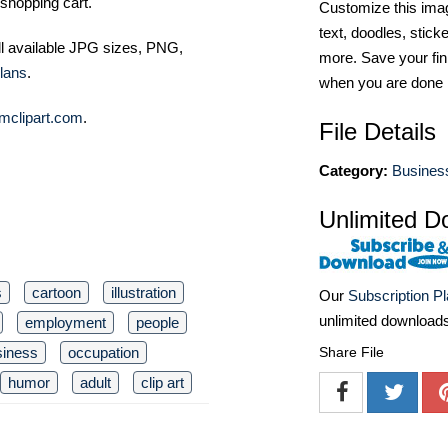
shopping cart.
Customize this imag
text, doodles, stick
ll available JPG sizes, PNG,
more. Save your fin
lans
.
when you are done
mclipart.com
.
File Details
Category:
Business
Unlimited D
s
cartoon
illustration
Our
Subscription P
unlimited download
employment
people
siness
occupation
Share File
humor
adult
clip art