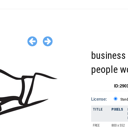
business 
people w
ID:290
License:
Stan
TITLE
PIXELS
FREE
800 x 552