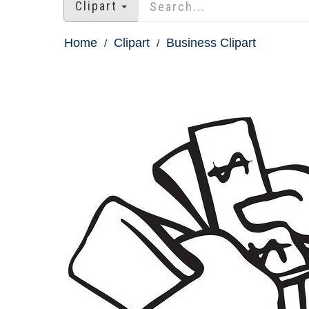
Clipart
Home
Clipart
Business Clipart