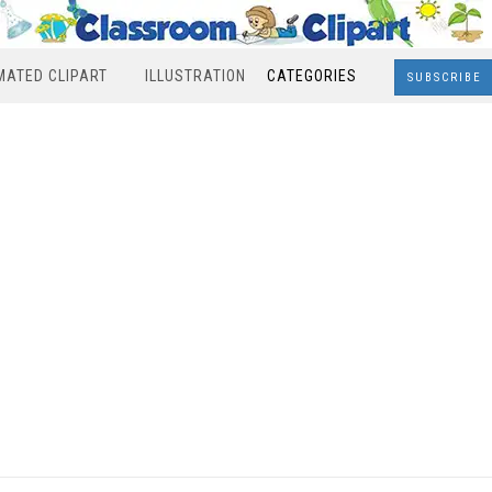
MATED CLIPART
ILLUSTRATION
CATEGORIES
SUBSCRIBE