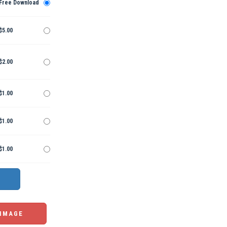
Free Download
$5.00
$2.00
$1.00
$1.00
$1.00
 IMAGE