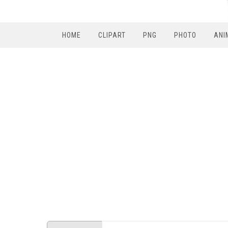
HOME
CLIPART
PNG
PHOTO
ANI