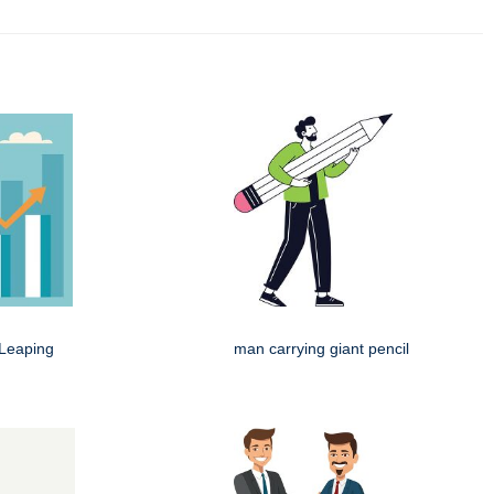
Leaping
man carrying giant pencil