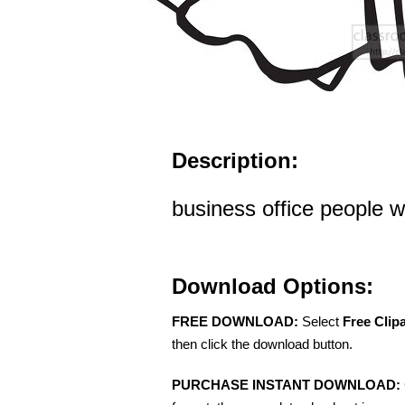
Description:
business office people 
Download Options:
FREE DOWNLOAD:
Select
Free Clip
then click the download button.
PURCHASE INSTANT DOWNLOAD: