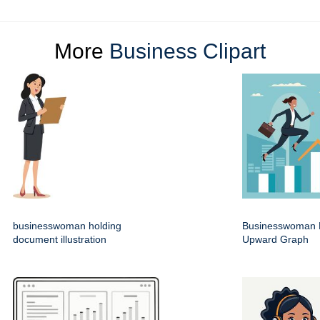
More
Business Clipart
businesswoman holding
Businesswoman 
document illustration
Upward Graph