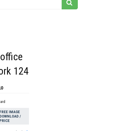
office
ork 124
10
dard
FREE IMAGE
DOWNLOAD /
PRICE