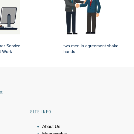
er Service
two men in agreement shake
t Work
hands
rt
SITE INFO
About Us
Membership