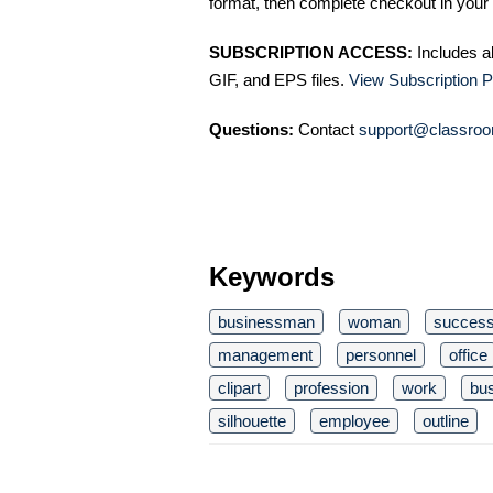
format, then complete checkout in your 
SUBSCRIPTION ACCESS:
Includes a
GIF, and EPS files.
View Subscription P
Questions:
Contact
support@classroo
Keywords
businessman
woman
succes
management
personnel
office
clipart
profession
work
bu
silhouette
employee
outline