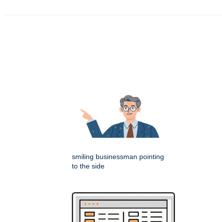
smiling businessman pointing
to the side