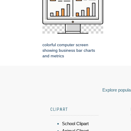
colorful computer screen
showing business bar charts
and metrics
Explore popular
CLIPART
School Clipart
Animal Clipart