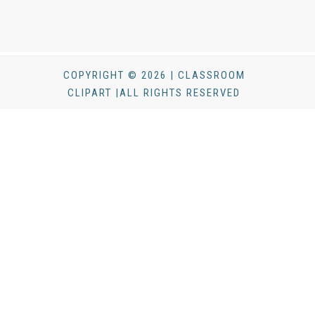
COPYRIGHT © 2026 | CLASSROOM
CLIPART |ALL RIGHTS RESERVED