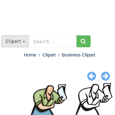
Clipart
Home
Clipart
Business Clipart