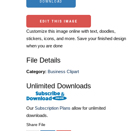
EDIT THIS IMAGE
Customize this image online with text, doodles,
stickers, icons, and more. Save your finished design
when you are done
File Details
Category:
Business Clipart
Unlimited Downloads
Our
Subscription Plans
allow for unlimited
downloads.
Share File