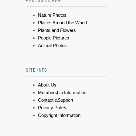
PHOTOS CLIPART
Nature Photos
Places Around the World
Plants and Flowers
People Pictures
Animal Photos
SITE INFO
About Us
Membership Information
Contact &Support
Privacy Policy
Copyright Information