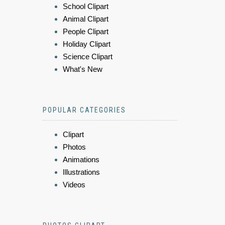
School Clipart
Animal Clipart
People Clipart
Holiday Clipart
Science Clipart
What's New
POPULAR CATEGORIES
Clipart
Photos
Animations
Illustrations
Videos