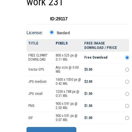
work 231
ID:29117
License:
Standard
TITLE
PIXELS
FREE IMAGE
DOWNLOAD / PRICE
FREE CLIPART
800 x 525 px @
Free Download
DOWNLOAD
0.11 Mb.
Any size @ 0.60
Vector EPS
$5.00
Mb.
1600 x 1050 px @
JPG medium
$2.00
0.42 Mb.
1200 x 788 px @
JPG small
$1.00
0.31 Mb.
900 x 591 px @
PNG
$1.00
2.03 Mb.
900 x 591 px @
GIF
$1.00
0.07 Mb.