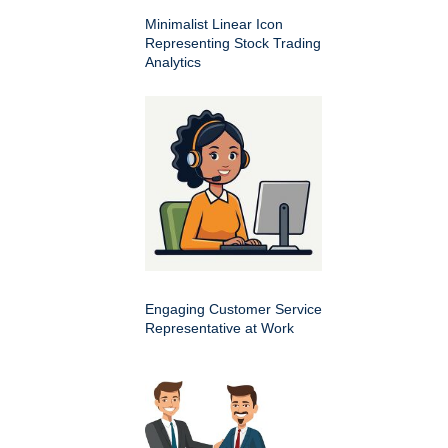
Minimalist Linear Icon
Representing Stock Trading
Analytics
Engaging Customer Service
Representative at Work