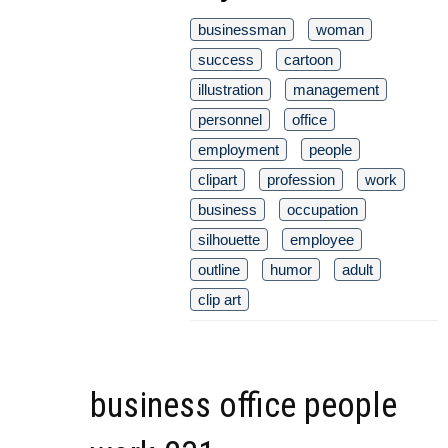
businessman
woman
success
cartoon
illustration
management
personnel
office
employment
people
clipart
profession
work
business
occupation
silhouette
employee
outline
humor
adult
clip art
business office people