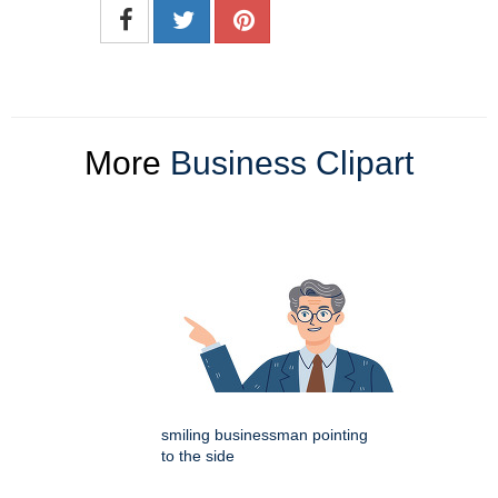
More
Business Clipart
smiling businessman pointing
to the side