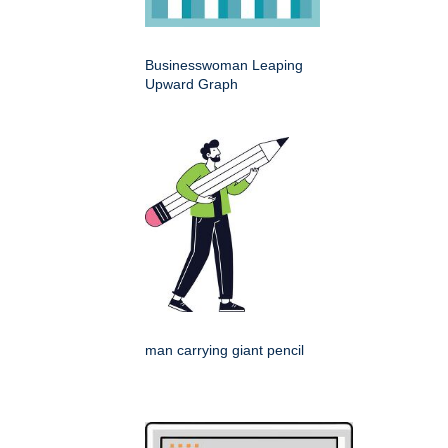
Businesswoman Leaping
Upward Graph
man carrying giant pencil