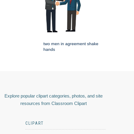
two men in agreement shake
hands
Explore popular clipart categories, photos, and site
resources from Classroom Clipart
CLIPART