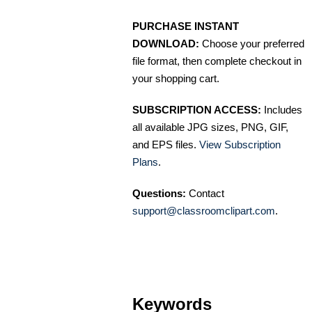
PURCHASE INSTANT
DOWNLOAD:
Choose your preferred
file format, then complete checkout in
your shopping cart.
SUBSCRIPTION ACCESS:
Includes
all available JPG sizes, PNG, GIF,
and EPS files.
View Subscription
Plans
.
Questions:
Contact
support@classroomclipart.com
.
Keywords