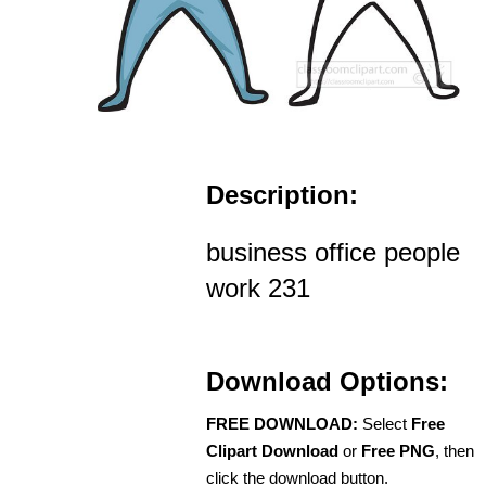
Description:
business office people
work 231
Download Options:
FREE DOWNLOAD:
Select
Free
Clipart Download
or
Free PNG
, then
click the download button.