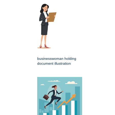
businesswoman holding
document illustration