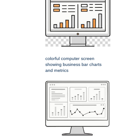
colorful computer screen
showing business bar charts
and metrics