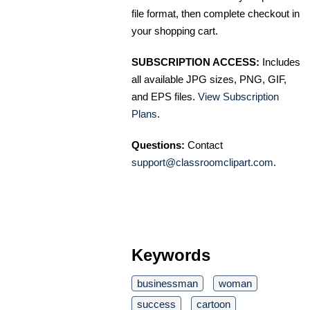
file format, then complete checkout in
your shopping cart.
SUBSCRIPTION ACCESS:
Includes
all available JPG sizes, PNG, GIF,
and EPS files.
View Subscription
Plans
.
Questions:
Contact
support@classroomclipart.com
.
Keywords
businessman
woman
success
cartoon