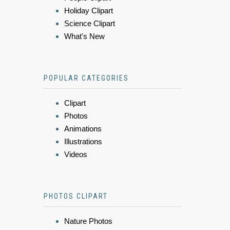
Holiday Clipart
Science Clipart
What's New
POPULAR CATEGORIES
Clipart
Photos
Animations
Illustrations
Videos
PHOTOS CLIPART
Nature Photos