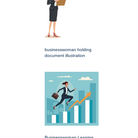
businesswoman holding
document illustration
Businesswoman Leaping