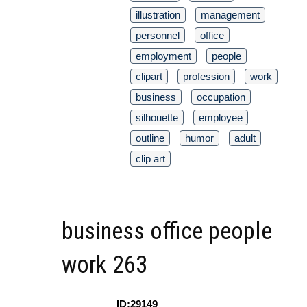
illustration
management
personnel
office
employment
people
clipart
profession
work
business
occupation
silhouette
employee
outline
humor
adult
clip art
business office people
work 263
ID:29149