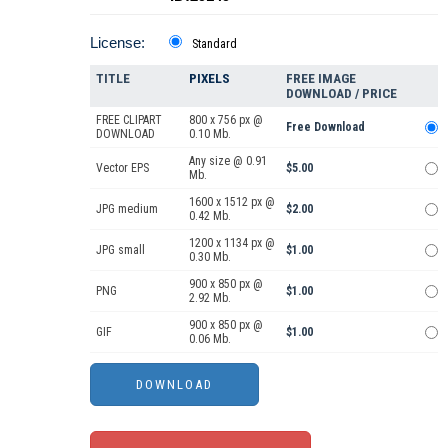
License:
Standard
TITLE
PIXELS
FREE IMAGE
DOWNLOAD / PRICE
FREE CLIPART
800 x 756 px @
Free Download
DOWNLOAD
0.10 Mb.
Any size @ 0.91
Vector EPS
$5.00
Mb.
1600 x 1512 px @
JPG medium
$2.00
0.42 Mb.
1200 x 1134 px @
JPG small
$1.00
0.30 Mb.
900 x 850 px @
PNG
$1.00
2.92 Mb.
900 x 850 px @
GIF
$1.00
0.06 Mb.