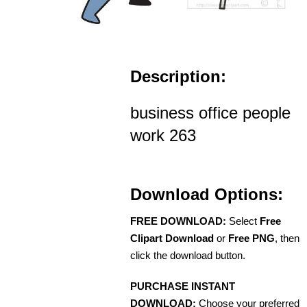
Description:
business office people
work 263
Download Options:
FREE DOWNLOAD:
Select
Free
Clipart Download
or
Free PNG
, then
click the download button.
PURCHASE INSTANT
DOWNLOAD:
Choose your preferred