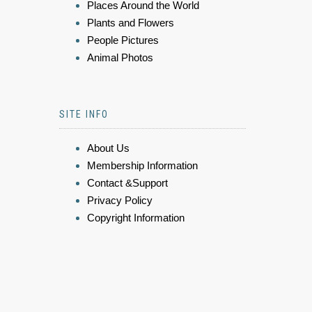
Places Around the World
Plants and Flowers
People Pictures
Animal Photos
SITE INFO
About Us
Membership Information
Contact &Support
Privacy Policy
Copyright Information