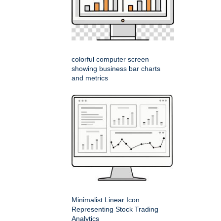
colorful computer screen
showing business bar charts
and metrics
Minimalist Linear Icon
Representing Stock Trading
Analytics