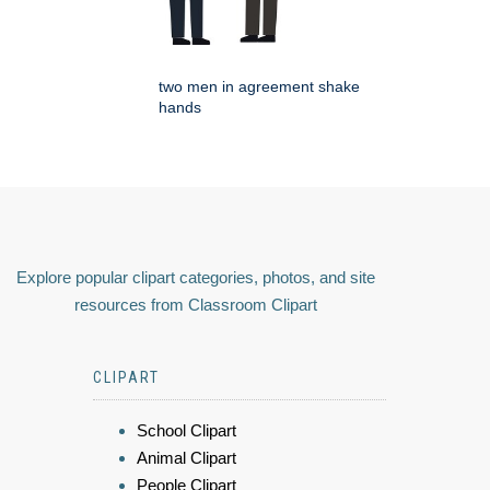
two men in agreement shake
hands
Explore popular clipart categories, photos, and site
resources from Classroom Clipart
CLIPART
School Clipart
Animal Clipart
People Clipart