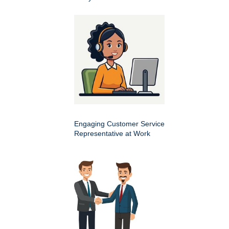
Engaging Customer Service
Representative at Work