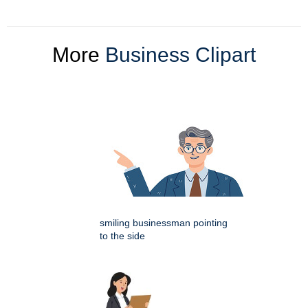
More
Business Clipart
smiling businessman pointing
to the side