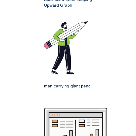
Upward Graph
man carrying giant pencil