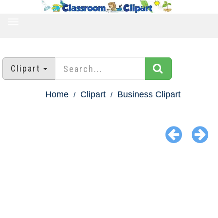
TOGGLE
NAVIGATION
Clipart
Home
Clipart
Business Clipart