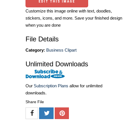
EDIT THIS IMAGE
Customize this image online with text, doodles,
stickers, icons, and more. Save your finished design
when you are done
File Details
Category:
Business Clipart
Unlimited Downloads
Our
Subscription Plans
allow for unlimited
downloads.
Share File