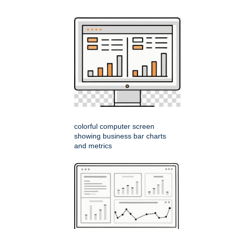
colorful computer screen
showing business bar charts
and metrics