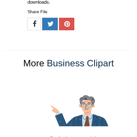
downloads.
Share File
More
Business Clipart