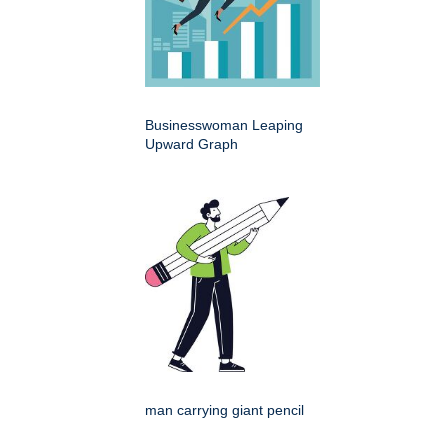
Businesswoman Leaping
Upward Graph
man carrying giant pencil