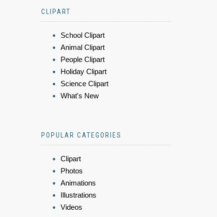
CLIPART
School Clipart
Animal Clipart
People Clipart
Holiday Clipart
Science Clipart
What's New
POPULAR CATEGORIES
Clipart
Photos
Animations
Illustrations
Videos