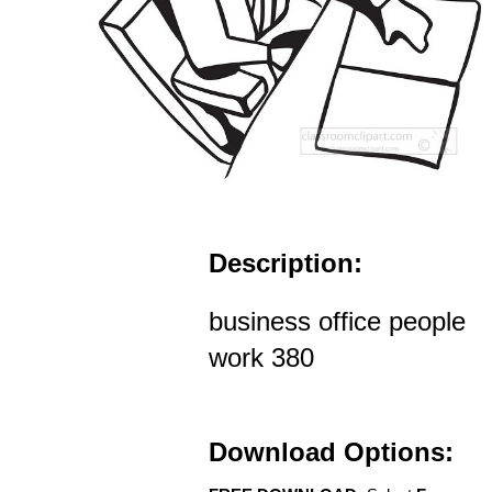
Description:
business office people
work 380
Download Options: