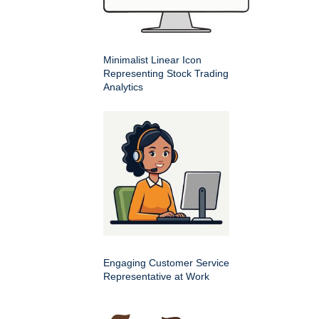
Minimalist Linear Icon
Representing Stock Trading
Analytics
Engaging Customer Service
Representative at Work