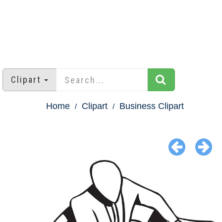
Clipart
Home
Clipart
Business Clipart