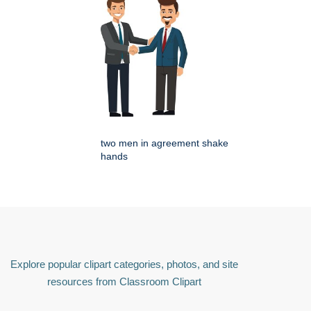
two men in agreement shake
hands
Explore popular clipart categories, photos, and site
resources from Classroom Clipart