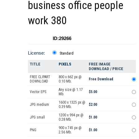
business office people
work 380
ID:29266
License:
Standard
TITLE
PIXELS
FREE IMAGE
DOWNLOAD / PRICE
FREE CLIPART
800 x 662 px @
Free Download
DOWNLOAD
0.10 Mb.
Any size @ 1.17
Vector EPS
$5.00
Mb.
1600 x 1325 px @
JPG medium
$2.00
0.39 Mb.
1200 x 994 px @
JPG small
$1.00
0.28 Mb.
900 x 745 px @
PNG
$1.00
2.56 Mb.