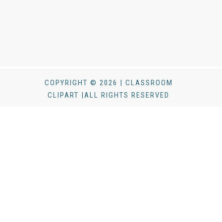
COPYRIGHT © 2026 | CLASSROOM
CLIPART |ALL RIGHTS RESERVED