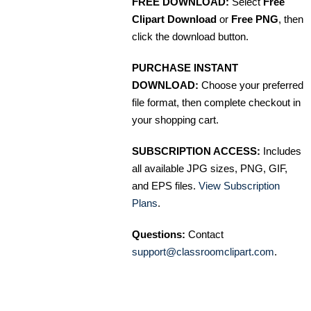
FREE DOWNLOAD:
Select
Free
Clipart Download
or
Free PNG
, then
click the download button.
PURCHASE INSTANT
DOWNLOAD:
Choose your preferred
file format, then complete checkout in
your shopping cart.
SUBSCRIPTION ACCESS:
Includes
all available JPG sizes, PNG, GIF,
and EPS files.
View Subscription
Plans
.
Questions:
Contact
support@classroomclipart.com
.