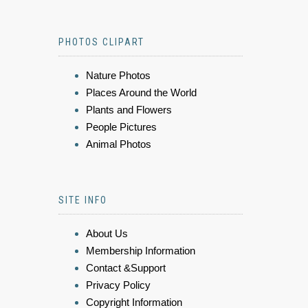
PHOTOS CLIPART
Nature Photos
Places Around the World
Plants and Flowers
People Pictures
Animal Photos
SITE INFO
About Us
Membership Information
Contact &Support
Privacy Policy
Copyright Information