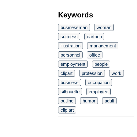
Keywords
businessman
woman
success
cartoon
illustration
management
personnel
office
employment
people
clipart
profession
work
business
occupation
silhouette
employee
outline
humor
adult
clip art