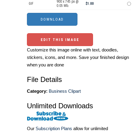
900 x 745 px @
GIF
$1.00
0.05 Mb.
EDIT THIS IMAGE
Customize this image online with text, doodles,
stickers, icons, and more. Save your finished design
when you are done
File Details
Category:
Business Clipart
Unlimited Downloads
Our
Subscription Plans
allow for unlimited