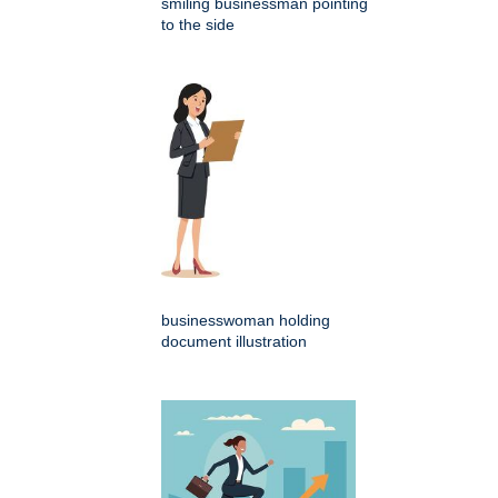
smiling businessman pointing
to the side
businesswoman holding
document illustration