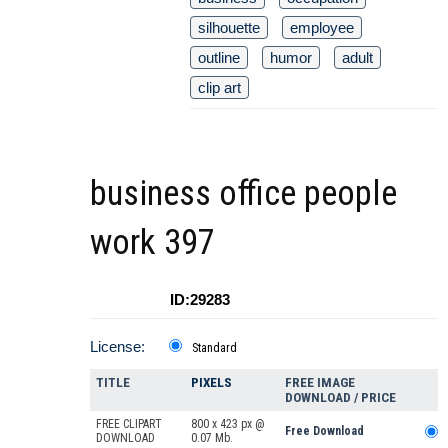
silhouette
employee
outline
humor
adult
clip art
business office people
work 397
ID:29283
License:
Standard
TITLE
PIXELS
FREE IMAGE
DOWNLOAD / PRICE
FREE CLIPART
800 x 423 px @
Free Download
DOWNLOAD
0.07 Mb.