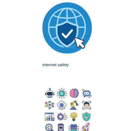
internet safety