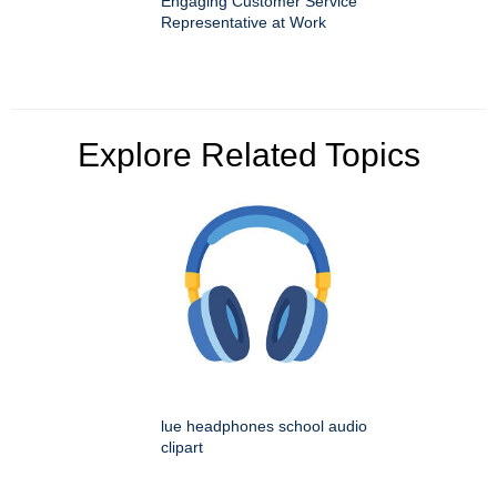
Engaging Customer Service
Representative at Work
Explore Related Topics
lue headphones school audio
clipart