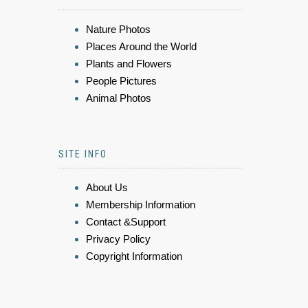
Nature Photos
Places Around the World
Plants and Flowers
People Pictures
Animal Photos
SITE INFO
About Us
Membership Information
Contact &Support
Privacy Policy
Copyright Information