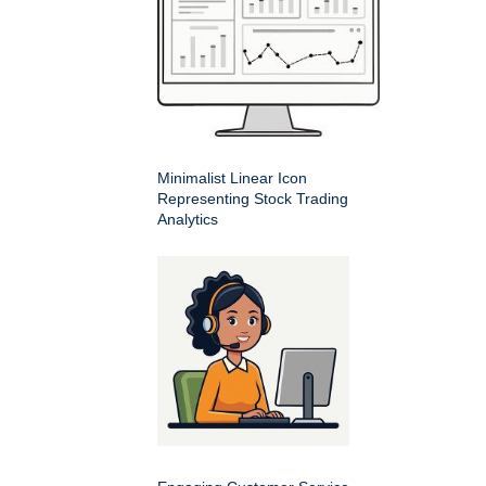
Minimalist Linear Icon
Representing Stock Trading
Analytics