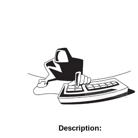
Description: