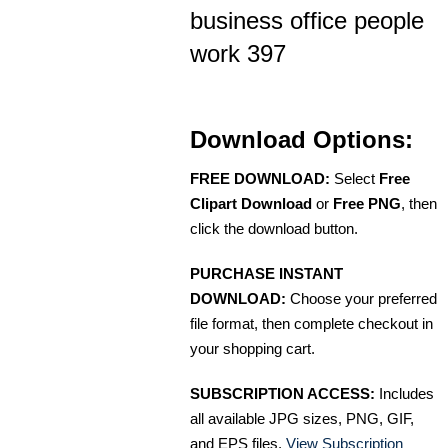
business office people
work 397
Download Options:
FREE DOWNLOAD:
Select
Free
Clipart Download
or
Free PNG
, then
click the download button.
PURCHASE INSTANT
DOWNLOAD:
Choose your preferred
file format, then complete checkout in
your shopping cart.
SUBSCRIPTION ACCESS:
Includes
all available JPG sizes, PNG, GIF,
and EPS files.
View Subscription