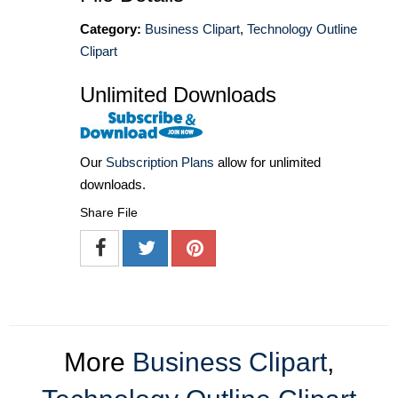
Category:
Business Clipart
,
Technology Outline
Clipart
Unlimited Downloads
Our
Subscription Plans
allow for unlimited
downloads.
Share File
More
Business Clipart
,