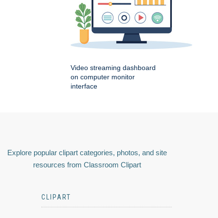
Video streaming dashboard
on computer monitor
interface
Explore popular clipart categories, photos, and site
resources from Classroom Clipart
CLIPART