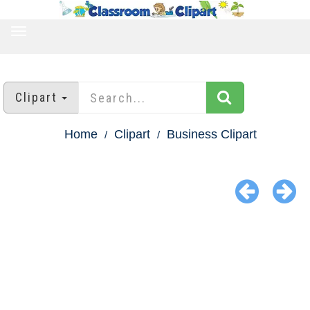
TOGGLE
NAVIGATION
Clipart
Home
Clipart
Business Clipart