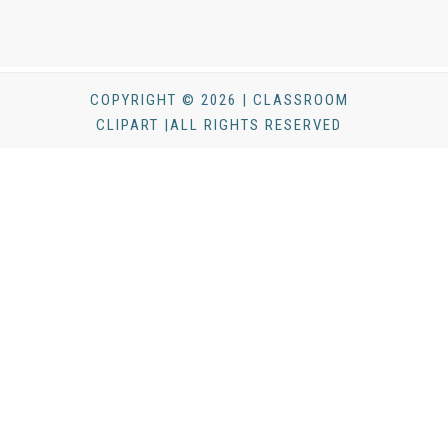
COPYRIGHT © 2026 | CLASSROOM
CLIPART |ALL RIGHTS RESERVED