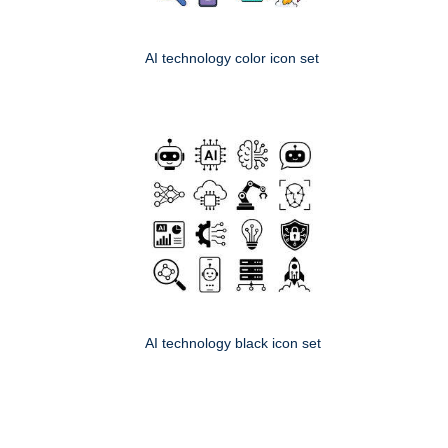
AI technology color icon set
AI technology black icon set