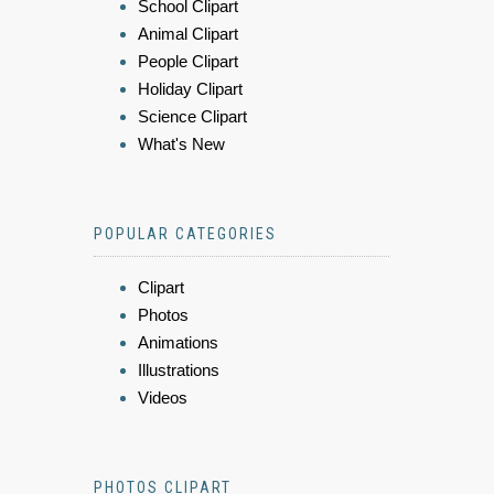
School Clipart
Animal Clipart
People Clipart
Holiday Clipart
Science Clipart
What's New
POPULAR CATEGORIES
Clipart
Photos
Animations
Illustrations
Videos
PHOTOS CLIPART