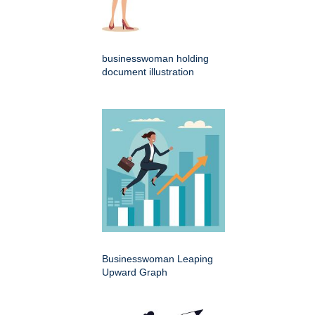
businesswoman holding
document illustration
Businesswoman Leaping
Upward Graph