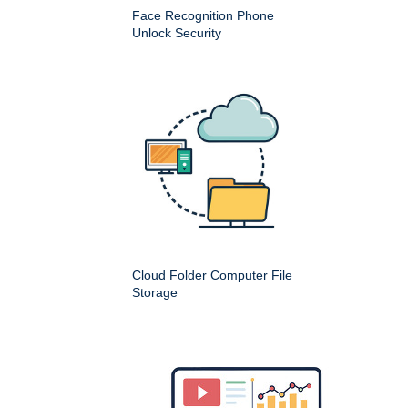
Face Recognition Phone
Unlock Security
Cloud Folder Computer File
Storage