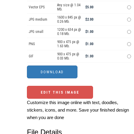
Any size @ 1.04
Vector EPS
$5.00
Mb.
1600 x 845 px @
JPG medium
$2.00
0.26 Mb.
1200 x 634 px @
JPG small
$1.00
0.18 Mb.
900 x 475 px @
PNG
$1.00
1.63 Mb.
900 x 475 px @
GIF
$1.00
0.03 Mb.
EDIT THIS IMAGE
Customize this image online with text, doodles,
stickers, icons, and more. Save your finished design
when you are done
File Details