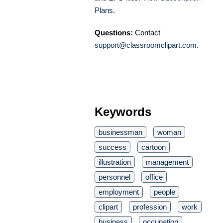
Plans
.
Questions:
Contact
support@classroomclipart.com
.
Keywords
businessman
woman
success
cartoon
illustration
management
personnel
office
employment
people
clipart
profession
work
business
occupation