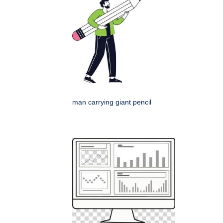
man carrying giant pencil