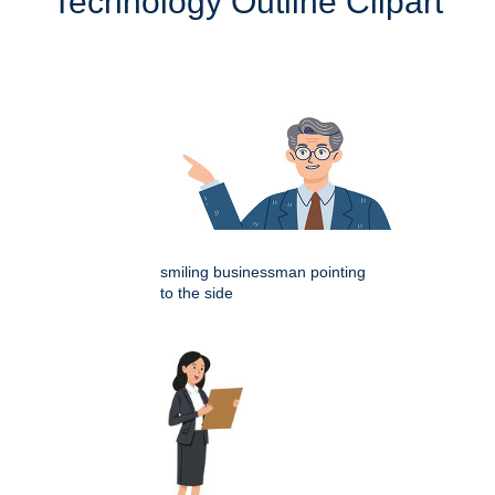
Technology Outline Clipart
smiling businessman pointing
to the side