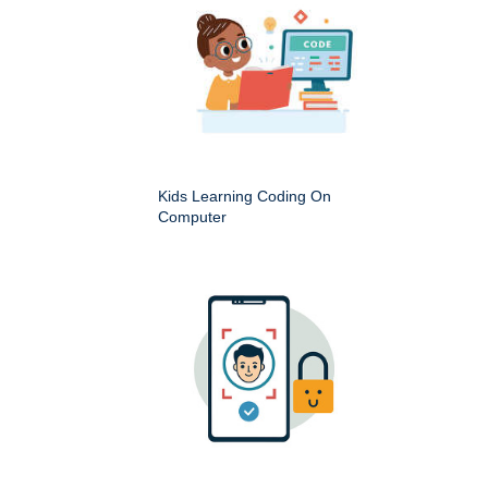
Kids Learning Coding On
Computer