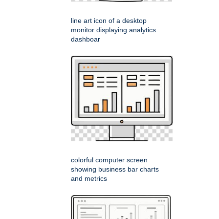
line art icon of a desktop
monitor displaying analytics
dashboar
colorful computer screen
showing business bar charts
and metrics