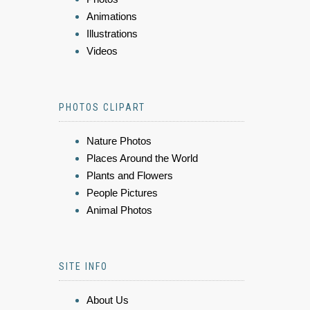
Animations
Illustrations
Videos
PHOTOS CLIPART
Nature Photos
Places Around the World
Plants and Flowers
People Pictures
Animal Photos
SITE INFO
About Us