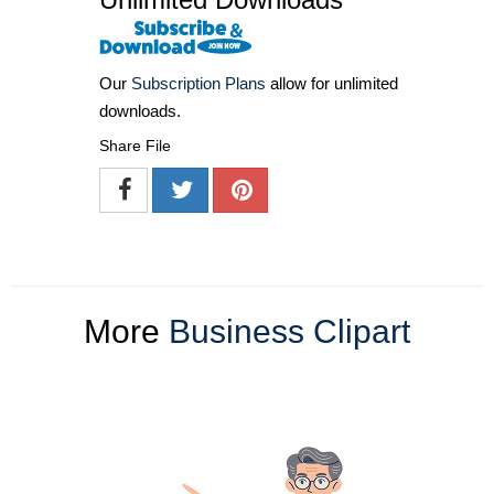
Our
Subscription Plans
allow for unlimited
downloads.
Share File
More
Business Clipart