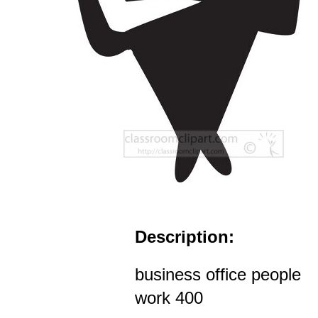
Description:
business office people
work 400