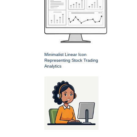
Minimalist Linear Icon
Representing Stock Trading
Analytics