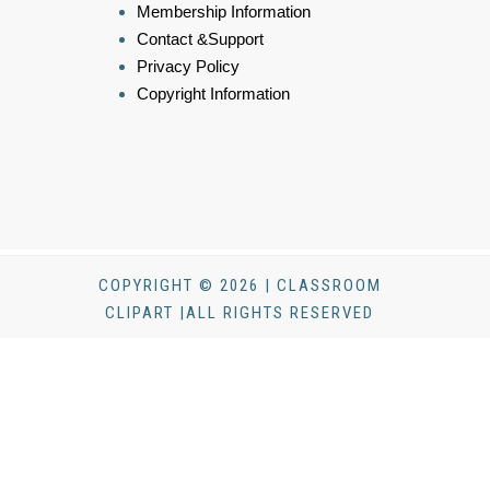
Membership Information
Contact &Support
Privacy Policy
Copyright Information
COPYRIGHT © 2026 | CLASSROOM
CLIPART |ALL RIGHTS RESERVED