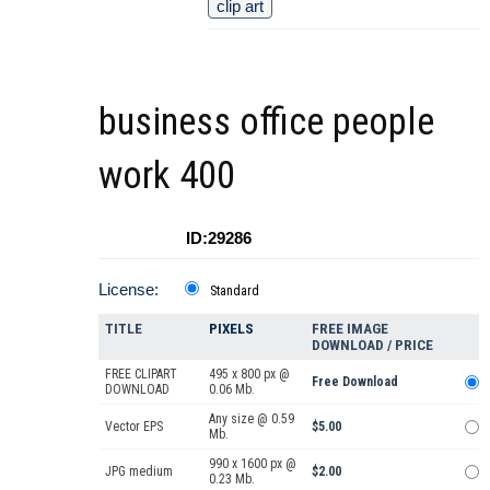
clip art
business office people
work 400
ID:29286
License:
Standard
TITLE
PIXELS
FREE IMAGE
DOWNLOAD / PRICE
FREE CLIPART
495 x 800 px @
Free Download
DOWNLOAD
0.06 Mb.
Any size @ 0.59
Vector EPS
$5.00
Mb.
990 x 1600 px @
JPG medium
$2.00
0.23 Mb.