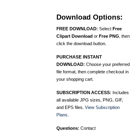
Download Options:
FREE DOWNLOAD:
Select
Free
Clipart Download
or
Free PNG
, then
click the download button.
PURCHASE INSTANT
DOWNLOAD:
Choose your preferred
file format, then complete checkout in
your shopping cart.
SUBSCRIPTION ACCESS:
Includes
all available JPG sizes, PNG, GIF,
and EPS files.
View Subscription
Plans
.
Questions:
Contact