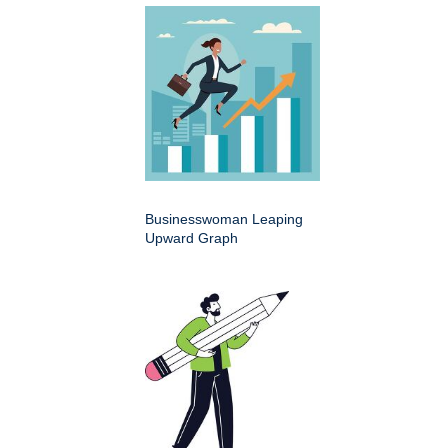
Businesswoman Leaping
Upward Graph