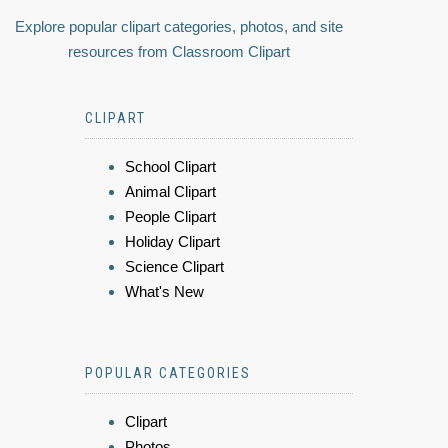
Explore popular clipart categories, photos, and site
resources from Classroom Clipart
CLIPART
School Clipart
Animal Clipart
People Clipart
Holiday Clipart
Science Clipart
What's New
POPULAR CATEGORIES
Clipart
Photos