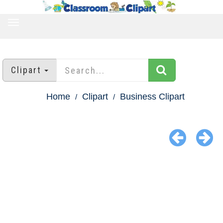
TOGGLE
NAVIGATION
Clipart
Home
Clipart
Business Clipart