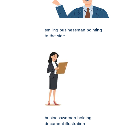
smiling businessman pointing
to the side
businesswoman holding
document illustration