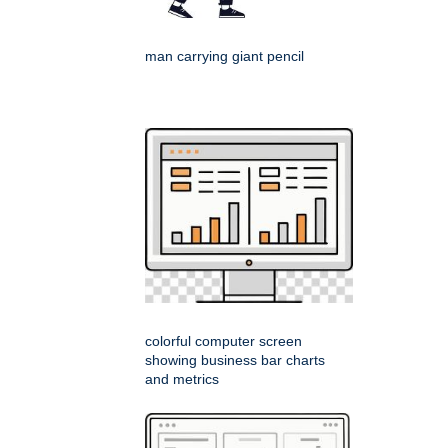
man carrying giant pencil
colorful computer screen
showing business bar charts
and metrics