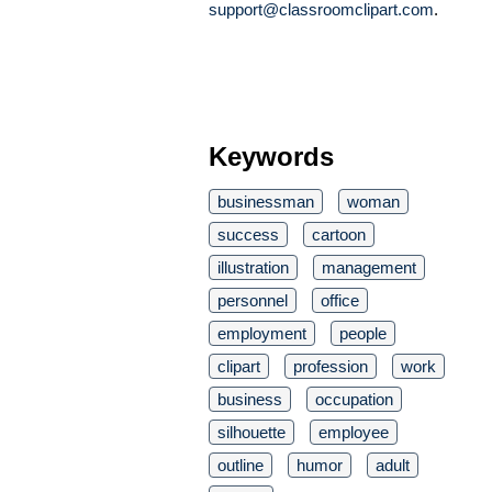
support@classroomclipart.com
.
Keywords
businessman
woman
success
cartoon
illustration
management
personnel
office
employment
people
clipart
profession
work
business
occupation
silhouette
employee
outline
humor
adult