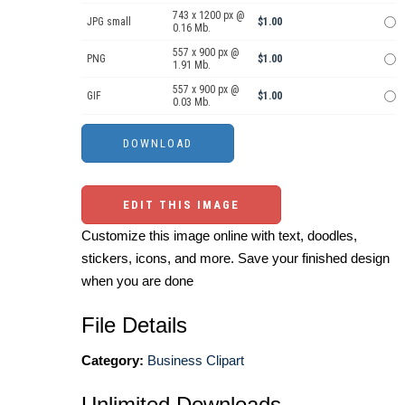
743 x 1200 px @
JPG small
$1.00
0.16 Mb.
557 x 900 px @
PNG
$1.00
1.91 Mb.
557 x 900 px @
GIF
$1.00
0.03 Mb.
EDIT THIS IMAGE
Customize this image online with text, doodles,
stickers, icons, and more. Save your finished design
when you are done
File Details
Category:
Business Clipart
Unlimited Downloads