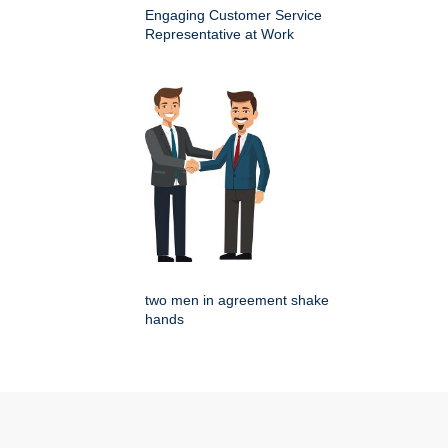
Engaging Customer Service
Representative at Work
two men in agreement shake
hands