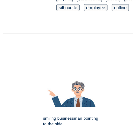
silhouette
employee
outline
smiling businessman pointing
to the side