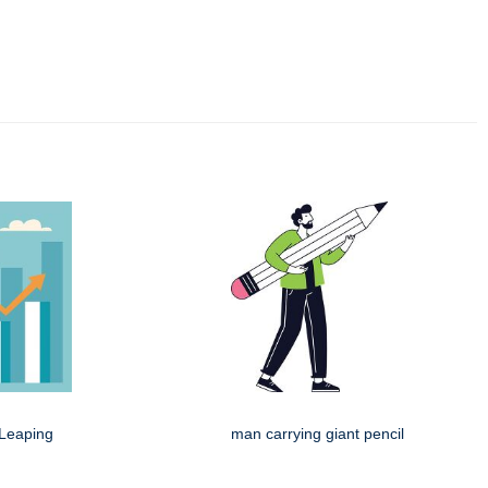
Leaping
man carrying giant pencil