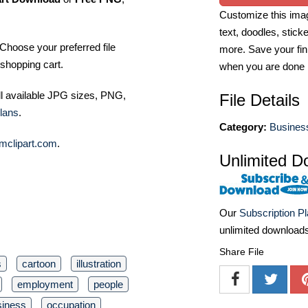
Customize this imag
text, doodles, stick
Choose your preferred file
more. Save your fin
shopping cart.
when you are done
ll available JPG sizes, PNG,
File Details
lans
.
Category:
Business
mclipart.com
.
Unlimited D
Our
Subscription P
unlimited download
Share File
s
cartoon
illustration
employment
people
siness
occupation