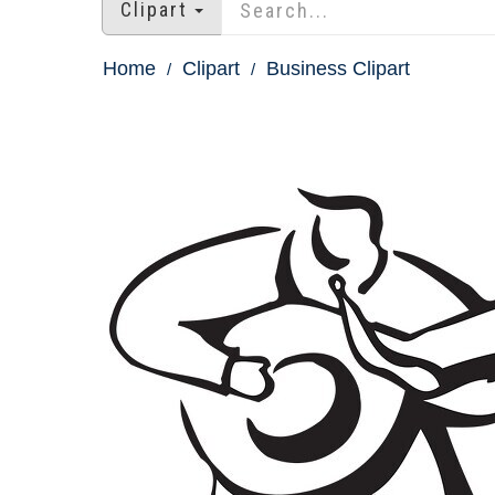
Clipart
Home
Clipart
Business Clipart