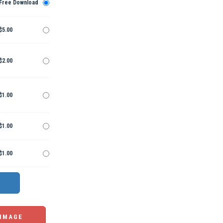
Free Download
$5.00
$2.00
$1.00
$1.00
$1.00
 IMAGE