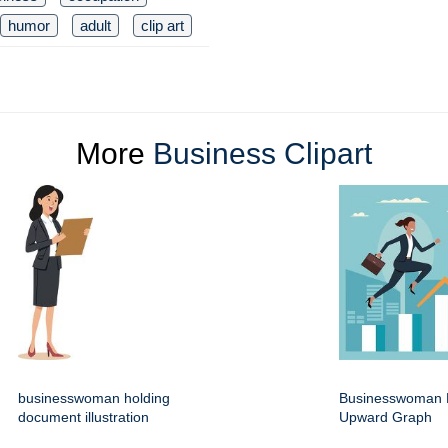
humor
adult
clip art
More
Business Clipart
businesswoman holding
Businesswoman 
document illustration
Upward Graph