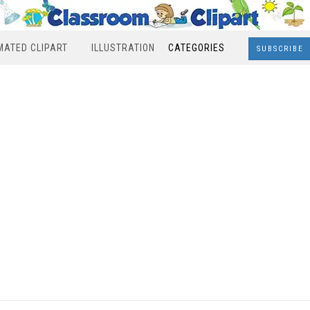
MATED CLIPART
ILLUSTRATION
CATEGORIES
SUBSCRIBE