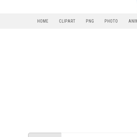
HOME
CLIPART
PNG
PHOTO
ANI