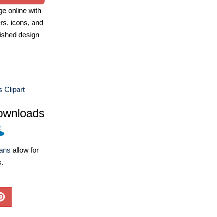
e online with
ers, icons, and
ished design
 Clipart
ownloads
lans
allow for
s.