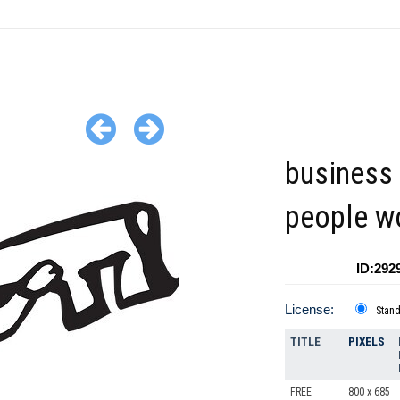
business 
people w
ID:292
License:
Stan
TITLE
PIXELS
FREE
800 x 685