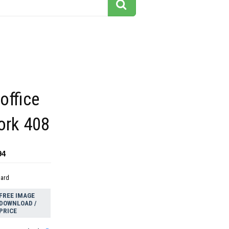
office
ork 408
94
dard
FREE IMAGE
DOWNLOAD /
PRICE