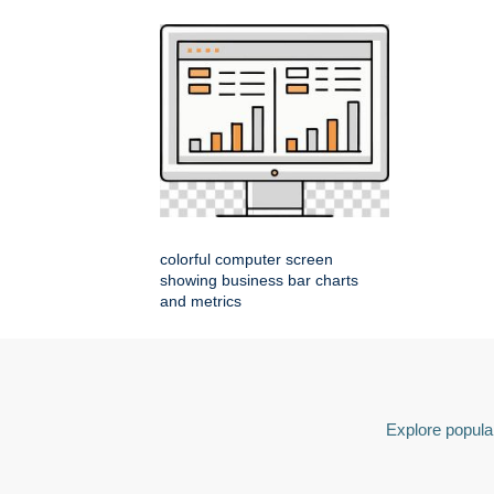
colorful computer screen
showing business bar charts
and metrics
Explore popular