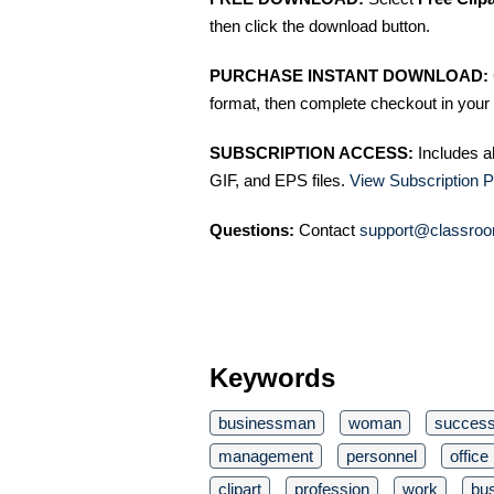
then click the download button.
PURCHASE INSTANT DOWNLOAD:
format, then complete checkout in your 
SUBSCRIPTION ACCESS:
Includes a
GIF, and EPS files.
View Subscription P
Questions:
Contact
support@classroo
Keywords
businessman
woman
succes
management
personnel
office
clipart
profession
work
bu