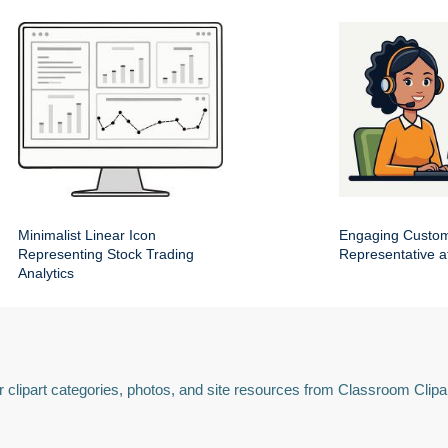
Minimalist Linear Icon
Engaging Custom
Representing Stock Trading
Representative a
Analytics
 clipart categories, photos, and site resources from Classroom Clipa