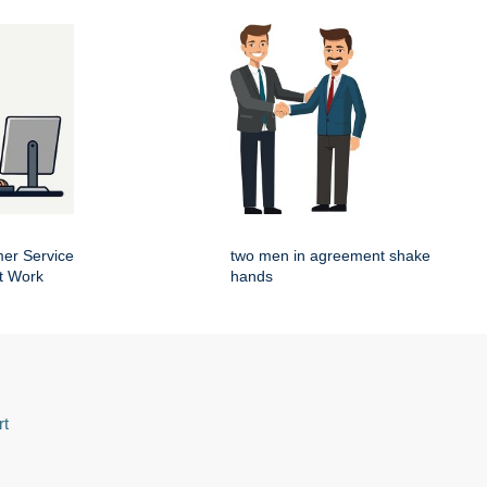
er Service
two men in agreement shake
t Work
hands
rt