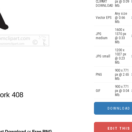
CLIPART
px @ 0.09
DOWNLOAD
Mb.
Any size
Vector EPS
@ 0.66
Mb.
1600 x
JPG
1370 px
medium
@ 0.33
Mb.
1200 x
1027 px
JPG small
@ 0.23
Mb.
900 x 771
PNG
px @ 2.65
Mb.
900 x 771
GIF
px @ 0.04
work 408
Mb.
EDIT THIS
art Download
or
Free PNG
,