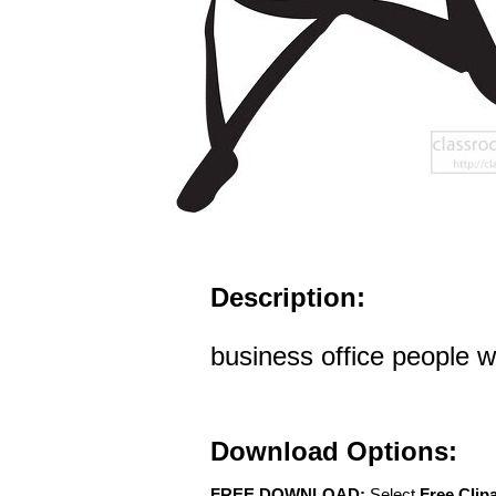
Description:
business office people 
Download Options:
FREE DOWNLOAD:
Select
Free Clip