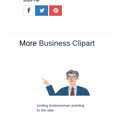
Share File
More
Business Clipart
smiling businessman pointing
to the side