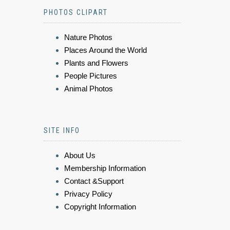
PHOTOS CLIPART
Nature Photos
Places Around the World
Plants and Flowers
People Pictures
Animal Photos
SITE INFO
About Us
Membership Information
Contact &Support
Privacy Policy
Copyright Information