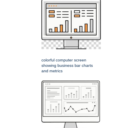
colorful computer screen
showing business bar charts
and metrics