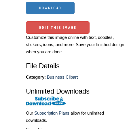
EDIT THIS IMAGE
Customize this image online with text, doodles,
stickers, icons, and more. Save your finished design
when you are done
File Details
Category:
Business Clipart
Unlimited Downloads
Our
Subscription Plans
allow for unlimited
downloads.