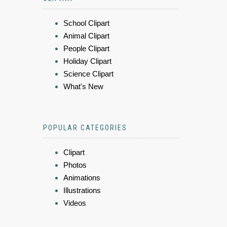
School Clipart
Animal Clipart
People Clipart
Holiday Clipart
Science Clipart
What's New
POPULAR CATEGORIES
Clipart
Photos
Animations
Illustrations
Videos