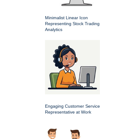
Minimalist Linear Icon
Representing Stock Trading
Analytics
Engaging Customer Service
Representative at Work