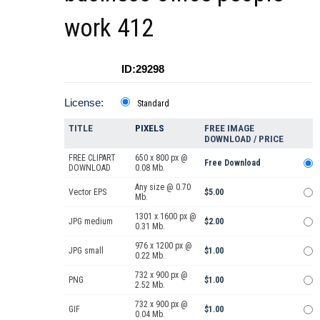
work 412
ID:29298
License:
Standard
TITLE
PIXELS
FREE IMAGE
DOWNLOAD / PRICE
FREE CLIPART
650 x 800 px @
Free Download
DOWNLOAD
0.08 Mb.
Any size @ 0.70
Vector EPS
$5.00
Mb.
1301 x 1600 px @
JPG medium
$2.00
0.31 Mb.
976 x 1200 px @
JPG small
$1.00
0.22 Mb.
732 x 900 px @
PNG
$1.00
2.52 Mb.
732 x 900 px @
GIF
$1.00
0.04 Mb.