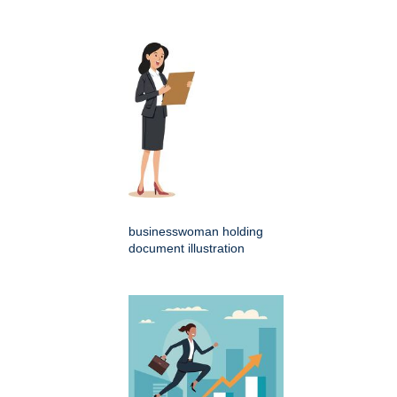
businesswoman holding
document illustration