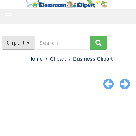
TOGGLE
NAVIGATION
Clipart
Home
Clipart
Business Clipart