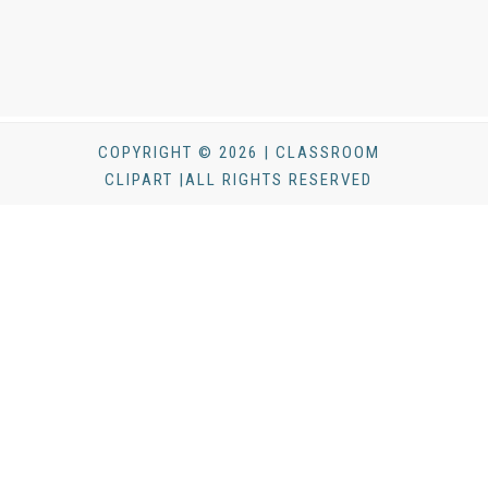
COPYRIGHT © 2026 | CLASSROOM
CLIPART |ALL RIGHTS RESERVED