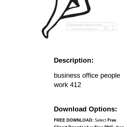
Description:
business office people
work 412
Download Options:
FREE DOWNLOAD:
Select
Free