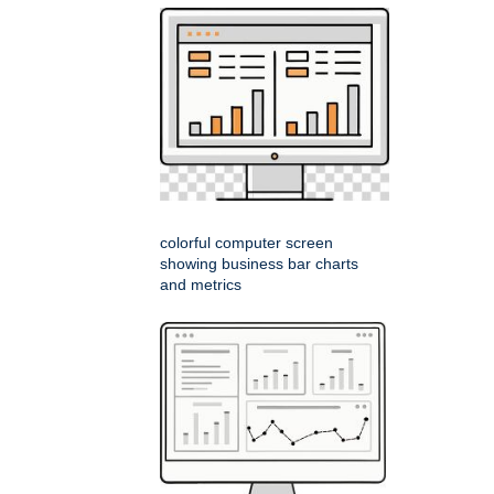
colorful computer screen
showing business bar charts
and metrics