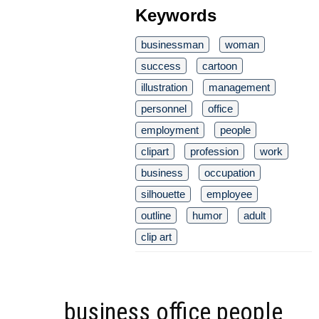
Keywords
businessman
woman
success
cartoon
illustration
management
personnel
office
employment
people
clipart
profession
work
business
occupation
silhouette
employee
outline
humor
adult
clip art
business office people