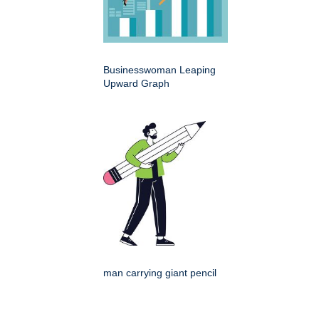
Businesswoman Leaping
Upward Graph
man carrying giant pencil