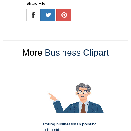
Share File
More
Business Clipart
smiling businessman pointing
to the side