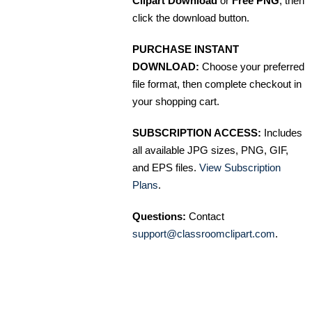
Clipart Download
or
Free PNG
, then
click the download button.
PURCHASE INSTANT
DOWNLOAD:
Choose your preferred
file format, then complete checkout in
your shopping cart.
SUBSCRIPTION ACCESS:
Includes
all available JPG sizes, PNG, GIF,
and EPS files.
View Subscription
Plans
.
Questions:
Contact
support@classroomclipart.com
.