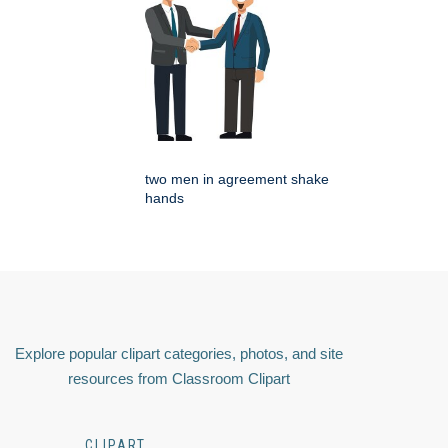
two men in agreement shake
hands
Explore popular clipart categories, photos, and site
resources from Classroom Clipart
CLIPART