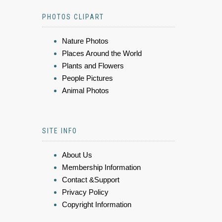
PHOTOS CLIPART
Nature Photos
Places Around the World
Plants and Flowers
People Pictures
Animal Photos
SITE INFO
About Us
Membership Information
Contact &Support
Privacy Policy
Copyright Information