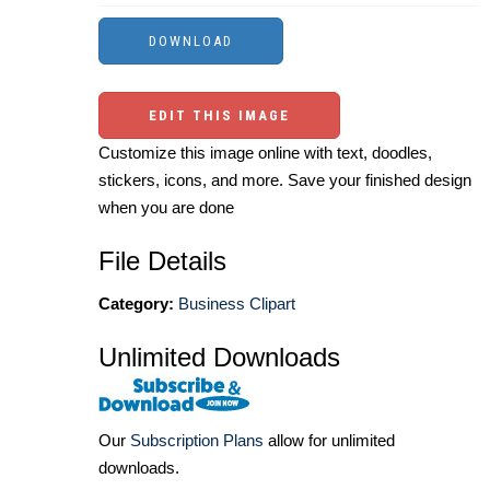
EDIT THIS IMAGE
Customize this image online with text, doodles,
stickers, icons, and more. Save your finished design
when you are done
File Details
Category:
Business Clipart
Unlimited Downloads
Our
Subscription Plans
allow for unlimited
downloads.