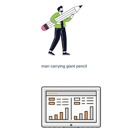
man carrying giant pencil