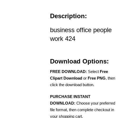
Description:
business office people
work 424
Download Options:
FREE DOWNLOAD:
Select
Free
Clipart Download
or
Free PNG
, then
click the download button.
PURCHASE INSTANT
DOWNLOAD:
Choose your preferred
file format, then complete checkout in
your shopping cart.