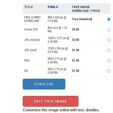
TITLE
PIXELS
FREE IMAGE
DOWNLOAD / PRICE
FREE CLIPART
800 x 636 px @
Free Download
DOWNLOAD
0.10 Mb.
Any size @ 1.35
Vector EPS
$5.00
Mb.
1600 x 1272 px @
JPG medium
$2.00
0.40 Mb.
1200 x 954 px @
JPG small
$1.00
0.29 Mb.
900 x 715 px @
PNG
$1.00
2.46 Mb.
900 x 715 px @
GIF
$1.00
0.06 Mb.
EDIT THIS IMAGE
Customize this image online with text, doodles,