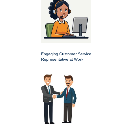
Engaging Customer Service
Representative at Work