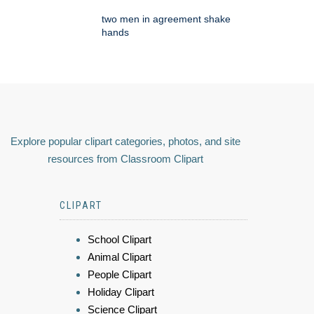
two men in agreement shake
hands
Explore popular clipart categories, photos, and site
resources from Classroom Clipart
CLIPART
School Clipart
Animal Clipart
People Clipart
Holiday Clipart
Science Clipart