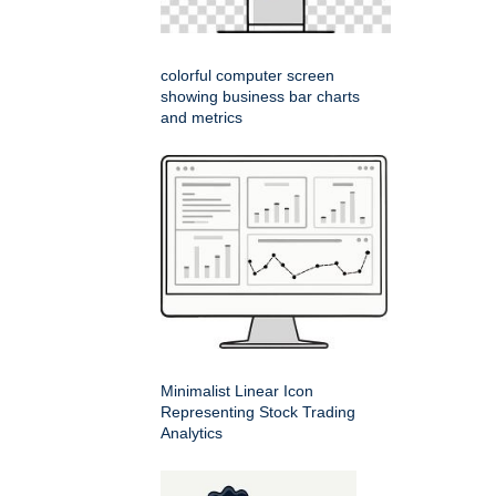
colorful computer screen
showing business bar charts
and metrics
Minimalist Linear Icon
Representing Stock Trading
Analytics