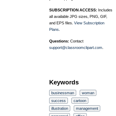
SUBSCRIPTION ACCESS:
Includes
all available JPG sizes, PNG, GIF,
and EPS files.
View Subscription
Plans
.
Questions:
Contact
support@classroomclipart.com
.
Keywords
businessman
woman
success
cartoon
illustration
management