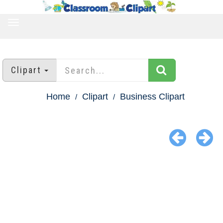
TOGGLE
NAVIGATION
Clipart
Home
Clipart
Business Clipart