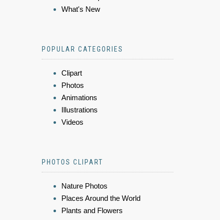
What's New
POPULAR CATEGORIES
Clipart
Photos
Animations
Illustrations
Videos
PHOTOS CLIPART
Nature Photos
Places Around the World
Plants and Flowers