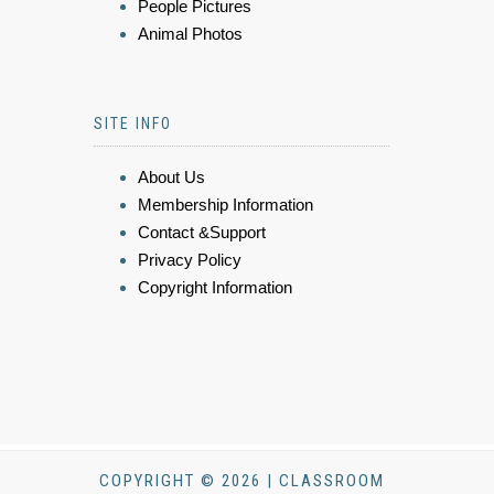
People Pictures
Animal Photos
SITE INFO
About Us
Membership Information
Contact &Support
Privacy Policy
Copyright Information
COPYRIGHT © 2026 | CLASSROOM