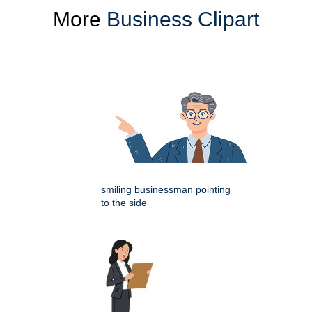
More
Business Clipart
smiling businessman pointing
to the side