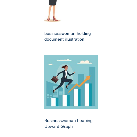
businesswoman holding
document illustration
Businesswoman Leaping
Upward Graph