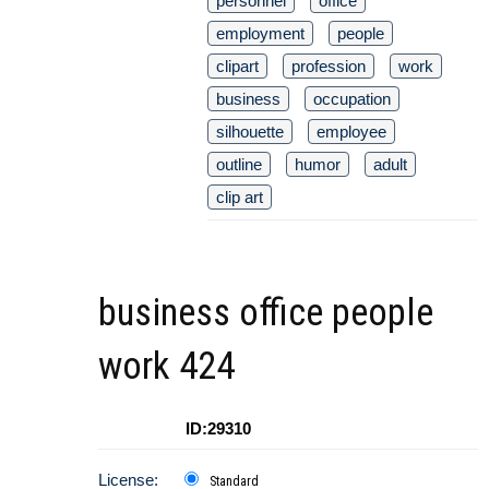
personnel
office
employment
people
clipart
profession
work
business
occupation
silhouette
employee
outline
humor
adult
clip art
business office people
work 424
ID:29310
License:
Standard