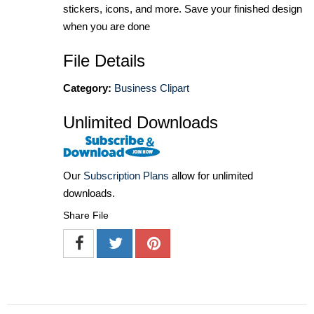
stickers, icons, and more. Save your finished design
when you are done
File Details
Category:
Business Clipart
Unlimited Downloads
Our
Subscription Plans
allow for unlimited
downloads.
Share File