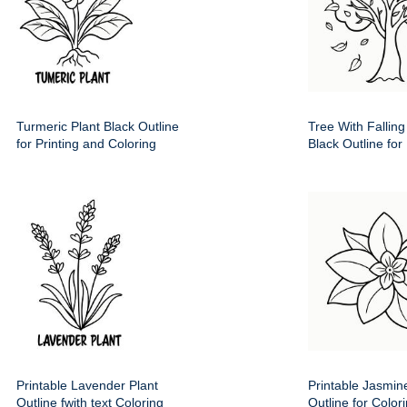
Turmeric Plant Black Outline
Tree With Fallin
for Printing and Coloring
Black Outline for 
Printable Lavender Plant
Printable Jasmin
Outline fwith text Coloring
Outline for Color