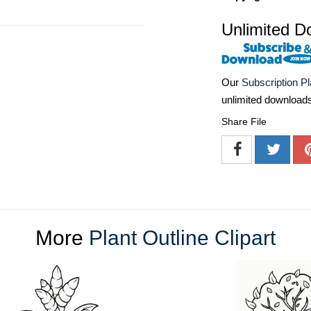
Unlimited D
Our
Subscription P
unlimited download
Share File
More
Plant Outline Clipart