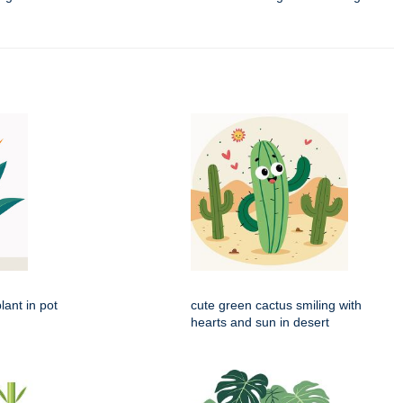
lant in pot
cute green cactus smiling with
hearts and sun in desert