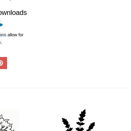
ownloads
lans
allow for
s.