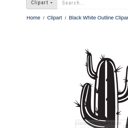
Clipart
Home
Clipart
Black White Outline Clipar