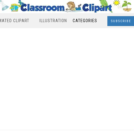
MATED CLIPART
ILLUSTRATION
CATEGORIES
SUBSCRIBE