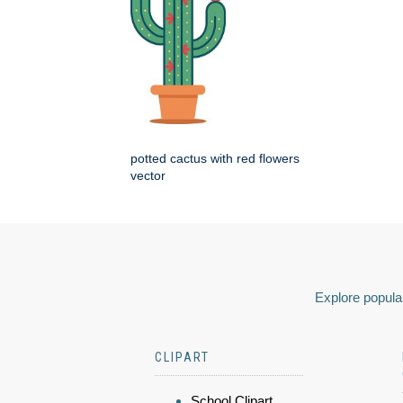
potted cactus with red flowers
vector
Explore popular
CLIPART
School Clipart