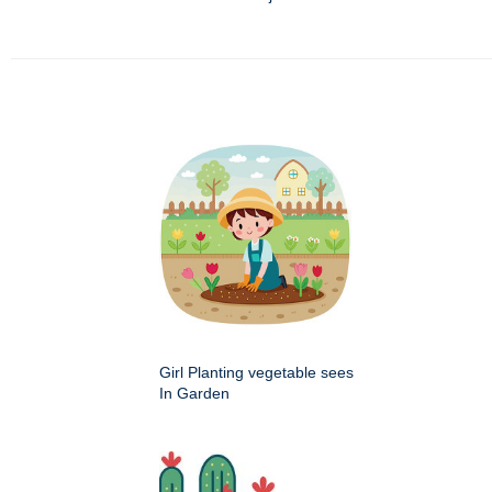
Girl Planting vegetable sees
In Garden