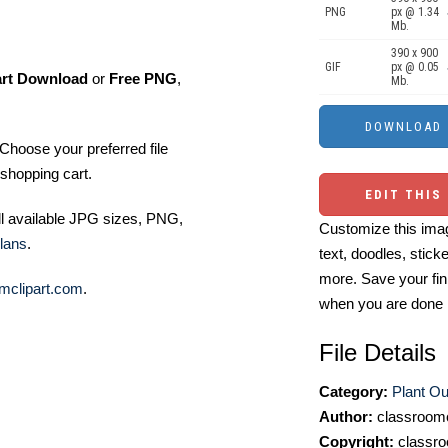
PNG
px @ 1.34
Mb.
390 x 900
GIF
px @ 0.05
art Download
or
Free PNG
,
Mb.
Choose your preferred file
shopping cart.
EDIT THIS
ll available JPG sizes, PNG,
Customize this imag
lans
.
text, doodles, stick
more. Save your fin
mclipart.com
.
when you are done
File Details
Category:
Plant Out
Author:
classroomc
Copyright:
classro