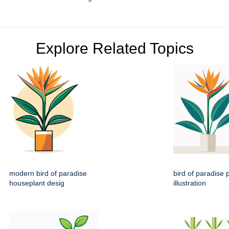
Explore Related Topics
modern bird of paradise
bird of paradise p
houseplant desig
illustration