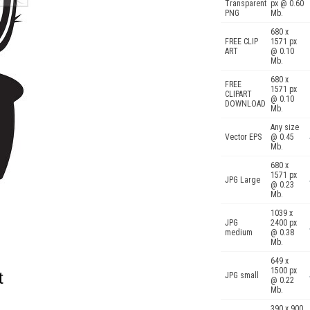
Transparent
px @ 0.60
PNG
Mb.
680 x
FREE CLIP
1571 px
ART
@ 0.10
Mb.
680 x
FREE
1571 px
CLIPART
@ 0.10
DOWNLOAD
Mb.
Any size
Vector EPS
@ 0.45
Mb.
680 x
1571 px
JPG Large
@ 0.23
Mb.
1039 x
JPG
2400 px
medium
@ 0.38
Mb.
649 x
1500 px
t
JPG small
@ 0.22
Mb.
390 x 900