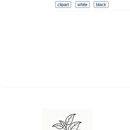
clipart
white
black