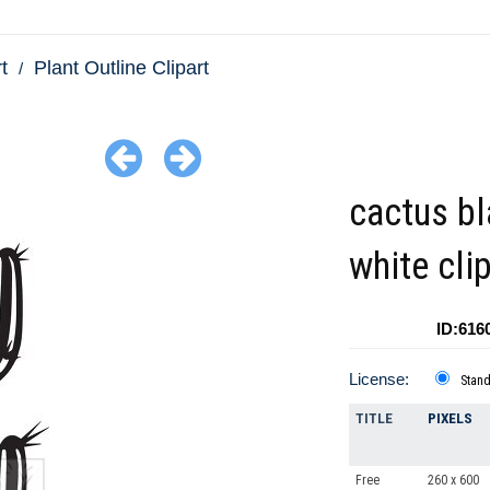
t
Plant Outline Clipart
cactus b
white cli
ID:616
License:
Stan
TITLE
PIXELS
Free
260 x 600