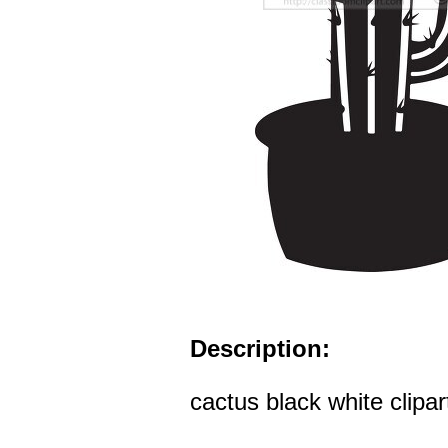
Description:
cactus black white clipar