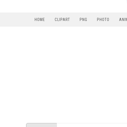
HOME
CLIPART
PNG
PHOTO
ANI