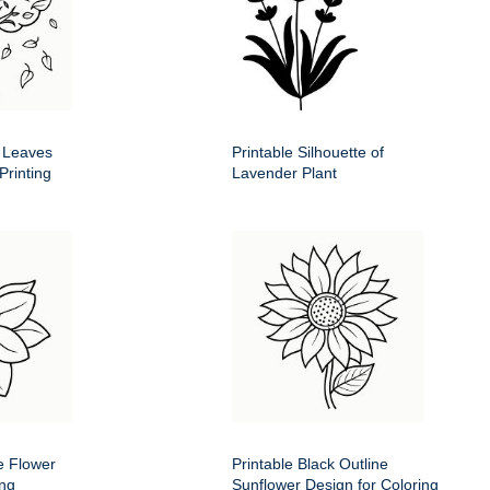
g Leaves
Printable Silhouette of
Printing
Lavender Plant
e Flower
Printable Black Outline
ing
Sunflower Design for Coloring