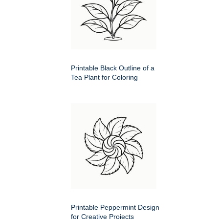
Printable Black Outline of a
Tea Plant for Coloring
Printable Peppermint Design
for Creative Projects