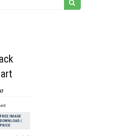
lack
part
07
dard
FREE IMAGE
DOWNLOAD /
PRICE