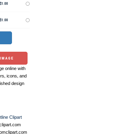
$1.00
$1.00
 IMAGE
e online with
ers, icons, and
ished design
line Clipart
lipart.com
omclipart.com