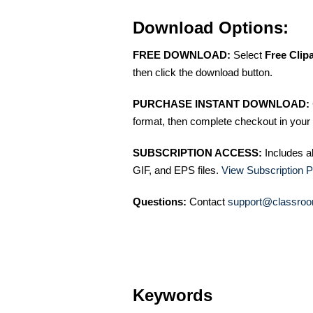
Download Options:
FREE DOWNLOAD:
Select
Free Clip
then click the download button.
PURCHASE INSTANT DOWNLOAD:
format, then complete checkout in your 
SUBSCRIPTION ACCESS:
Includes a
GIF, and EPS files.
View Subscription P
Questions:
Contact
support@classroo
Keywords