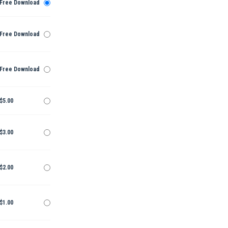
Free Download
Free Download
Free Download
$5.00
$3.00
$2.00
$1.00