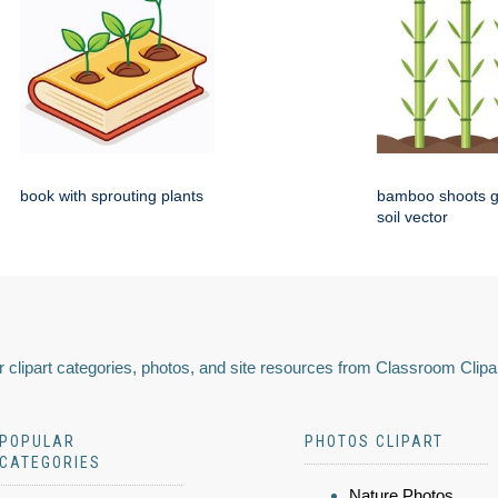
book with sprouting plants
bamboo shoots g
soil vector
 clipart categories, photos, and site resources from Classroom Clipa
POPULAR
PHOTOS CLIPART
CATEGORIES
Nature Photos