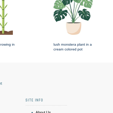
rowing in
lush monstera plant in a
cream colored pot
rt
SITE INFO
About Us