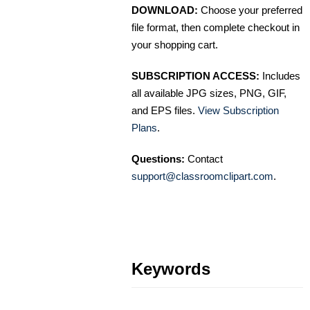
DOWNLOAD:
Choose your preferred
file format, then complete checkout in
your shopping cart.
SUBSCRIPTION ACCESS:
Includes
all available JPG sizes, PNG, GIF,
and EPS files.
View Subscription
Plans
.
Questions:
Contact
support@classroomclipart.com
.
Keywords