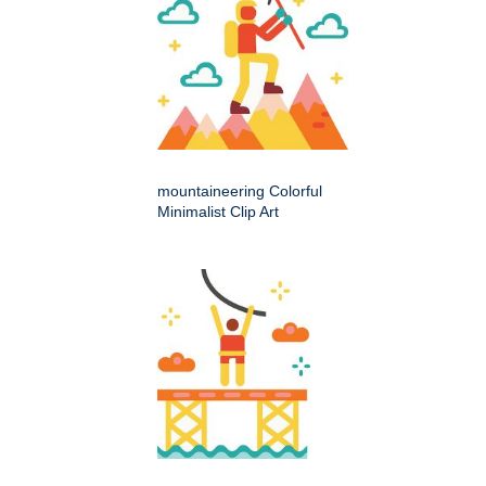
mountaineering Colorful
Minimalist Clip Art