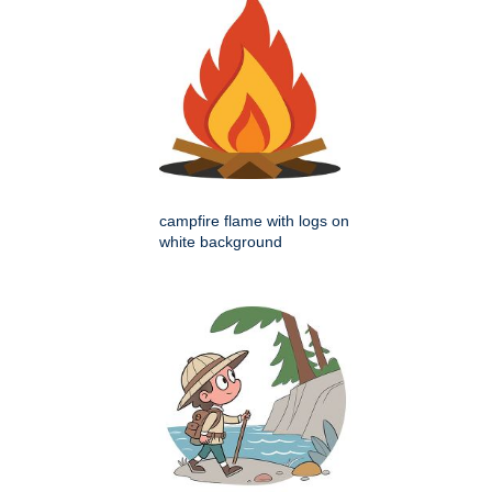
campfire flame with logs on
white background