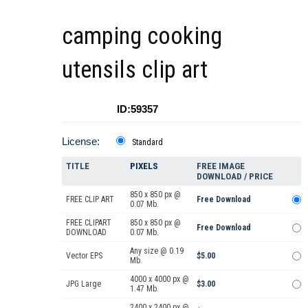
camping cooking
utensils clip art
ID:59357
License:
Standard
TITLE
PIXELS
FREE IMAGE
DOWNLOAD / PRICE
850 x 850 px @
FREE CLIP ART
Free Download
0.07 Mb.
FREE CLIPART
850 x 850 px @
Free Download
DOWNLOAD
0.07 Mb.
Any size @ 0.19
Vector EPS
$5.00
Mb.
4000 x 4000 px @
JPG Large
$3.00
1.47 Mb.
2400 x 2400 px @