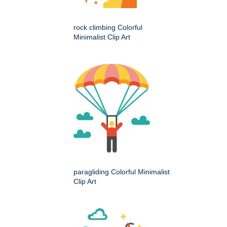
rock climbing Colorful
Minimalist Clip Art
paragliding Colorful Minimalist
Clip Art