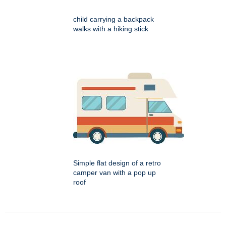
child carrying a backpack
walks with a hiking stick
Simple flat design of a retro
camper van with a pop up
roof