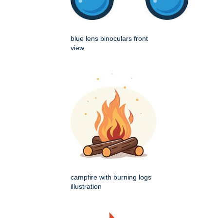
blue lens binoculars front
view
campfire with burning logs
illustration