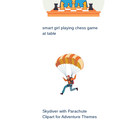
smart girl playing chess game
at table
Skydiver with Parachute
Clipart for Adventure Themes