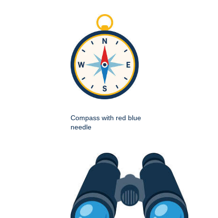
Compass with red blue
needle