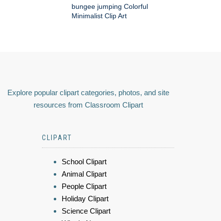
bungee jumping Colorful
Minimalist Clip Art
Explore popular clipart categories, photos, and site
resources from Classroom Clipart
CLIPART
School Clipart
Animal Clipart
People Clipart
Holiday Clipart
Science Clipart