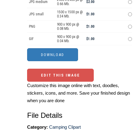
JPG medium
$2.00
0.66 Mb.
1500 x 1500 px @
JPG small
$1.00
0.34 Mb.
900 x 900 px @
PNG
$1.00
0.08 Mb.
900 x 900 px @
GIF
$1.00
0.04 Mb.
EDIT THIS IMAGE
Customize this image online with text, doodles,
stickers, icons, and more. Save your finished design
when you are done
File Details
Category:
Camping Clipart