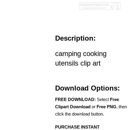
Description:
camping cooking
utensils clip art
Download Options:
FREE DOWNLOAD:
Select
Free
Clipart Download
or
Free PNG
, then
click the download button.
PURCHASE INSTANT