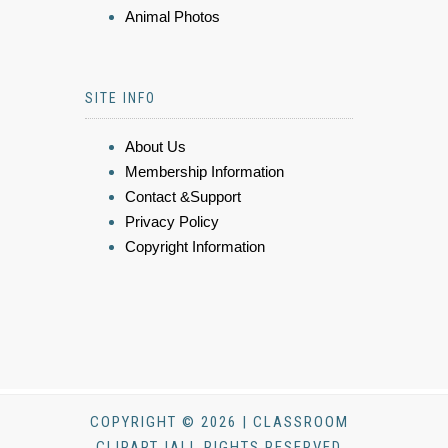
Animal Photos
SITE INFO
About Us
Membership Information
Contact &Support
Privacy Policy
Copyright Information
COPYRIGHT © 2026 | CLASSROOM
CLIPART |ALL RIGHTS RESERVED