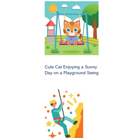
Cute Cat Enjoying a Sunny
Day on a Playground Swing