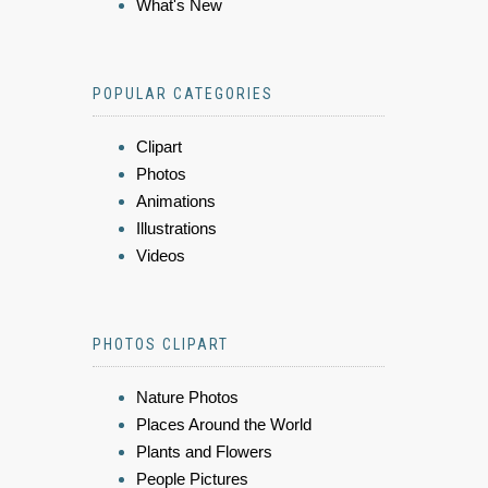
What's New
POPULAR CATEGORIES
Clipart
Photos
Animations
Illustrations
Videos
PHOTOS CLIPART
Nature Photos
Places Around the World
Plants and Flowers
People Pictures