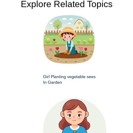
Explore Related Topics
Girl Planting vegetable sees
In Garden