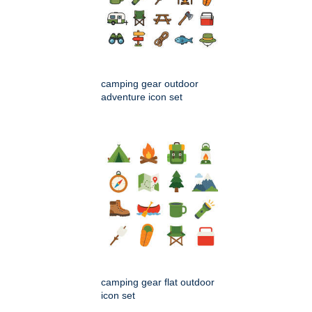
camping gear outdoor
adventure icon set
camping gear flat outdoor
icon set