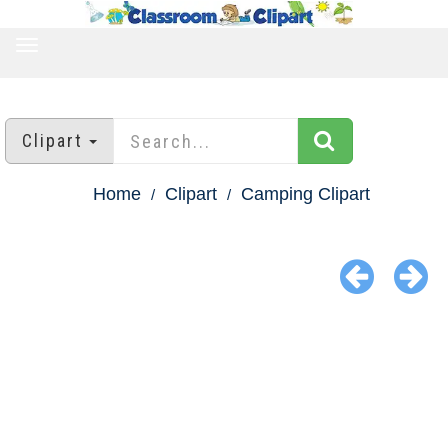
TOGGLE
NAVIGATION
Clipart
Home
Clipart
Camping Clipart