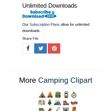
Unlimited Downloads
Our
Subscription Plans
allow for unlimited
downloads.
Share File
More
Camping Clipart