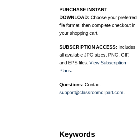
PURCHASE INSTANT
DOWNLOAD:
Choose your preferred
file format, then complete checkout in
your shopping cart.
SUBSCRIPTION ACCESS:
Includes
all available JPG sizes, PNG, GIF,
and EPS files.
View Subscription
Plans
.
Questions:
Contact
support@classroomclipart.com
.
Keywords