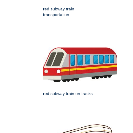
red subway train
transportation
red subway train on tracks