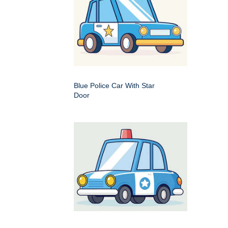
Blue Police Car With Star
Door