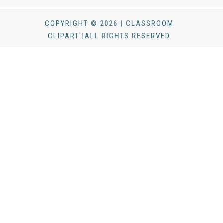
COPYRIGHT © 2026 | CLASSROOM
CLIPART |ALL RIGHTS RESERVED