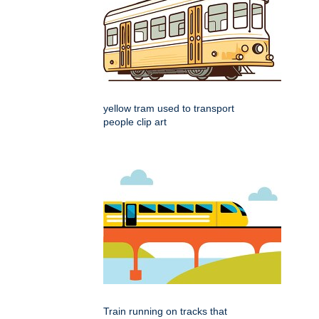
yellow tram used to transport
people clip art
Train running on tracks that