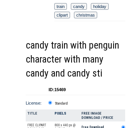
train
candy
holiday
clipart
christmas
candy train with penguin
character with many
candy and candy sti
ID:15469
License:
Standard
TITLE
PIXELS
FREE IMAGE
DOWNLOAD / PRICE
FREE CLIPART
800 x 440 px @
Free Download