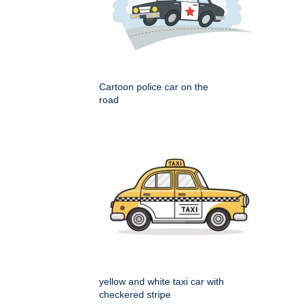
Cartoon police car on the
road
yellow and white taxi car with
checkered stripe