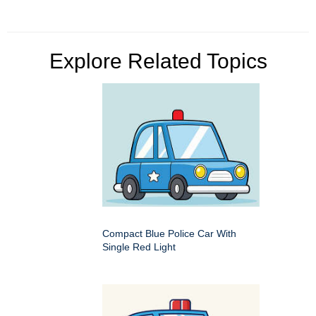
Explore Related Topics
Compact Blue Police Car With
Single Red Light