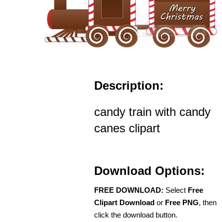
Description:
candy train with candy
canes clipart
Download Options:
FREE DOWNLOAD:
Select
Free
Clipart Download
or
Free PNG
, then
click the download button.