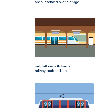
are suspended over a bridge
rail platform with train at
railway station clipart