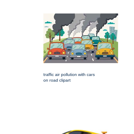
traffic air pollution with cars
on road clipart