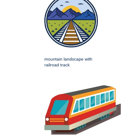
mountain landscape with
railroad track