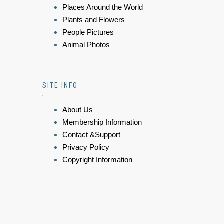
Places Around the World
Plants and Flowers
People Pictures
Animal Photos
SITE INFO
About Us
Membership Information
Contact &Support
Privacy Policy
Copyright Information