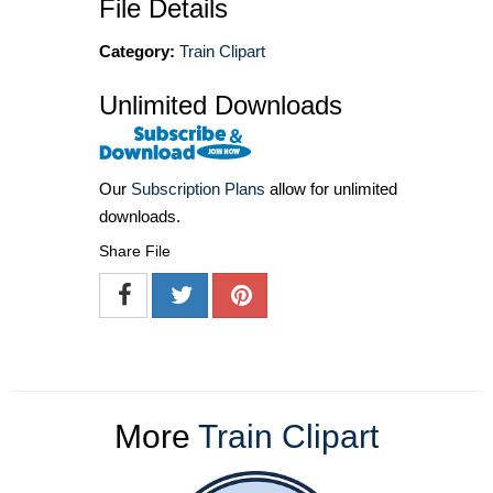
File Details
Category:
Train Clipart
Unlimited Downloads
Our
Subscription Plans
allow for unlimited
downloads.
Share File
More
Train Clipart