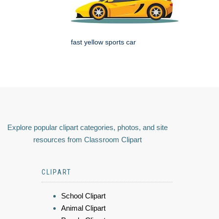
fast yellow sports car
Explore popular clipart categories, photos, and site
resources from Classroom Clipart
CLIPART
School Clipart
Animal Clipart