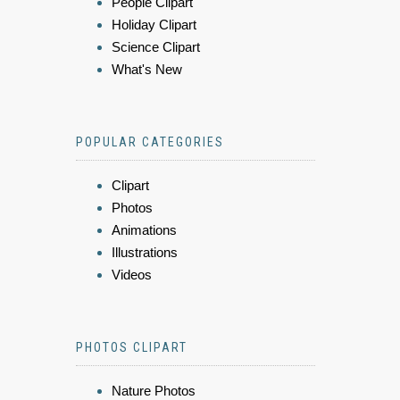
People Clipart
Holiday Clipart
Science Clipart
What's New
POPULAR CATEGORIES
Clipart
Photos
Animations
Illustrations
Videos
PHOTOS CLIPART
Nature Photos