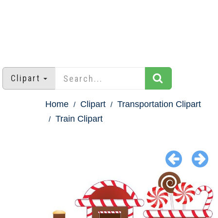
Clipart
Home
Clipart
Transportation Clipart
Train Clipart