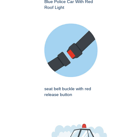
Blue Police Car With Red
Roof Light
seat belt buckle with red
release button