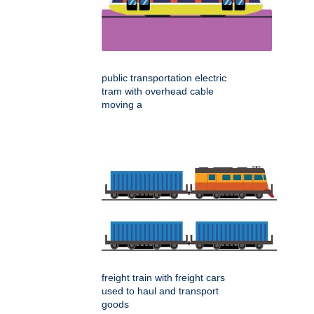
public transportation electric
tram with overhead cable
moving a
freight train with freight cars
used to haul and transport
goods