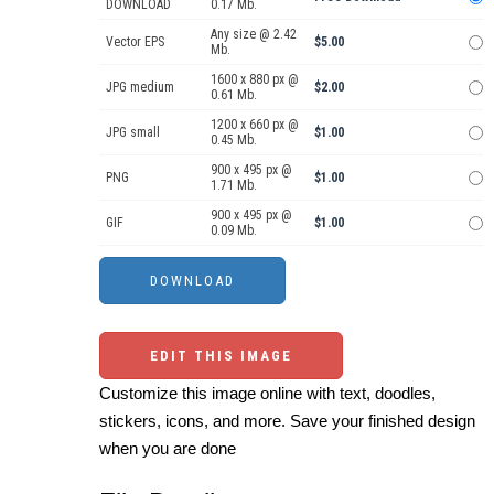
DOWNLOAD
0.17 Mb.
Any size @ 2.42
Vector EPS
$5.00
Mb.
1600 x 880 px @
JPG medium
$2.00
0.61 Mb.
1200 x 660 px @
JPG small
$1.00
0.45 Mb.
900 x 495 px @
PNG
$1.00
1.71 Mb.
900 x 495 px @
GIF
$1.00
0.09 Mb.
EDIT THIS IMAGE
Customize this image online with text, doodles,
stickers, icons, and more. Save your finished design
when you are done