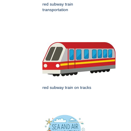
red subway train
transportation
red subway train on tracks