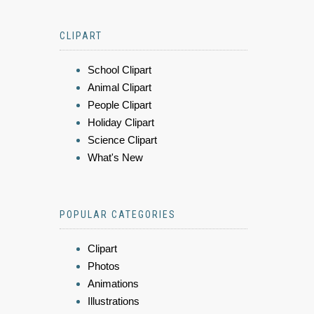
CLIPART
School Clipart
Animal Clipart
People Clipart
Holiday Clipart
Science Clipart
What's New
POPULAR CATEGORIES
Clipart
Photos
Animations
Illustrations