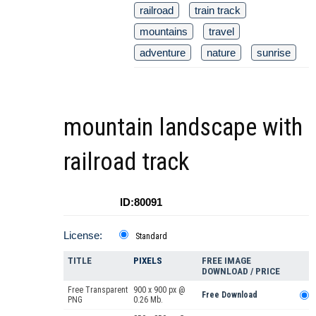
railroad
train track
mountains
travel
adventure
nature
sunrise
mountain landscape with
railroad track
ID:80091
License:
Standard
TITLE
PIXELS
FREE IMAGE
DOWNLOAD / PRICE
Free Transparent
900 x 900 px @
Free Download
PNG
0.26 Mb.