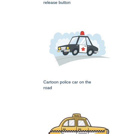
release button
Cartoon police car on the
road