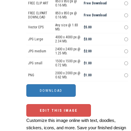
850 x 850 px @
FREE CLIP ART
Free Download
0.16 Mb.
FREE CLIPART
850 x 850 px @
Free Download
DOWNLOAD
0.16 Mb.
Any size @ 1.83
Vector EPS
$5.00
Mb.
4000 x 4000 px @
JPG Large
$3.00
2.34 Mb.
2400 x 2400 px @
JPG medium
$2.00
1.25 Mb.
1500 x 1500 px @
JPG small
$1.00
0.72 Mb.
2000 x 2000 px @
PNG
$1.00
0.62 Mb.
EDIT THIS IMAGE
Customize this image online with text, doodles,
stickers, icons, and more. Save your finished design