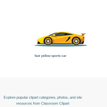
fast yellow sports car
Explore popular clipart categories, photos, and site
resources from Classroom Clipart