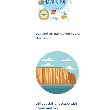
sea and air navigation vector
illustration
cliff coastal landscape with
ocean and sky