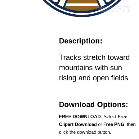
Description:
Tracks stretch toward
mountains with sun
rising and open fields
Download Options:
FREE DOWNLOAD:
Select
Free
Clipart Download
or
Free PNG
, then
click the download button.