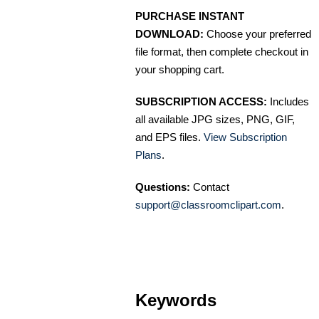
PURCHASE INSTANT
DOWNLOAD:
Choose your preferred
file format, then complete checkout in
your shopping cart.
SUBSCRIPTION ACCESS:
Includes
all available JPG sizes, PNG, GIF,
and EPS files.
View Subscription
Plans
.
Questions:
Contact
support@classroomclipart.com
.
Keywords