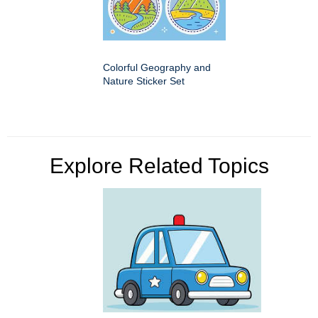
Colorful Geography and
Nature Sticker Set
Explore Related Topics