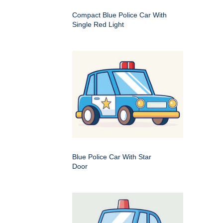
Compact Blue Police Car With
Single Red Light
Blue Police Car With Star
Door