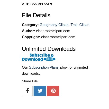
when you are done
File Details
Category:
Geography Clipart
,
Train Clipart
Author:
classroomclipart.com
Copyright:
classroomclipart.com
Unlimited Downloads
Our
Subscription Plans
allow for unlimited
downloads.
Share File