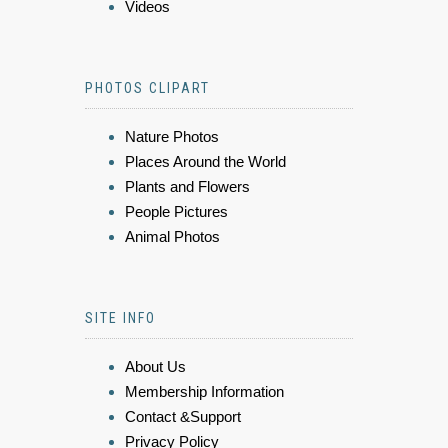
Videos
PHOTOS CLIPART
Nature Photos
Places Around the World
Plants and Flowers
People Pictures
Animal Photos
SITE INFO
About Us
Membership Information
Contact &Support
Privacy Policy