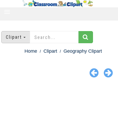
TOGGLE
NAVIGATION
Clipart
Home
Clipart
Geography Clipart