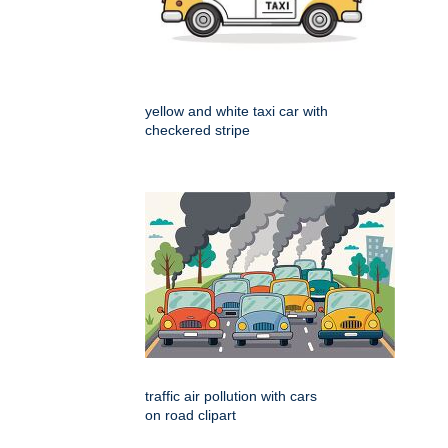
yellow and white taxi car with
checkered stripe
traffic air pollution with cars
on road clipart