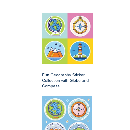
Fun Geography Sticker
Collection with Globe and
Compass