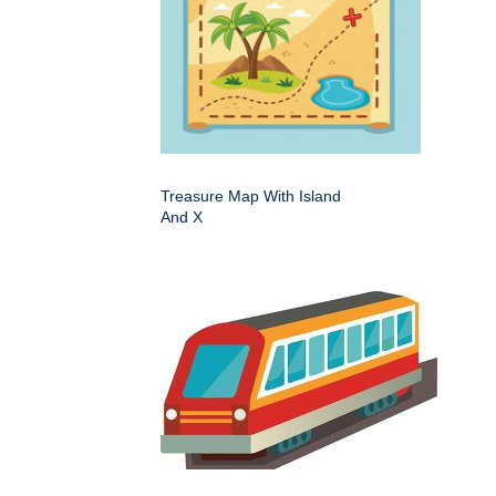
Treasure Map With Island
And X