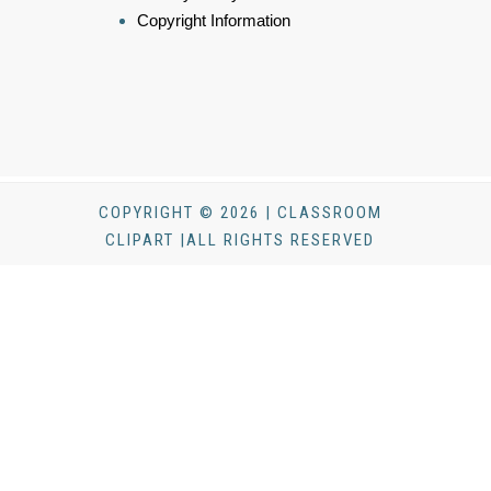
Copyright Information
COPYRIGHT © 2026 | CLASSROOM
CLIPART |ALL RIGHTS RESERVED