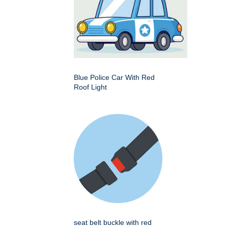
Blue Police Car With Red
Roof Light
seat belt buckle with red