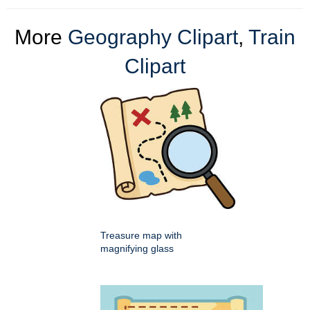
More
Geography Clipart
,
Train
Clipart
Treasure map with
magnifying glass