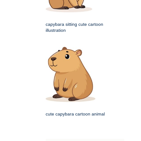
capybara sitting cute cartoon
illustration
cute capybara cartoon animal