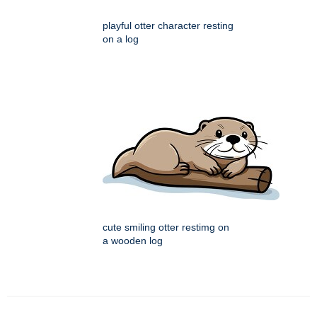
playful otter character resting
on a log
cute smiling otter restimg on
a wooden log