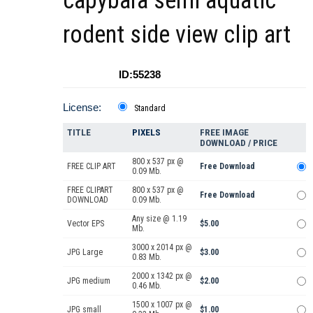
capybara semi aquatic
rodent side view clip art
ID:55238
License:
Standard
TITLE
PIXELS
FREE IMAGE
DOWNLOAD / PRICE
800 x 537 px @
FREE CLIP ART
Free Download
0.09 Mb.
FREE CLIPART
800 x 537 px @
Free Download
DOWNLOAD
0.09 Mb.
Any size @ 1.19
Vector EPS
$5.00
Mb.
3000 x 2014 px @
JPG Large
$3.00
0.83 Mb.
2000 x 1342 px @
JPG medium
$2.00
0.46 Mb.
1500 x 1007 px @
JPG small
$1.00