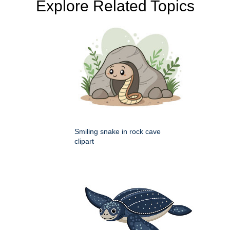
Explore Related Topics
Smiling snake in rock cave
clipart