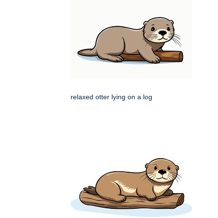
relaxed otter lying on a log