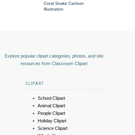
Coral Snake Cartoon
Illustration
Explore popular clipart categories, photos, and site
resources from Classroom Clipart
CLIPART
School Clipart
Animal Clipart
People Clipart
Holiday Clipart
Science Clipart