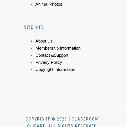
Animal Photos
SITE INFO
About Us
Membership Information
Contact &Support
Privacy Policy
Copyright Information
COPYRIGHT © 2026 | CLASSROOM
CLIPART |ALL RIGHTS RESERVED