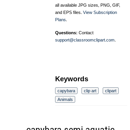
all available JPG sizes, PNG, GIF,
and EPS files.
View Subscription
Plans
.
Questions:
Contact
support@classroomclipart.com
.
Keywords
capybara
clip art
clipart
Animals