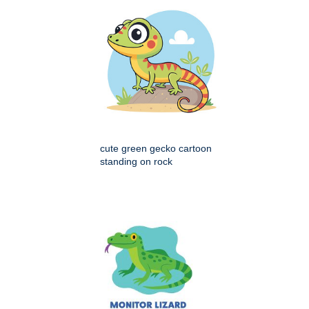
cute green gecko cartoon
standing on rock