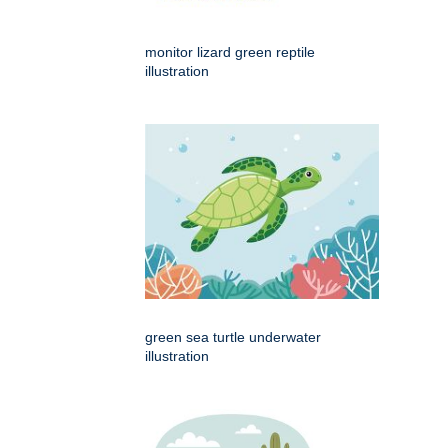
monitor lizard green reptile
illustration
green sea turtle underwater
illustration