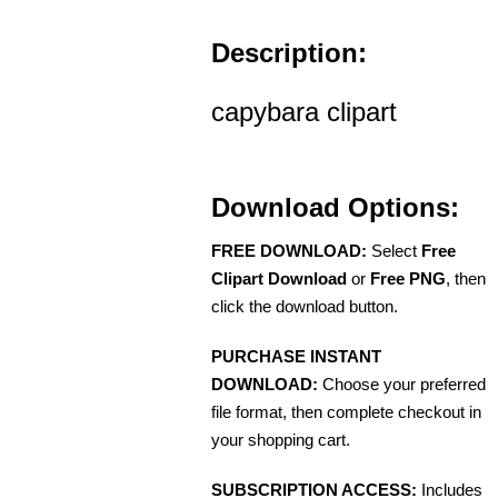
Description:
capybara clipart
Download Options:
FREE DOWNLOAD:
Select
Free
Clipart Download
or
Free PNG
, then
click the download button.
PURCHASE INSTANT
DOWNLOAD:
Choose your preferred
file format, then complete checkout in
your shopping cart.
SUBSCRIPTION ACCESS:
Includes