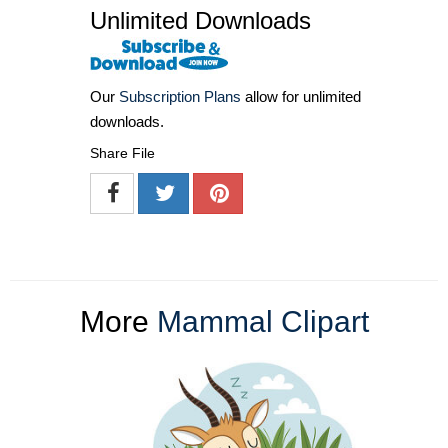
Unlimited Downloads
Our
Subscription Plans
allow for unlimited
downloads.
Share File
More
Mammal Clipart