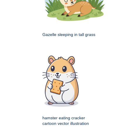
Gazelle sleeping in tall grass
hamster eating cracker
cartoon vector illustration