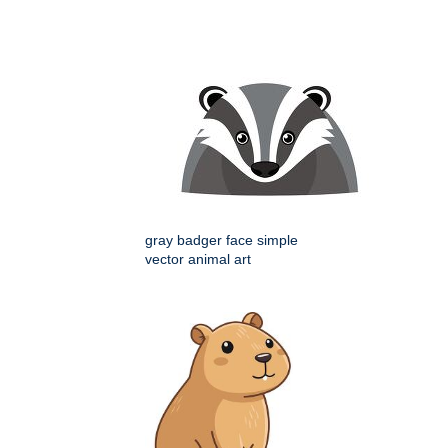
gray badger face simple
vector animal art