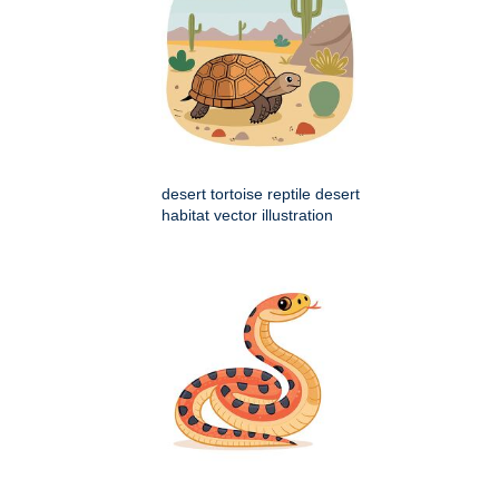
desert tortoise reptile desert
habitat vector illustration