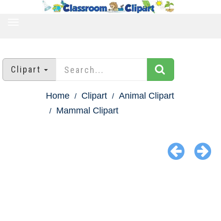
TOGGLE
NAVIGATION
Clipart
Home
Clipart
Animal Clipart
Mammal Clipart