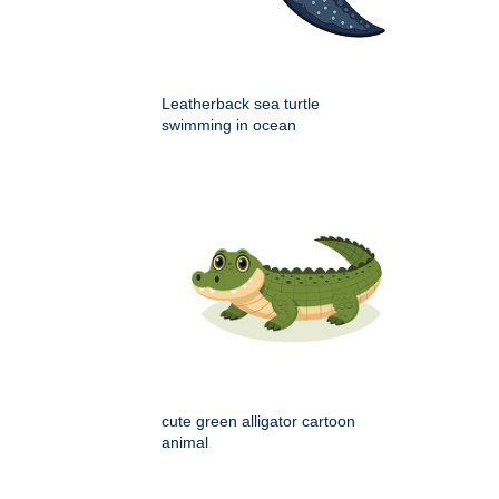
Leatherback sea turtle
swimming in ocean
cute green alligator cartoon
animal