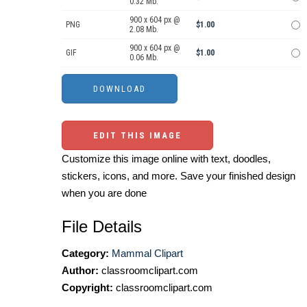
0.32 Mb.
900 x 604 px @
PNG
$1.00
2.08 Mb.
900 x 604 px @
GIF
$1.00
0.06 Mb.
EDIT THIS IMAGE
Customize this image online with text, doodles,
stickers, icons, and more. Save your finished design
when you are done
File Details
Category:
Mammal Clipart
Author:
classroomclipart.com
Copyright:
classroomclipart.com