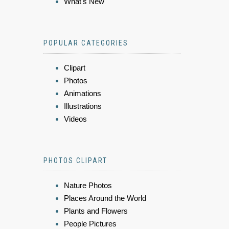
What's New
POPULAR CATEGORIES
Clipart
Photos
Animations
Illustrations
Videos
PHOTOS CLIPART
Nature Photos
Places Around the World
Plants and Flowers
People Pictures