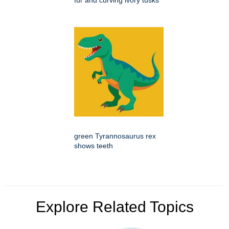
fur and curving ivory tusks
green Tyrannosaurus rex
shows teeth
Explore Related Topics