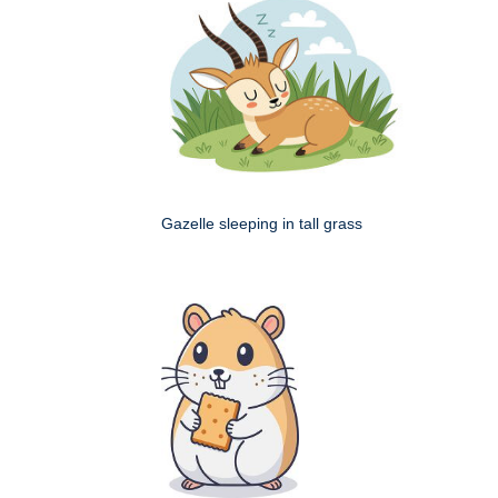
Gazelle sleeping in tall grass