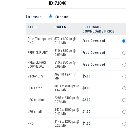
ID:71046
License:
Standard
TITLE
PIXELS
FREE IMAGE
DOWNLOAD / PRICE
Free Transparent
572 x 600 px @
Free Download
PNG
0.11 Mb.
810 x 850 px @
FREE CLIP ART
Free Download
0.09 Mb.
FREE CLIPART
810 x 850 px @
Free Download
DOWNLOAD
0.09 Mb.
Any size @ 1.81
Vector EPS
$5.00
Mb.
3811 x 4000 px @
JPG Large
$3.00
1.62 Mb.
2287 x 2400 px @
JPG medium
$2.00
0.78 Mb.
1429 x 1500 px @
JPG small
$1.00
0.42 Mb.
1143 x 1200 px @
PNG
$1.00
0.22 Mb.