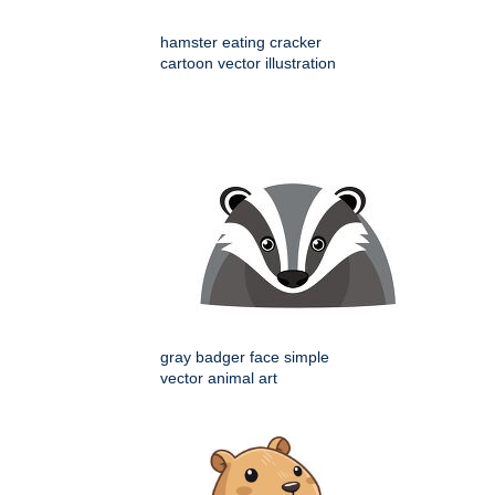
hamster eating cracker
cartoon vector illustration
gray badger face simple
vector animal art