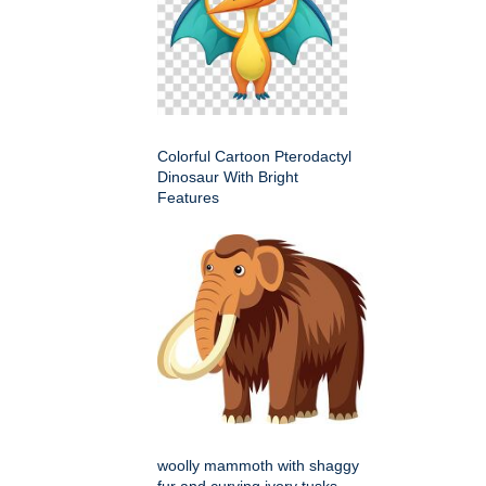
Colorful Cartoon Pterodactyl
Dinosaur With Bright
Features
woolly mammoth with shaggy