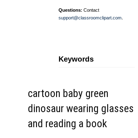
Questions:
Contact
support@classroomclipart.com
.
Keywords
cartoon baby green
dinosaur wearing glasses
and reading a book