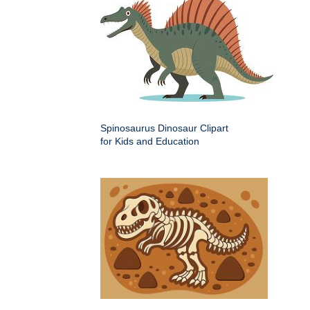
Spinosaurus Dinosaur Clipart
for Kids and Education