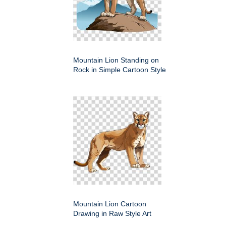
Mountain Lion Standing on
Rock in Simple Cartoon Style
Mountain Lion Cartoon
Drawing in Raw Style Art