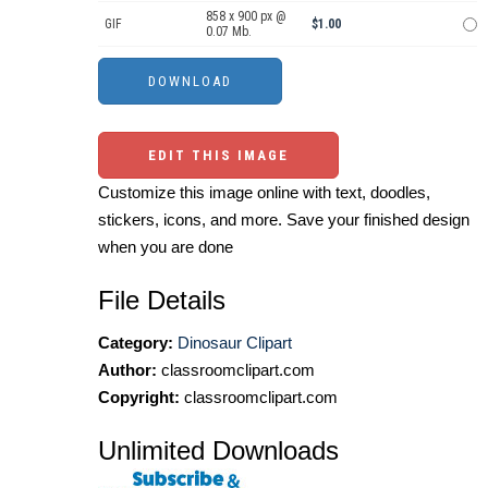
858 x 900 px @
GIF
$1.00
0.07 Mb.
EDIT THIS IMAGE
Customize this image online with text, doodles,
stickers, icons, and more. Save your finished design
when you are done
File Details
Category:
Dinosaur Clipart
Author:
classroomclipart.com
Copyright:
classroomclipart.com
Unlimited Downloads