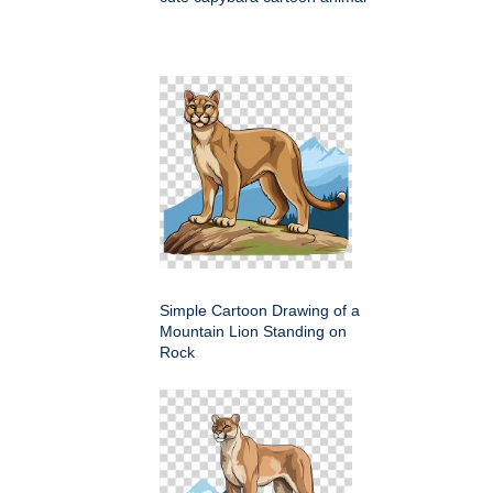
Simple Cartoon Drawing of a
Mountain Lion Standing on
Rock