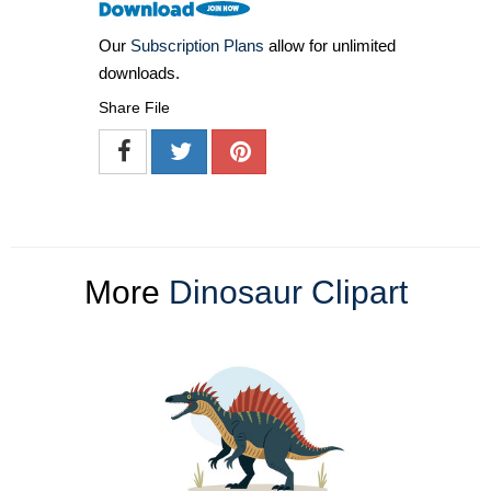
Our
Subscription Plans
allow for unlimited
downloads.
Share File
More
Dinosaur Clipart