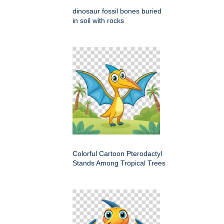
dinosaur fossil bones buried
in soil with rocks
Colorful Cartoon Pterodactyl
Stands Among Tropical Trees