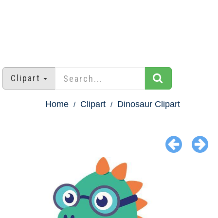
Clipart
Home
Clipart
Dinosaur Clipart