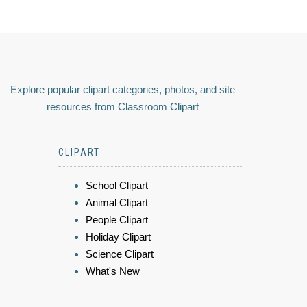
Explore popular clipart categories, photos, and site
resources from Classroom Clipart
CLIPART
School Clipart
Animal Clipart
People Clipart
Holiday Clipart
Science Clipart
What's New