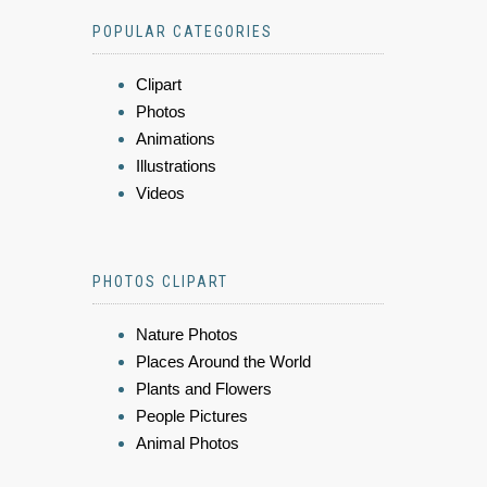
POPULAR CATEGORIES
Clipart
Photos
Animations
Illustrations
Videos
PHOTOS CLIPART
Nature Photos
Places Around the World
Plants and Flowers
People Pictures
Animal Photos