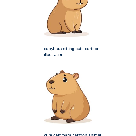
capybara sitting cute cartoon
illustration
cute capybara cartoon animal