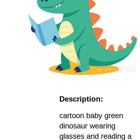
Description:
cartoon baby green
dinosaur wearing
glasses and reading a