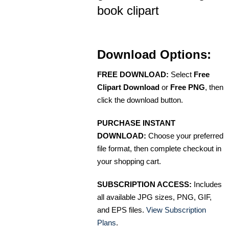
book clipart
Download Options:
FREE DOWNLOAD:
Select
Free
Clipart Download
or
Free PNG
, then
click the download button.
PURCHASE INSTANT
DOWNLOAD:
Choose your preferred
file format, then complete checkout in
your shopping cart.
SUBSCRIPTION ACCESS:
Includes
all available JPG sizes, PNG, GIF,
and EPS files.
View Subscription
Plans
.