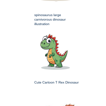
spinosaurus large
carnivorous dinosaur
illustration
Cute Cartoon T Rex Dinosaur