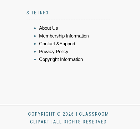
SITE INFO
About Us
Membership Information
Contact &Support
Privacy Policy
Copyright Information
COPYRIGHT © 2026 | CLASSROOM
CLIPART |ALL RIGHTS RESERVED