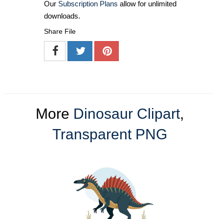
Our
Subscription Plans
allow for unlimited
downloads.
Share File
More
Dinosaur Clipart
,
Transparent PNG