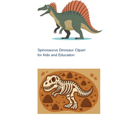
Spinosaurus Dinosaur Clipart
for Kids and Education