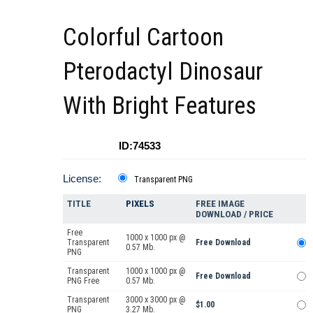
Colorful Cartoon
Pterodactyl Dinosaur
With Bright Features
ID:74533
License:
Transparent PNG
TITLE
PIXELS
FREE IMAGE
DOWNLOAD / PRICE
Free
1000 x 1000 px @
Transparent
Free Download
0.57 Mb.
PNG
Transparent
1000 x 1000 px @
Free Download
PNG Free
0.57 Mb.
Transparent
3000 x 3000 px @
$1.00
PNG
3.27 Mb.