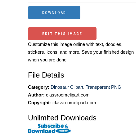
EDIT THIS IMAGE
Customize this image online with text, doodles,
stickers, icons, and more. Save your finished design
when you are done
File Details
Category:
Dinosaur Clipart
,
Transparent PNG
Author:
classroomclipart.com
Copyright:
classroomclipart.com
Unlimited Downloads