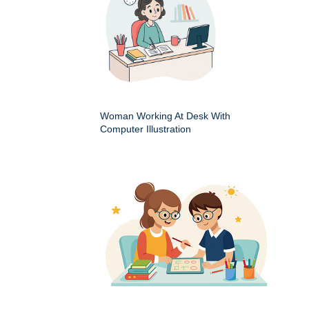
Woman Working At Desk With
Computer Illustration