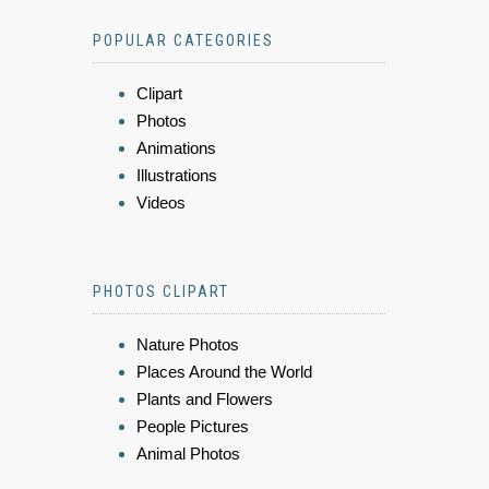
POPULAR CATEGORIES
Clipart
Photos
Animations
Illustrations
Videos
PHOTOS CLIPART
Nature Photos
Places Around the World
Plants and Flowers
People Pictures
Animal Photos