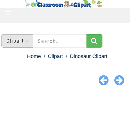
TOGGLE
NAVIGATION
Clipart
Home
Clipart
Dinosaur Clipart