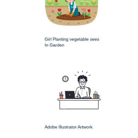
Girl Planting vegetable sees
In Garden
Adobe Illustrator Artwork