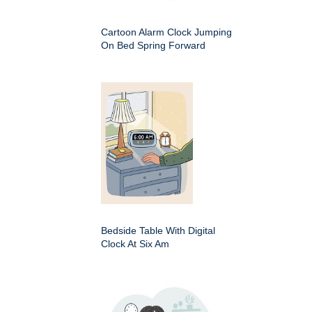
Cartoon Alarm Clock Jumping
On Bed Spring Forward
Bedside Table With Digital
Clock At Six Am