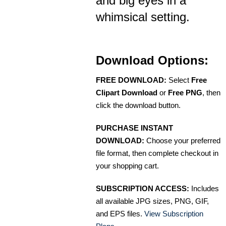
and big eyes in a
whimsical setting.
Download Options:
FREE DOWNLOAD:
Select
Free
Clipart Download
or
Free PNG
, then
click the download button.
PURCHASE INSTANT
DOWNLOAD:
Choose your preferred
file format, then complete checkout in
your shopping cart.
SUBSCRIPTION ACCESS:
Includes
all available JPG sizes, PNG, GIF,
and EPS files.
View Subscription