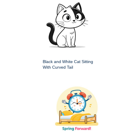
Black and White Cat Sitting
With Curved Tail