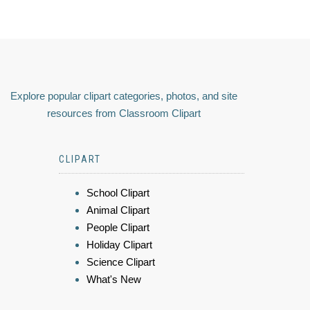
Explore popular clipart categories, photos, and site
resources from Classroom Clipart
CLIPART
School Clipart
Animal Clipart
People Clipart
Holiday Clipart
Science Clipart
What's New