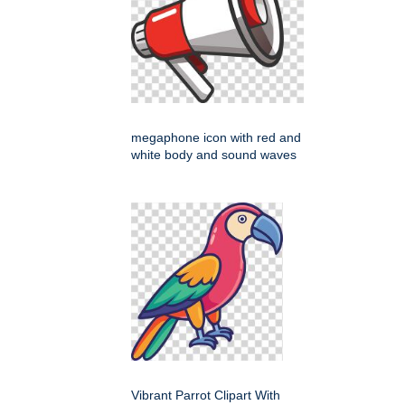
megaphone icon with red and
white body and sound waves
Vibrant Parrot Clipart With