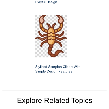
Playful Design
Stylized Scorpion Clipart With
Simple Design Features
Explore Related Topics