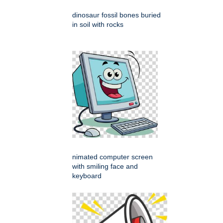
dinosaur fossil bones buried
in soil with rocks
nimated computer screen
with smiling face and
keyboard