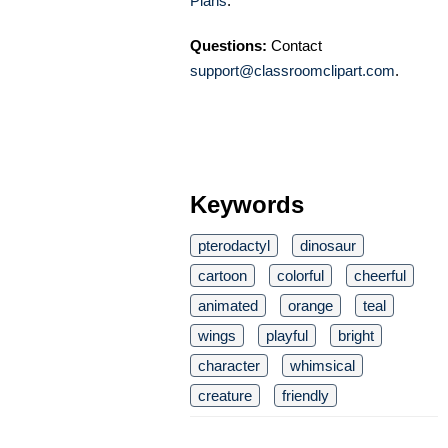
Plans
.
Questions:
Contact
support@classroomclipart.com
.
Keywords
pterodactyl
dinosaur
cartoon
colorful
cheerful
animated
orange
teal
wings
playful
bright
character
whimsical
creature
friendly