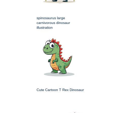
spinosaurus large
carnivorous dinosaur
illustration
Cute Cartoon T Rex Dinosaur