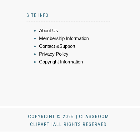
SITE INFO
About Us
Membership Information
Contact &Support
Privacy Policy
Copyright Information
COPYRIGHT © 2026 | CLASSROOM
CLIPART |ALL RIGHTS RESERVED