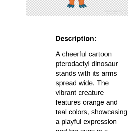
Description:
A cheerful cartoon
pterodactyl dinosaur
stands with its arms
spread wide. The
vibrant creature
features orange and
teal colors, showcasing
a playful expression