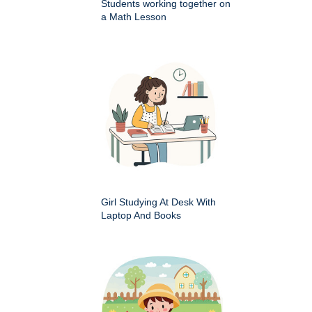
Students working together on
a Math Lesson
Girl Studying At Desk With
Laptop And Books