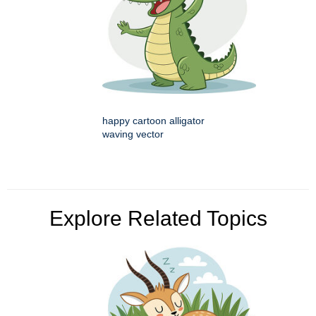
happy cartoon alligator
waving vector
Explore Related Topics