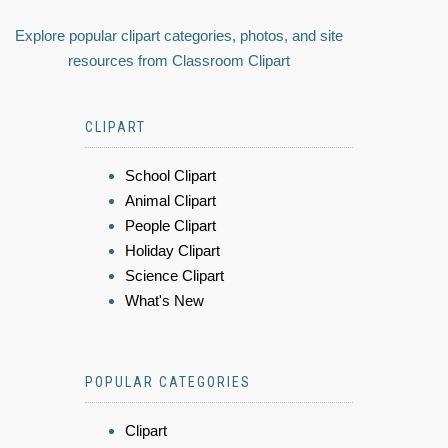
Explore popular clipart categories, photos, and site
resources from Classroom Clipart
CLIPART
School Clipart
Animal Clipart
People Clipart
Holiday Clipart
Science Clipart
What's New
POPULAR CATEGORIES
Clipart