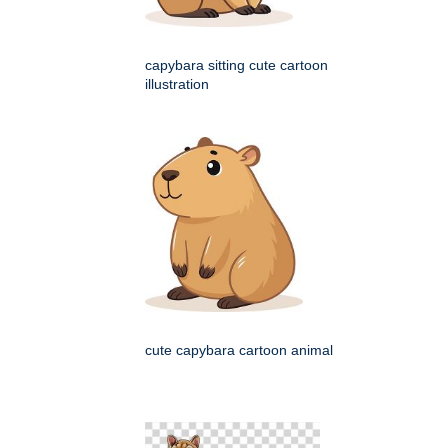
capybara sitting cute cartoon
illustration
cute capybara cartoon animal