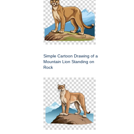
Simple Cartoon Drawing of a
Mountain Lion Standing on
Rock