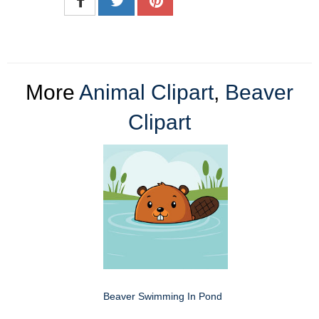
More
Animal Clipart
,
Beaver
Clipart
Beaver Swimming In Pond