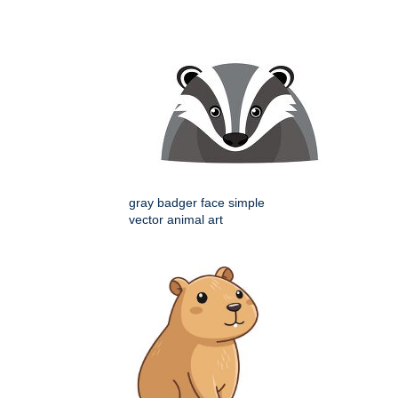
gray badger face simple
vector animal art