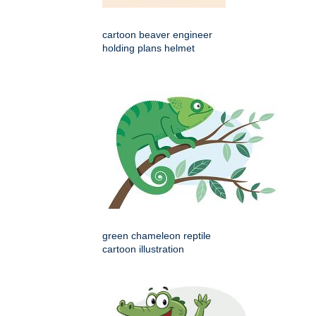
cartoon beaver engineer
holding plans helmet
green chameleon reptile
cartoon illustration