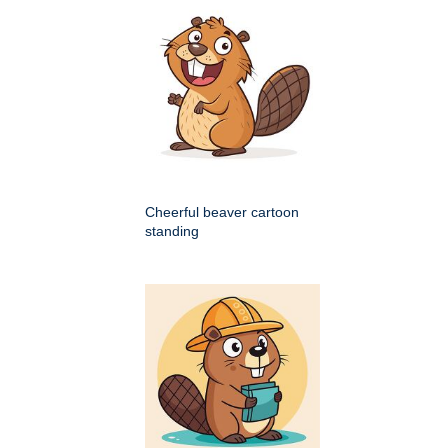
Cheerful beaver cartoon
standing