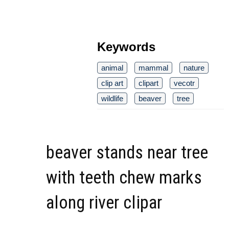
Keywords
animal
mammal
nature
clip art
clipart
vecotr
wildlife
beaver
tree
beaver stands near tree
with teeth chew marks
along river clipar