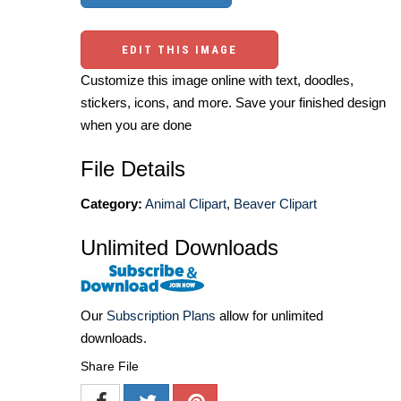
EDIT THIS IMAGE
Customize this image online with text, doodles,
stickers, icons, and more. Save your finished design
when you are done
File Details
Category:
Animal Clipart
,
Beaver Clipart
Unlimited Downloads
Our
Subscription Plans
allow for unlimited
downloads.
Share File