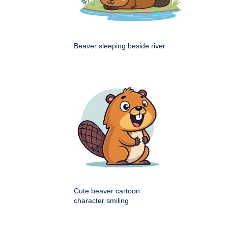
Beaver sleeping beside river
Cute beaver cartoon
character smiling