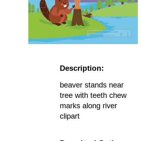
Description:
beaver stands near
tree with teeth chew
marks along river
clipart