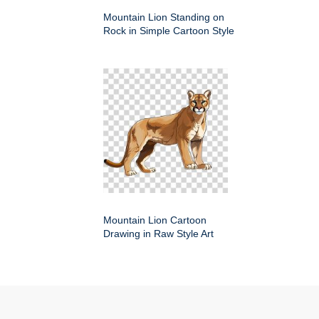
Mountain Lion Standing on
Rock in Simple Cartoon Style
Mountain Lion Cartoon
Drawing in Raw Style Art