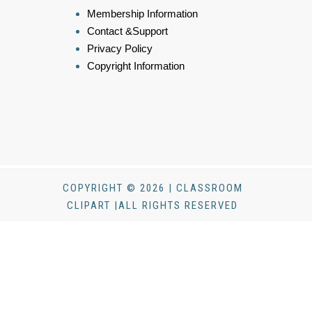
Membership Information
Contact &Support
Privacy Policy
Copyright Information
COPYRIGHT © 2026 | CLASSROOM
CLIPART |ALL RIGHTS RESERVED