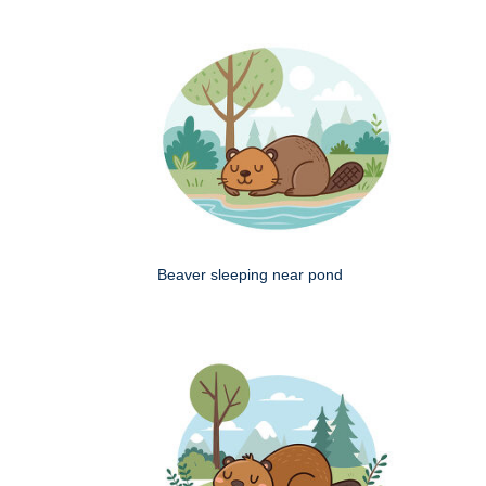
Beaver sleeping near pond