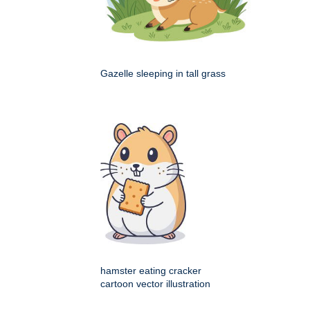
Gazelle sleeping in tall grass
hamster eating cracker
cartoon vector illustration