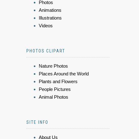
Photos
Animations
Illustrations
Videos
PHOTOS CLIPART
Nature Photos
Places Around the World
Plants and Flowers
People Pictures
Animal Photos
SITE INFO
About Us