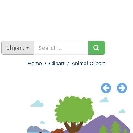
Clipart
Home
Clipart
Animal Clipart