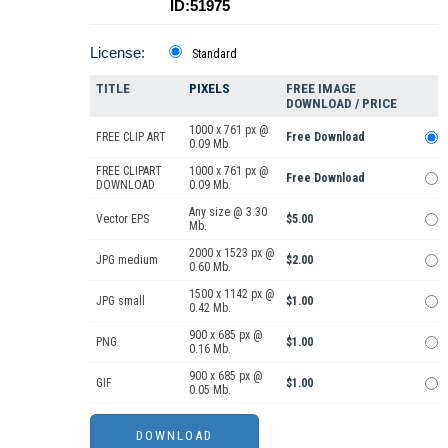
ID:51975
License:
Standard
TITLE
PIXELS
FREE IMAGE
DOWNLOAD / PRICE
1000 x 761 px @
FREE CLIP ART
Free Download
0.09 Mb.
FREE CLIPART
1000 x 761 px @
Free Download
DOWNLOAD
0.09 Mb.
Any size @ 3.30
Vector EPS
$5.00
Mb.
2000 x 1523 px @
JPG medium
$2.00
0.60 Mb.
1500 x 1142 px @
JPG small
$1.00
0.42 Mb.
900 x 685 px @
PNG
$1.00
0.16 Mb.
900 x 685 px @
GIF
$1.00
0.05 Mb.