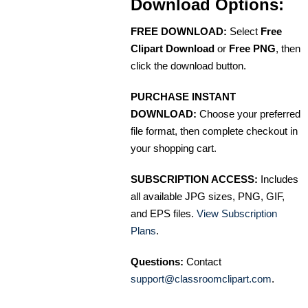
Download Options:
FREE DOWNLOAD:
Select
Free
Clipart Download
or
Free PNG
, then
click the download button.
PURCHASE INSTANT
DOWNLOAD:
Choose your preferred
file format, then complete checkout in
your shopping cart.
SUBSCRIPTION ACCESS:
Includes
all available JPG sizes, PNG, GIF,
and EPS files.
View Subscription
Plans
.
Questions:
Contact
support@classroomclipart.com
.