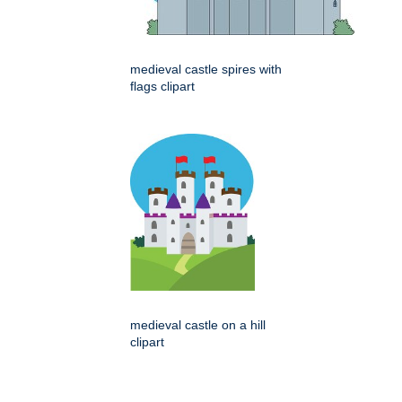
medieval castle spires with
flags clipart
medieval castle on a hill
clipart