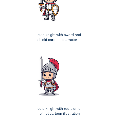
cute knight with sword and
shield cartoon character
cute knight with red plume
helmet cartoon illustration