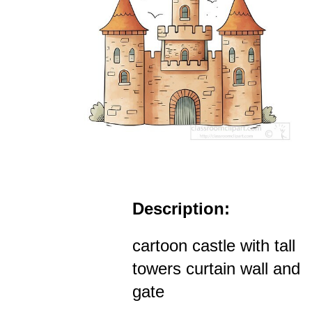
Description:
cartoon castle with tall
towers curtain wall and
gate