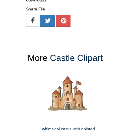
Share File
More
Castle Clipart
whimsical castle with pointed