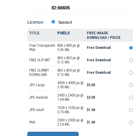
ID:66605
License:
Standard
TITLE
PIXELS
FREE IMAGE
DOWNLOAD / PRICE
Free Transparent
800 x 800 px @
Free Download
PNG
0.45 Mb.
850 x 850 px @
FREE CLIP ART
Free Download
0.12 Mb.
FREE CLIPART
850 x 850 px @
Free Download
DOWNLOAD
0.12 Mb.
4000 x 4000 px @
JPG Large
$3.00
3.90 Mb.
2400 x 2400 px @
JPG medium
$2.00
1.69 Mb.
1500 x 1500 px @
JPG small
$1.00
0.76 Mb.
2000 x 2000 px @
PNG
$1.00
2.54 Mb.