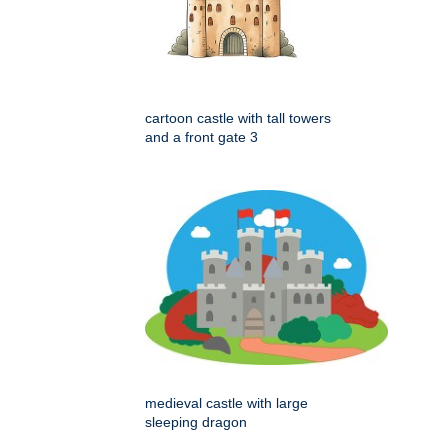
cartoon castle with tall towers
and a front gate 3
medieval castle with large
sleeping dragon