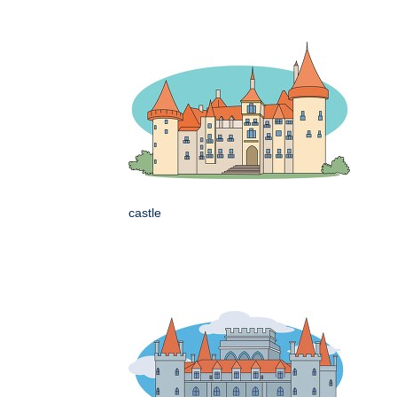
castle