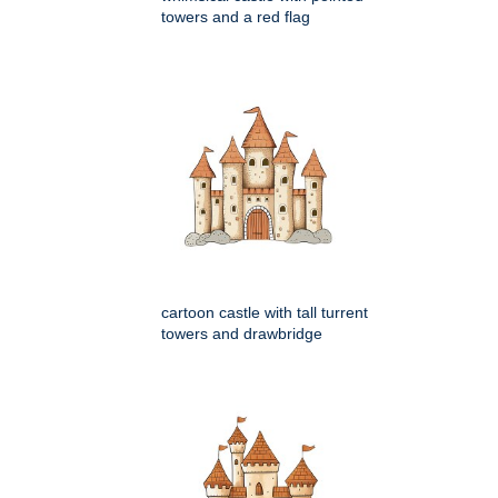
towers and a red flag
cartoon castle with tall turrent
towers and drawbridge