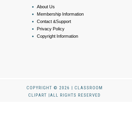
About Us
Membership Information
Contact &Support
Privacy Policy
Copyright Information
COPYRIGHT © 2026 | CLASSROOM
CLIPART |ALL RIGHTS RESERVED