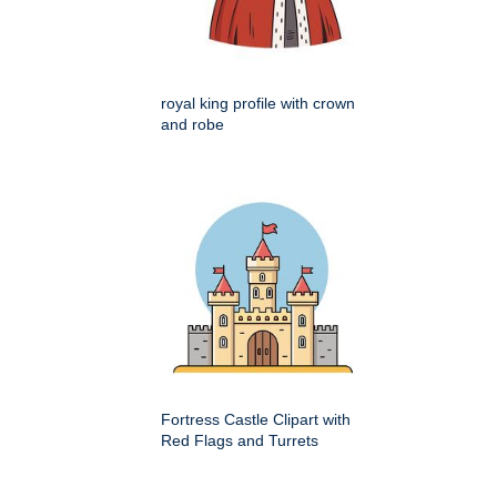
royal king profile with crown
and robe
Fortress Castle Clipart with
Red Flags and Turrets