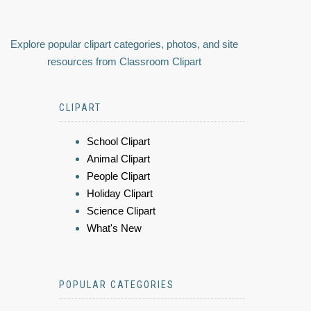
Explore popular clipart categories, photos, and site
resources from Classroom Clipart
CLIPART
School Clipart
Animal Clipart
People Clipart
Holiday Clipart
Science Clipart
What's New
POPULAR CATEGORIES