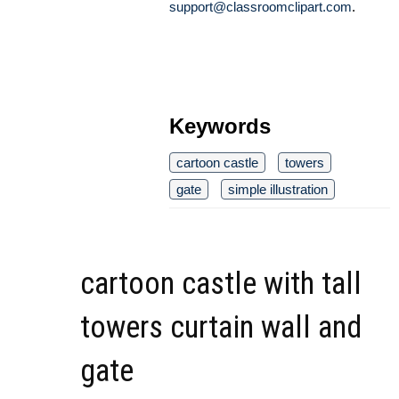
support@classroomclipart.com
.
Keywords
cartoon castle
towers
gate
simple illustration
cartoon castle with tall
towers curtain wall and
gate