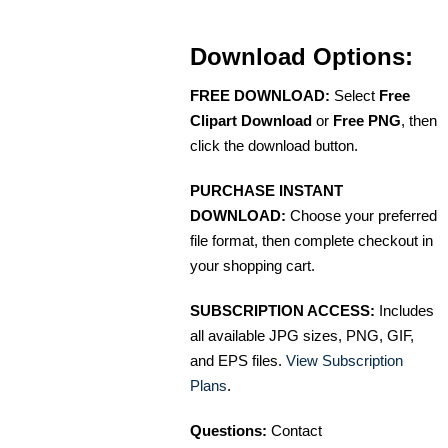
Download Options:
FREE DOWNLOAD:
Select
Free
Clipart Download
or
Free PNG
, then
click the download button.
PURCHASE INSTANT
DOWNLOAD:
Choose your preferred
file format, then complete checkout in
your shopping cart.
SUBSCRIPTION ACCESS:
Includes
all available JPG sizes, PNG, GIF,
and EPS files.
View Subscription
Plans
.
Questions:
Contact