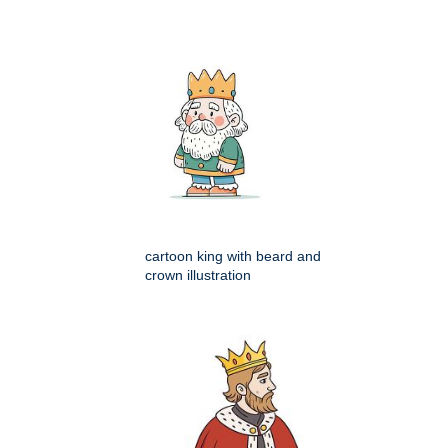
cartoon king with beard and
crown illustration