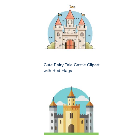
Cute Fairy Tale Castle Clipart
with Red Flags