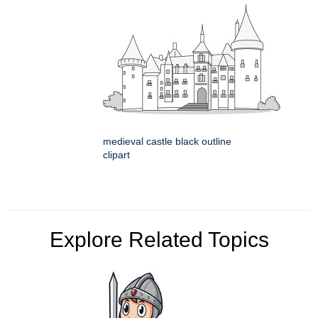
medieval castle black outline
clipart
Explore Related Topics