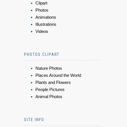
Clipart
Photos
Animations
Illustrations
Videos
PHOTOS CLIPART
Nature Photos
Places Around the World
Plants and Flowers
People Pictures
Animal Photos
SITE INFO