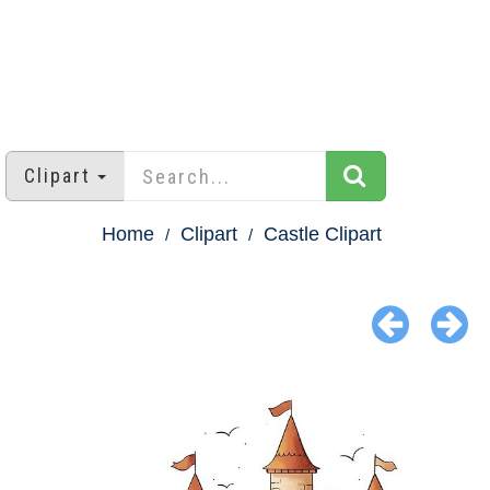
Clipart
Home
Clipart
Castle Clipart