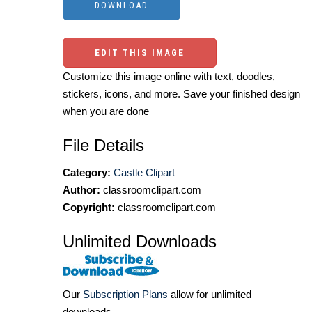
EDIT THIS IMAGE
Customize this image online with text, doodles,
stickers, icons, and more. Save your finished design
when you are done
File Details
Category:
Castle Clipart
Author:
classroomclipart.com
Copyright:
classroomclipart.com
Unlimited Downloads
Our
Subscription Plans
allow for unlimited
downloads.