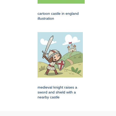
cartoon castle in england
illustration
medieval knight raises a
sword and shield with a
nearby castle