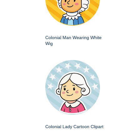
Colonial Man Wearing White
Wig
Colonial Lady Cartoon Clipart