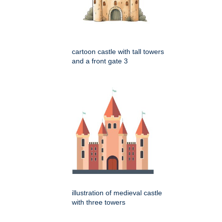
cartoon castle with tall towers
and a front gate 3
illustration of medieval castle
with three towers