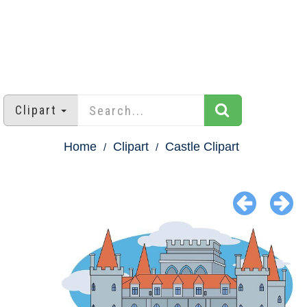
Clipart
Home
Clipart
Castle Clipart