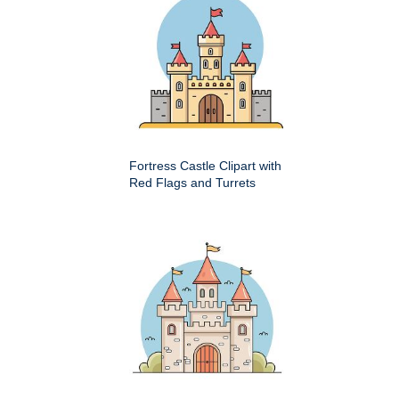
Fortress Castle Clipart with
Red Flags and Turrets