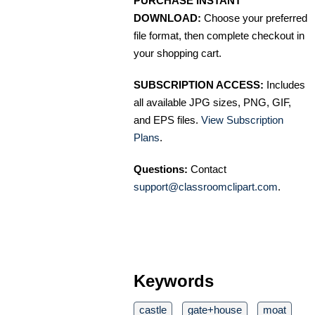
PURCHASE INSTANT
DOWNLOAD:
Choose your preferred
file format, then complete checkout in
your shopping cart.
SUBSCRIPTION ACCESS:
Includes
all available JPG sizes, PNG, GIF,
and EPS files.
View Subscription
Plans
.
Questions:
Contact
support@classroomclipart.com
.
Keywords
castle
gate+house
moat