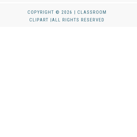
COPYRIGHT © 2026 | CLASSROOM
CLIPART |ALL RIGHTS RESERVED