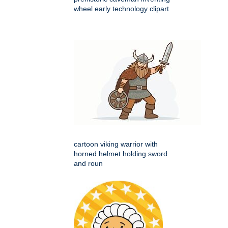
wheel early technology clipart
cartoon viking warrior with
horned helmet holding sword
and roun