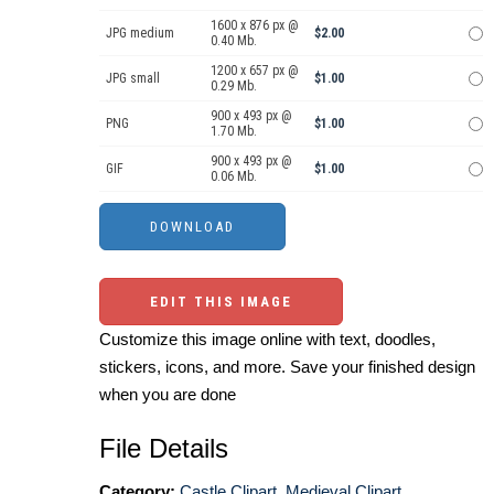
1600 x 876 px @
JPG medium
$2.00
0.40 Mb.
1200 x 657 px @
JPG small
$1.00
0.29 Mb.
900 x 493 px @
PNG
$1.00
1.70 Mb.
900 x 493 px @
GIF
$1.00
0.06 Mb.
EDIT THIS IMAGE
Customize this image online with text, doodles,
stickers, icons, and more. Save your finished design
when you are done
File Details
Category:
Castle Clipart
,
Medieval Clipart