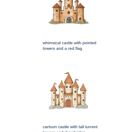
whimsical castle with pointed
towers and a red flag
cartoon castle with tall turrent