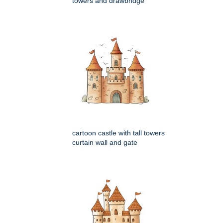
towers and drawbridge
cartoon castle with tall towers
curtain wall and gate