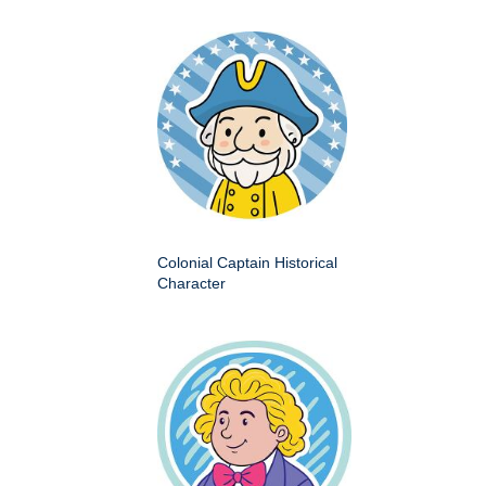
Colonial Captain Historical
Character