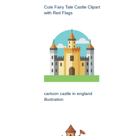
Cute Fairy Tale Castle Clipart
with Red Flags
cartoon castle in england
illustration