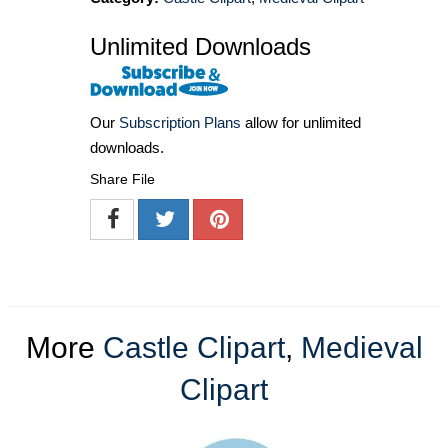
Unlimited Downloads
Our
Subscription Plans
allow for unlimited
downloads.
Share File
More
Castle Clipart
,
Medieval
Clipart