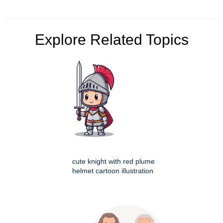
Explore Related Topics
cute knight with red plume
helmet cartoon illustration