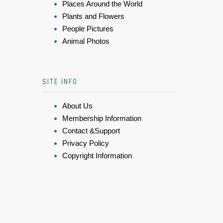
Places Around the World
Plants and Flowers
People Pictures
Animal Photos
SITE INFO
About Us
Membership Information
Contact &Support
Privacy Policy
Copyright Information