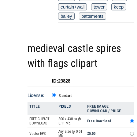
curtain+wall
tower
keep
bailey
battements
medieval castle spires
with flags clipart
ID:23828
License:
Standard
TITLE
PIXELS
FREE IMAGE
DOWNLOAD / PRICE
FREE CLIPART
800 x 438 px @
Free Download
DOWNLOAD
0.11 Mb.
Any size @ 0.61
Vector EPS
$5.00
Mb.