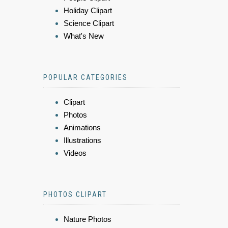
Holiday Clipart
Science Clipart
What's New
POPULAR CATEGORIES
Clipart
Photos
Animations
Illustrations
Videos
PHOTOS CLIPART
Nature Photos