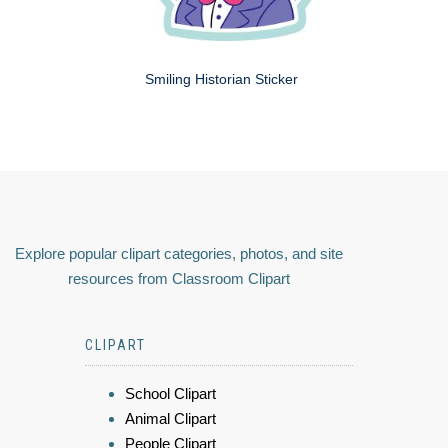
Smiling Historian Sticker
Explore popular clipart categories, photos, and site
resources from Classroom Clipart
CLIPART
School Clipart
Animal Clipart
People Clipart