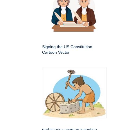
Signing the US Constitution
Cartoon Vector
prehistoric caveman inventing