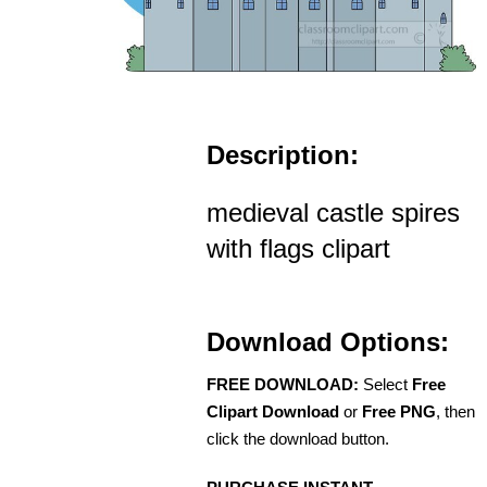
Description:
medieval castle spires
with flags clipart
Download Options:
FREE DOWNLOAD:
Select
Free
Clipart Download
or
Free PNG
, then
click the download button.