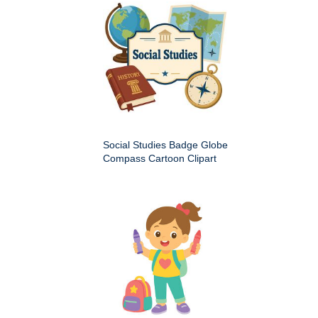
Social Studies Badge Globe
Compass Cartoon Clipart