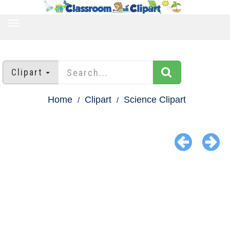
TOGGLE
NAVIGATION
Clipart
Home
Clipart
Science Clipart