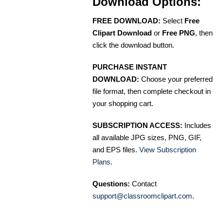
Download Options:
FREE DOWNLOAD:
Select
Free
Clipart Download
or
Free PNG
, then
click the download button.
PURCHASE INSTANT
DOWNLOAD:
Choose your preferred
file format, then complete checkout in
your shopping cart.
SUBSCRIPTION ACCESS:
Includes
all available JPG sizes, PNG, GIF,
and EPS files.
View Subscription
Plans
.
Questions:
Contact
support@classroomclipart.com
.