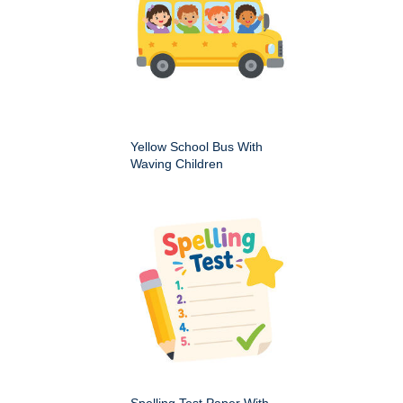
Yellow School Bus With
Waving Children
Spelling Test Paper With