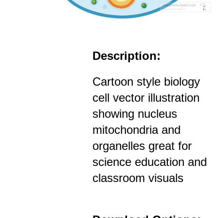
Description:
Cartoon style biology
cell vector illustration
showing nucleus
mitochondria and
organelles great for
science education and
classroom visuals