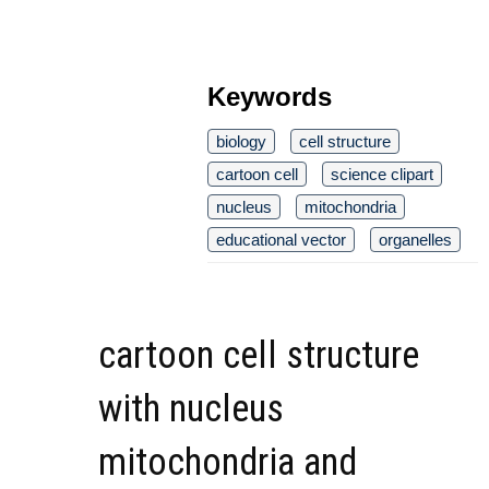
Keywords
biology
cell structure
cartoon cell
science clipart
nucleus
mitochondria
educational vector
organelles
cartoon cell structure
with nucleus
mitochondria and