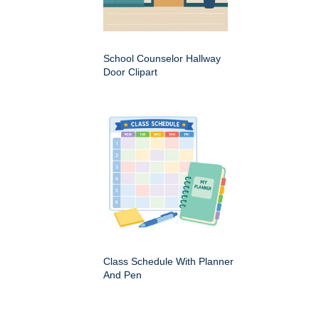
School Counselor Hallway
Door Clipart
Class Schedule With Planner
And Pen