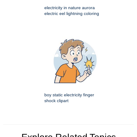
electricity in nature aurora
electric eel lightning coloring
boy static electricity finger
shock clipart