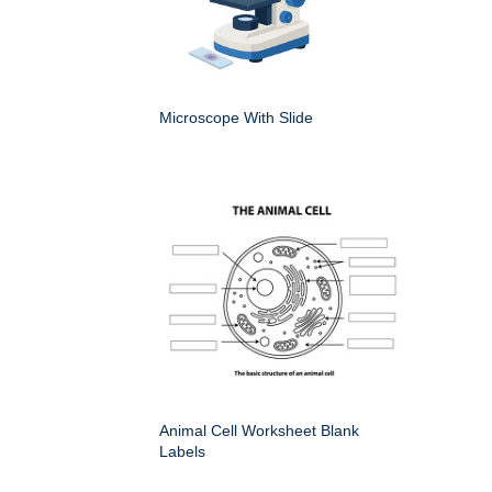
Microscope With Slide
Animal Cell Worksheet Blank
Labels