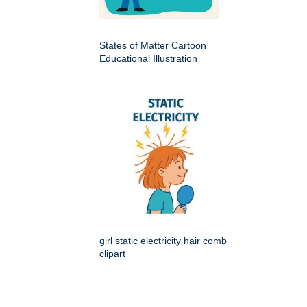
States of Matter Cartoon
Educational Illustration
girl static electricity hair comb
clipart