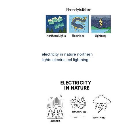
electricity in nature northern
lights electric eel lightning