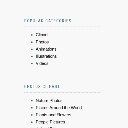
POPULAR CATEGORIES
Clipart
Photos
Animations
Illustrations
Videos
PHOTOS CLIPART
Nature Photos
Places Around the World
Plants and Flowers
People Pictures