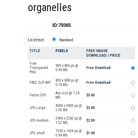
organelles
ID:79365
License:
Standard
TITLE
PIXELS
FREE IMAGE
DOWNLOAD / PRICE
Free
900 x 856 px @
Transparent
Free Download
0.49 Mb.
PNG
850 x 808 px @
FREE CLIP ART
Free Download
0.18 Mb.
Any size @ 1.24
Vector EPS
$5.00
Mb.
4000 x 3803 px @
JPG Large
$3.00
3.03 Mb.
2400 x 2282 px @
JPG medium
$2.00
1.52 Mb.
1500 x 1426 px @
JPG small
$1.00
0.94 Mb.