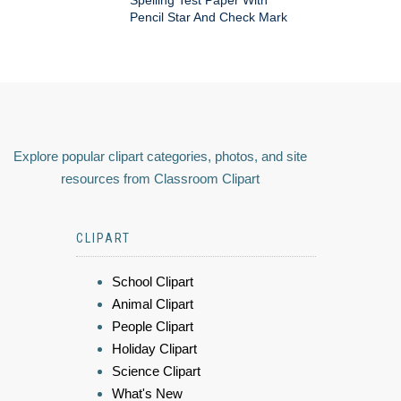
Pencil Star And Check Mark
Explore popular clipart categories, photos, and site
resources from Classroom Clipart
CLIPART
School Clipart
Animal Clipart
People Clipart
Holiday Clipart
Science Clipart
What's New