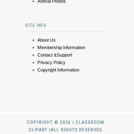
Animal Photos
SITE INFO
About Us
Membership Information
Contact &Support
Privacy Policy
Copyright Information
COPYRIGHT © 2026 | CLASSROOM
CLIPART |ALL RIGHTS RESERVED