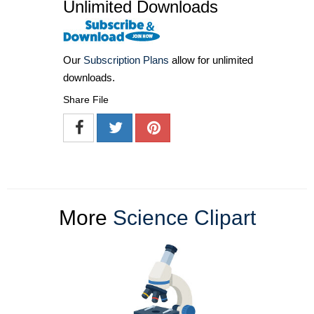
Unlimited Downloads
Our
Subscription Plans
allow for unlimited
downloads.
Share File
More
Science Clipart