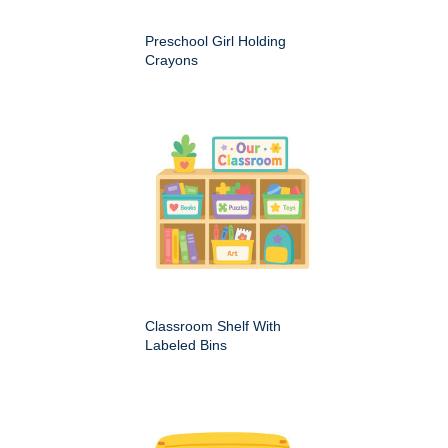
Preschool Girl Holding
Crayons
Classroom Shelf With
Labeled Bins