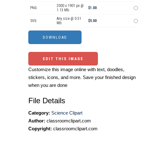
2000 x 1901 px @
PNG
$1.00
1.13 Mb.
Any size @ 0.51
SVG
$5.00
Mb.
EDIT THIS IMAGE
Customize this image online with text, doodles,
stickers, icons, and more. Save your finished design
when you are done
File Details
Category:
Science Clipart
Author:
classroomclipart.com
Copyright:
classroomclipart.com