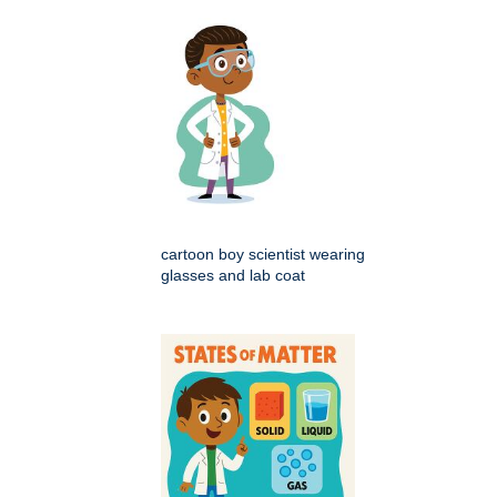
cartoon boy scientist wearing
glasses and lab coat