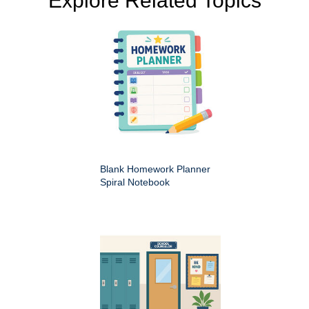
Explore Related Topics
Blank Homework Planner
Spiral Notebook