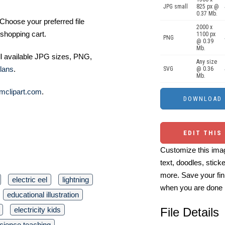
JPG small
825 px @
0.37 Mb.
Choose your preferred file
2000 x
shopping cart.
1100 px
PNG
@ 0.39
Mb.
ll available JPG sizes, PNG,
Any size
lans
.
SVG
@ 0.36
Mb.
mclipart.com
.
EDIT THIS
Customize this imag
text, doodles, stick
more. Save your fin
electric eel
lightning
when you are done
educational illustration
electricity kids
File Details
cience teaching