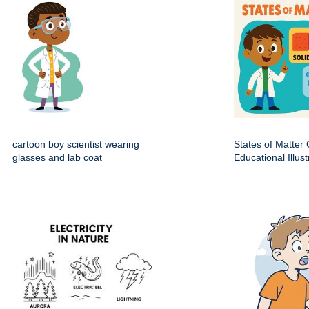
cartoon boy scientist wearing
States of Matter
glasses and lab coat
Educational Illust