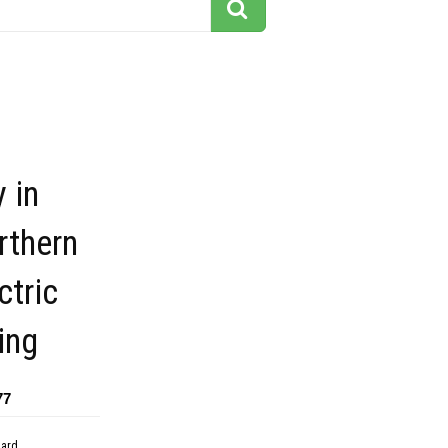
y in
rthern
ctric
ing
77
dard