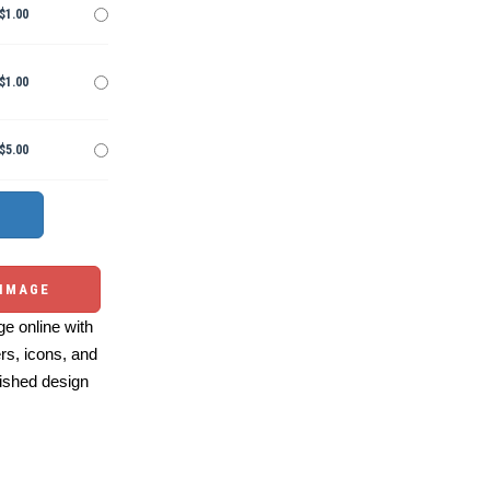
$1.00
$1.00
$5.00
 IMAGE
e online with
ers, icons, and
ished design