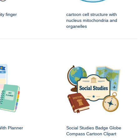
ity finger
cartoon cell structure with
nucleus mitochondria and
organelles
ith Planner
Social Studies Badge Globe
Compass Cartoon Clipart