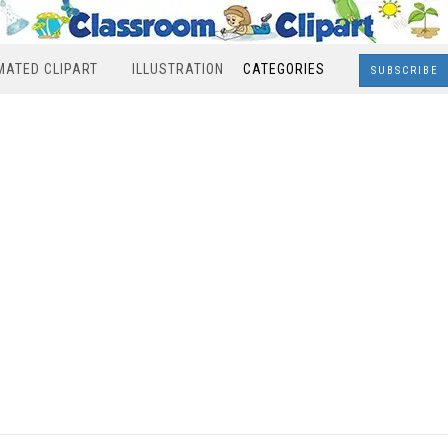
MATED CLIPART
ILLUSTRATION
CATEGORIES
SUBSCRIBE