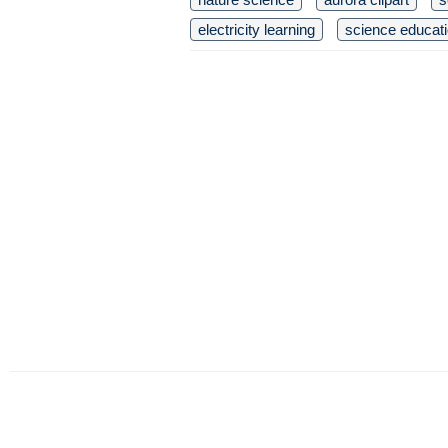
electricity learning
science educat