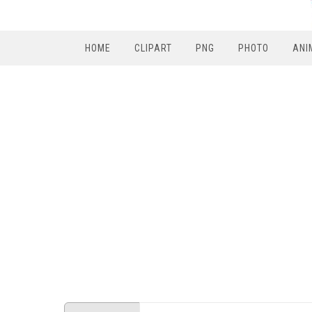
HOME
CLIPART
PNG
PHOTO
ANI