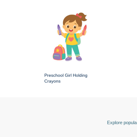
Preschool Girl Holding
Crayons
Explore popular