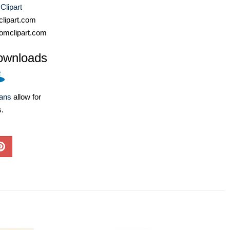
Clipart
lipart.com
omclipart.com
ownloads
lans
allow for
s.