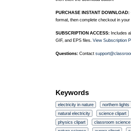
PURCHASE INSTANT DOWNLOAD:
format, then complete checkout in your 
SUBSCRIPTION ACCESS:
Includes a
GIF, and EPS files.
View Subscription P
Questions:
Contact
support@classroo
Keywords
electricity in nature
northern lights
natural electricity
science clipart
physics clipart
classroom science
nature science
aurora clipart
s