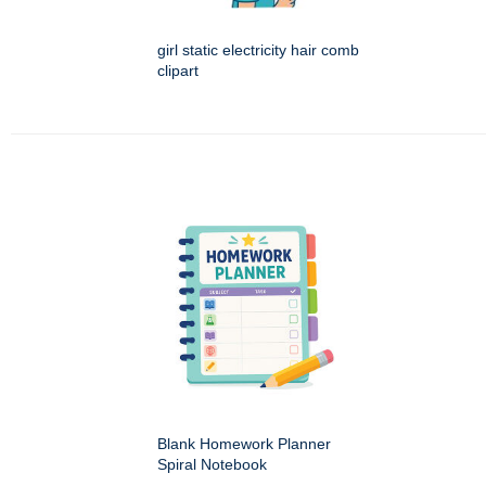
girl static electricity hair comb
clipart
Blank Homework Planner
Spiral Notebook