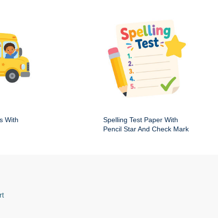
s With
Spelling Test Paper With
Pencil Star And Check Mark
rt