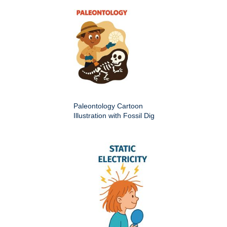
Paleontology Cartoon
Illustration with Fossil Dig