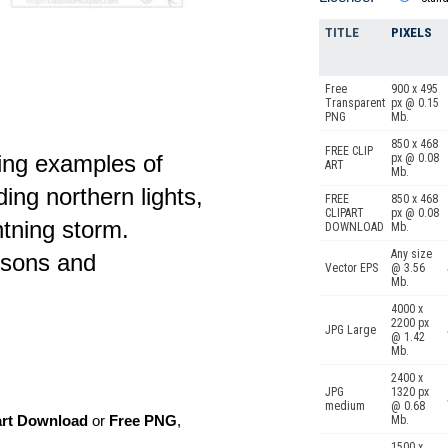
TITLE
PIXELS
Free
900 x 495
Transparent
px @ 0.15
PNG
Mb.
850 x 468
FREE CLIP
wing examples of
px @ 0.08
ART
Mb.
uding northern lights,
FREE
850 x 468
CLIPART
px @ 0.08
htning storm.
DOWNLOAD
Mb.
Any size
ssons and
Vector EPS
@ 3.56
Mb.
4000 x
2200 px
JPG Large
@ 1.42
Mb.
2400 x
JPG
1320 px
medium
@ 0.68
art Download
or
Free PNG
,
Mb.
1500 x