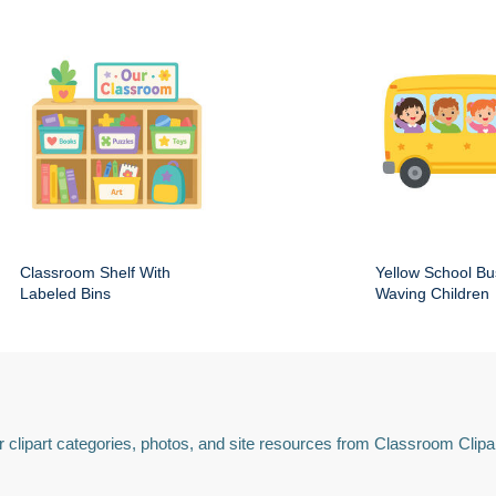
Classroom Shelf With
Yellow School Bu
Labeled Bins
Waving Children
 clipart categories, photos, and site resources from Classroom Clipa