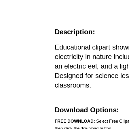
Description:
Educational clipart sho
electricity in nature incl
an electric eel, and a lig
Designed for science le
classrooms.
Download Options:
FREE DOWNLOAD:
Select
Free Clip
then click the download button.