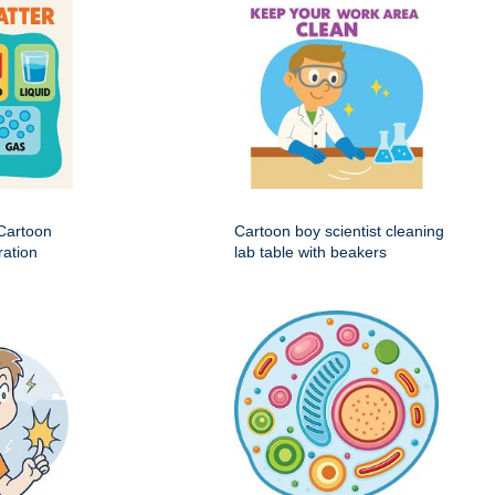
 Cartoon
Cartoon boy scientist cleaning
ration
lab table with beakers