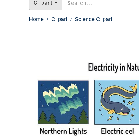
Clipart
Home
Clipart
Science Clipart