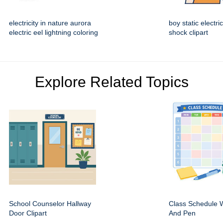
electricity in nature aurora
boy static electric
electric eel lightning coloring
shock clipart
Explore Related Topics
School Counselor Hallway
Class Schedule W
Door Clipart
And Pen