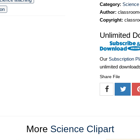
Category:
Science 
ion
Author:
classroomc
Copyright:
classro
Unlimited D
Our
Subscription P
unlimited download
Share File
More
Science Clipart