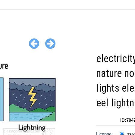
electricit
nature no
lights ele
eel lightn
ID:794
License:
Stan