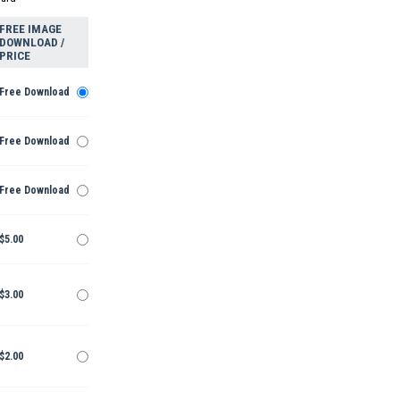
FREE IMAGE
DOWNLOAD /
PRICE
Free Download
Free Download
Free Download
$5.00
$3.00
$2.00