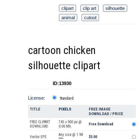
clipart
clip art
silhouette
animal
cutout
cartoon chicken
silhouette clipart
ID:13930
License:
Standard
TITLE
PIXELS
FREE IMAGE
DOWNLOAD / PRICE
FREE CLIPART
745 x 900 px @
Free Download
DOWNLOAD
0.06 Mb.
Any size @ 1.98
Vector EPS
$5.00
Mb.