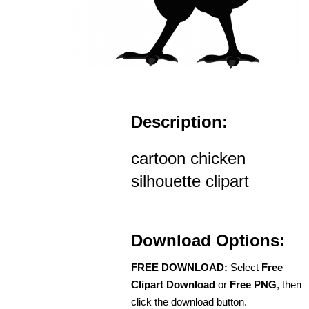
Description:
cartoon chicken
silhouette clipart
Download Options:
FREE DOWNLOAD:
Select
Free
Clipart Download
or
Free PNG
, then
click the download button.