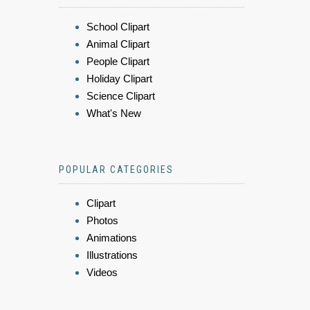
School Clipart
Animal Clipart
People Clipart
Holiday Clipart
Science Clipart
What's New
POPULAR CATEGORIES
Clipart
Photos
Animations
Illustrations
Videos