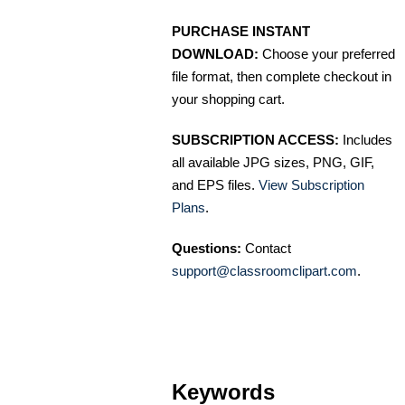
PURCHASE INSTANT
DOWNLOAD:
Choose your preferred
file format, then complete checkout in
your shopping cart.
SUBSCRIPTION ACCESS:
Includes
all available JPG sizes, PNG, GIF,
and EPS files.
View Subscription
Plans
.
Questions:
Contact
support@classroomclipart.com
.
Keywords