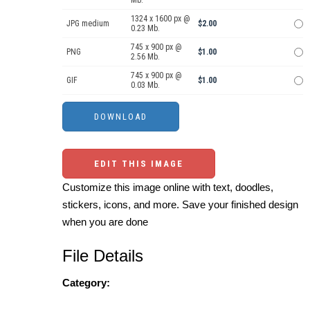
1324 x 1600 px @
JPG medium
$2.00
0.23 Mb.
745 x 900 px @
PNG
$1.00
2.56 Mb.
745 x 900 px @
GIF
$1.00
0.03 Mb.
EDIT THIS IMAGE
Customize this image online with text, doodles,
stickers, icons, and more. Save your finished design
when you are done
File Details
Category: