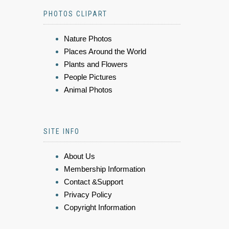
PHOTOS CLIPART
Nature Photos
Places Around the World
Plants and Flowers
People Pictures
Animal Photos
SITE INFO
About Us
Membership Information
Contact &Support
Privacy Policy
Copyright Information