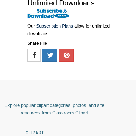
Unlimited Downloads
Our
Subscription Plans
allow for unlimited
downloads.
Share File
Explore popular clipart categories, photos, and site
resources from Classroom Clipart
CLIPART