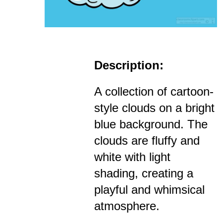
Description:
A collection of cartoon-
style clouds on a bright
blue background. The
clouds are fluffy and
white with light
shading, creating a
playful and whimsical
atmosphere.