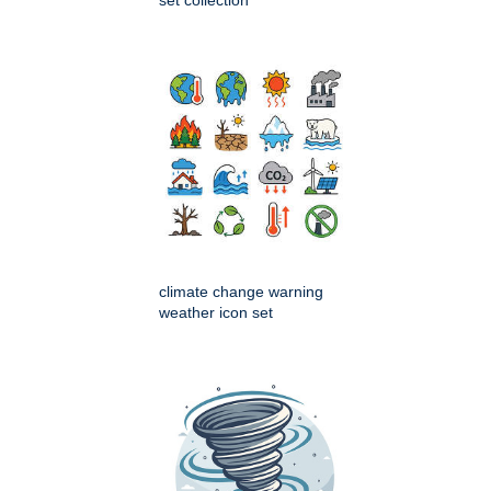
set collection
climate change warning
weather icon set