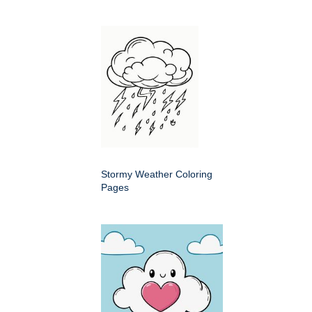
Stormy Weather Coloring
Pages