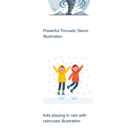
Powerful Tornado Storm
Illustration
kids playing in rain with
raincoats illustration