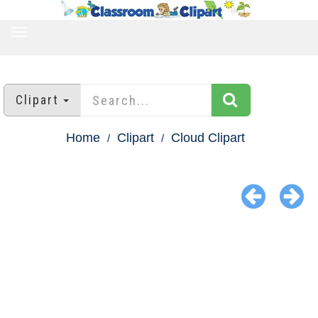
TOGGLE
NAVIGATION
Clipart
Home
Clipart
Cloud Clipart