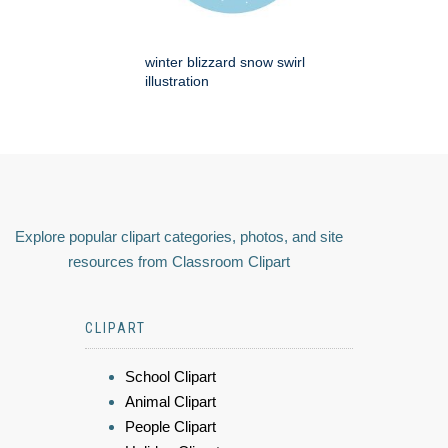
winter blizzard snow swirl
illustration
Explore popular clipart categories, photos, and site
resources from Classroom Clipart
CLIPART
School Clipart
Animal Clipart
People Clipart