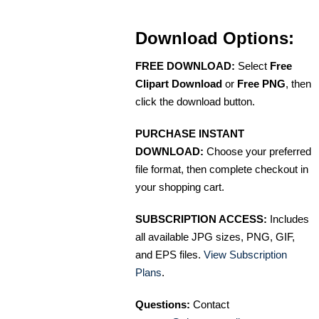
Download Options:
FREE DOWNLOAD:
Select
Free
Clipart Download
or
Free PNG
, then
click the download button.
PURCHASE INSTANT
DOWNLOAD:
Choose your preferred
file format, then complete checkout in
your shopping cart.
SUBSCRIPTION ACCESS:
Includes
all available JPG sizes, PNG, GIF,
and EPS files.
View Subscription
Plans
.
Questions:
Contact