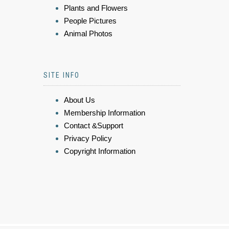
Plants and Flowers
People Pictures
Animal Photos
SITE INFO
About Us
Membership Information
Contact &Support
Privacy Policy
Copyright Information