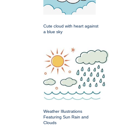
Cute cloud with heart against
a blue sky
Weather Illustrations
Featuring Sun Rain and
Clouds