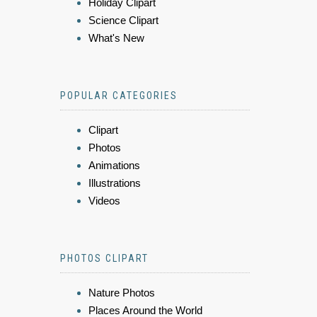
Holiday Clipart
Science Clipart
What's New
POPULAR CATEGORIES
Clipart
Photos
Animations
Illustrations
Videos
PHOTOS CLIPART
Nature Photos
Places Around the World