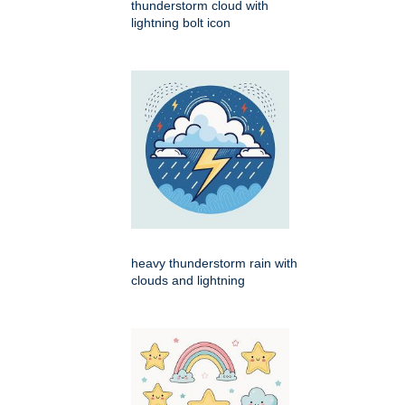
thunderstorm cloud with
lightning bolt icon
heavy thunderstorm rain with
clouds and lightning