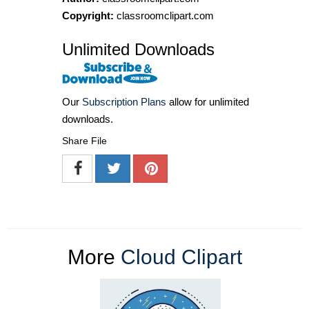
Copyright:
classroomclipart.com
Unlimited Downloads
Our
Subscription Plans
allow for unlimited
downloads.
Share File
More
Cloud Clipart