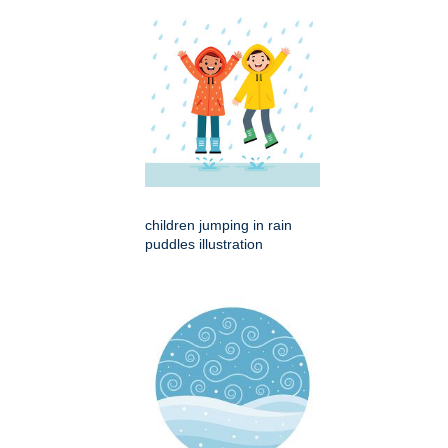
children jumping in rain
puddles illustration