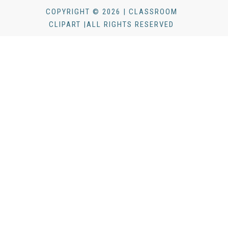
COPYRIGHT © 2026 | CLASSROOM
CLIPART |ALL RIGHTS RESERVED