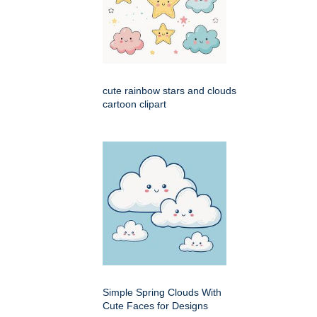
cute rainbow stars and clouds
cartoon clipart
Simple Spring Clouds With
Cute Faces for Designs