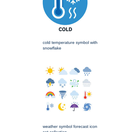
cold temperature symbol with
snowflake
weather symbol forecast icon