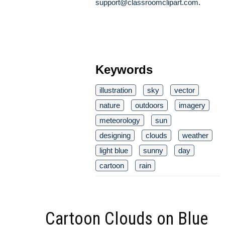
support@classroomclipart.com
.
Keywords
illustration
sky
vector
nature
outdoors
imagery
meteorology
sun
designing
clouds
weather
light blue
sunny
day
cartoon
rain
Cartoon Clouds on Blue