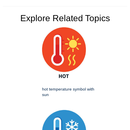
Explore Related Topics
hot temperature symbol with
sun