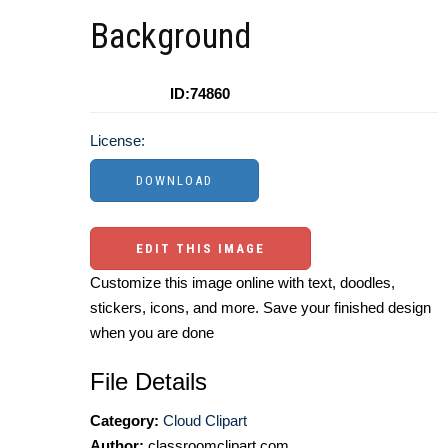
Background
ID:74860
License:
EDIT THIS IMAGE
Customize this image online with text, doodles,
stickers, icons, and more. Save your finished design
when you are done
File Details
Category:
Cloud Clipart
Author:
classroomclipart.com