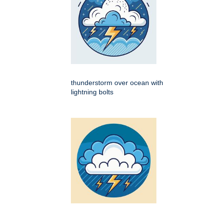
thunderstorm over ocean with
lightning bolts