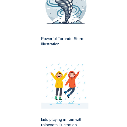
Powerful Tornado Storm
Illustration
kids playing in rain with
raincoats illustration