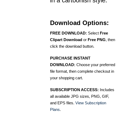
in a cartoonish style.
Download Options:
FREE DOWNLOAD:
Select
Free
Clipart Download
or
Free PNG
, then
click the download button.
PURCHASE INSTANT
DOWNLOAD:
Choose your preferred
file format, then complete checkout in
your shopping cart.
SUBSCRIPTION ACCESS:
Includes
all available JPG sizes, PNG, GIF,
and EPS files.
View Subscription
Plans
.