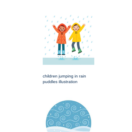
children jumping in rain
puddles illustration