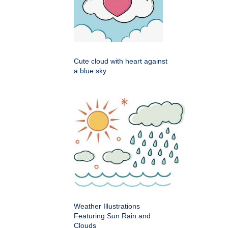
Cute cloud with heart against
a blue sky
Weather Illustrations
Featuring Sun Rain and
Clouds