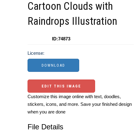
Cartoon Clouds with
Raindrops Illustration
ID:74873
License:
EDIT THIS IMAGE
Customize this image online with text, doodles,
stickers, icons, and more. Save your finished design
when you are done
File Details