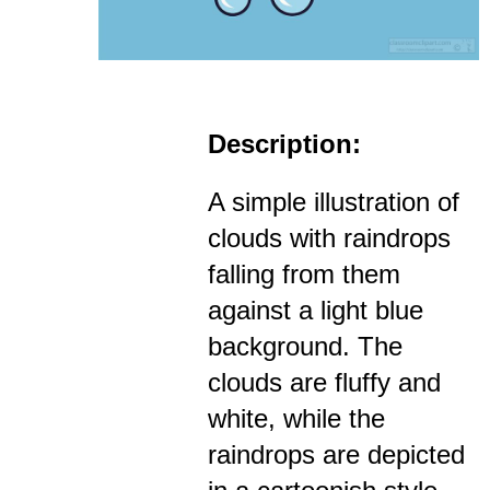
Description:
A simple illustration of
clouds with raindrops
falling from them
against a light blue
background. The
clouds are fluffy and
white, while the
raindrops are depicted