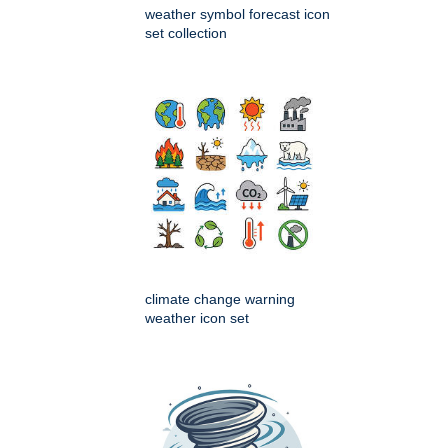
weather symbol forecast icon
set collection
climate change warning
weather icon set