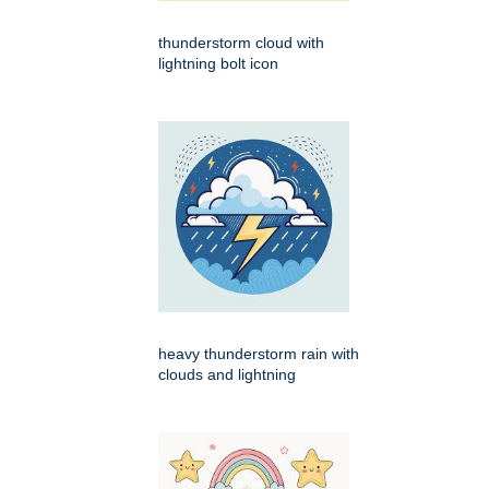
thunderstorm cloud with
lightning bolt icon
heavy thunderstorm rain with
clouds and lightning