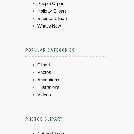
People Clipart
Holiday Clipart
Science Clipart
What's New
POPULAR CATEGORIES
Clipart
Photos
Animations
Illustrations
Videos
PHOTOS CLIPART
Nature Photos