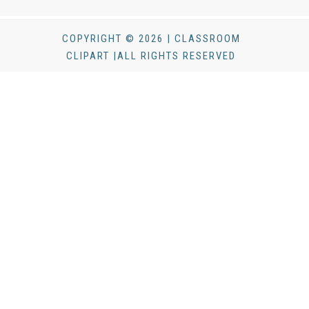
COPYRIGHT © 2026 | CLASSROOM
CLIPART |ALL RIGHTS RESERVED