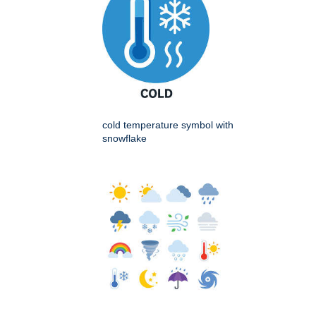
cold temperature symbol with
snowflake