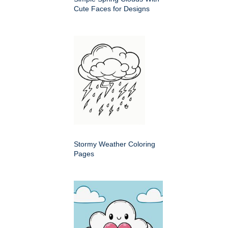
Cute Faces for Designs
Stormy Weather Coloring
Pages