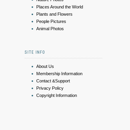
Places Around the World
Plants and Flowers
People Pictures
Animal Photos
SITE INFO
About Us
Membership Information
Contact &Support
Privacy Policy
Copyright Information