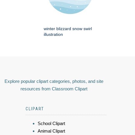
winter blizzard snow swirl
illustration
Explore popular clipart categories, photos, and site
resources from Classroom Clipart
CLIPART
School Clipart
Animal Clipart