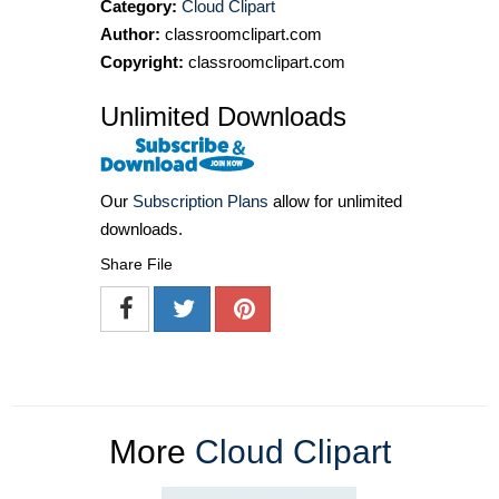
Category:
Cloud Clipart
Author:
classroomclipart.com
Copyright:
classroomclipart.com
Unlimited Downloads
Our
Subscription Plans
allow for unlimited
downloads.
Share File
More
Cloud Clipart