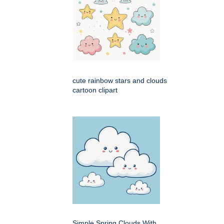
cute rainbow stars and clouds
cartoon clipart
Simple Spring Clouds With