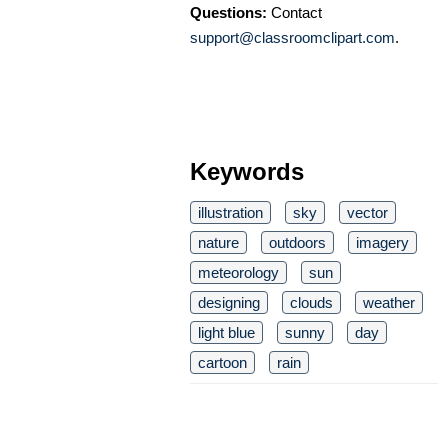
Questions:
Contact
support@classroomclipart.com
.
Keywords
illustration
sky
vector
nature
outdoors
imagery
meteorology
sun
designing
clouds
weather
light blue
sunny
day
cartoon
rain