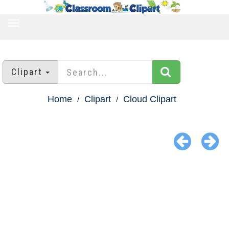
TOGGLE
NAVIGATION
Clipart
Home
Clipart
Cloud Clipart