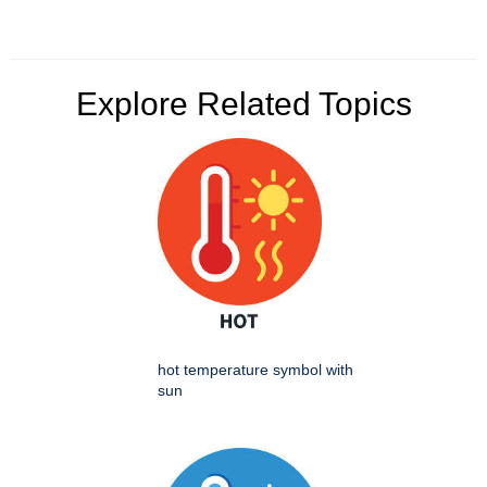
Explore Related Topics
hot temperature symbol with
sun