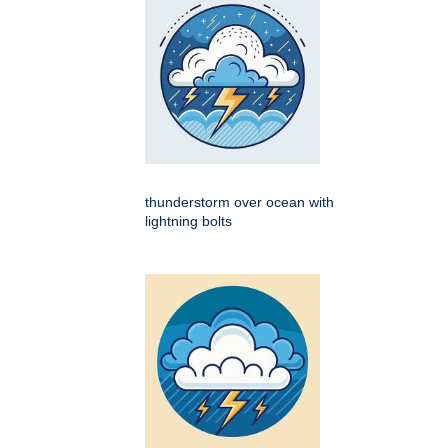
thunderstorm over ocean with
lightning bolts