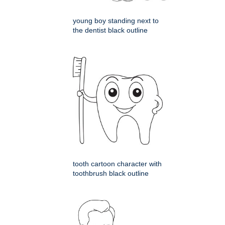
young boy standing next to
the dentist black outline
tooth cartoon character with
toothbrush black outline