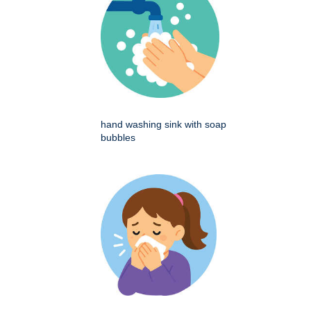
hand washing sink with soap
bubbles