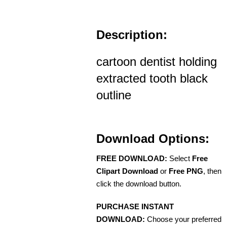
Description:
cartoon dentist holding
extracted tooth black
outline
Download Options:
FREE DOWNLOAD:
Select
Free
Clipart Download
or
Free PNG
, then
click the download button.
PURCHASE INSTANT
DOWNLOAD:
Choose your preferred