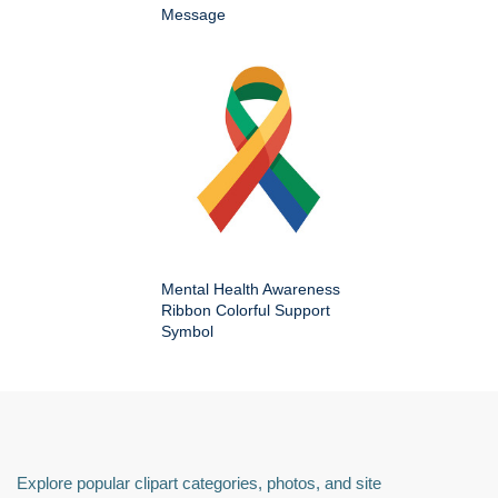
Message
Mental Health Awareness
Ribbon Colorful Support
Symbol
Explore popular clipart categories, photos, and site