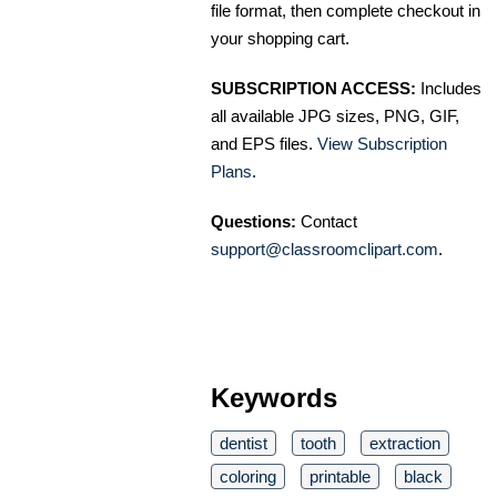
file format, then complete checkout in
your shopping cart.
SUBSCRIPTION ACCESS:
Includes
all available JPG sizes, PNG, GIF,
and EPS files.
View Subscription
Plans
.
Questions:
Contact
support@classroomclipart.com
.
Keywords
dentist
tooth
extraction
coloring
printable
black