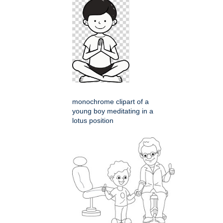
monochrome clipart of a
young boy meditating in a
lotus position