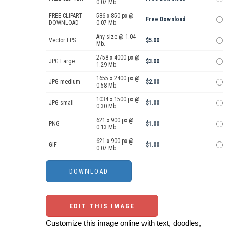
0.07 Mb.
FREE CLIPART
586 x 850 px @
Free Download
DOWNLOAD
0.07 Mb.
Any size @ 1.04
Vector EPS
$5.00
Mb.
2758 x 4000 px @
JPG Large
$3.00
1.29 Mb.
1655 x 2400 px @
JPG medium
$2.00
0.58 Mb.
1034 x 1500 px @
JPG small
$1.00
0.30 Mb.
621 x 900 px @
PNG
$1.00
0.13 Mb.
621 x 900 px @
GIF
$1.00
0.07 Mb.
EDIT THIS IMAGE
Customize this image online with text, doodles,