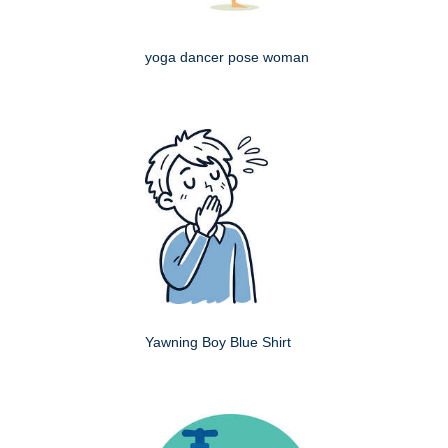
yoga dancer pose woman
Yawning Boy Blue Shirt