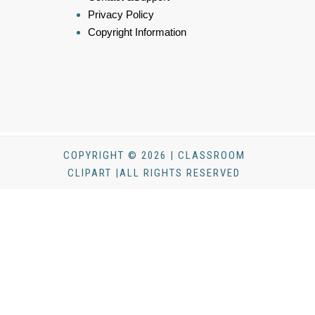
Privacy Policy
Copyright Information
COPYRIGHT © 2026 | CLASSROOM
CLIPART |ALL RIGHTS RESERVED