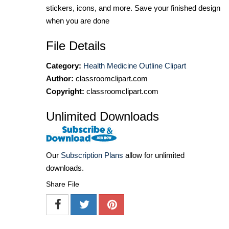
stickers, icons, and more. Save your finished design
when you are done
File Details
Category:
Health Medicine Outline Clipart
Author:
classroomclipart.com
Copyright:
classroomclipart.com
Unlimited Downloads
Our
Subscription Plans
allow for unlimited
downloads.
Share File