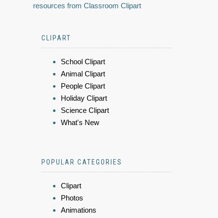
resources from Classroom Clipart
CLIPART
School Clipart
Animal Clipart
People Clipart
Holiday Clipart
Science Clipart
What's New
POPULAR CATEGORIES
Clipart
Photos
Animations