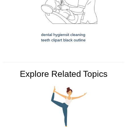
dental hygiensit cleaning
teeth clipart black outline
Explore Related Topics