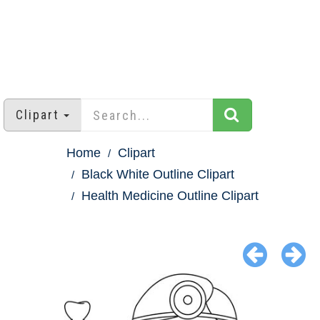
Clipart
Home
Clipart
Black White Outline Clipart
Health Medicine Outline Clipart