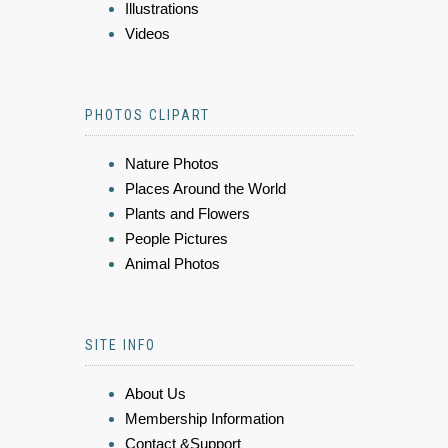
Illustrations
Videos
PHOTOS CLIPART
Nature Photos
Places Around the World
Plants and Flowers
People Pictures
Animal Photos
SITE INFO
About Us
Membership Information
Contact &Support