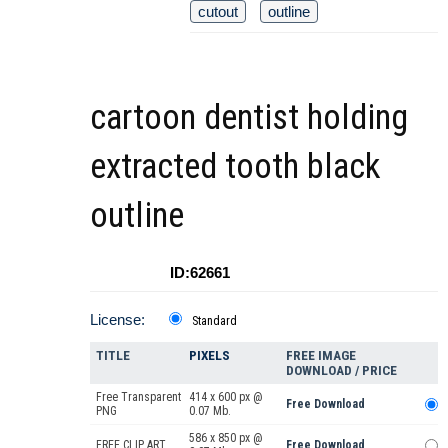
cutout
outline
cartoon dentist holding
extracted tooth black
outline
ID:62661
License:
Standard
TITLE
PIXELS
FREE IMAGE
DOWNLOAD / PRICE
Free Transparent
414 x 600 px @
Free Download
PNG
0.07 Mb.
586 x 850 px @
FREE CLIP ART
Free Download