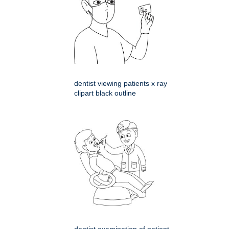
dentist viewing patients x ray
clipart black outline