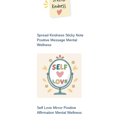
Spread Kindness Sticky Note
Positive Message Mental
Wellness
Self Love Mirror Positive
Affirmation Mental Wellness