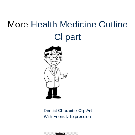
More
Health Medicine Outline
Clipart
Dentist Character Clip Art
With Friendly Expression