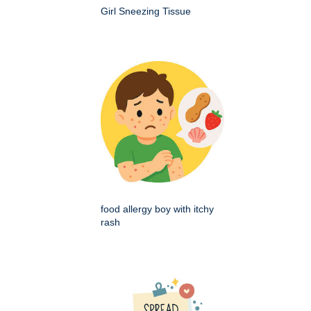
Girl Sneezing Tissue
food allergy boy with itchy
rash