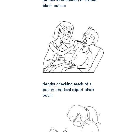
dentist examination of patient
black outline
dentist checking teeth of a
patient medical clipart black
outlin